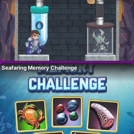
Seafaring Memory Challenge