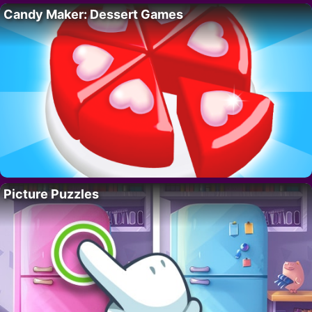
Candy Maker: Dessert Games
Picture Puzzles