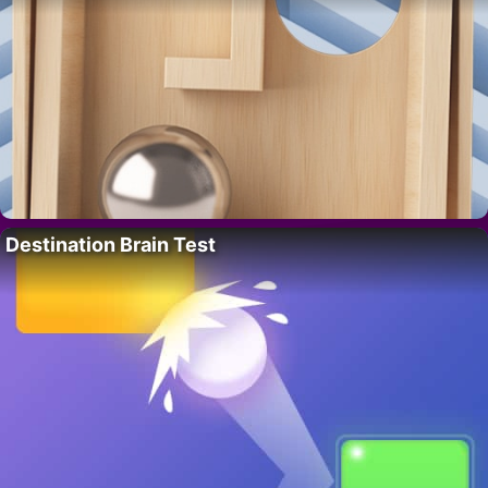
Destination Brain Test