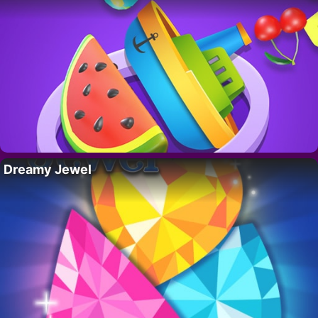
Dreamy Jewel