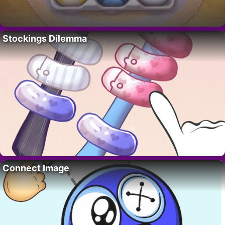
Stockings Dilemma
Connect Image