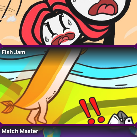
Fish Jam
Match Master