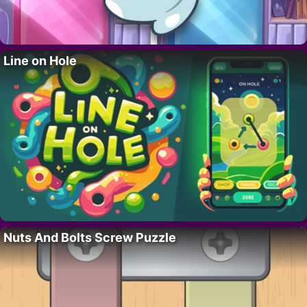
Line on Hole
Nuts And Bolts Screw Puzzle