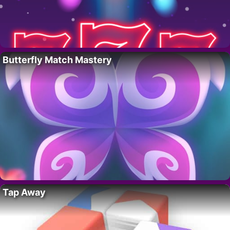
Butterfly Match Mastery
Tap Away