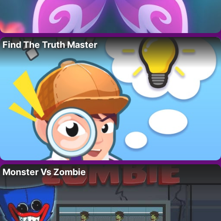
Find The Truth Master
Monster Vs Zombie