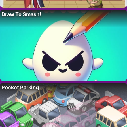
Draw To Smash!
Pocket Parking