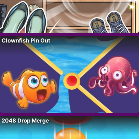
Clownfish Pin Out
2048 Drop Merge