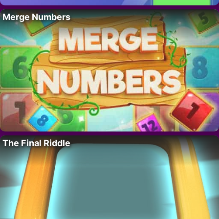
Merge Numbers
The Final Riddle