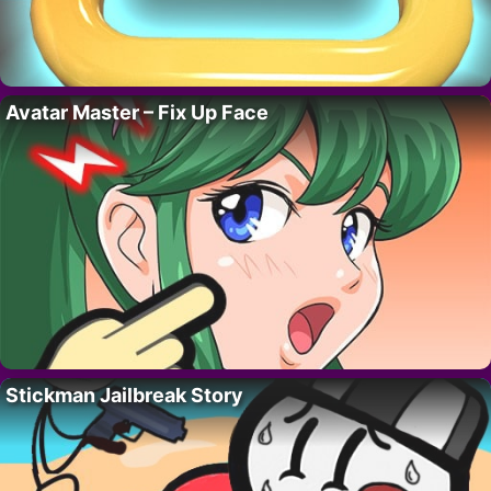
Avatar Master – Fix Up Face
Stickman Jailbreak Story