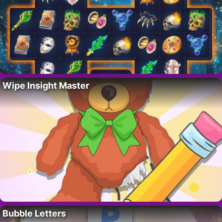
Wipe Insight Master
Bubble Letters