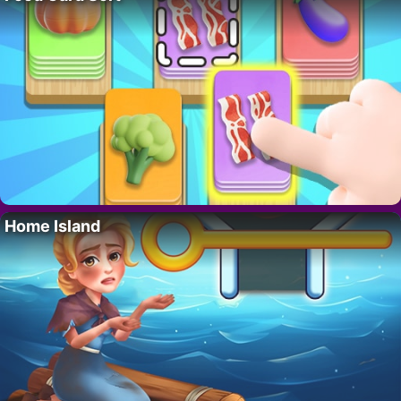
Home Island