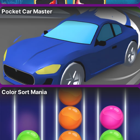
Pocket Car Master
Color Sort Mania