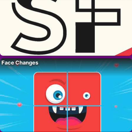
Face Changes