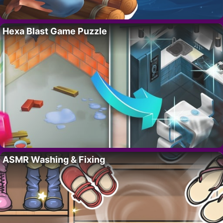
Hexa Blast Game Puzzle
ASMR Washing & Fixing