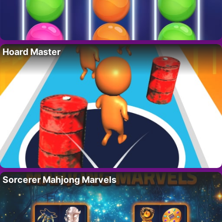
Hoard Master
Sorcerer Mahjong Marvels