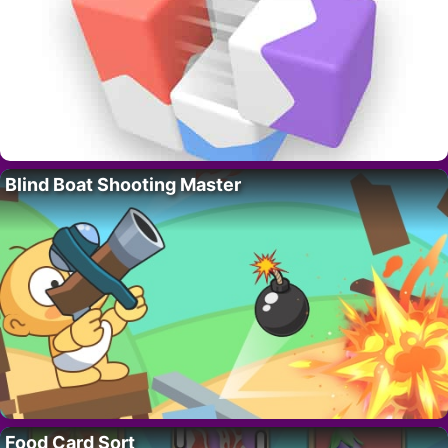
Blind Boat Shooting Master
Food Card Sort