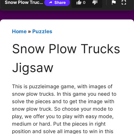
Snow Plow Trucks Jigsaw
Share
0
Home
»
Puzzles
Snow Plow Trucks
Jigsaw
This is puzzleimage game, with images of
snow plow trucks. In this game you need to
solve the pieces and to get the image with
snow plow truck. So choose your mode to
play, we offer you to play with easy mode,
medium or hard. Put the pieces in right
position and solve all images to win in this