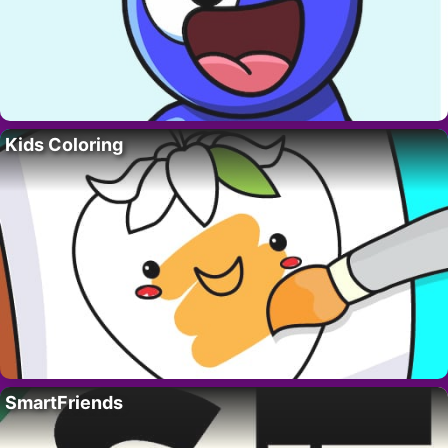
Kids Coloring
SmartFriends