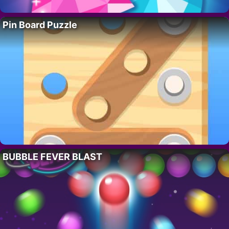
Pin Board Puzzle
BUBBLE FEVER BLAST