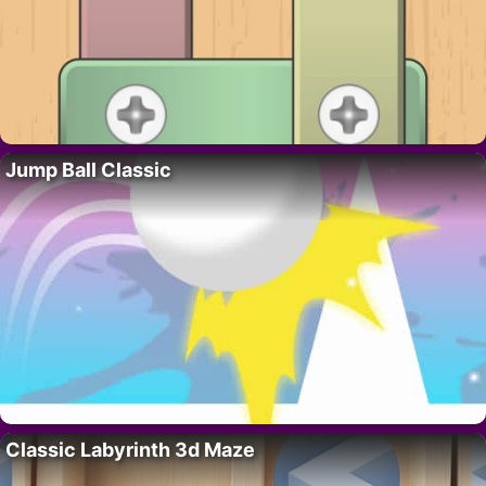
Jump Ball Classic
Classic Labyrinth 3d Maze