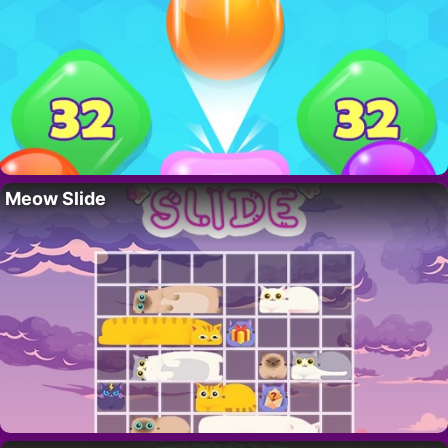
Meow Slide