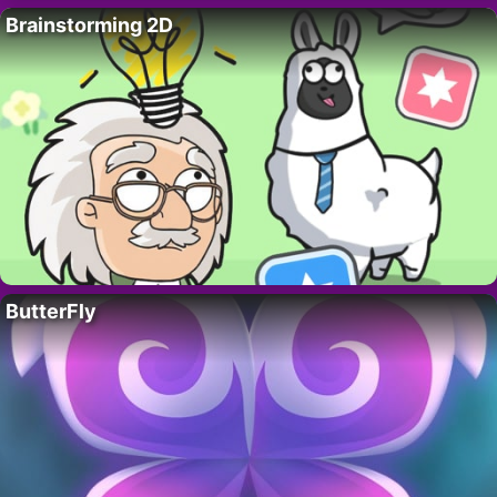
Brainstorming 2D
ButterFly