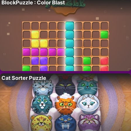
BlockPuzzle : Color Blast
Cat Sorter Puzzle