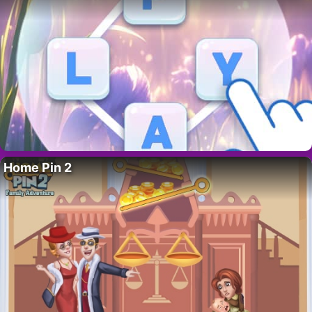
Home Pin 2