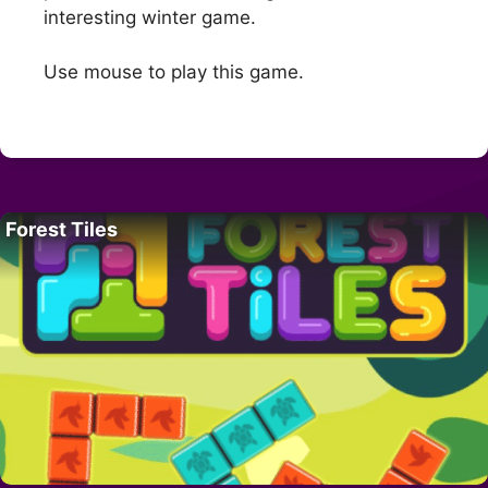
interesting winter game.
Use mouse to play this game.
Forest Tiles