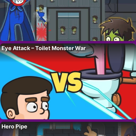
Eye Attack – Toilet Monster War
Hero Pipe