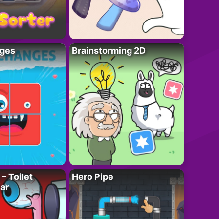
ges
Brainstorming 2D
– Toilet
Hero Pipe
ar