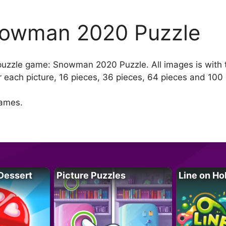
owman 2020 Puzzle
w puzzle game: Snowman 2020 Puzzle. All images is with
 each picture, 16 pieces, 36 pieces, 64 pieces and 100 
games.
Dessert
Picture Puzzles
Line on Ho