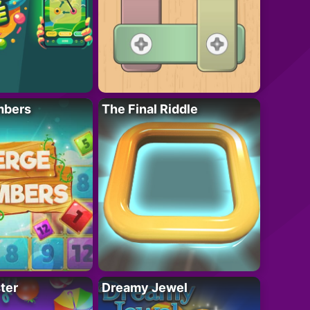
mbers
The Final Riddle
ter
Dreamy Jewel