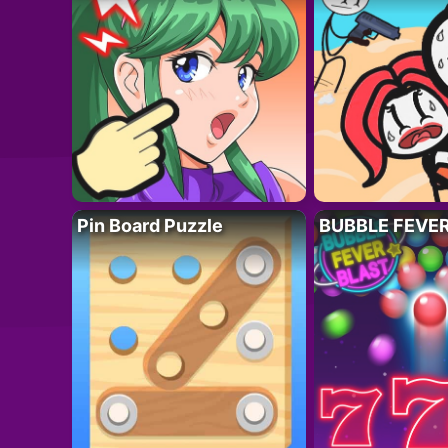
Pin Board Puzzle
BUBBLE FEVE