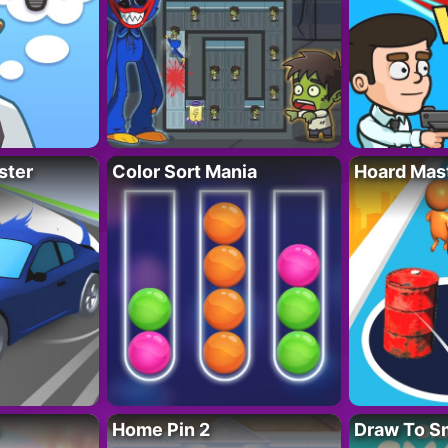
ster
Color Sort Mania
Hoard Mas
Home Pin 2
Draw To S