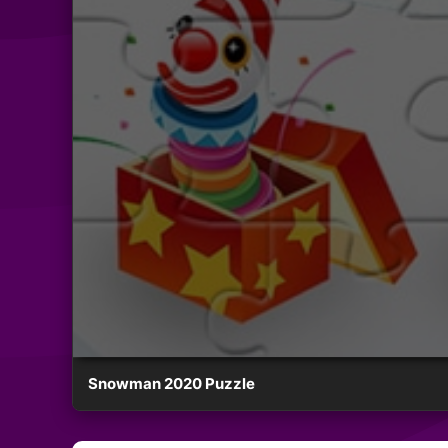
Snowman 2020 Puzzle