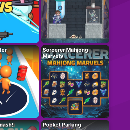
ter
Sorcerer Mahjong
Marvels
mash!
Pocket Parking