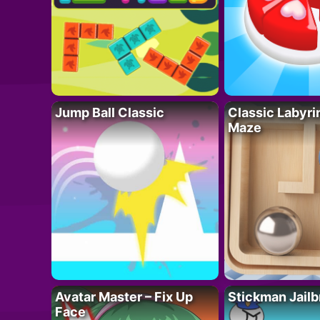
Jump Ball Classic
Classic Labyri
Maze
Avatar Master – Fix Up
Stickman Jailb
Face