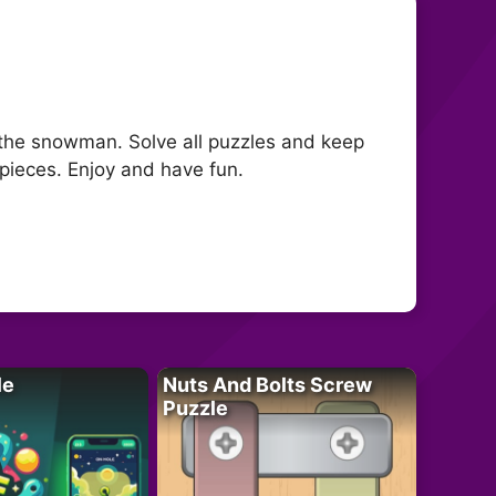
 the snowman. Solve all puzzles and keep
pieces. Enjoy and have fun.
le
Nuts And Bolts Screw
Puzzle