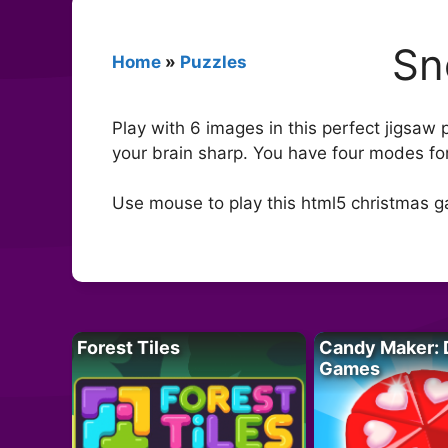
Sn
Home
»
Puzzles
Play with 6 images in this perfect jigsa
your brain sharp. You have four modes for
Use mouse to play this html5 christmas 
Forest Tiles
Candy Maker: 
Games