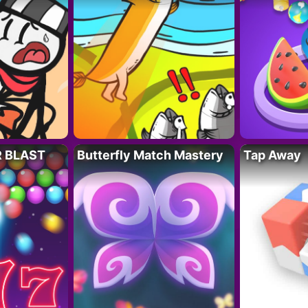
R BLAST
Butterfly Match Mastery
Tap Away