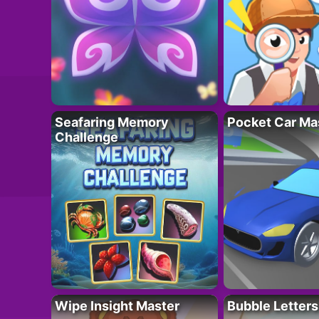
Seafaring Memory
Pocket Car Ma
Challenge
Wipe Insight Master
Bubble Letters