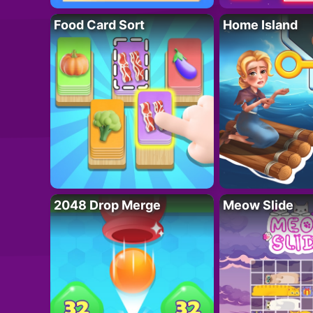
Food Card Sort
Home Island
2048 Drop Merge
Meow Slide