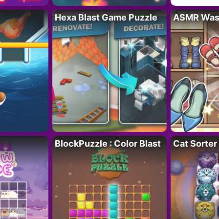
Hexa Blast Game Puzzle
ASMR Wash
BlockPuzzle : Color Blast
Cat Sorter