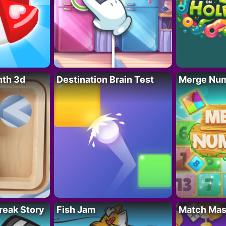
nth 3d
Destination Brain Test
Merge Nu
reak Story
Fish Jam
Match Mas