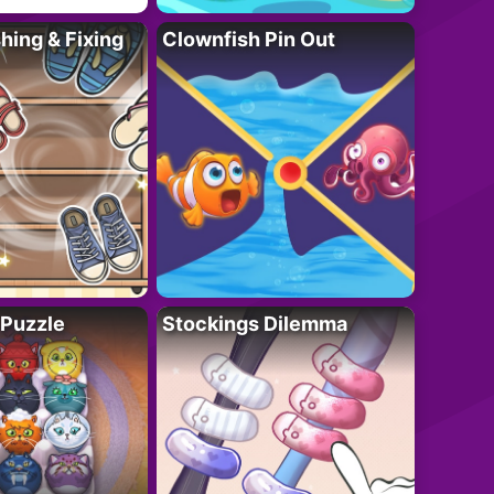
ing & Fixing
Clownfish Pin Out
 Puzzle
Stockings Dilemma