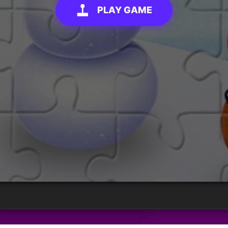
PLAY GAME