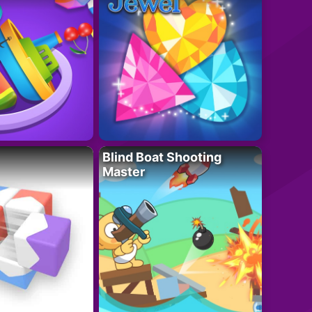
Blind Boat Shooting
Master