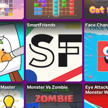
SmartFriends
Face Chan
 Master
Monster Vs Zombie
Eye Attack 
Monster W