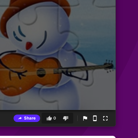
Share
0