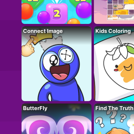
Connect Image
Kids Coloring
ButterFly
Find The Truth