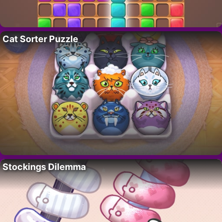
Cat Sorter Puzzle
Stockings Dilemma