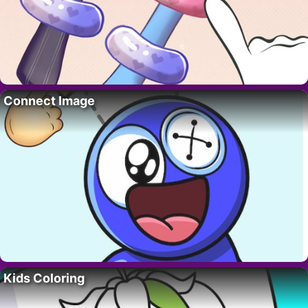
Connect Image
Kids Coloring