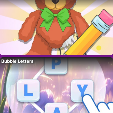
Bubble Letters