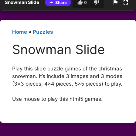
Snowman Slide
Share
0
Home
»
Puzzles
Snowman Slide
Play this slide puzzle games of the christmas
snowman. It’s include 3 images and 3 modes
(3×3 pieces, 4×4 pieces, 5×5 pieces) to play.
Use mouse to play this html5 games.