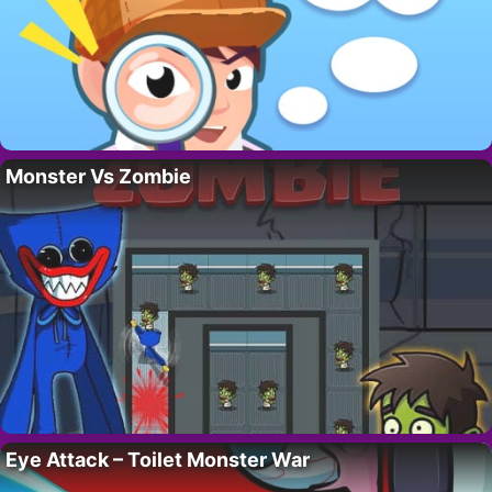
Monster Vs Zombie
Eye Attack – Toilet Monster War