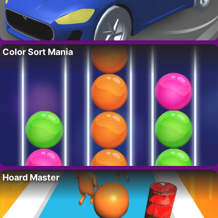
Color Sort Mania
Hoard Master