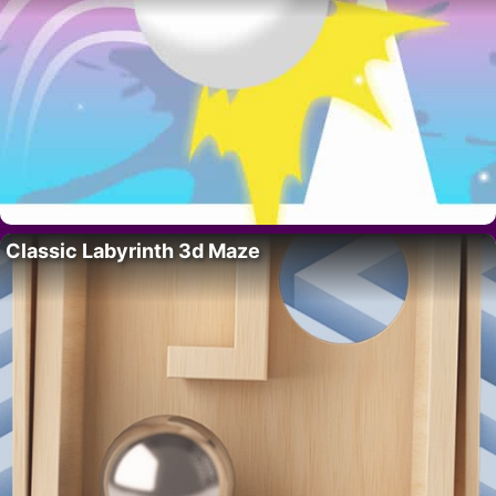
Classic Labyrinth 3d Maze