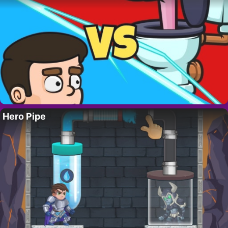
Hero Pipe