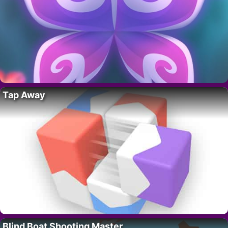
Tap Away
Blind Boat Shooting Master