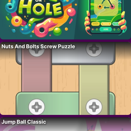
Nuts And Bolts Screw Puzzle
Jump Ball Classic