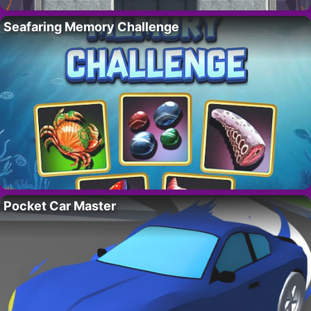
Seafaring Memory Challenge
Pocket Car Master