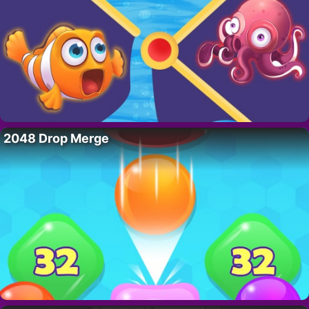
2048 Drop Merge