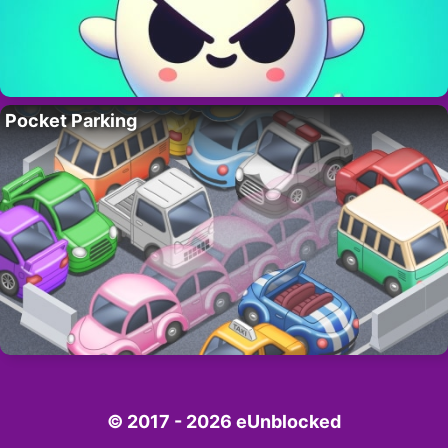
Pocket Parking
© 2017 - 2026 eUnblocked