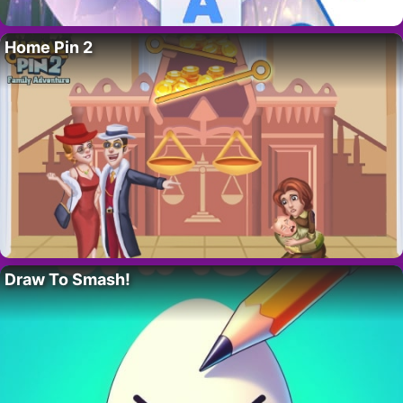
Home Pin 2
Draw To Smash!