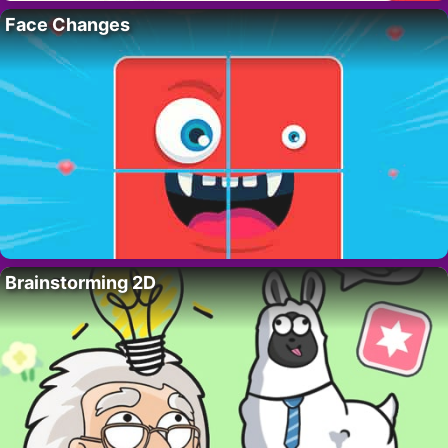
Face Changes
Brainstorming 2D