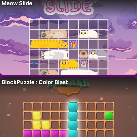
Meow Slide
BlockPuzzle : Color Blast