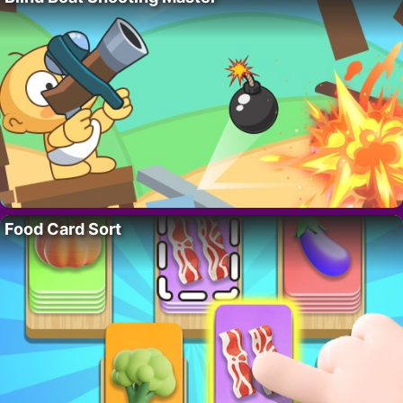
Food Card Sort