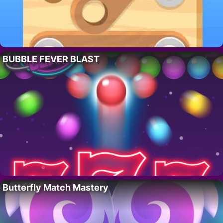
BUBBLE FEVER BLAST
Butterfly Match Mastery