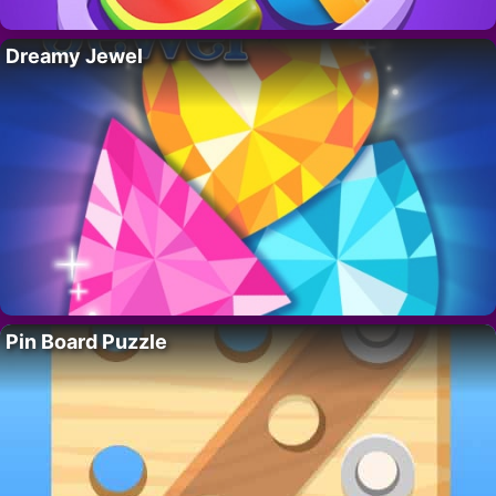
Dreamy Jewel
Pin Board Puzzle