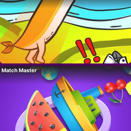
Match Master