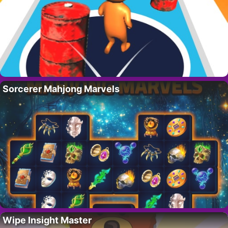
Sorcerer Mahjong Marvels
Wipe Insight Master