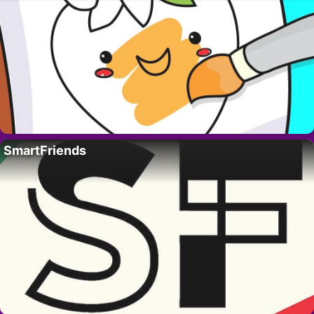
SmartFriends