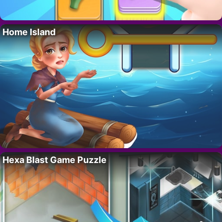
Home Island
Hexa Blast Game Puzzle