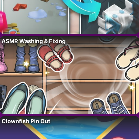
ASMR Washing & Fixing
Clownfish Pin Out