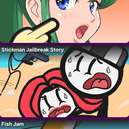
Stickman Jailbreak Story
Fish Jam