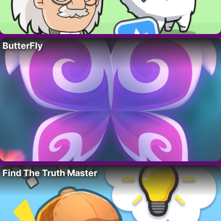
ButterFly
Find The Truth Master