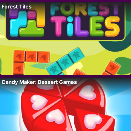
Forest Tiles
Candy Maker: Dessert Games