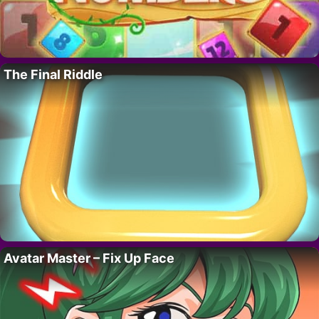
The Final Riddle
Avatar Master – Fix Up Face