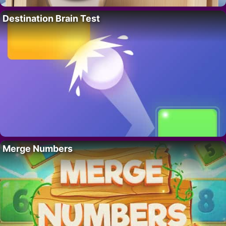
Destination Brain Test
Merge Numbers