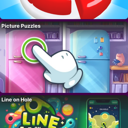
Picture Puzzles
Line on Hole