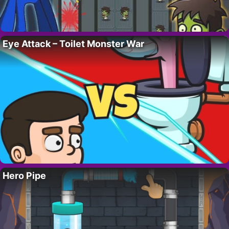
Eye Attack – Toilet Monster War
Hero Pipe