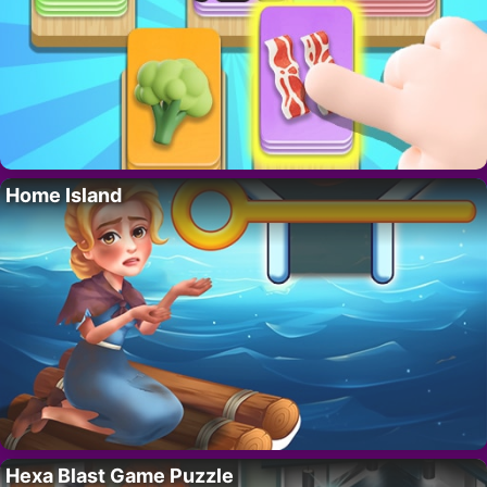
Home Island
Hexa Blast Game Puzzle