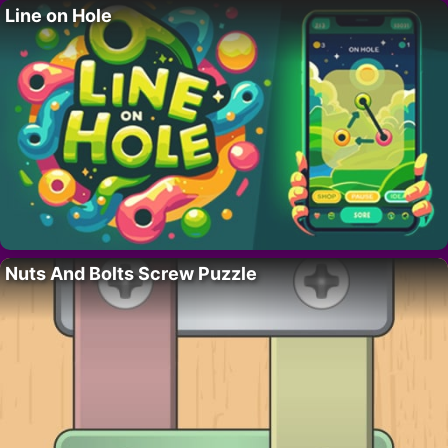
Line on Hole
Nuts And Bolts Screw Puzzle