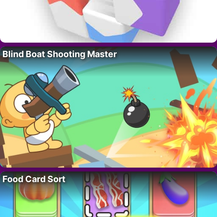
Blind Boat Shooting Master
Food Card Sort