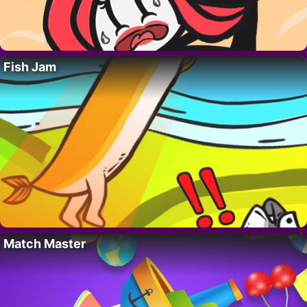
Fish Jam
Match Master