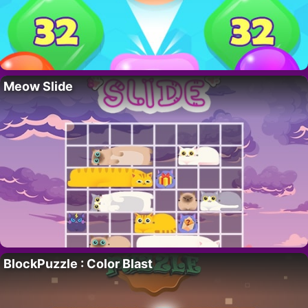
Meow Slide
BlockPuzzle : Color Blast