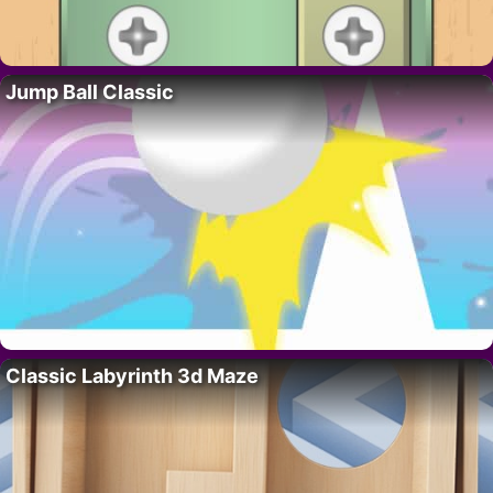
Jump Ball Classic
Classic Labyrinth 3d Maze