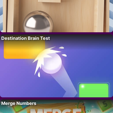
Destination Brain Test
Merge Numbers