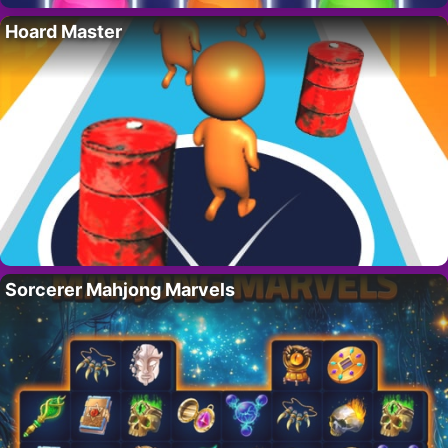
Hoard Master
Sorcerer Mahjong Marvels