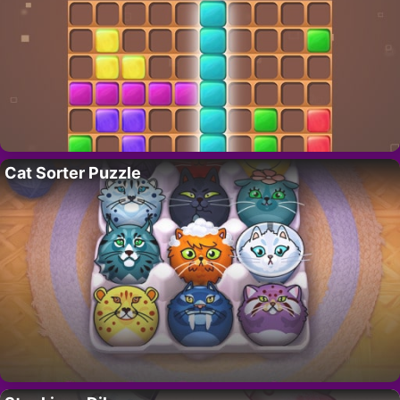
Cat Sorter Puzzle