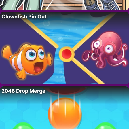
Clownfish Pin Out
2048 Drop Merge