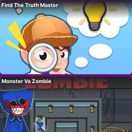
Find The Truth Master
Monster Vs Zombie