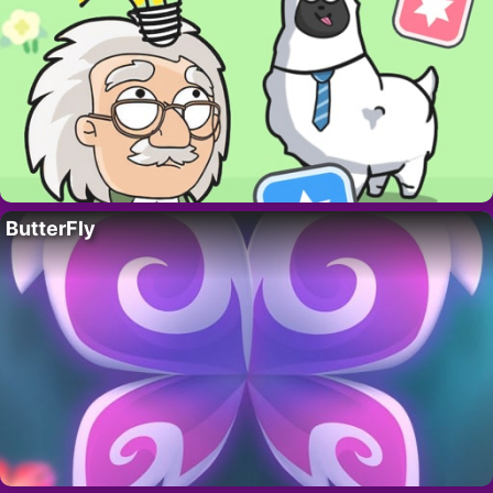
ButterFly