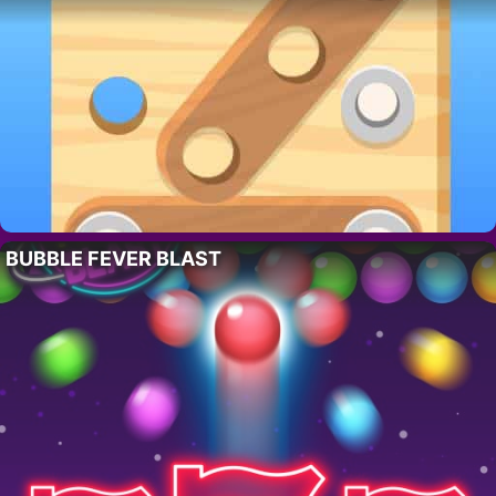
BUBBLE FEVER BLAST