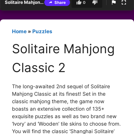
Solitaire Mahjong Classic 2
Share
0
Home
»
Puzzles
Solitaire Mahjong
Classic 2
The long-awaited 2nd sequel of Solitaire
Mahjong Classic at its finest! Set in the
classic mahjong theme, the game now
boasts an extensive collection of 135+
exquisite puzzles as well as two brand new
‘Ivory’ and ‘Wooden’ tile skins to choose from.
You will find the classic ‘Shanghai Solitaire’