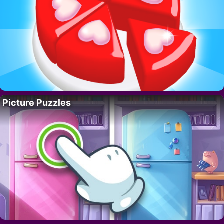
Picture Puzzles