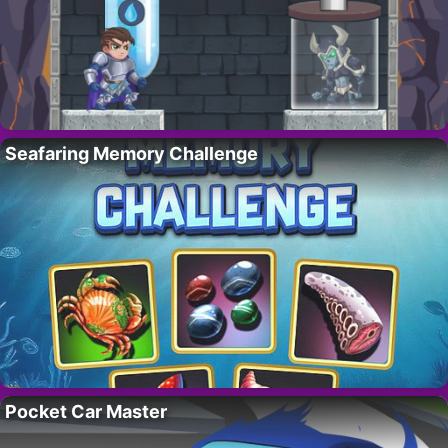
Seafaring Memory Challenge
Pocket Car Master