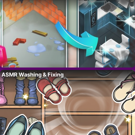
ASMR Washing & Fixing