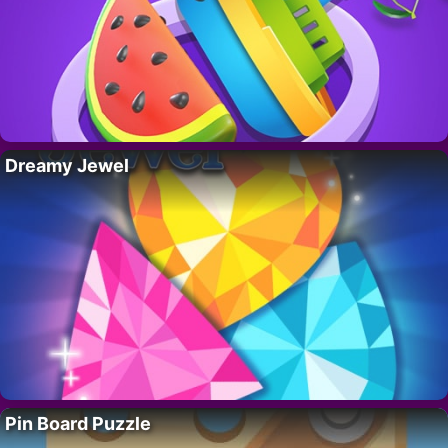
Dreamy Jewel
Pin Board Puzzle