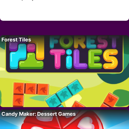
Forest Tiles
Candy Maker: Dessert Games