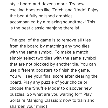
style board and dozens more. Try new
exciting boosters like ‘Torch’ and ‘Undo’. Enjoy
the beautifully polished graphics
accompanied by a relaxing soundtrack! This
is the best classic mahjong there is!
The goal of the game is to remove all tiles
from the board by matching any two tiles
with the same symbol. To make a match
simply select two tiles with the same symbol
that are not blocked by another tile. You can
use different boosters to finish the game.
You will see your final score after clearing the
board. Play any puzzle of your choice or
choose the ‘Shuffle Mode’ to discover new
puzzles. So what are you waiting for? Play
Solitaire Mahjong Classic 2 now to train and
sharpen your mind!