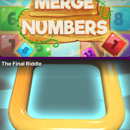
The Final Riddle