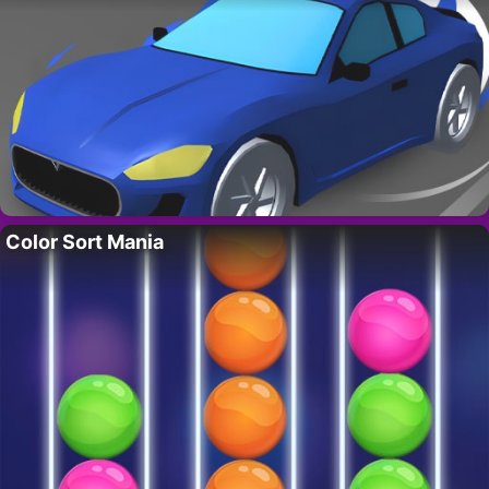
Color Sort Mania