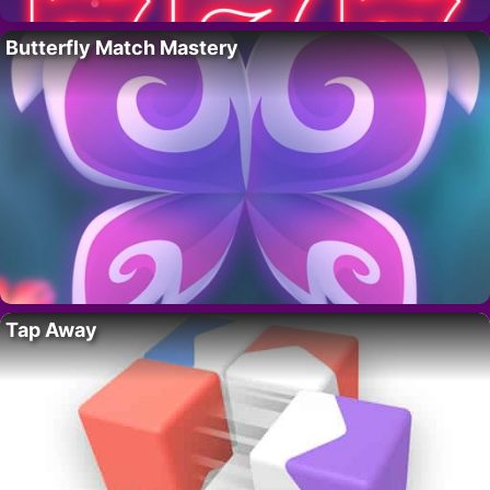
Butterfly Match Mastery
Tap Away