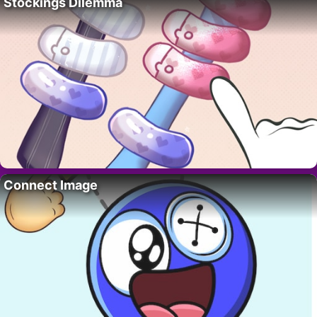
Stockings Dilemma
Connect Image