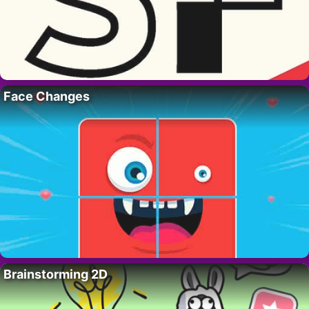
Face Changes
Brainstorming 2D