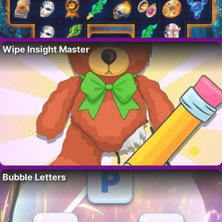
Wipe Insight Master
Bubble Letters