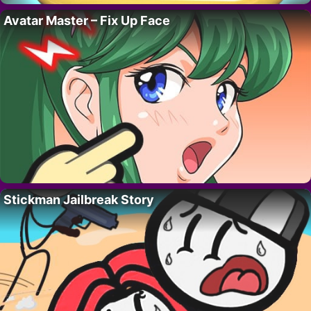
Avatar Master – Fix Up Face
Stickman Jailbreak Story