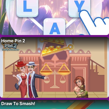
Home Pin 2
Draw To Smash!