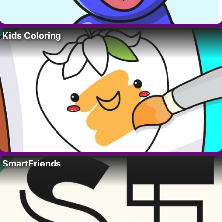
Kids Coloring
SmartFriends