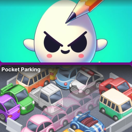
Pocket Parking