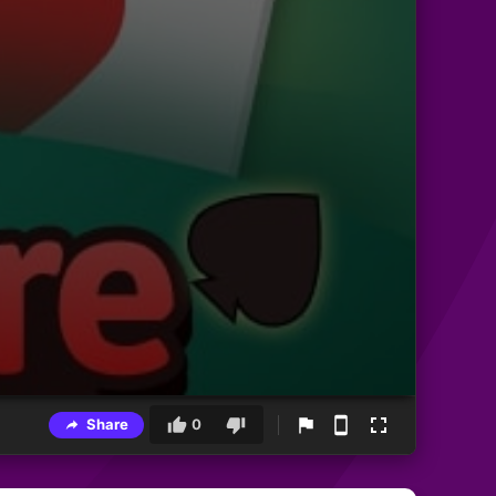
Share
0