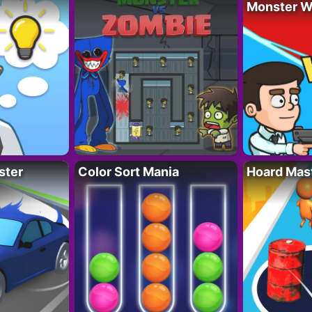
Monster W
ster
Color Sort Mania
Hoard Mas