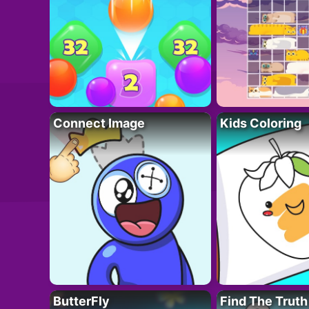
Connect Image
Kids Coloring
ButterFly
Find The Truth