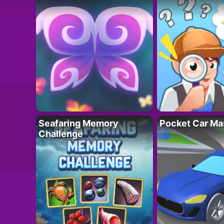
Seafaring Memory
Pocket Car Ma
Challenge