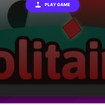
PLAY GAME