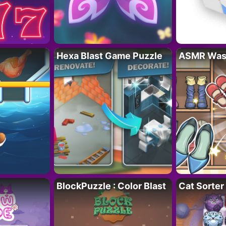
Hexa Blast Game Puzzle
ASMR Wash
BlockPuzzle : Color Blast
Cat Sorter