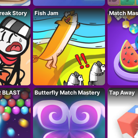
reak Story
Fish Jam
Match Mas
R BLAST
Butterfly Match Mastery
Tap Away