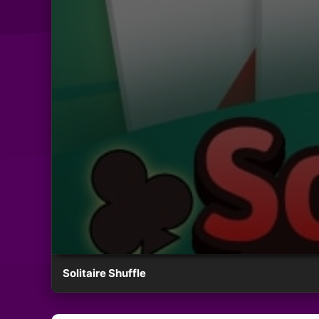
Solitaire Shuffle