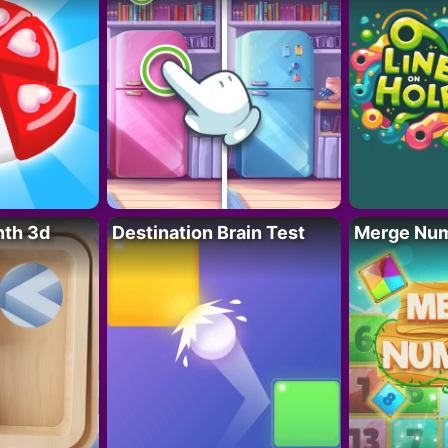
nth 3d
Destination Brain Test
Merge Nu