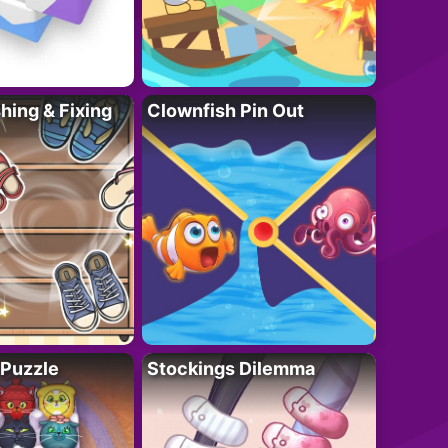
ing & Fixing
Clownfish Pin Out
 Puzzle
Stockings Dilemma