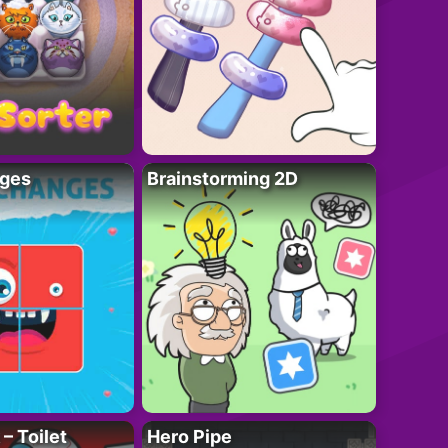
ges
Brainstorming 2D
– Toilet
Hero Pipe