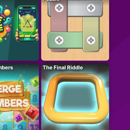
mbers
The Final Riddle