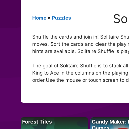
Sol
Home
»
Puzzles
Shuffle the cards and join in! Solitaire Sh
moves. Sort the cards and clear the playi
hints are available. Solitaire Shuffle is pl
The goal of Solitaire Shuffle is to stack a
King to Ace in the columns on the playing f
order.Use the mouse or touch screen to d
Forest Tiles
Candy Maker: 
Games