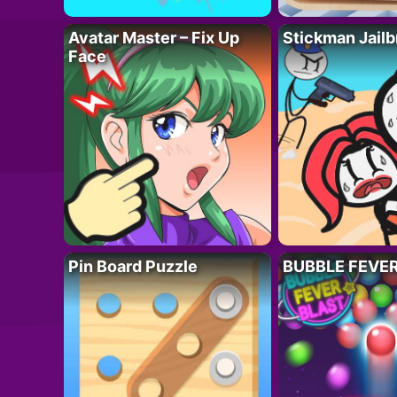
Avatar Master – Fix Up
Stickman Jailb
Face
Pin Board Puzzle
BUBBLE FEVE