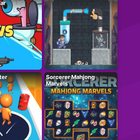
ar
ter
Sorcerer Mahjong
Marvels