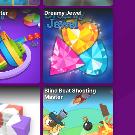
ter
Dreamy Jewel
Blind Boat Shooting
Master