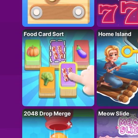
Food Card Sort
Home Island
2048 Drop Merge
Meow Slide