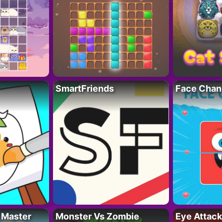
SmartFriends
Face Chan
 Master
Monster Vs Zombie
Eye Attack 