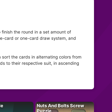
o finish the round in a set amount of
hree-card or one-card draw system, and
n sort the cards in alternating colors from
ds to their respective suit, in ascending
le
Nuts And Bolts Screw
Puzzle