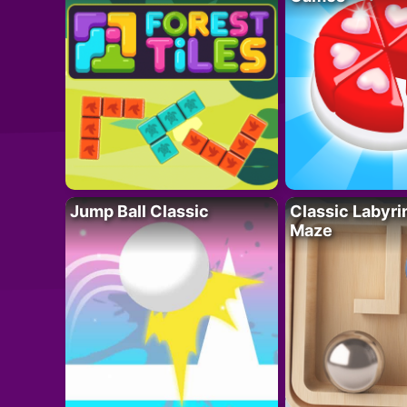
Jump Ball Classic
Classic Labyri
Maze