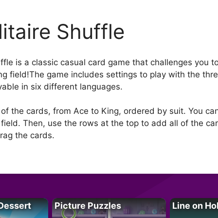
itaire Shuffle
uffle is a classic casual card game that challenges you t
ng field!The game includes settings to play with the t
ayable in six different languages.
ll of the cards, from Ace to King, ordered by suit. You ca
ield. Then, use the rows at the top to add all of the car
rag the cards.
Dessert
Picture Puzzles
Line on Ho