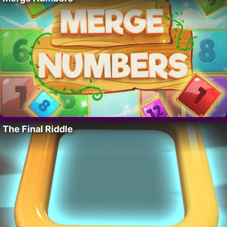
The Final Riddle