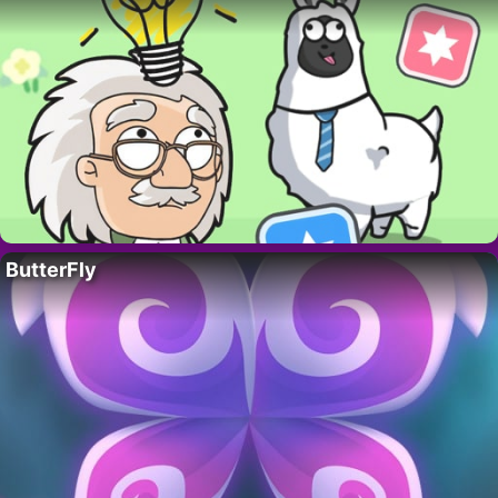
ButterFly