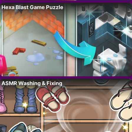
Hexa Blast Game Puzzle
ASMR Washing & Fixing