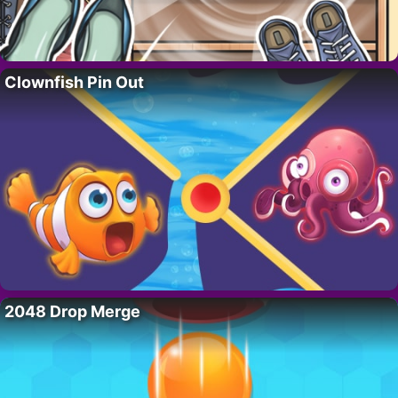
Clownfish Pin Out
2048 Drop Merge