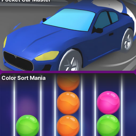
Color Sort Mania