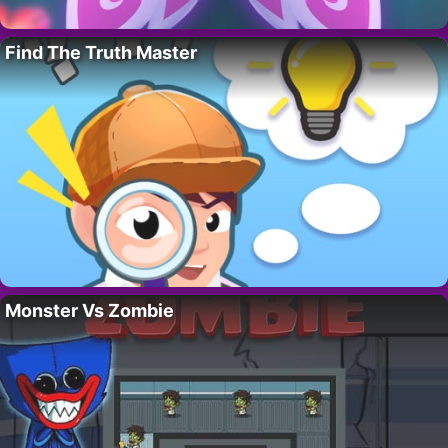
Find The Truth Master
Monster Vs Zombie