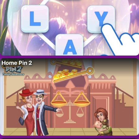
Home Pin 2