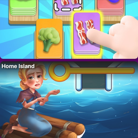
Home Island