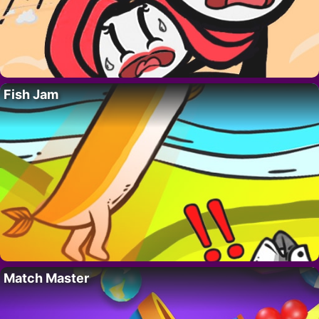
Fish Jam
Match Master