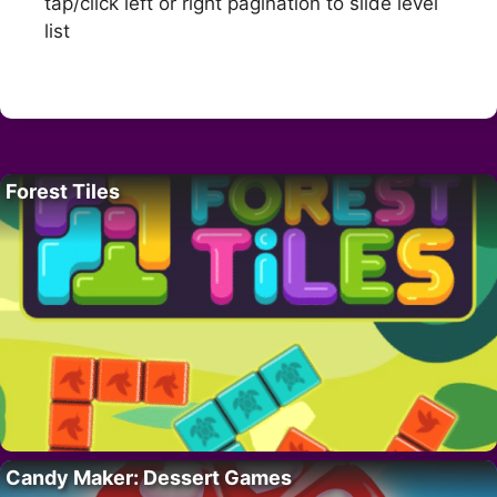
tap/click left or right pagination to slide level
list
Forest Tiles
Candy Maker: Dessert Games