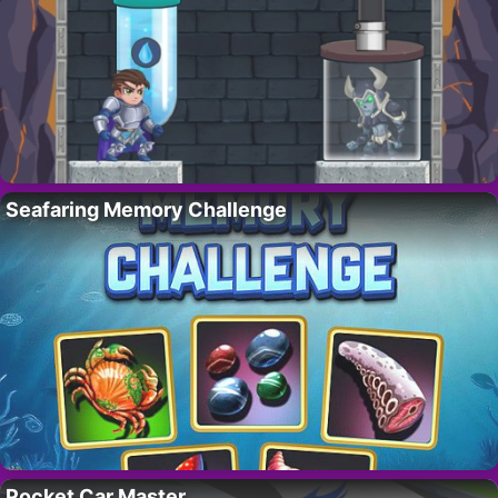
Seafaring Memory Challenge
Pocket Car Master