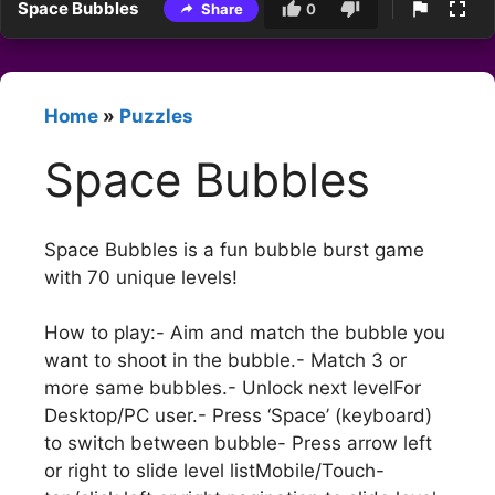
Space Bubbles
Share
0
Home
»
Puzzles
Space Bubbles
Space Bubbles is a fun bubble burst game
with 70 unique levels!
How to play:- Aim and match the bubble you
want to shoot in the bubble.- Match 3 or
more same bubbles.- Unlock next levelFor
Desktop/PC user.- Press ‘Space’ (keyboard)
to switch between bubble- Press arrow left
or right to slide level listMobile/Touch-