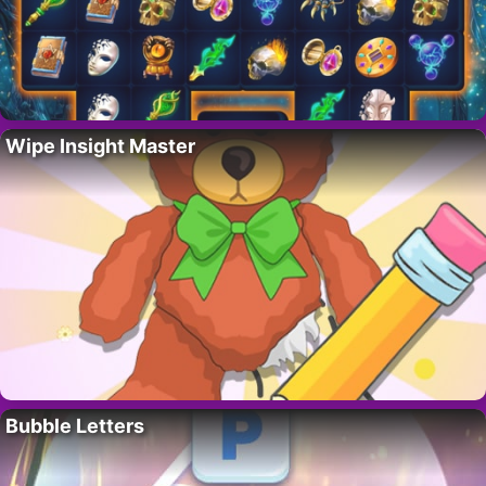
Wipe Insight Master
Bubble Letters