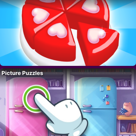
Picture Puzzles