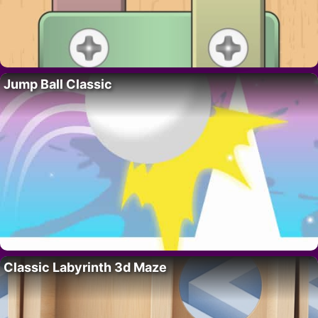
Jump Ball Classic
Classic Labyrinth 3d Maze