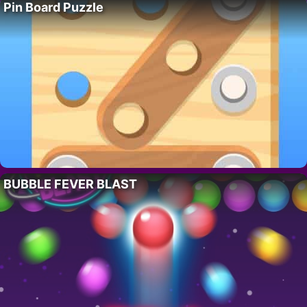
Pin Board Puzzle
BUBBLE FEVER BLAST