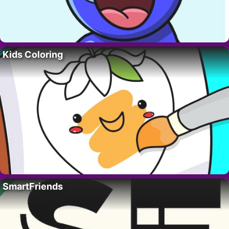
Kids Coloring
SmartFriends