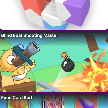
Blind Boat Shooting Master
Food Card Sort