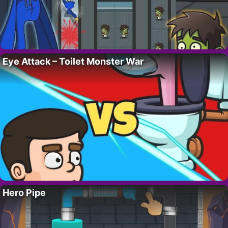
Eye Attack – Toilet Monster War
Hero Pipe