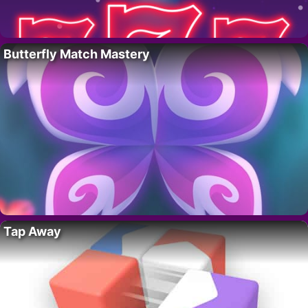
Butterfly Match Mastery
Tap Away