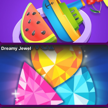
Dreamy Jewel