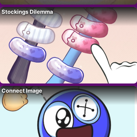
Stockings Dilemma
Connect Image