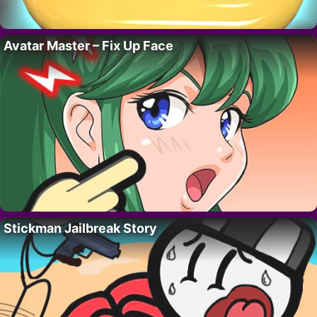
Avatar Master – Fix Up Face
Stickman Jailbreak Story