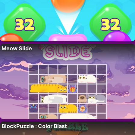
Meow Slide
BlockPuzzle : Color Blast