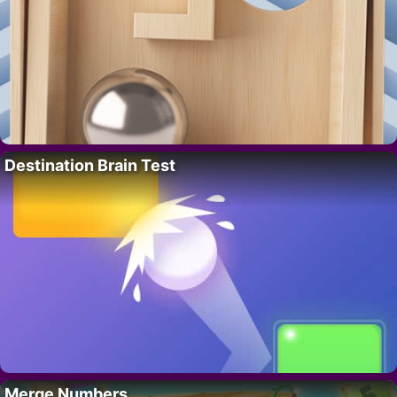
Destination Brain Test
Merge Numbers