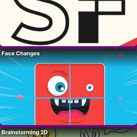
Face Changes
Brainstorming 2D