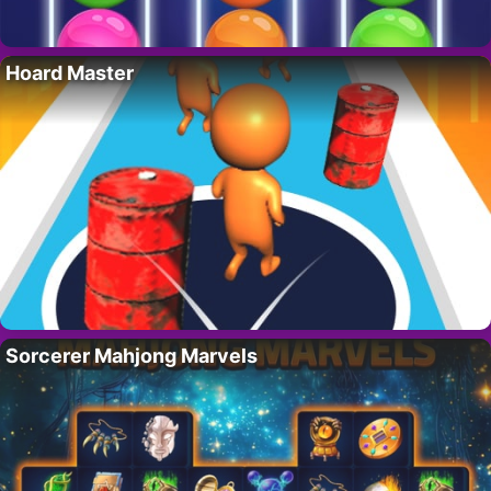
Hoard Master
Sorcerer Mahjong Marvels