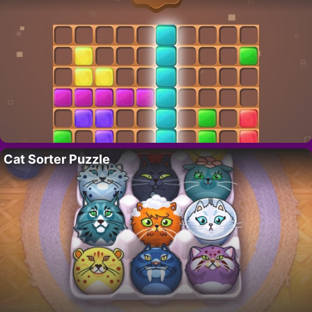
Cat Sorter Puzzle