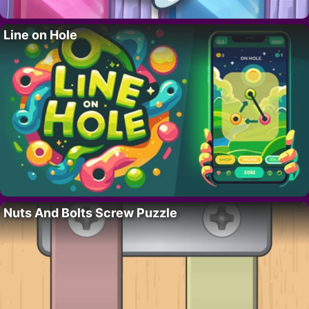
Line on Hole
Nuts And Bolts Screw Puzzle