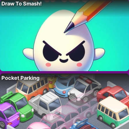
Draw To Smash!
Pocket Parking