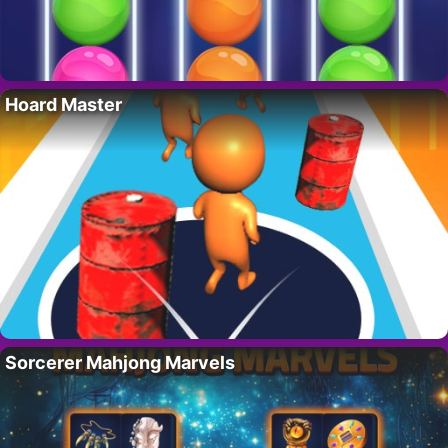
Hoard Master
Sorcerer Mahjong Marvels