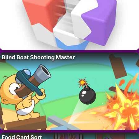
Blind Boat Shooting Master
Food Card Sort