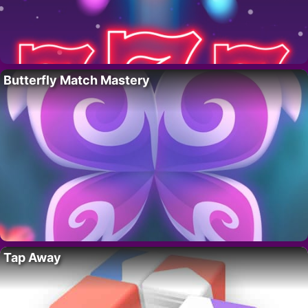
Butterfly Match Mastery
Tap Away