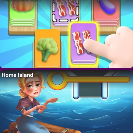
Home Island