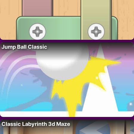
Jump Ball Classic
Classic Labyrinth 3d Maze