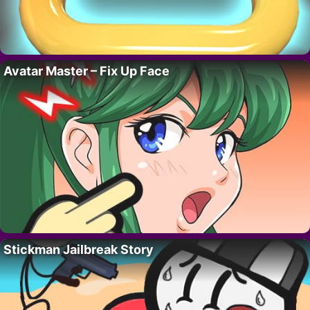
Avatar Master – Fix Up Face
Stickman Jailbreak Story