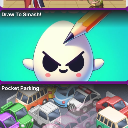
Draw To Smash!
Pocket Parking