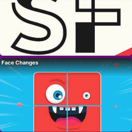
Face Changes