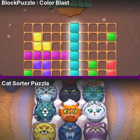
BlockPuzzle : Color Blast
Cat Sorter Puzzle