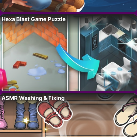
Hexa Blast Game Puzzle
ASMR Washing & Fixing