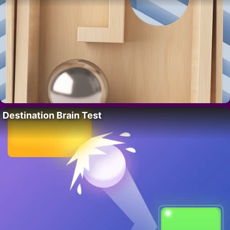
Destination Brain Test