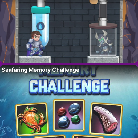
Seafaring Memory Challenge