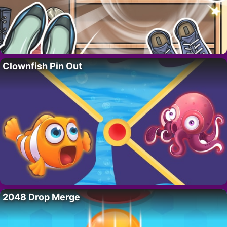
Clownfish Pin Out
2048 Drop Merge