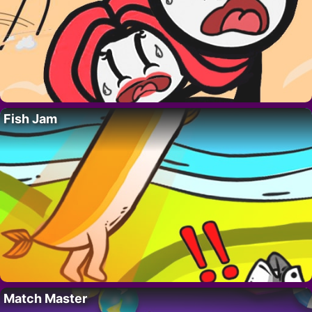
Fish Jam
Match Master