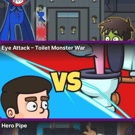
Eye Attack – Toilet Monster War
Hero Pipe