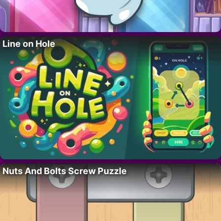
Line on Hole
Nuts And Bolts Screw Puzzle