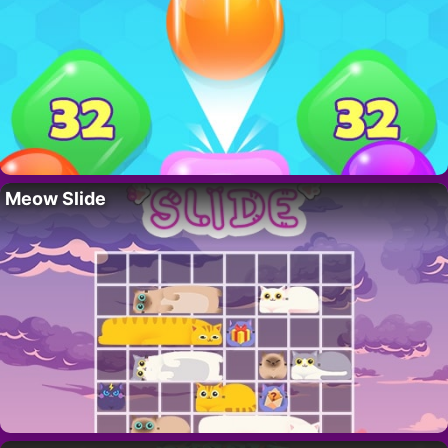
Meow Slide