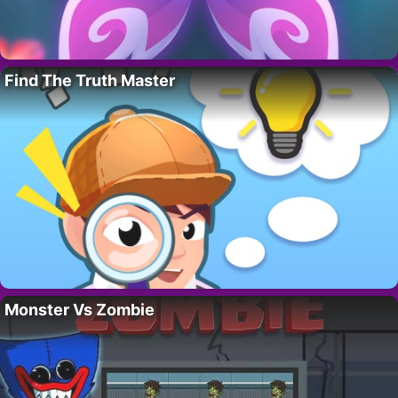
Find The Truth Master
Monster Vs Zombie