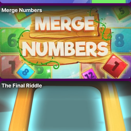
Merge Numbers
The Final Riddle