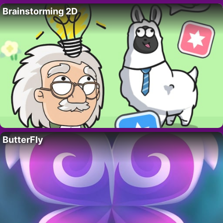
Brainstorming 2D
ButterFly