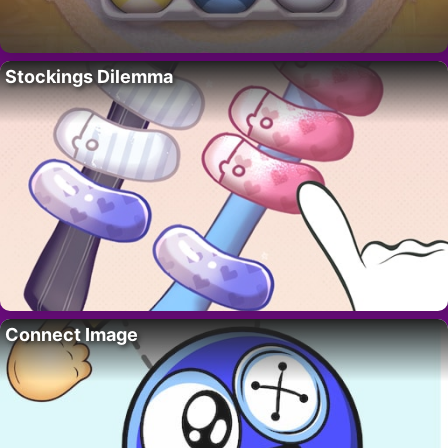
Stockings Dilemma
Connect Image