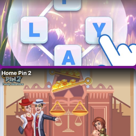
Home Pin 2