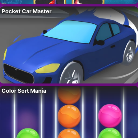
Pocket Car Master
Color Sort Mania