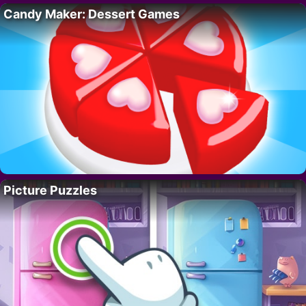
Candy Maker: Dessert Games
Picture Puzzles