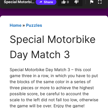
Special Motorbike Day Match 3
Share
0
Home
»
Puzzles
Special Motorbike
Day Match 3
Special Motorbike Day Match 3 – this cool
game three in a row, in which you have to put
the blocks of the same color in a series of
three pieces or more to achieve the highest
possible score, be careful to account the
scale to the left did not fall too low, otherwise
the game will be over. Enjoy the game!