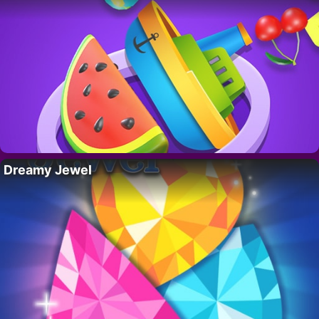
Dreamy Jewel