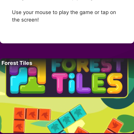
Use your mouse to play the game or tap on
the screen!
Forest Tiles