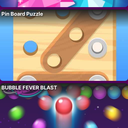
Pin Board Puzzle
BUBBLE FEVER BLAST