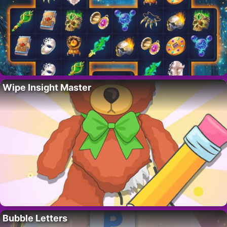
Wipe Insight Master
Bubble Letters