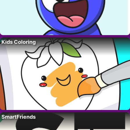
Kids Coloring
SmartFriends