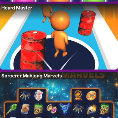
Hoard Master
Sorcerer Mahjong Marvels