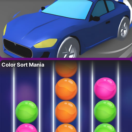
Color Sort Mania