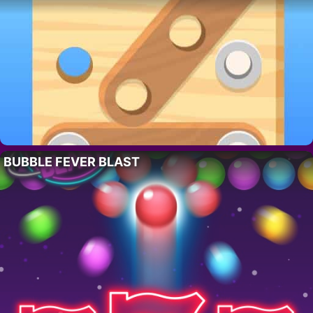
BUBBLE FEVER BLAST