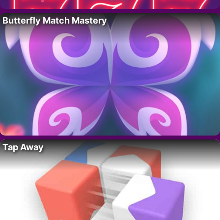
Butterfly Match Mastery
Tap Away