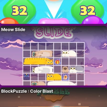
Meow Slide
BlockPuzzle : Color Blast