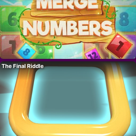
The Final Riddle