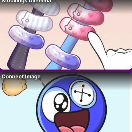
Stockings Dilemma
Connect Image