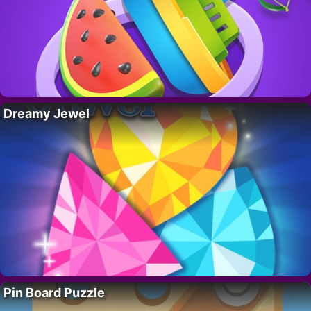
Dreamy Jewel
Pin Board Puzzle