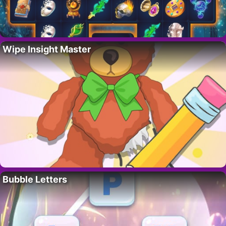
Wipe Insight Master
Bubble Letters