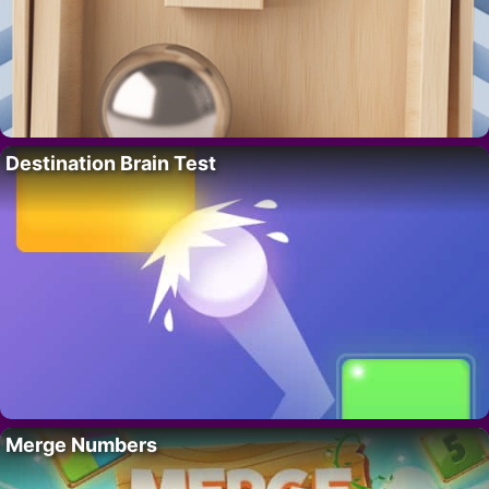
Destination Brain Test
Merge Numbers