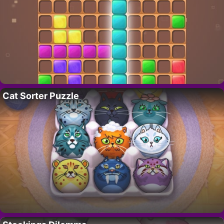
Cat Sorter Puzzle