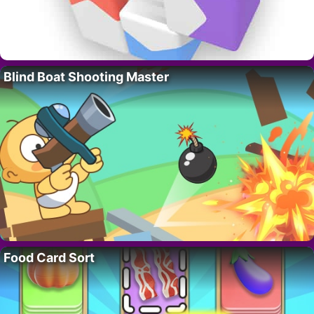
Blind Boat Shooting Master
Food Card Sort