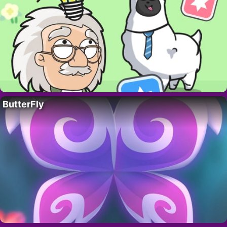
ButterFly