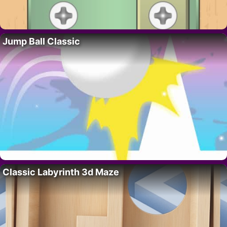
Jump Ball Classic
Classic Labyrinth 3d Maze