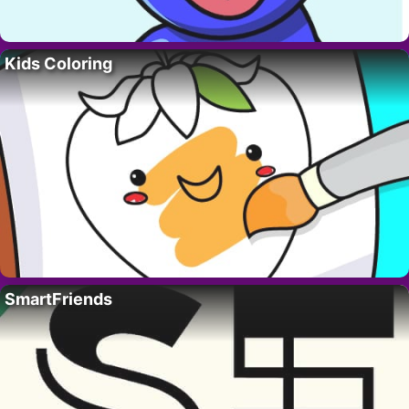
Kids Coloring
SmartFriends