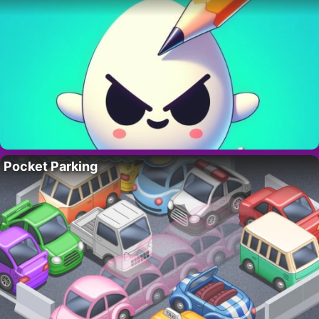
Pocket Parking