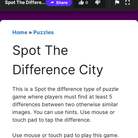
Spot The Difference City
Share
0
Home
»
Puzzles
Spot The
Difference City
This is a Spot the difference type of puzzle
game where players must find at least 5
differences between two otherwise similar
images. You can use hints. Use mouse or
touch pad to tap the difference.
Use mouse or touch pad to play this game.