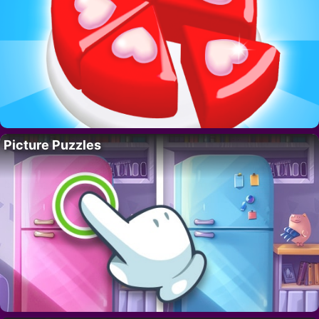
Picture Puzzles