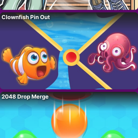
Clownfish Pin Out
2048 Drop Merge