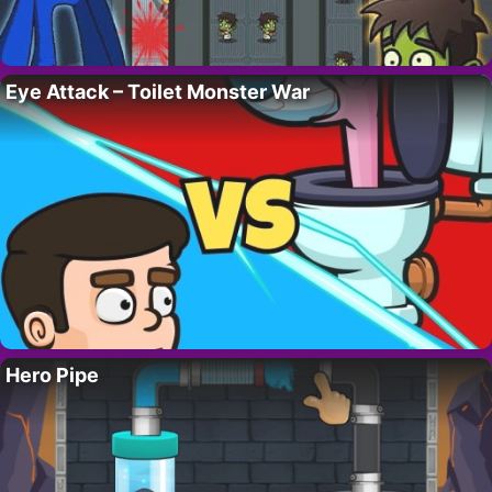
Eye Attack – Toilet Monster War
Hero Pipe