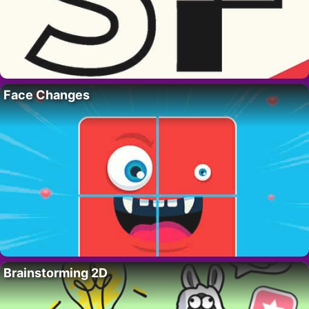
Face Changes
Brainstorming 2D