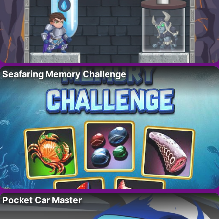
Seafaring Memory Challenge
Pocket Car Master