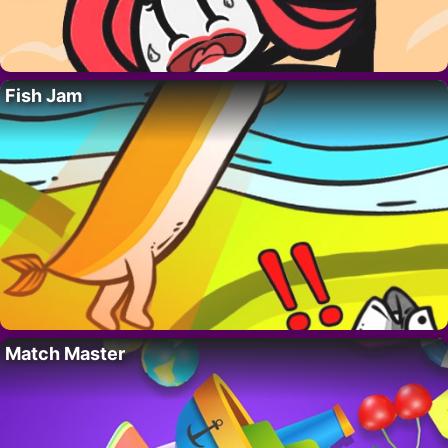
Fish Jam
Match Master