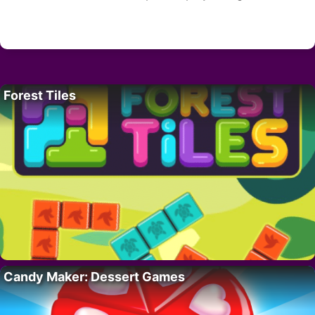
Forest Tiles
Candy Maker: Dessert Games