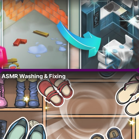
ASMR Washing & Fixing