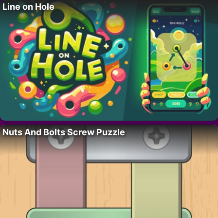
Line on Hole
Nuts And Bolts Screw Puzzle