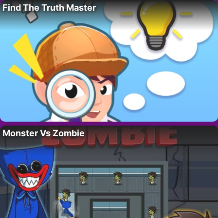
Find The Truth Master
Monster Vs Zombie