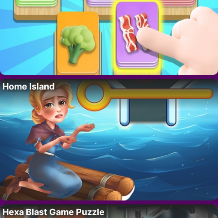
Home Island
Hexa Blast Game Puzzle