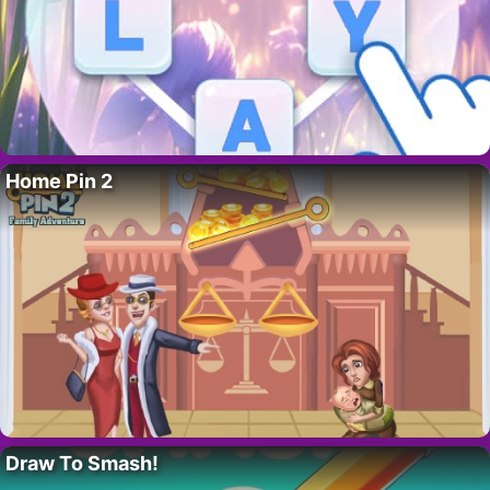
Home Pin 2
Draw To Smash!