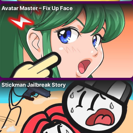
Avatar Master – Fix Up Face
Stickman Jailbreak Story