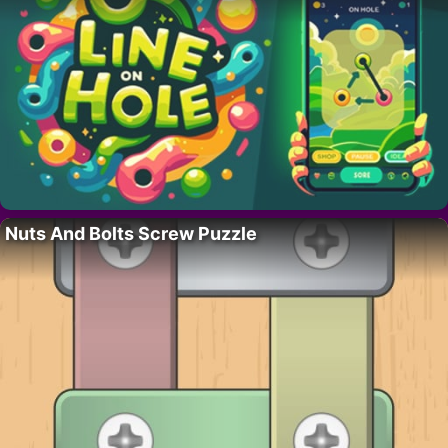
Nuts And Bolts Screw Puzzle