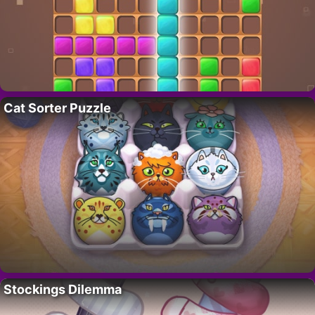
Cat Sorter Puzzle
Stockings Dilemma