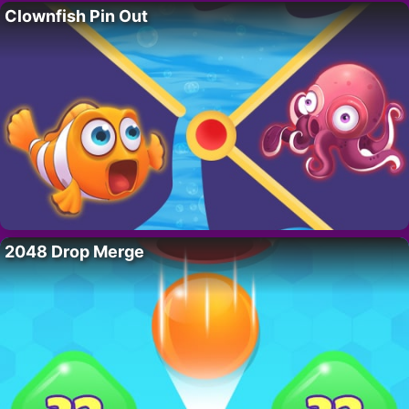
Clownfish Pin Out
2048 Drop Merge