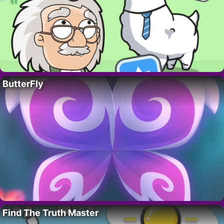
ButterFly
Find The Truth Master