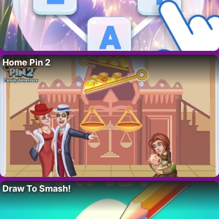
Home Pin 2
Draw To Smash!