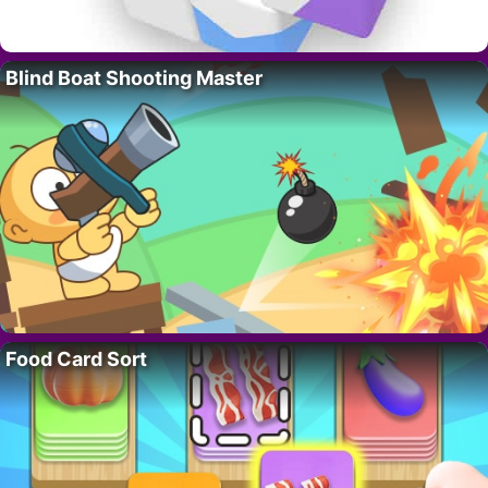
Blind Boat Shooting Master
Food Card Sort