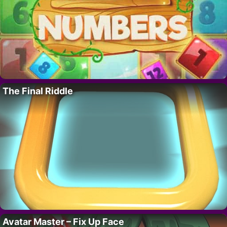
The Final Riddle
Avatar Master – Fix Up Face