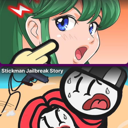
Stickman Jailbreak Story