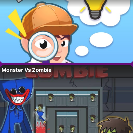
Monster Vs Zombie