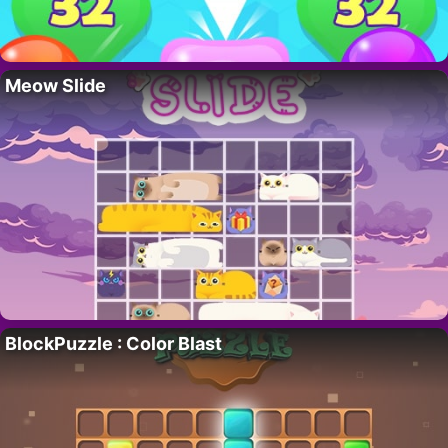
Meow Slide
BlockPuzzle : Color Blast