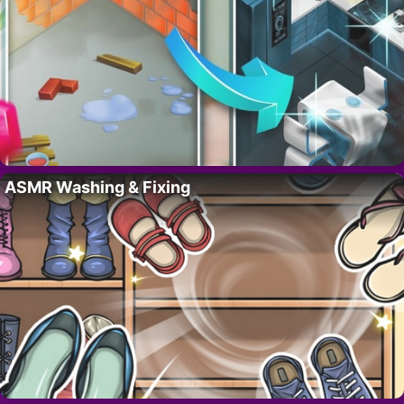
ASMR Washing & Fixing