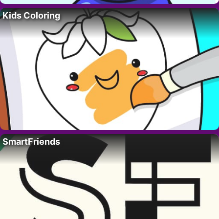
Kids Coloring
SmartFriends