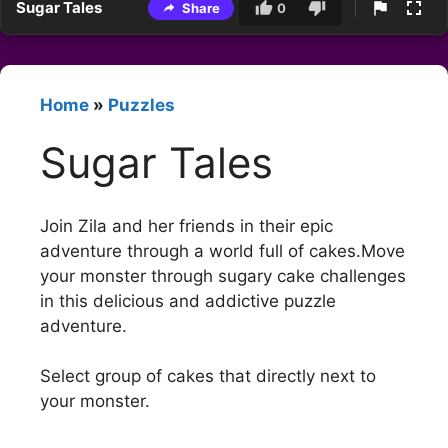
Sugar Tales
Share
0
Home
»
Puzzles
Sugar Tales
Join Zila and her friends in their epic
adventure through a world full of cakes.Move
your monster through sugary cake challenges
in this delicious and addictive puzzle
adventure.
Select group of cakes that directly next to
your monster.