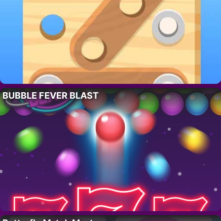
BUBBLE FEVER BLAST