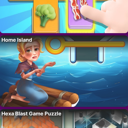
Home Island
Hexa Blast Game Puzzle