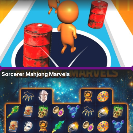
Sorcerer Mahjong Marvels