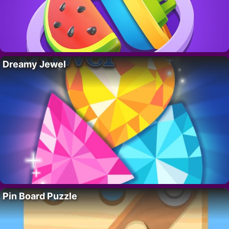
Dreamy Jewel
Pin Board Puzzle