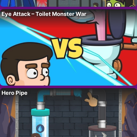
Eye Attack – Toilet Monster War
Hero Pipe