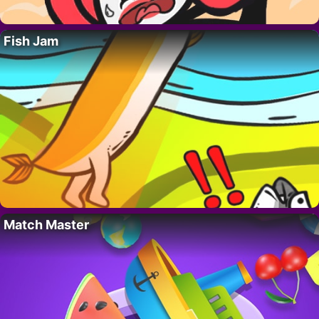
Fish Jam
Match Master