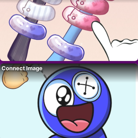
Connect Image