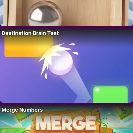
Destination Brain Test
Merge Numbers