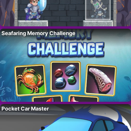
Seafaring Memory Challenge
Pocket Car Master