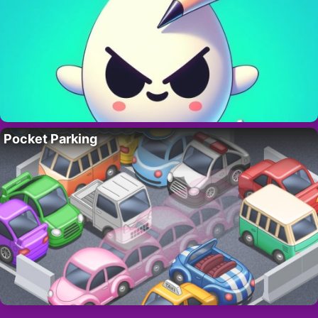
Pocket Parking