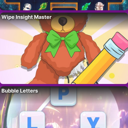
Wipe Insight Master
Bubble Letters