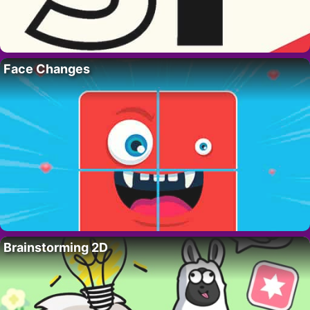
Face Changes
Brainstorming 2D