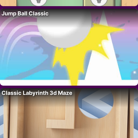
Jump Ball Classic
Classic Labyrinth 3d Maze