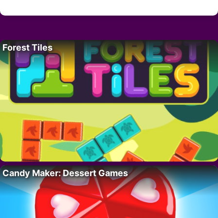
Forest Tiles
Candy Maker: Dessert Games