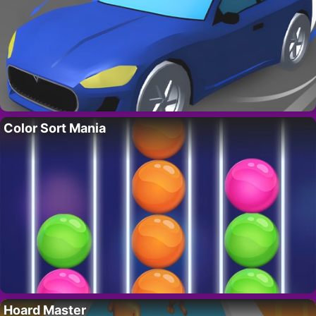
Color Sort Mania
Hoard Master