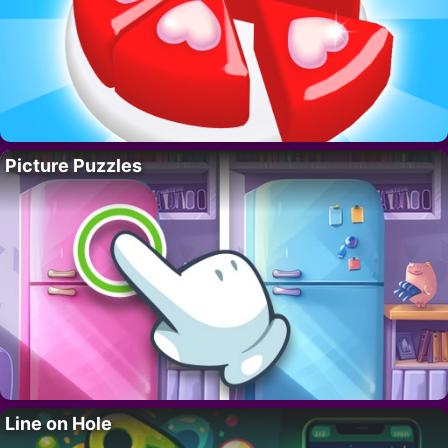
Picture Puzzles
Line on Hole