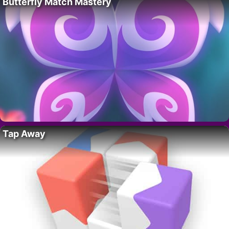
Butterfly Match Mastery
Tap Away