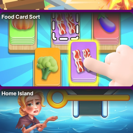
Food Card Sort
Home Island