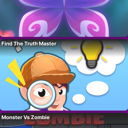
Find The Truth Master
Monster Vs Zombie