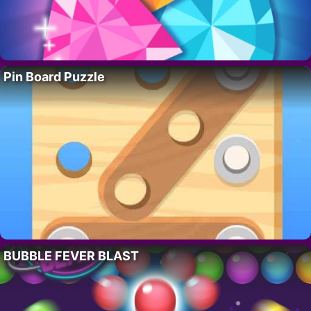
Pin Board Puzzle
BUBBLE FEVER BLAST