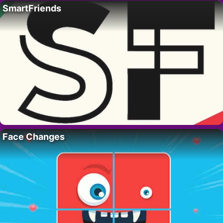
SmartFriends
Face Changes