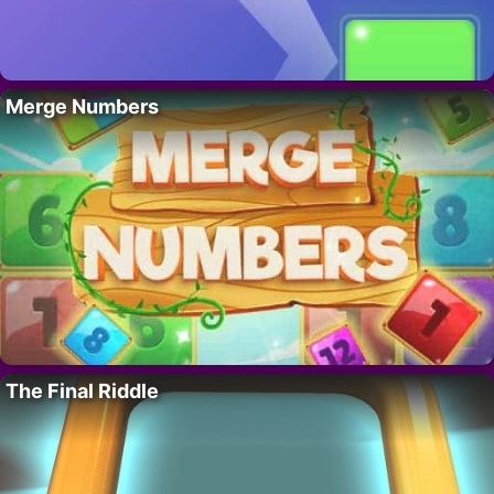
Merge Numbers
The Final Riddle