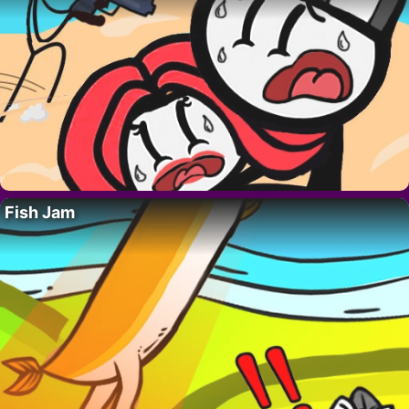
Fish Jam