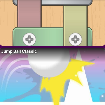
Jump Ball Classic