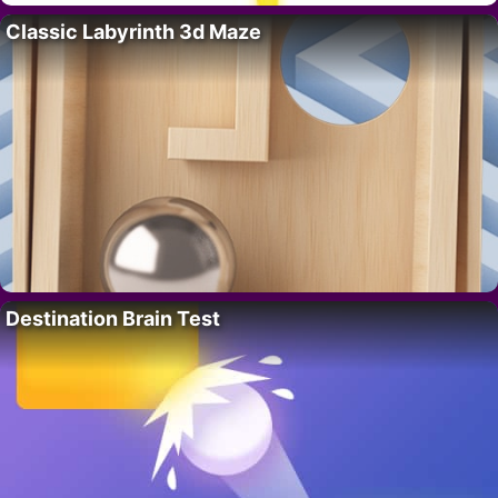
Classic Labyrinth 3d Maze
Destination Brain Test