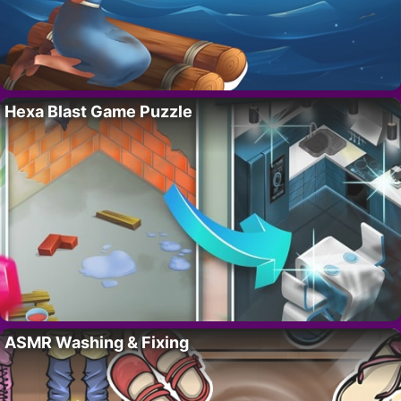
Hexa Blast Game Puzzle
ASMR Washing & Fixing