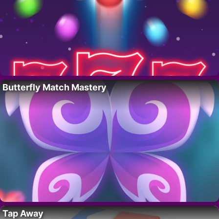
Butterfly Match Mastery
Tap Away