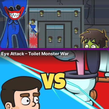
Eye Attack – Toilet Monster War