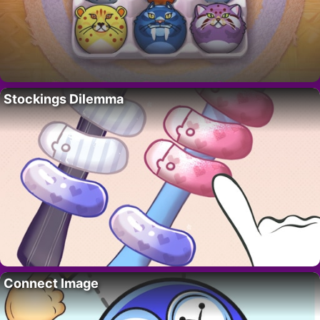
Stockings Dilemma
Connect Image