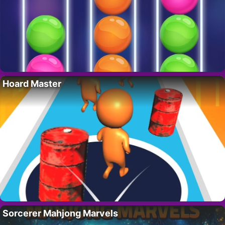
Hoard Master
Sorcerer Mahjong Marvels