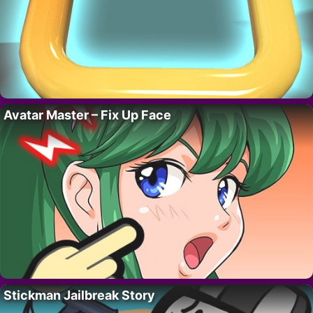
Avatar Master – Fix Up Face
Stickman Jailbreak Story