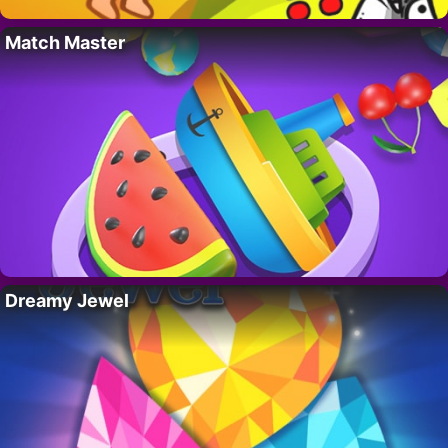
Match Master
Dreamy Jewel