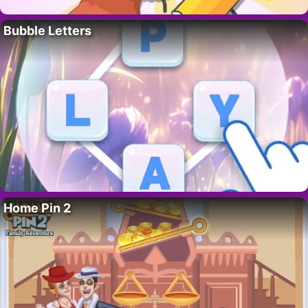
Bubble Letters
Home Pin 2