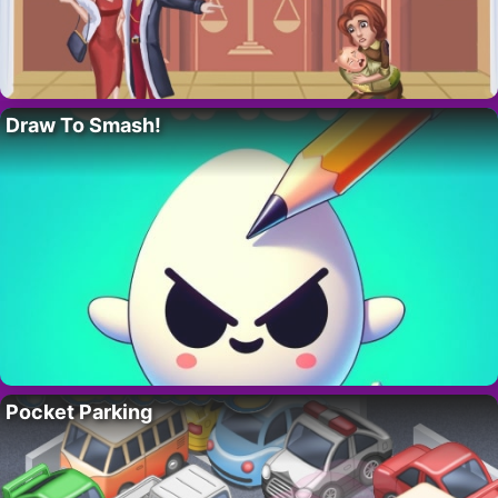
Draw To Smash!
Pocket Parking