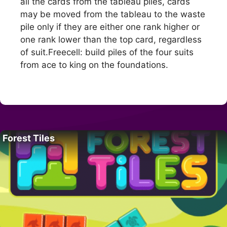
all the cards from the tableau piles, cards
may be moved from the tableau to the waste
pile only if they are either one rank higher or
one rank lower than the top card, regardless
of suit.Freecell: build piles of the four suits
from ace to king on the foundations.
Forest Tiles