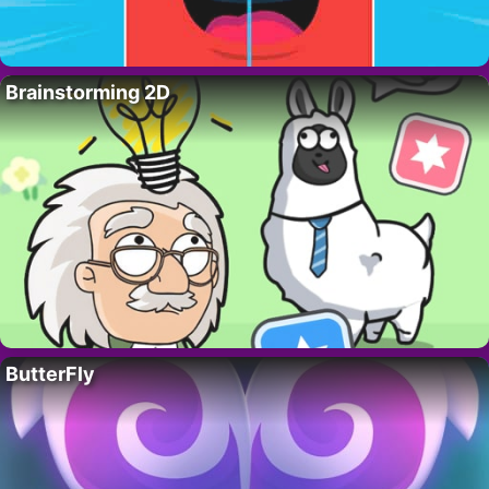
Brainstorming 2D
ButterFly