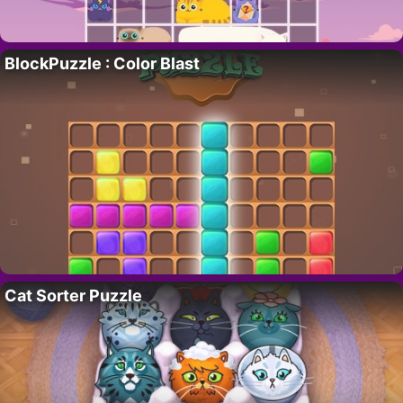
BlockPuzzle : Color Blast
Cat Sorter Puzzle