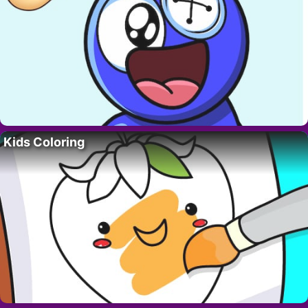
Kids Coloring