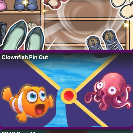
Clownfish Pin Out