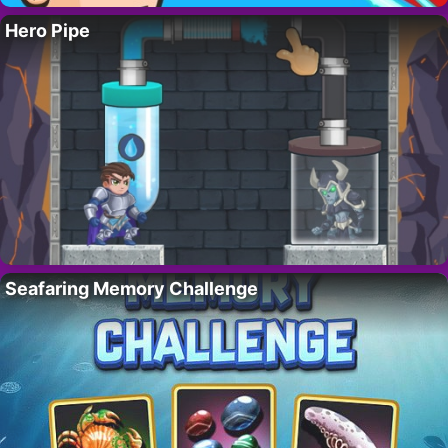
Hero Pipe
Seafaring Memory Challenge