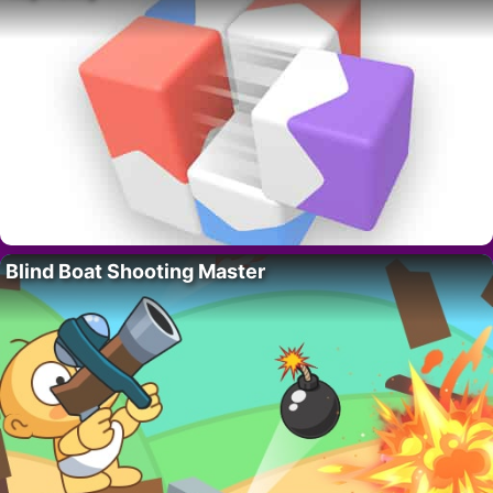
Blind Boat Shooting Master