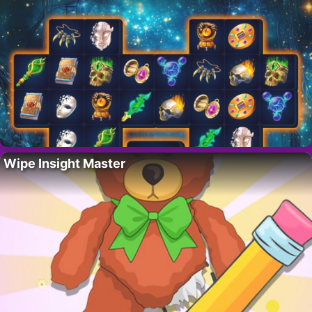
Wipe Insight Master