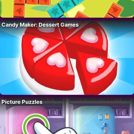
Candy Maker: Dessert Games
Picture Puzzles