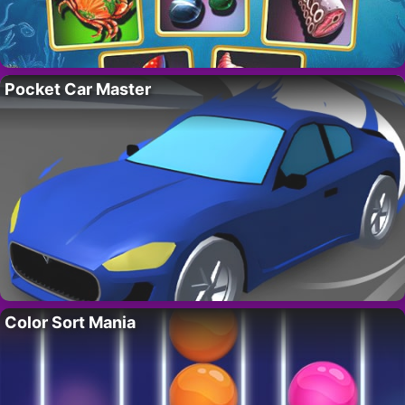
Pocket Car Master
Color Sort Mania