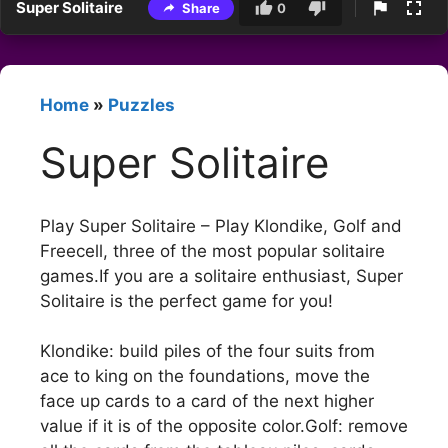
Super Solitaire
Share
0
Home
»
Puzzles
Super Solitaire
Play Super Solitaire – Play Klondike, Golf and
Freecell, three of the most popular solitaire
games.If you are a solitaire enthusiast, Super
Solitaire is the perfect game for you!
Klondike: build piles of the four suits from
ace to king on the foundations, move the
face up cards to a card of the next higher
value if it is of the opposite color.Golf: remove