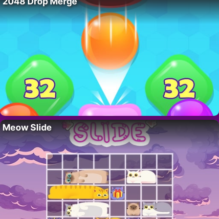
2048 Drop Merge
Meow Slide