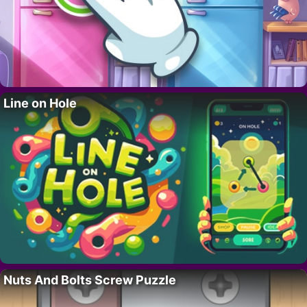
Line on Hole
Nuts And Bolts Screw Puzzle