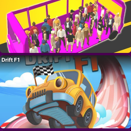
Drift F1