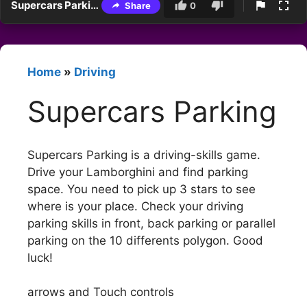
Supercars Parking
Share
0
Home
»
Driving
Supercars Parking
Supercars Parking is a driving-skills game.
Drive your Lamborghini and find parking
space. You need to pick up 3 stars to see
where is your place. Check your driving
parking skills in front, back parking or parallel
parking on the 10 differents polygon. Good
luck!
arrows and Touch controls