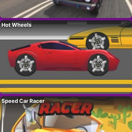
Hot Wheels
Speed Car Racer