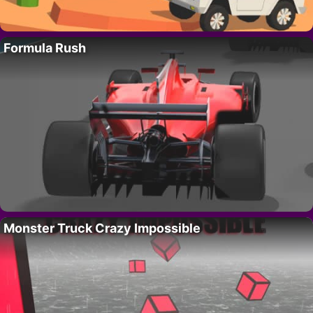
Formula Rush
Monster Truck Crazy Impossible