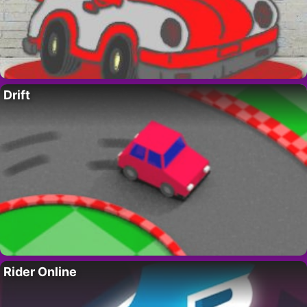
Drift
Rider Online