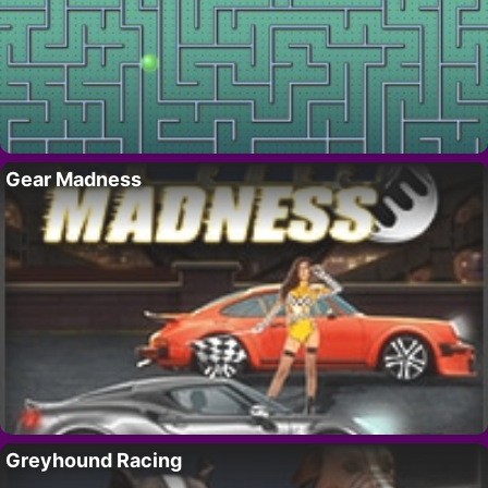
Gear Madness
Greyhound Racing