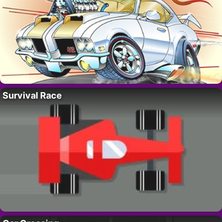
Survival Race