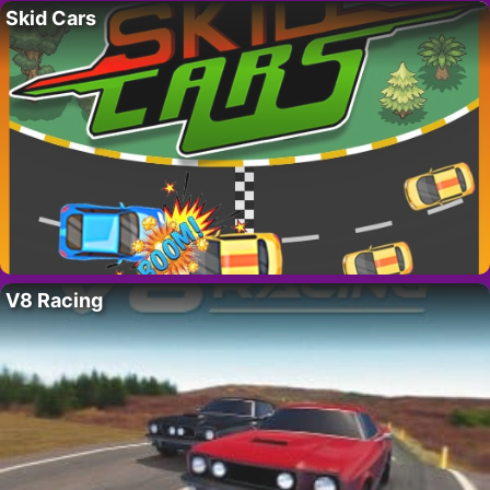
Skid Cars
V8 Racing