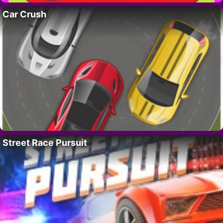
Car Crush
Street Race Pursuit