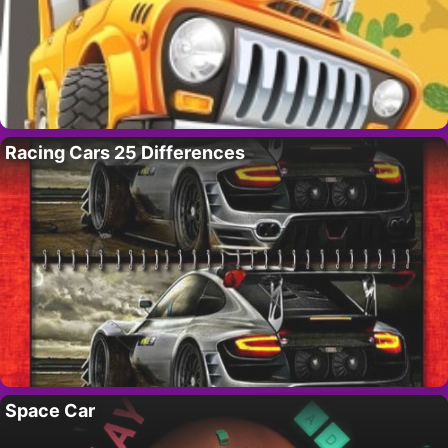
Racing Cars 25 Differences
Space Car