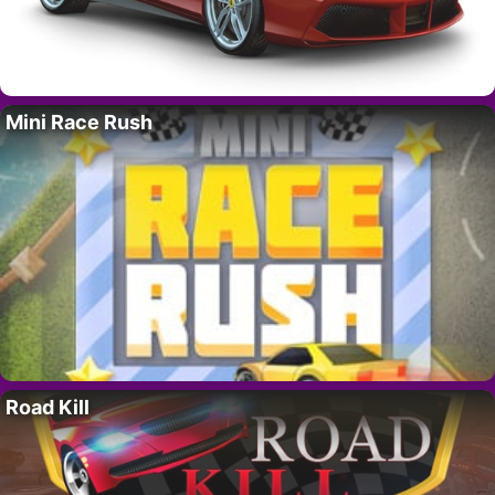
Mini Race Rush
Road Kill