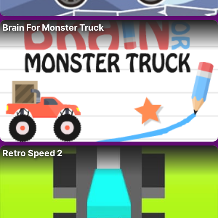
Brain For Monster Truck
Retro Speed 2