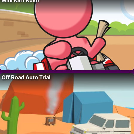
Mini Kart Rush
Off Road Auto Trial