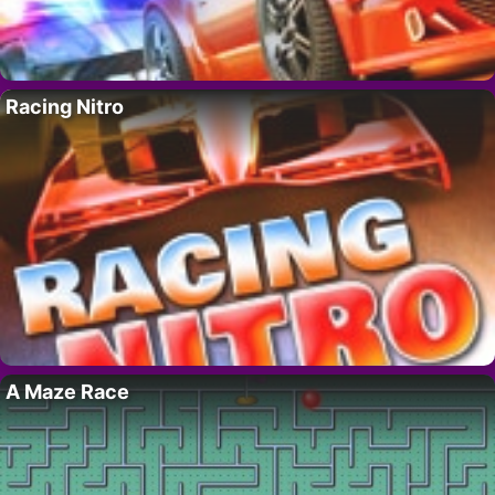
Racing Nitro
A Maze Race