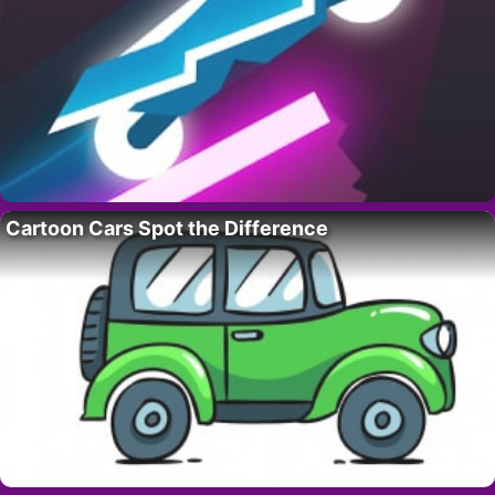
Cartoon Cars Spot the Difference