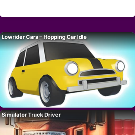
Lowrider Cars – Hopping Car Idle
Simulator Truck Driver