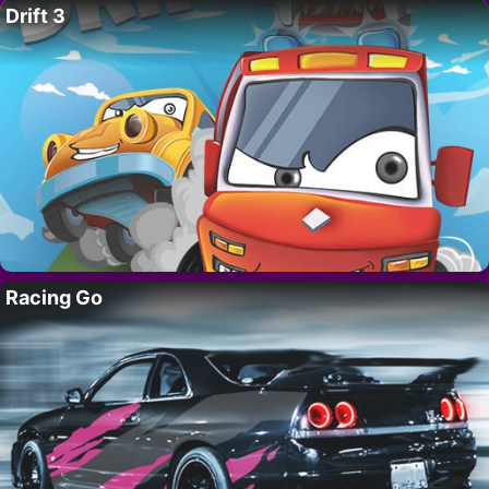
Drift 3
Racing Go