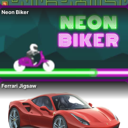
Neon Biker
Ferrari Jigsaw