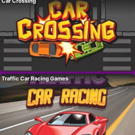
Car Crossing
Traffic Car Racing Games