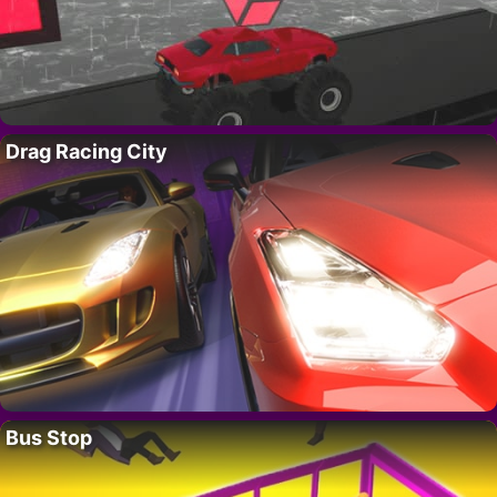
Drag Racing City
Bus Stop