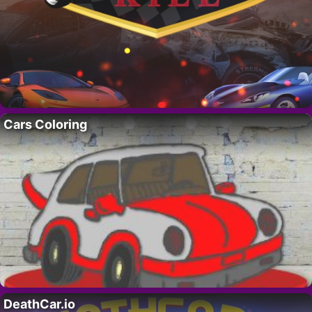
Cars Coloring
DeathCar.io