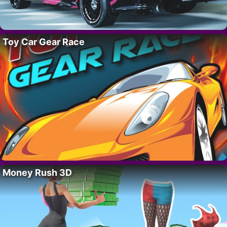
Toy Car Gear Race
Money Rush 3D