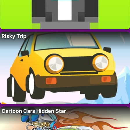
Risky Trip
Cartoon Cars Hidden Star