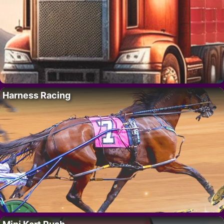
Harness Racing