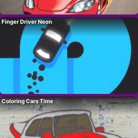
Finger Driver Neon
Coloring Cars Time