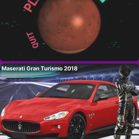
Maserati Gran Turismo 2018