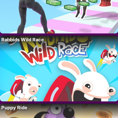
Rabbids Wild Race
Puppy Ride