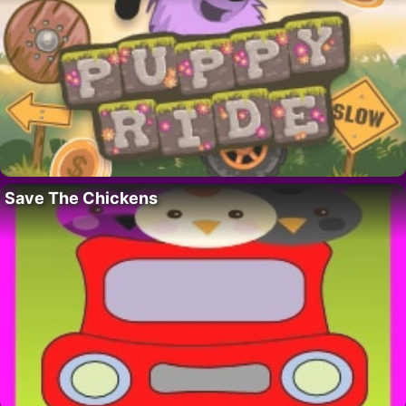
Save The Chickens