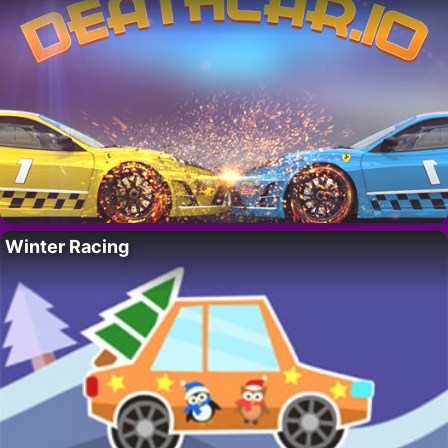
Winter Racing