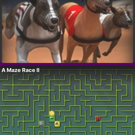
A Maze Race II