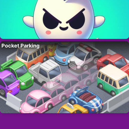
Pocket Parking