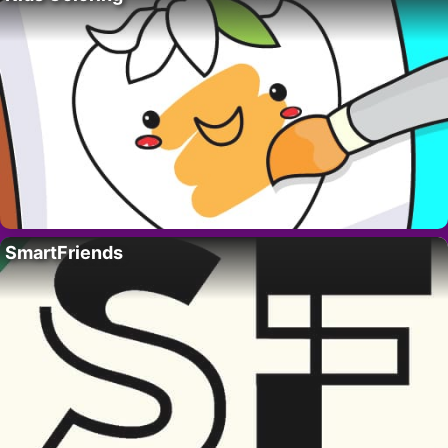
SmartFriends