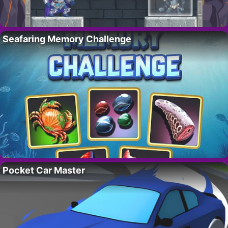
Seafaring Memory Challenge
Pocket Car Master