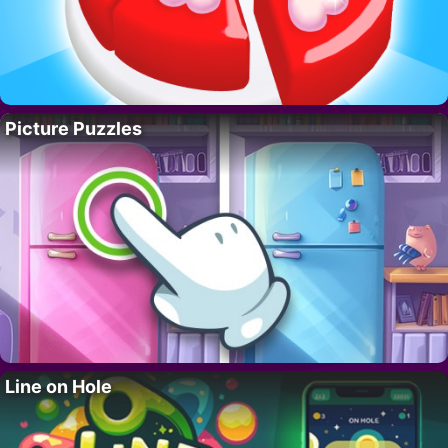
Picture Puzzles
Line on Hole