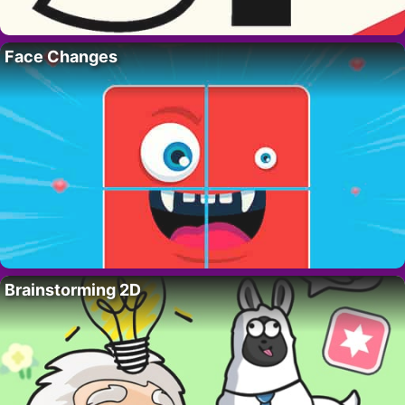
Face Changes
Brainstorming 2D