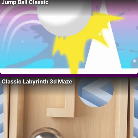
Jump Ball Classic
Classic Labyrinth 3d Maze