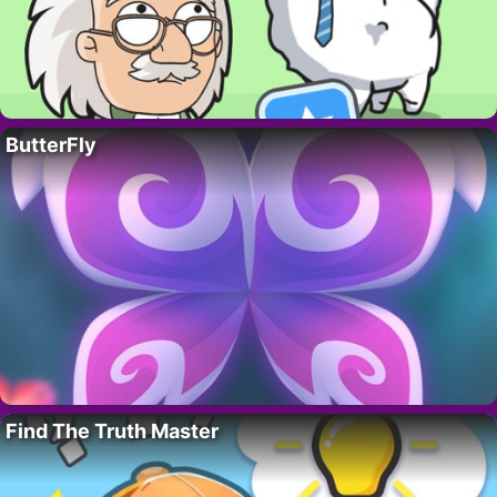
ButterFly
Find The Truth Master