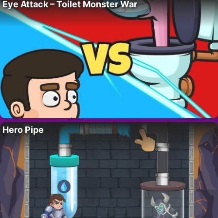
Eye Attack – Toilet Monster War
Hero Pipe