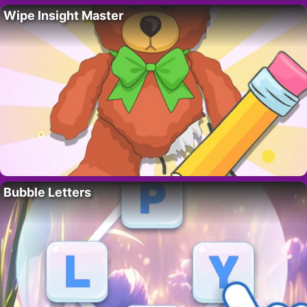
Wipe Insight Master
Bubble Letters