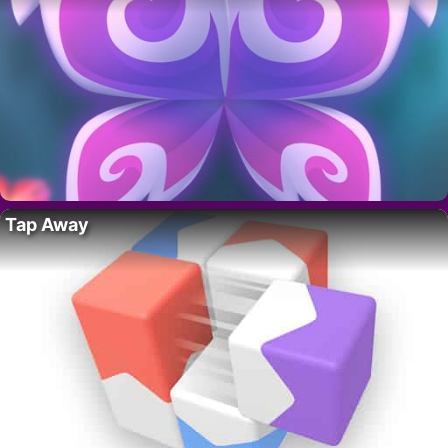
Tap Away