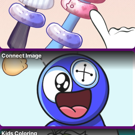
Connect Image
Kids Coloring