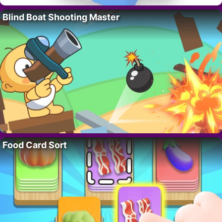
Blind Boat Shooting Master
Food Card Sort