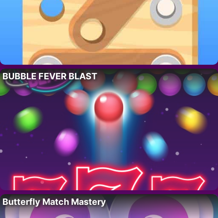
BUBBLE FEVER BLAST
Butterfly Match Mastery