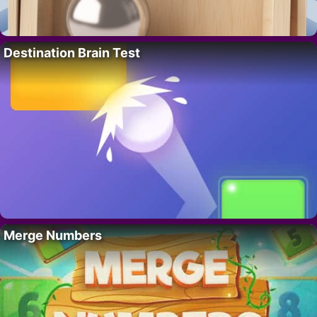
Destination Brain Test
Merge Numbers