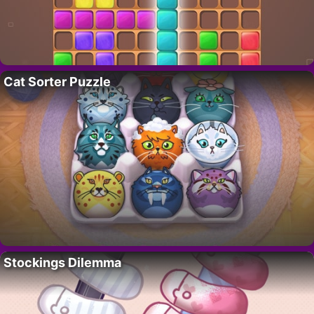
Cat Sorter Puzzle
Stockings Dilemma