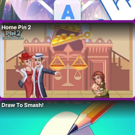
Home Pin 2
Draw To Smash!