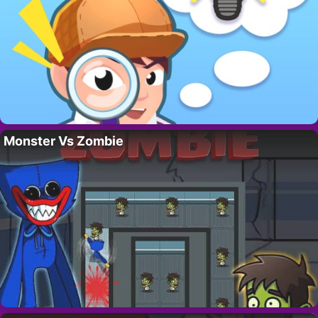
Monster Vs Zombie