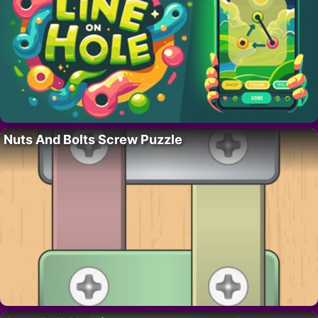
Nuts And Bolts Screw Puzzle