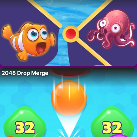
2048 Drop Merge