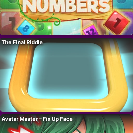
The Final Riddle
Avatar Master – Fix Up Face