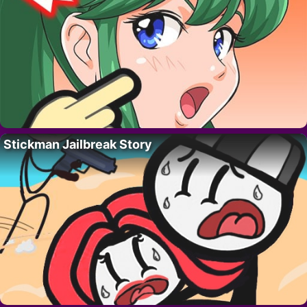
Stickman Jailbreak Story