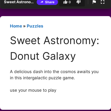
Sweet Astronomy: Donut Galaxy
Share
0
Home
»
Puzzles
Sweet Astronomy:
Donut Galaxy
A delicious dash into the cosmos awaits you
in this intergalactic puzzle game.
use your mouse to play