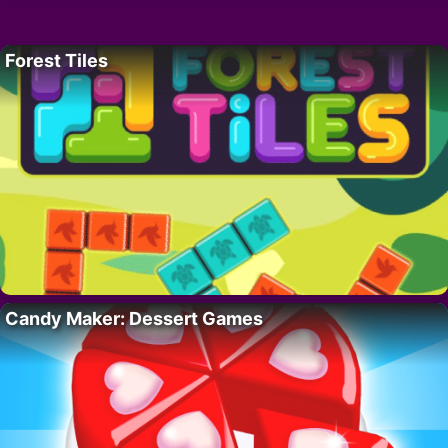
Forest Tiles
Candy Maker: Dessert Games