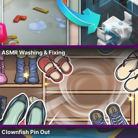
ASMR Washing & Fixing
Clownfish Pin Out