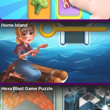
Home Island
Hexa Blast Game Puzzle