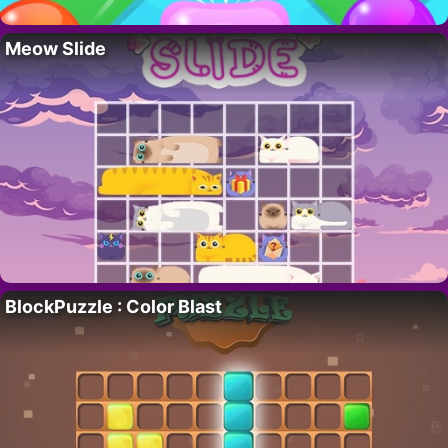
Meow Slide
BlockPuzzle : Color Blast