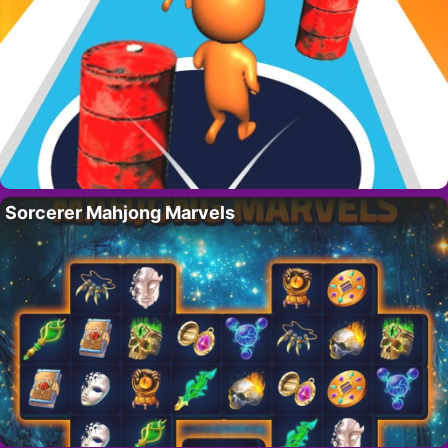
Sorcerer Mahjong Marvels