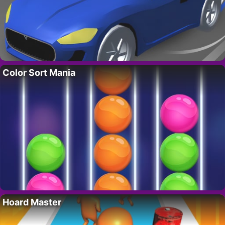
Color Sort Mania
Hoard Master