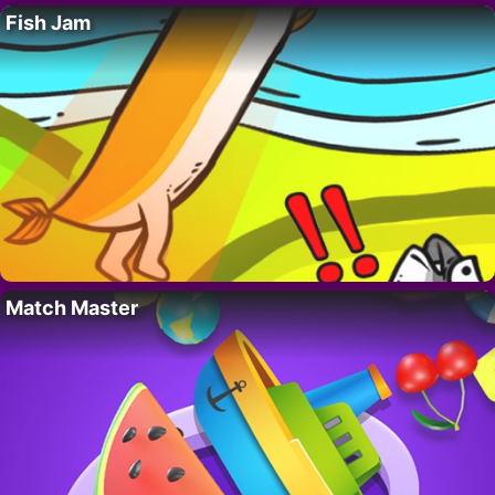
Fish Jam
Match Master