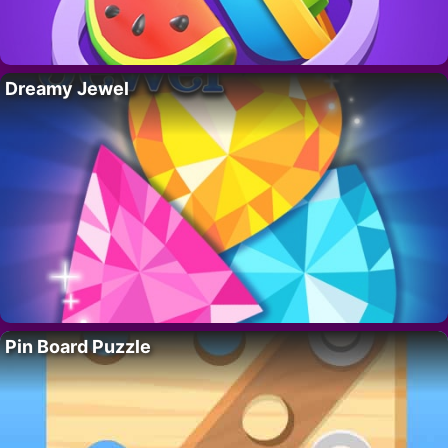
Dreamy Jewel
Pin Board Puzzle