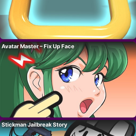
Avatar Master – Fix Up Face
Stickman Jailbreak Story