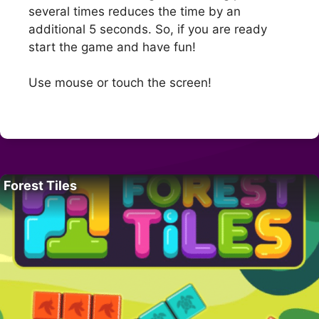
several times reduces the time by an
additional 5 seconds. So, if you are ready
start the game and have fun!
Use mouse or touch the screen!
Forest Tiles