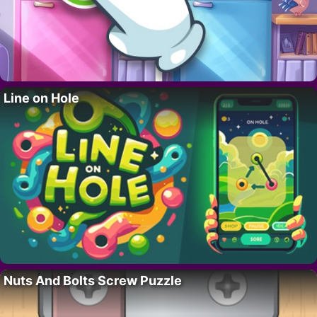
Line on Hole
Nuts And Bolts Screw Puzzle