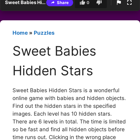
Sweet Babies Hidden Stars
Share
0
Home
»
Puzzles
Sweet Babies
Hidden Stars
Sweet Babies Hidden Stars is a wonderful
online game with babies and hidden objects.
Find out the hidden stars in the specified
images. Each level has 10 hidden stars.
There are 6 levels in total. The time is limited
so be fast and find all hidden objects before
time runs out. Clicking in the wrong place