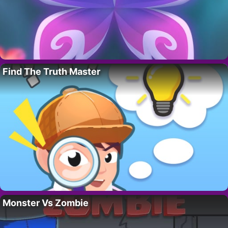
Find The Truth Master
Monster Vs Zombie