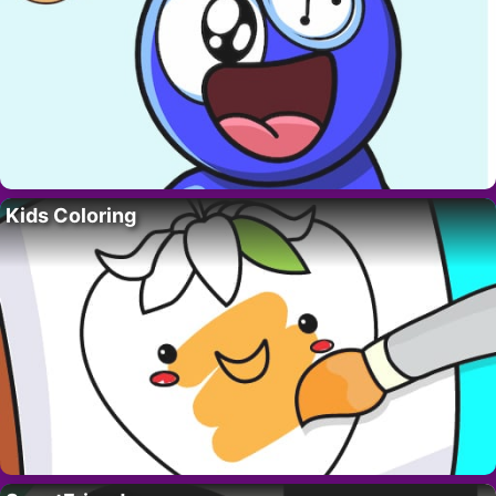
Kids Coloring