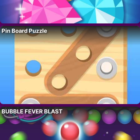
Pin Board Puzzle
BUBBLE FEVER BLAST