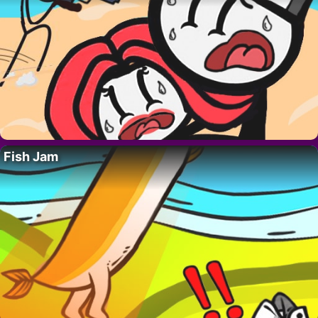
Fish Jam