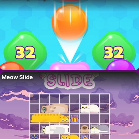
Meow Slide