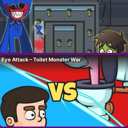
Eye Attack – Toilet Monster War