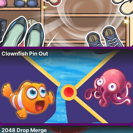
Clownfish Pin Out
2048 Drop Merge