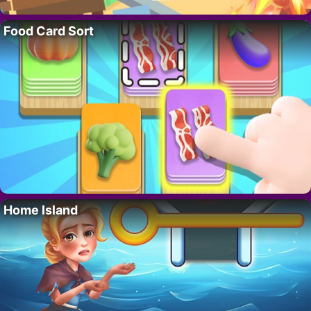
Food Card Sort
Home Island