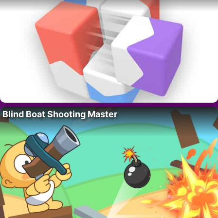
Blind Boat Shooting Master