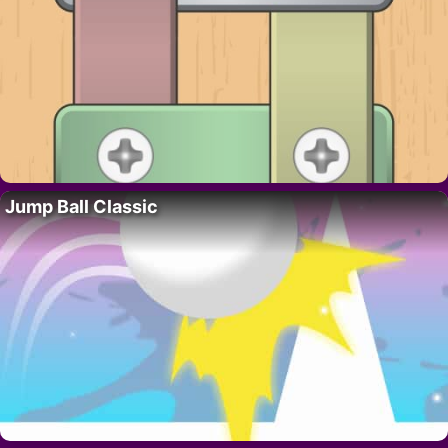
Jump Ball Classic