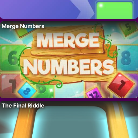
Merge Numbers
The Final Riddle