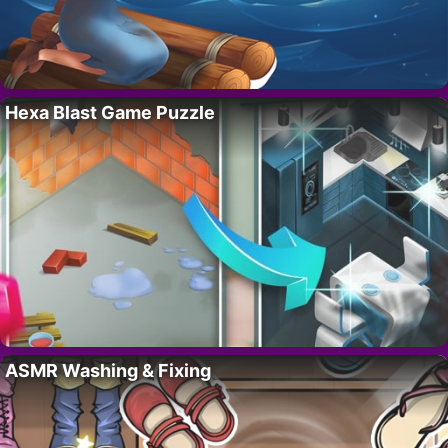
Hexa Blast Game Puzzle
ASMR Washing & Fixing