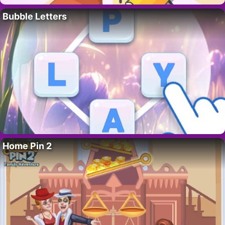
Bubble Letters
Home Pin 2