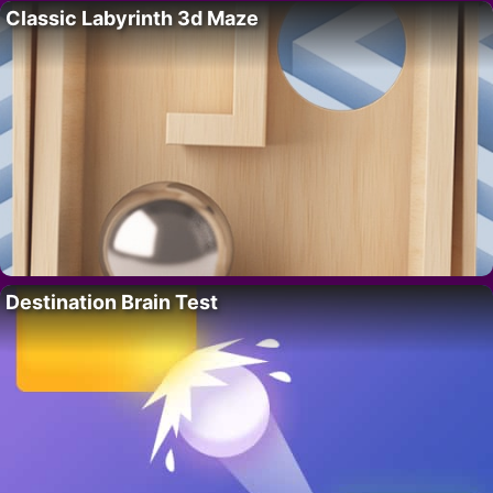
Classic Labyrinth 3d Maze
Destination Brain Test