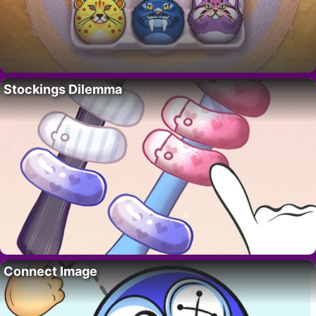
Stockings Dilemma
Connect Image