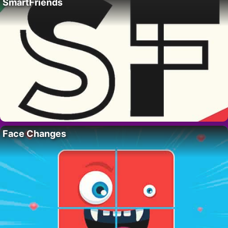
SmartFriends
Face Changes