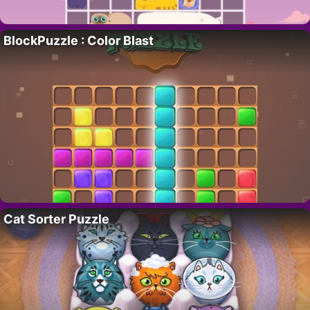
BlockPuzzle : Color Blast
Cat Sorter Puzzle