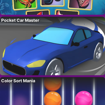
Pocket Car Master
Color Sort Mania