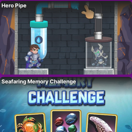
Hero Pipe
Seafaring Memory Challenge