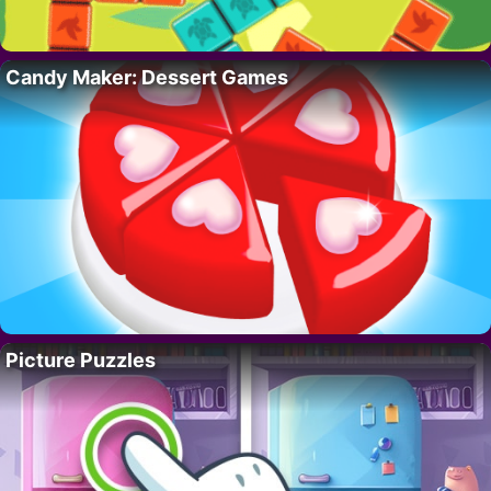
Candy Maker: Dessert Games
Picture Puzzles