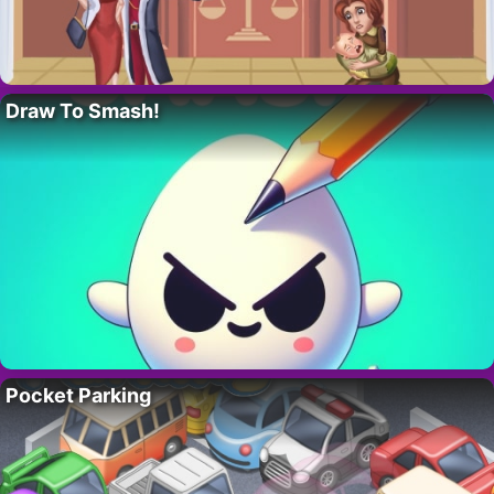
Draw To Smash!
Pocket Parking