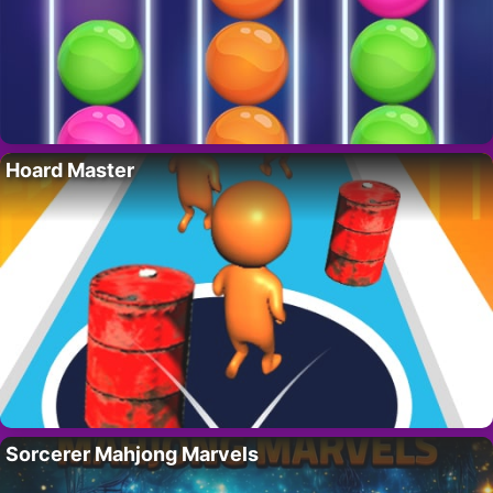
Hoard Master
Sorcerer Mahjong Marvels