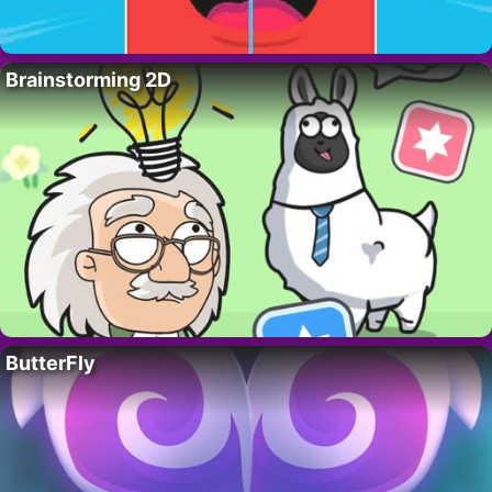
Brainstorming 2D
ButterFly