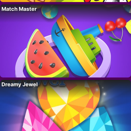
Match Master
Dreamy Jewel