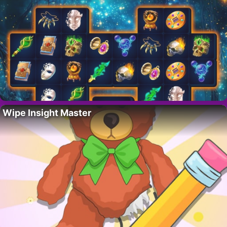
Wipe Insight Master