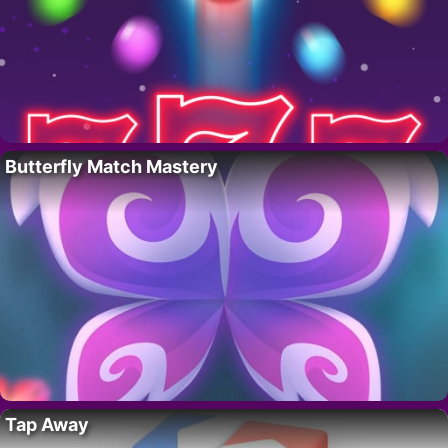
Butterfly Match Mastery
Tap Away