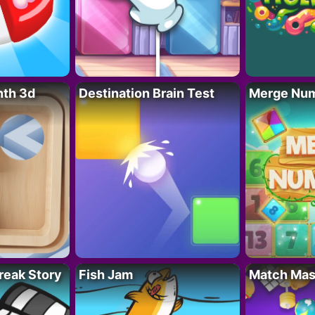
nth 3d
Destination Brain Test
Merge Nu
reak Story
Fish Jam
Match Mas