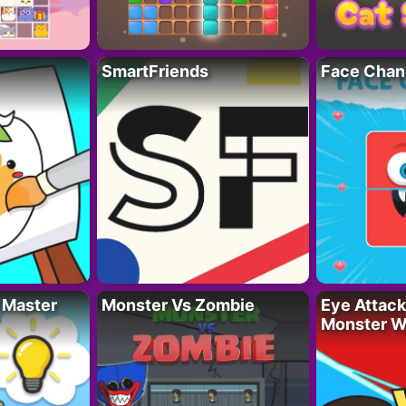
SmartFriends
Face Chan
 Master
Monster Vs Zombie
Eye Attack 
Monster W