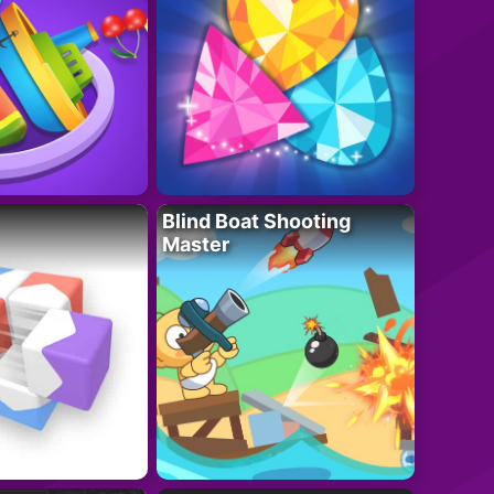
Blind Boat Shooting
Master