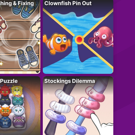
ing & Fixing
Clownfish Pin Out
 Puzzle
Stockings Dilemma