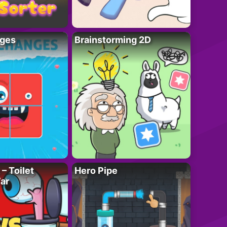
ges
Brainstorming 2D
– Toilet
Hero Pipe
ar