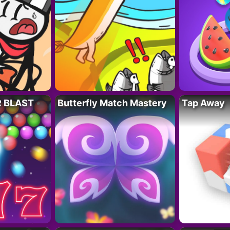
R BLAST
Butterfly Match Mastery
Tap Away