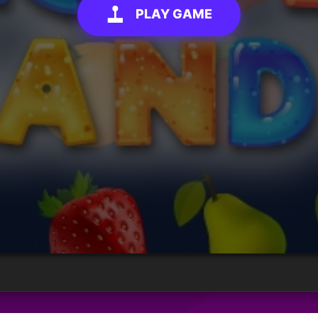
PLAY GAME