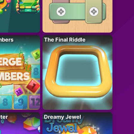
mbers
The Final Riddle
ter
Dreamy Jewel