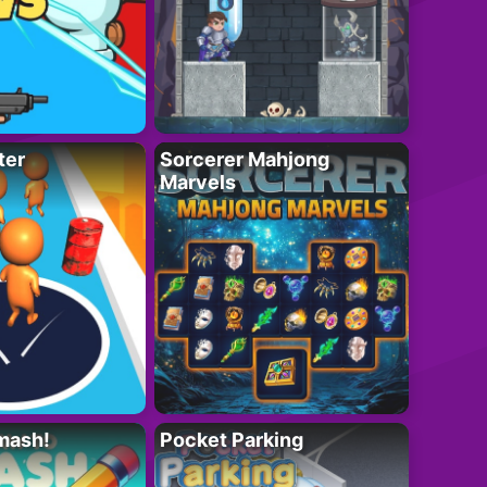
ter
Sorcerer Mahjong
Marvels
mash!
Pocket Parking