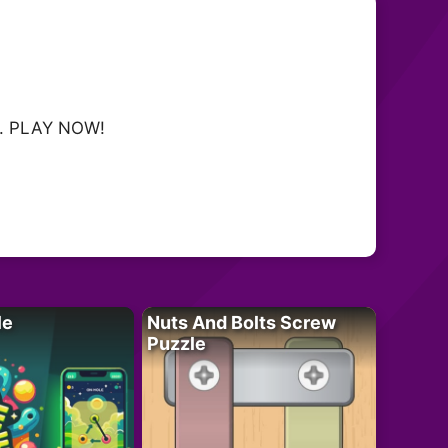
oy. PLAY NOW!
le
Nuts And Bolts Screw
Puzzle