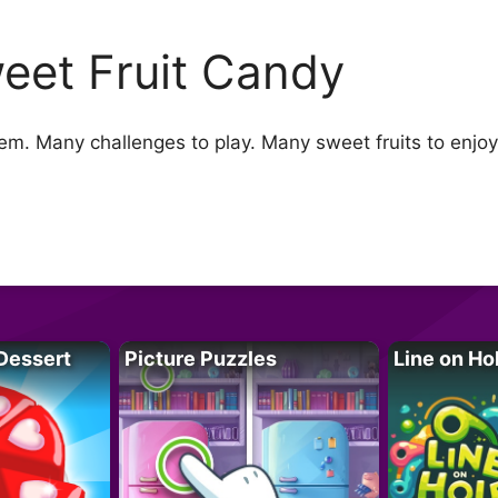
eet Fruit Candy
them. Many challenges to play. Many sweet fruits to enj
Dessert
Picture Puzzles
Line on Ho