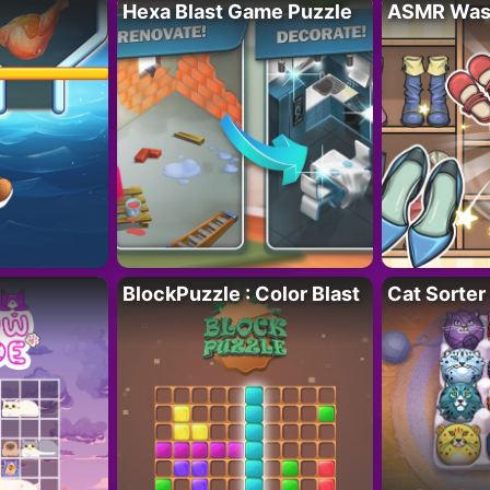
Hexa Blast Game Puzzle
ASMR Wash
BlockPuzzle : Color Blast
Cat Sorter