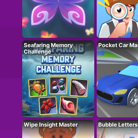
Seafaring Memory
Pocket Car Ma
Challenge
Wipe Insight Master
Bubble Letters