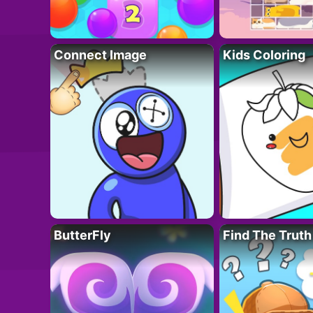
Connect Image
Kids Coloring
ButterFly
Find The Truth