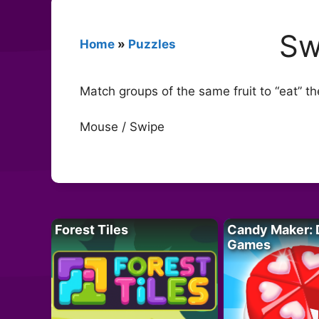
Sw
Home
»
Puzzles
Match groups of the same fruit to “eat” 
Mouse / Swipe
Forest Tiles
Candy Maker: 
Games