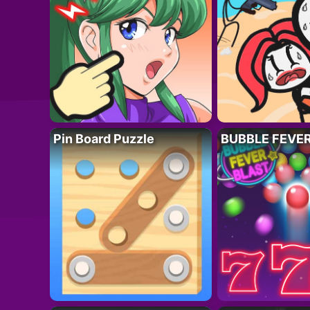
Pin Board Puzzle
BUBBLE FEVE