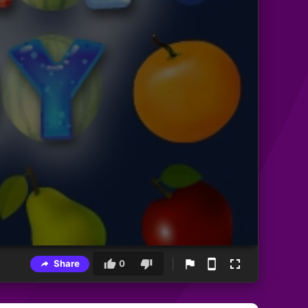
Share
0