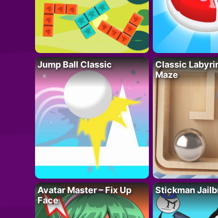
Jump Ball Classic
Classic Labyri
Maze
Avatar Master – Fix Up
Stickman Jailb
Face