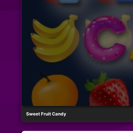
Sweet Fruit Candy