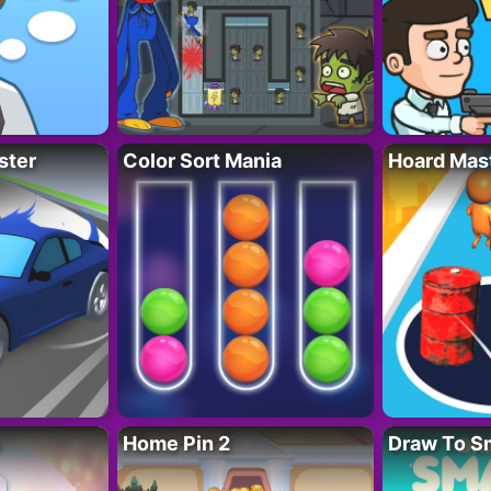
ster
Color Sort Mania
Hoard Mas
Home Pin 2
Draw To S