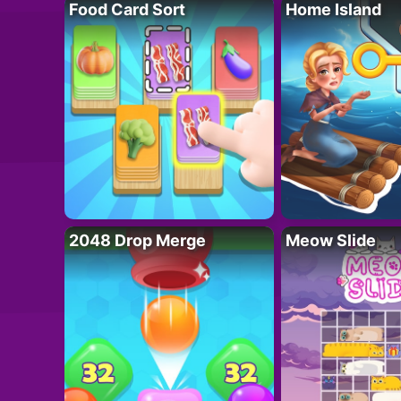
Food Card Sort
Home Island
2048 Drop Merge
Meow Slide