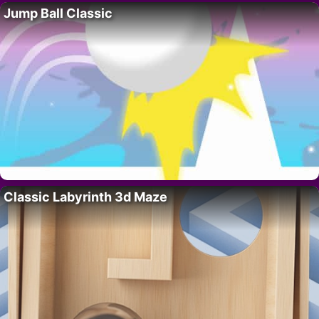
Jump Ball Classic
Classic Labyrinth 3d Maze