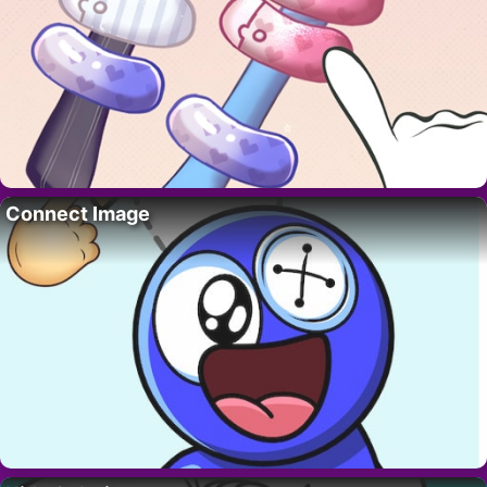
Connect Image