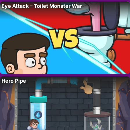
Eye Attack – Toilet Monster War
Hero Pipe