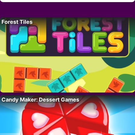
Forest Tiles
Candy Maker: Dessert Games