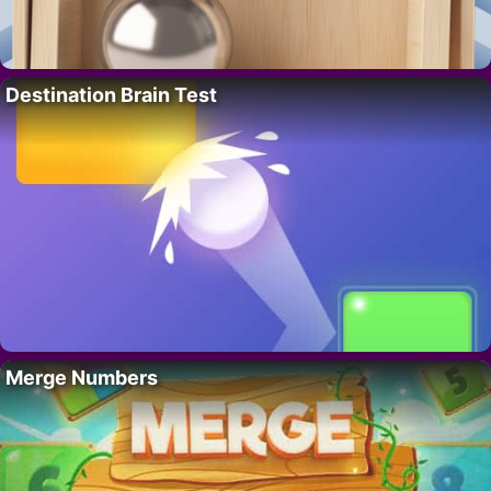
Destination Brain Test
Merge Numbers