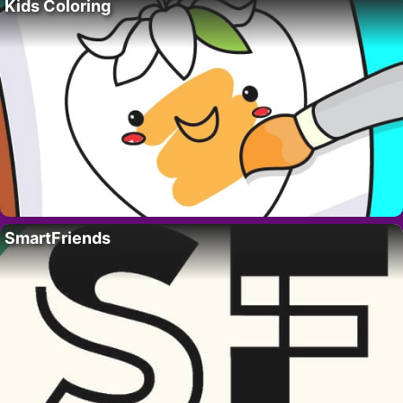
Kids Coloring
SmartFriends