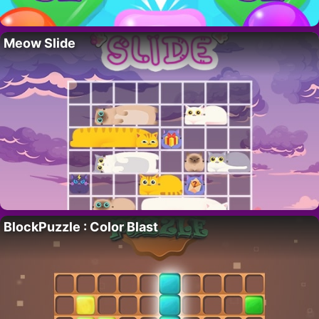
Meow Slide
BlockPuzzle : Color Blast