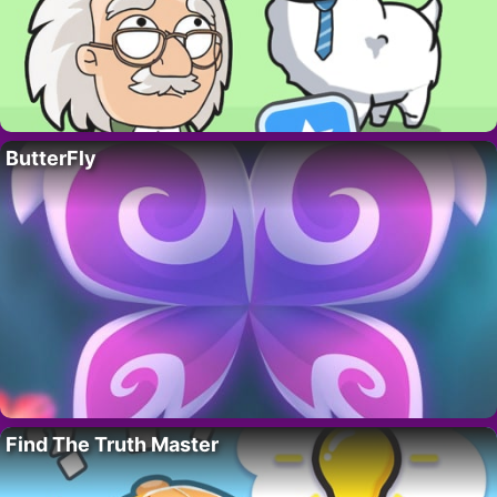
ButterFly
Find The Truth Master