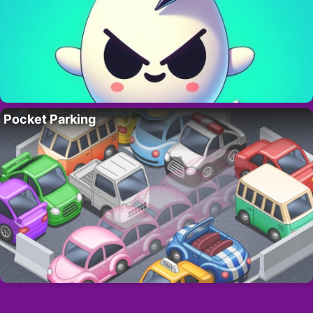
Pocket Parking