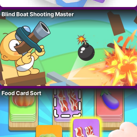
Blind Boat Shooting Master
Food Card Sort