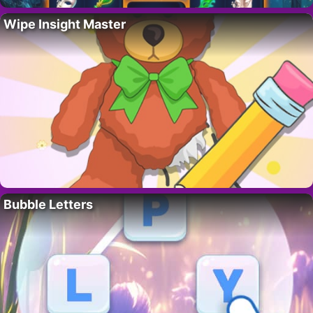
Wipe Insight Master
Bubble Letters