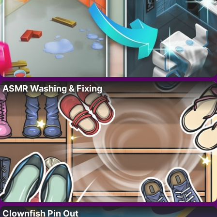
ASMR Washing & Fixing
Clownfish Pin Out