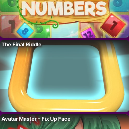
The Final Riddle
Avatar Master – Fix Up Face