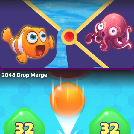
2048 Drop Merge