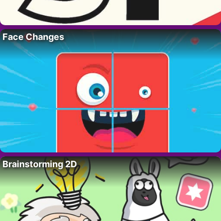
Face Changes
Brainstorming 2D