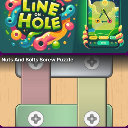
Nuts And Bolts Screw Puzzle