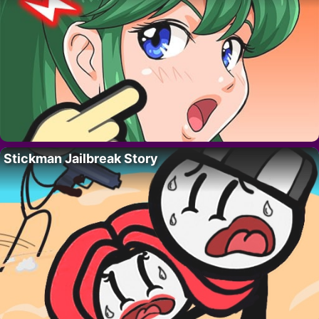
Stickman Jailbreak Story