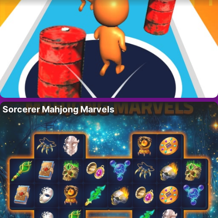
Sorcerer Mahjong Marvels