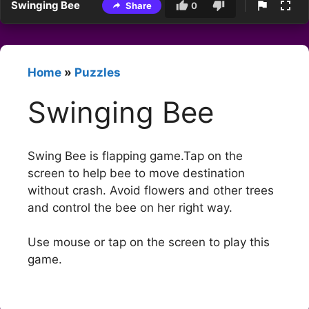
Swinging Bee
Share
0
Home
»
Puzzles
Swinging Bee
Swing Bee is flapping game.Tap on the
screen to help bee to move destination
without crash. Avoid flowers and other trees
and control the bee on her right way.
Use mouse or tap on the screen to play this
game.