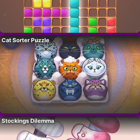
Cat Sorter Puzzle
Stockings Dilemma