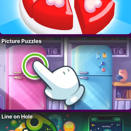
Picture Puzzles
Line on Hole