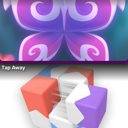
Tap Away