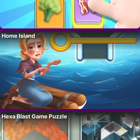
Home Island
Hexa Blast Game Puzzle