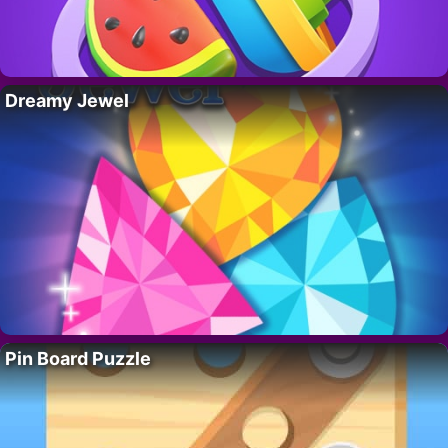
Dreamy Jewel
Pin Board Puzzle