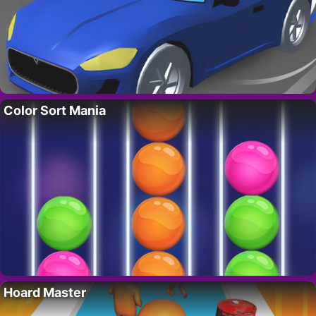
Color Sort Mania
Hoard Master