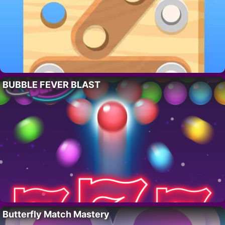
BUBBLE FEVER BLAST
Butterfly Match Mastery