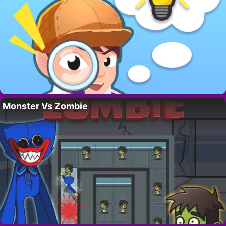
Monster Vs Zombie