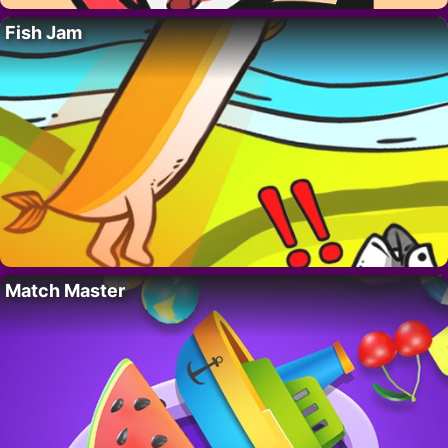
Fish Jam
Match Master