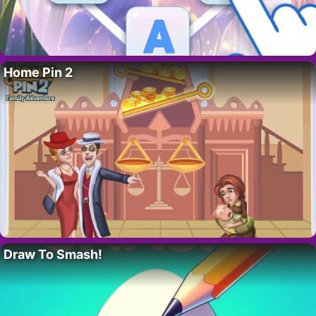
Home Pin 2
Draw To Smash!