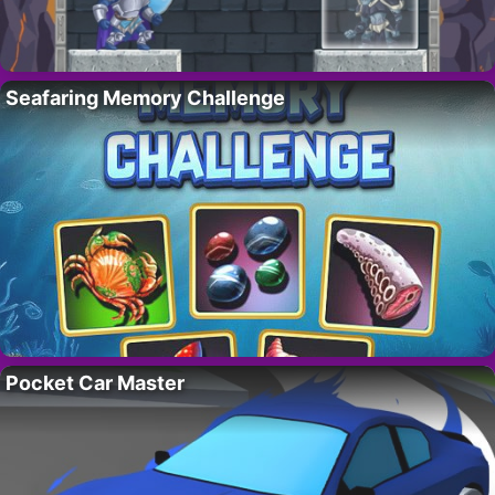
Seafaring Memory Challenge
Pocket Car Master