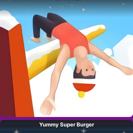
Yummy Super Burger