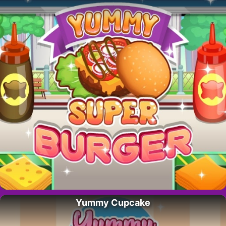
Yummy Cupcake