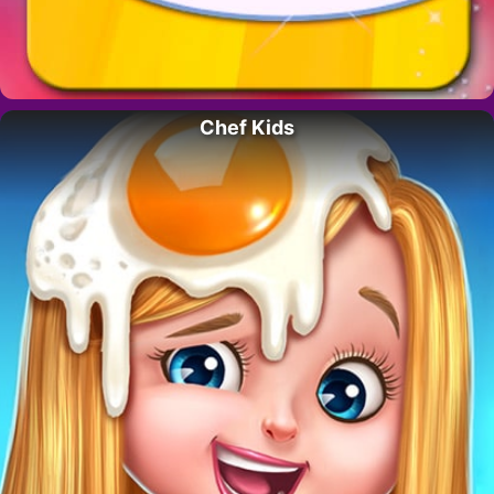
Chef Kids