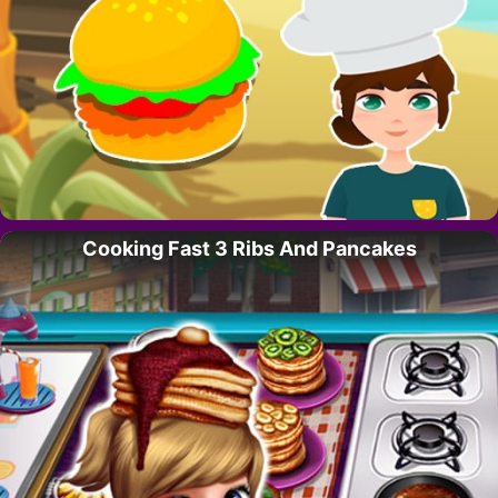
Cooking Fast 3 Ribs And Pancakes