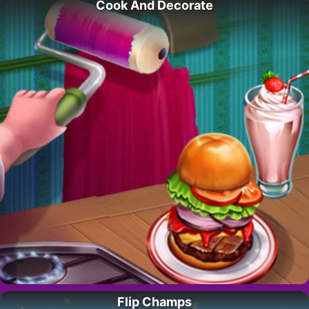
Cook And Decorate
Flip Champs