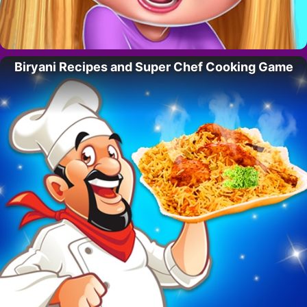
Biryani Recipes and Super Chef Cooking Game