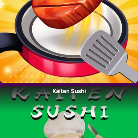
Kaiten Sushi