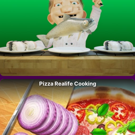
Pizza Realife Cooking