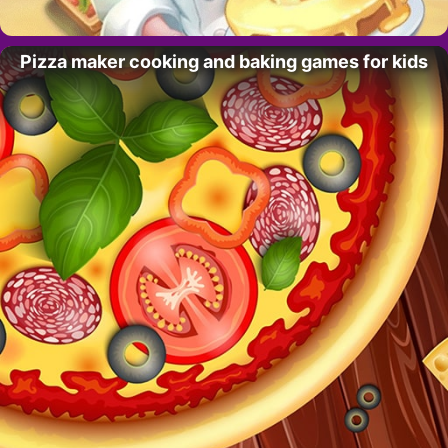
Pizza maker cooking and baking games for kids