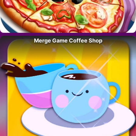
Merge Game Coffee Shop