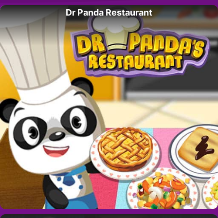
Dr Panda Restaurant