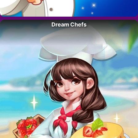
Dream Chefs