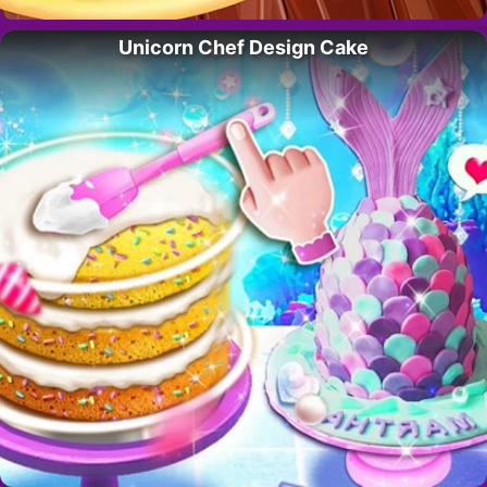
Unicorn Chef Design Cake