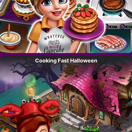
Cooking Fast Halloween