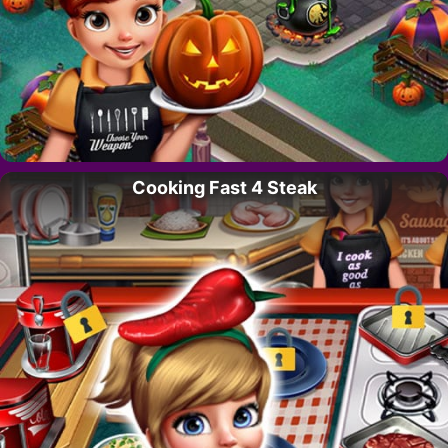
Cooking Fast 4 Steak