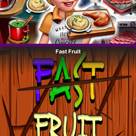
Fast Fruit