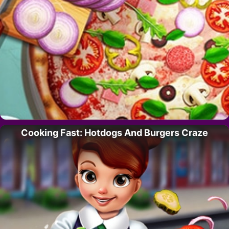
Cooking Fast: Hotdogs And Burgers Craze