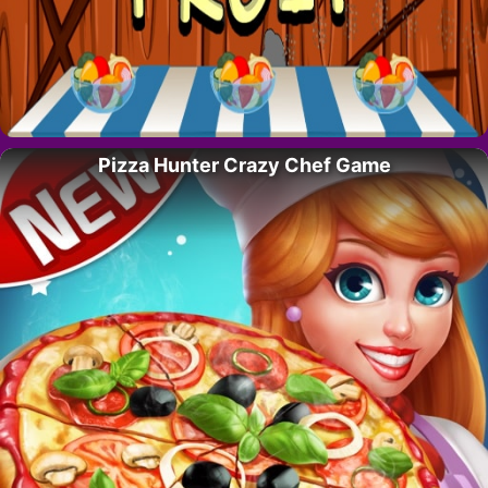
Pizza Hunter Crazy Chef Game