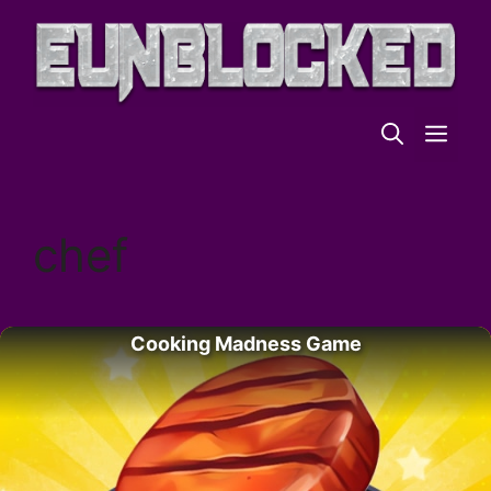
Skip
to
content
ME
chef
Cooking Madness Game