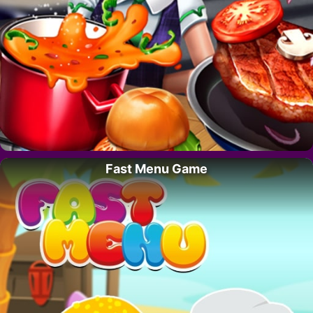
Fast Menu Game