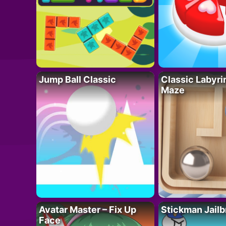
Jump Ball Classic
Classic Labyri
Maze
Avatar Master – Fix Up
Stickman Jailb
Face