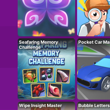
Seafaring Memory
Pocket Car Ma
Challenge
Wipe Insight Master
Bubble Letters