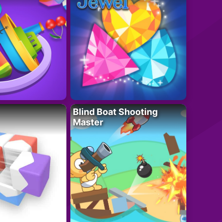
Blind Boat Shooting
Master