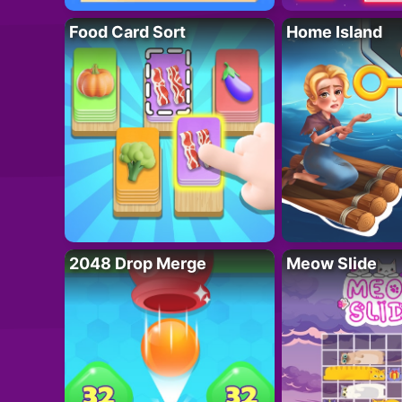
Food Card Sort
Home Island
2048 Drop Merge
Meow Slide