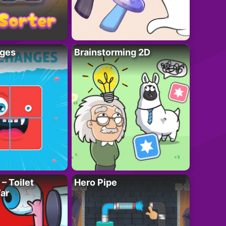
ges
Brainstorming 2D
– Toilet
Hero Pipe
ar