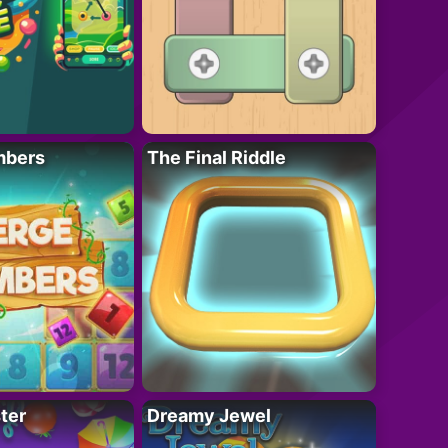
mbers
The Final Riddle
ter
Dreamy Jewel