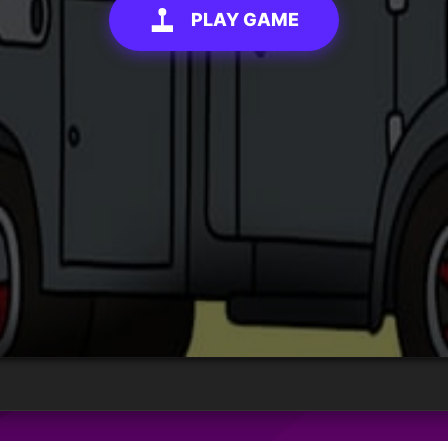
PLAY GAME