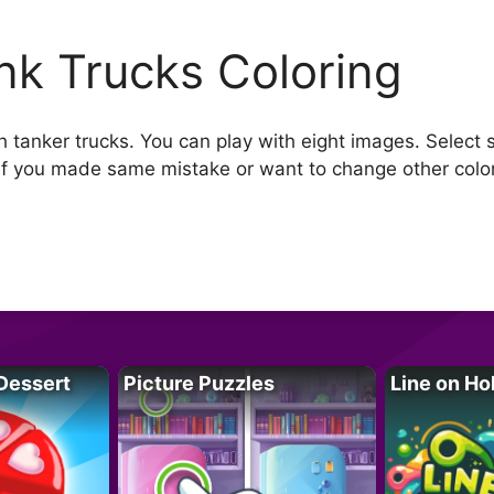
nk Trucks Coloring
h tanker trucks. You can play with eight images. Select 
if you made same mistake or want to change other color
Dessert
Picture Puzzles
Line on Ho