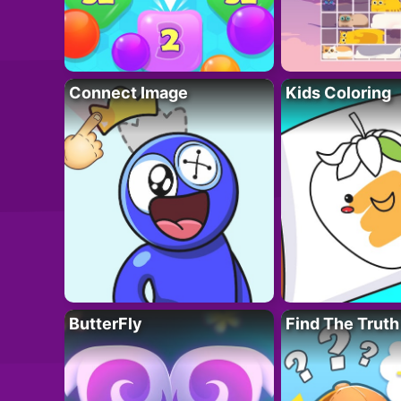
Connect Image
Kids Coloring
ButterFly
Find The Truth