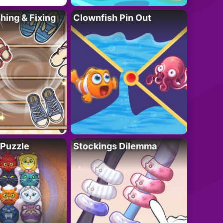
ing & Fixing
Clownfish Pin Out
 Puzzle
Stockings Dilemma