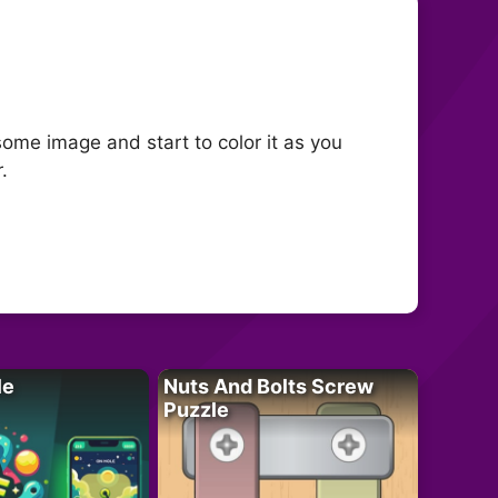
some image and start to color it as you
.
le
Nuts And Bolts Screw
Puzzle