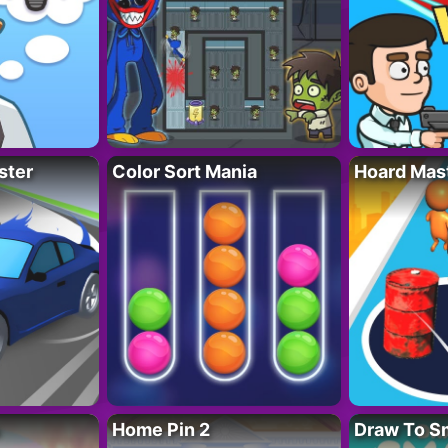
ster
Color Sort Mania
Hoard Mas
Home Pin 2
Draw To S