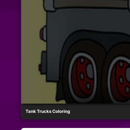
Tank Trucks Coloring