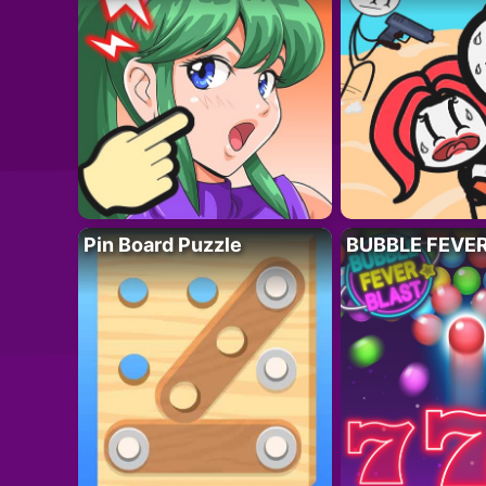
Pin Board Puzzle
BUBBLE FEVE