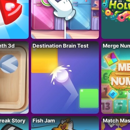
nth 3d
Destination Brain Test
Merge Nu
reak Story
Fish Jam
Match Mas