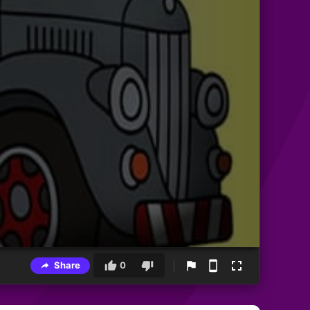
Share
0