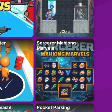
ter
Sorcerer Mahjong
Marvels
mash!
Pocket Parking