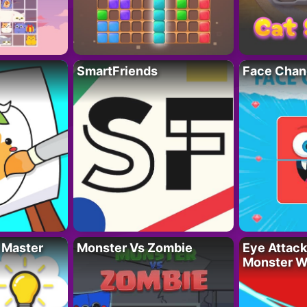
SmartFriends
Face Chan
 Master
Monster Vs Zombie
Eye Attack 
Monster W