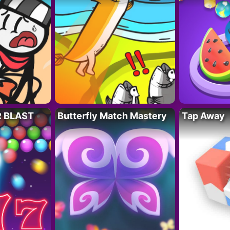
R BLAST
Butterfly Match Mastery
Tap Away