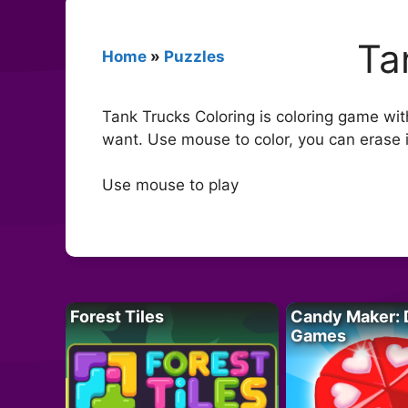
Ta
Home
»
Puzzles
Tank Trucks Coloring is coloring game wit
want. Use mouse to color, you can erase 
Use mouse to play
Forest Tiles
Candy Maker: 
Games