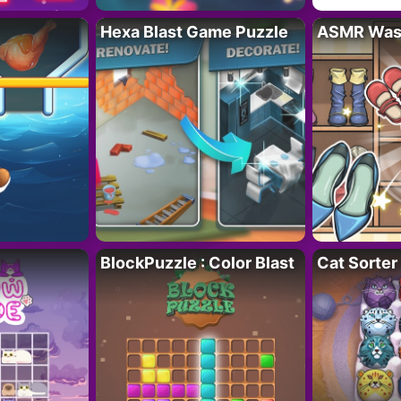
Hexa Blast Game Puzzle
ASMR Wash
BlockPuzzle : Color Blast
Cat Sorter