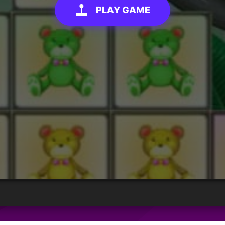
PLAY GAME