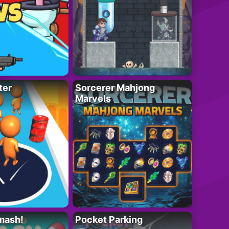
ter
Sorcerer Mahjong
Marvels
mash!
Pocket Parking