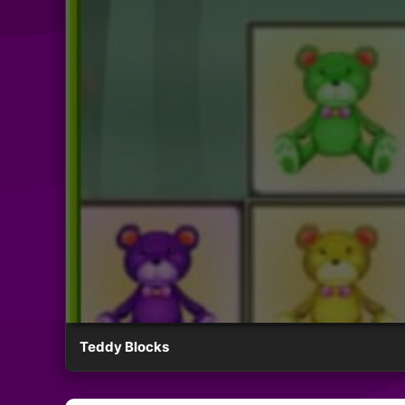
Teddy Blocks