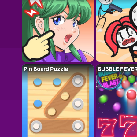
Pin Board Puzzle
BUBBLE FEVE