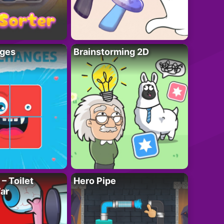
ges
Brainstorming 2D
– Toilet
Hero Pipe
ar