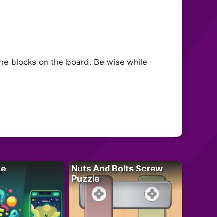
the blocks on the board. Be wise while
le
Nuts And Bolts Screw
Puzzle