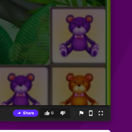
Share
0