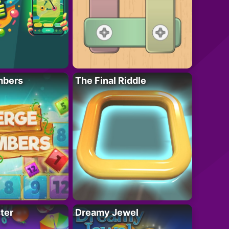
mbers
The Final Riddle
ter
Dreamy Jewel