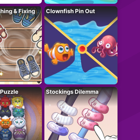
ing & Fixing
Clownfish Pin Out
 Puzzle
Stockings Dilemma