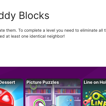
ddy Blocks
ate them. To complete a level you need to eliminate all 
d at least one identical neighbor!
Dessert
Picture Puzzles
Line on Ho