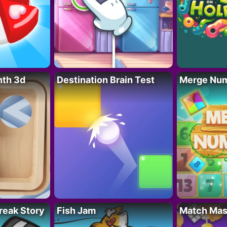
nth 3d
Destination Brain Test
Merge Nu
reak Story
Fish Jam
Match Mas