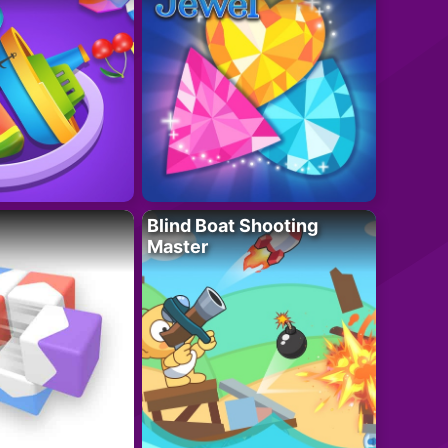
Blind Boat Shooting
Master