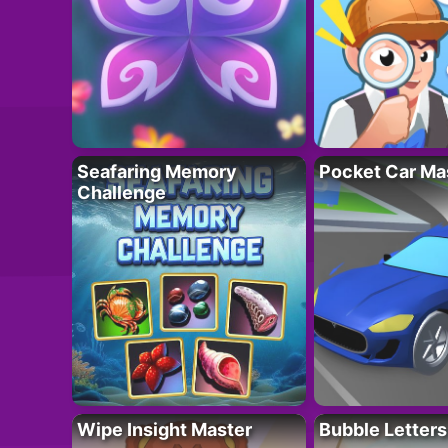
Seafaring Memory
Pocket Car Ma
Challenge
Wipe Insight Master
Bubble Letters