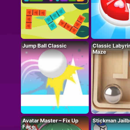
Jump Ball Classic
Classic Labyri
Maze
Avatar Master – Fix Up
Stickman Jailb
Face