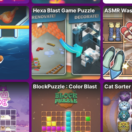
Hexa Blast Game Puzzle
ASMR Wash
BlockPuzzle : Color Blast
Cat Sorter