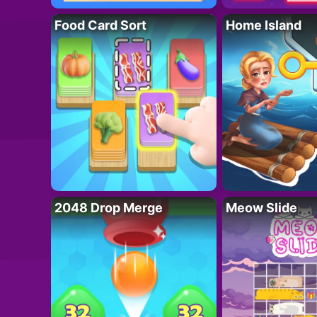
Food Card Sort
Home Island
2048 Drop Merge
Meow Slide