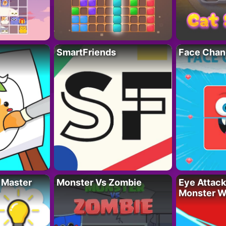
SmartFriends
Face Chan
 Master
Monster Vs Zombie
Eye Attack 
Monster W