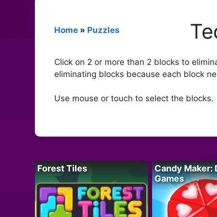
Te
Home
»
Puzzles
Click on 2 or more than 2 blocks to elimin
eliminating blocks because each block nee
Use mouse or touch to select the blocks.
Forest Tiles
Candy Maker: 
Games