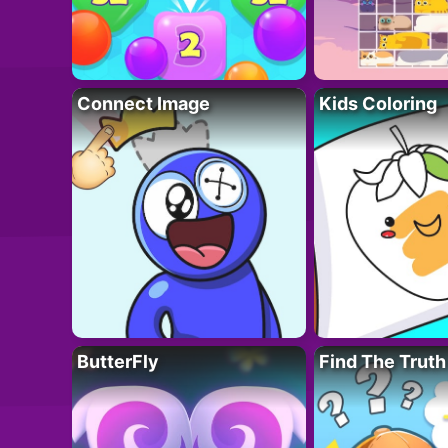
Connect Image
Kids Coloring
ButterFly
Find The Truth