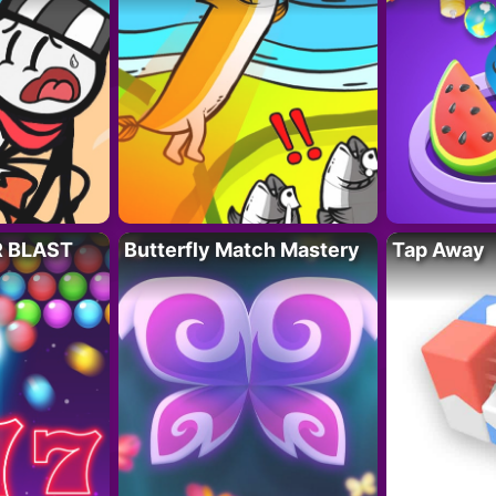
R BLAST
Butterfly Match Mastery
Tap Away