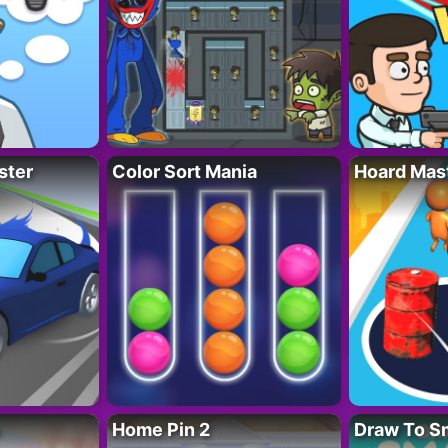
ster
Color Sort Mania
Hoard Mas
Home Pin 2
Draw To S