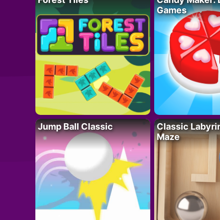
Games
Jump Ball Classic
Classic Labyri
Maze