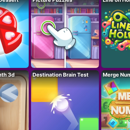
nth 3d
Destination Brain Test
Merge Nu