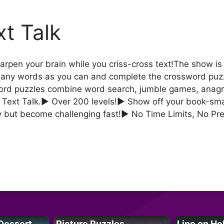
xt Talk
rpen your brain while you criss-cross text!The show i
s many words as you can and complete the crossword puzz
word puzzles combine word search, jumble games, anagr
Text Talk.► Over 200 levels!► Show off your book-smar
y but become challenging fast!► No Time Limits, No Pr
Dessert
Picture Puzzles
Line on Ho