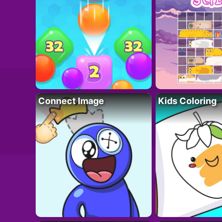
Connect Image
Kids Coloring