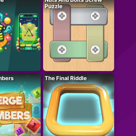
Puzzle
mbers
The Final Riddle