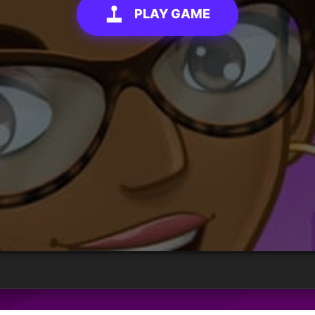
PLAY GAME