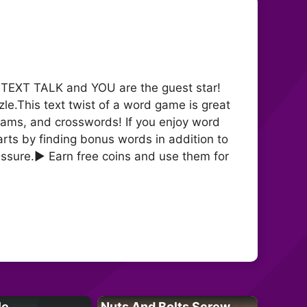
s TEXT TALK and YOU are the guest star!
le.This text twist of a word game is great
ams, and crosswords! If you enjoy word
ts by finding bonus words in addition to
essure.► Earn free coins and use them for
le
Nuts And Bolts Screw