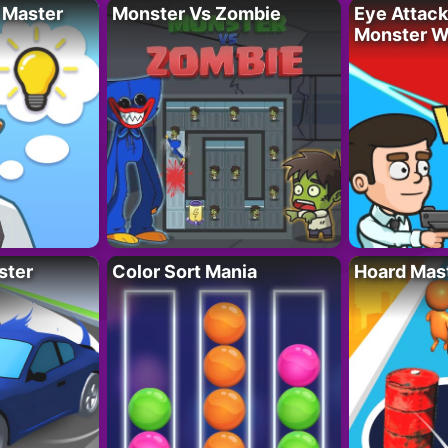
 Master
Monster Vs Zombie
Eye Attack 
Monster W
ster
Color Sort Mania
Hoard Mas