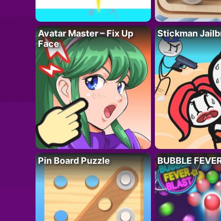
Avatar Master – Fix Up
Stickman Jailb
Face
Pin Board Puzzle
BUBBLE FEVE