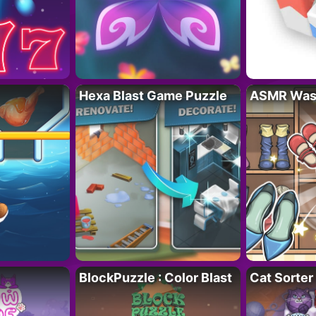
Hexa Blast Game Puzzle
ASMR Wash
BlockPuzzle : Color Blast
Cat Sorter