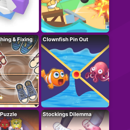
ing & Fixing
Clownfish Pin Out
 Puzzle
Stockings Dilemma