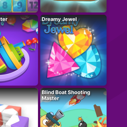
ter
Dreamy Jewel
Blind Boat Shooting
Master