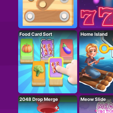
Food Card Sort
Home Island
2048 Drop Merge
Meow Slide