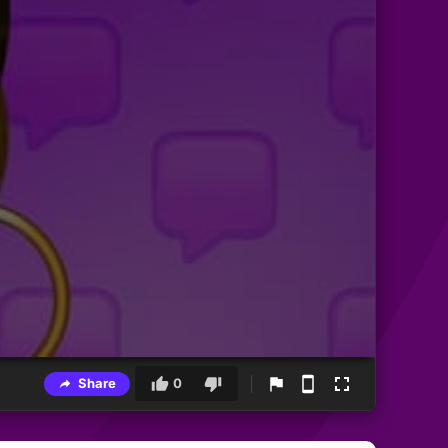
Share
0