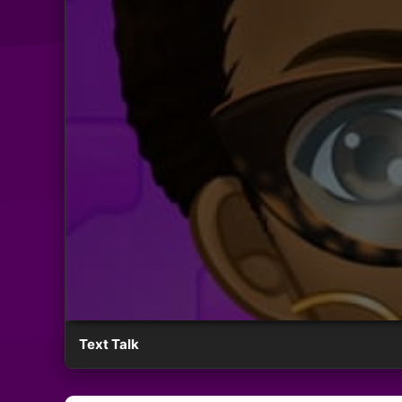
Text Talk