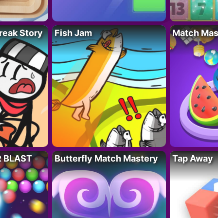
reak Story
Fish Jam
Match Mas
R BLAST
Butterfly Match Mastery
Tap Away