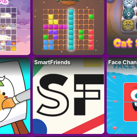
SmartFriends
Face Chan