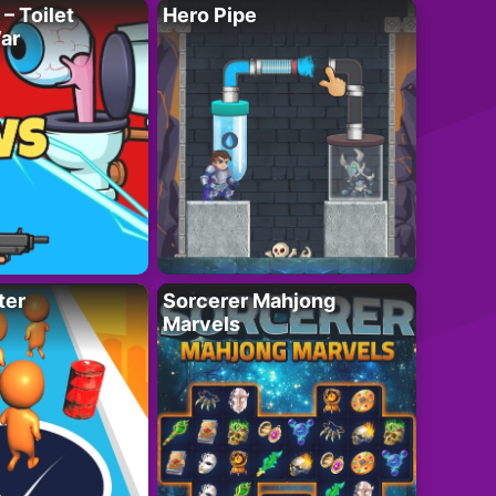
– Toilet
Hero Pipe
ar
ter
Sorcerer Mahjong
Marvels