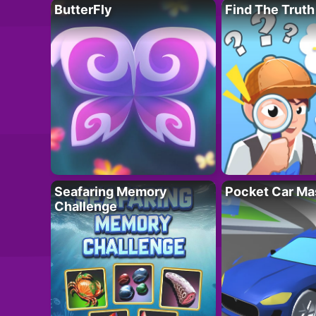
ButterFly
Find The Truth
Seafaring Memory
Pocket Car Ma
Challenge