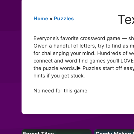
Te
Home
»
Puzzles
Everyone’s favorite crossword game — sha
Given a handful of letters, try to find a
for challenging your mind. Hundreds of 
connect and word find games you’ll LOVE 
the puzzle words.► Puzzles start off eas
hints if you get stuck.
No need for this game
Forest Tiles
Candy Maker: 