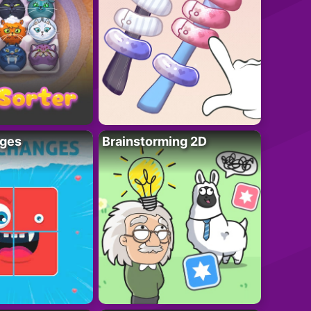
ges
Brainstorming 2D