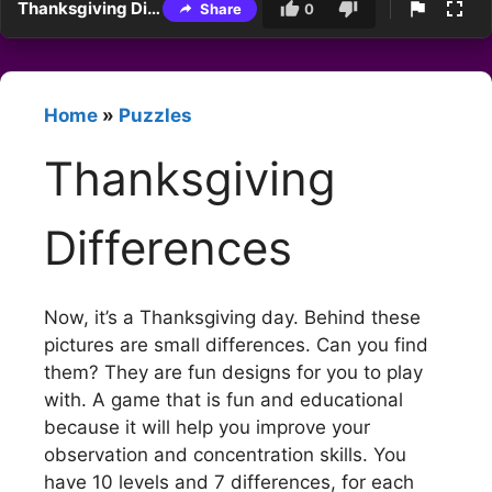
Thanksgiving Differences
Share
0
Home
»
Puzzles
Thanksgiving
Differences
Now, it’s a Thanksgiving day. Behind these
pictures are small differences. Can you find
them? They are fun designs for you to play
with. A game that is fun and educational
because it will help you improve your
observation and concentration skills. You
have 10 levels and 7 differences, for each