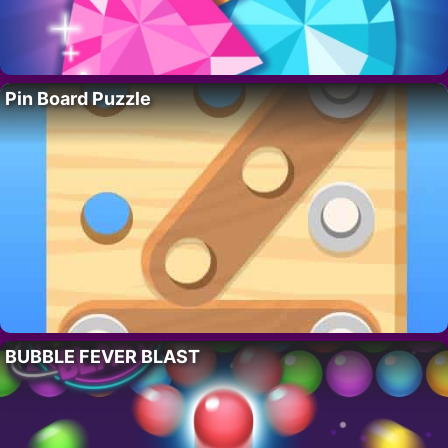
Pin Board Puzzle
BUBBLE FEVER BLAST