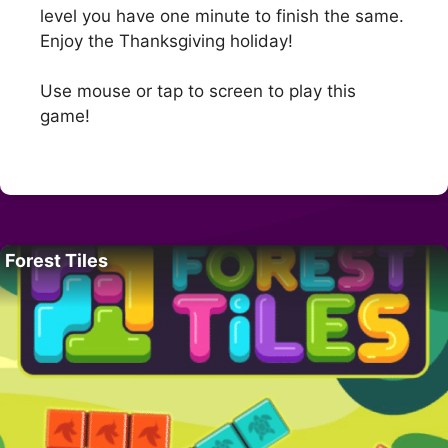
level you have one minute to finish the same.
Enjoy the Thanksgiving holiday!
Use mouse or tap to screen to play this
game!
Forest Tiles