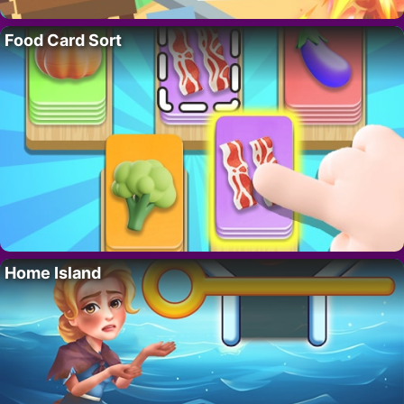
Food Card Sort
Home Island