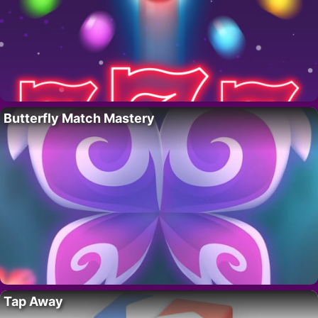
Butterfly Match Mastery
Tap Away