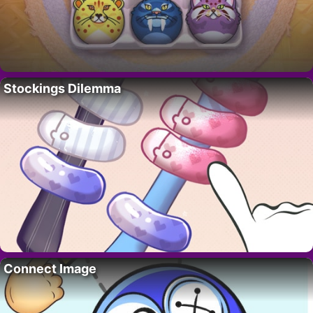
Stockings Dilemma
Connect Image