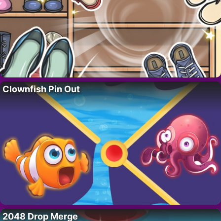
Clownfish Pin Out
2048 Drop Merge