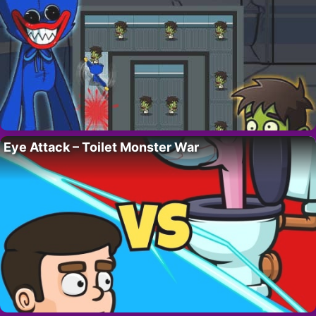
Eye Attack – Toilet Monster War