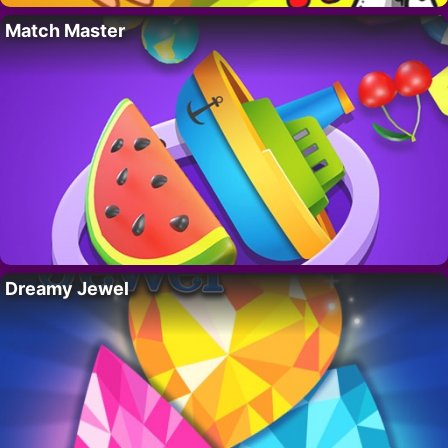
Match Master
Dreamy Jewel