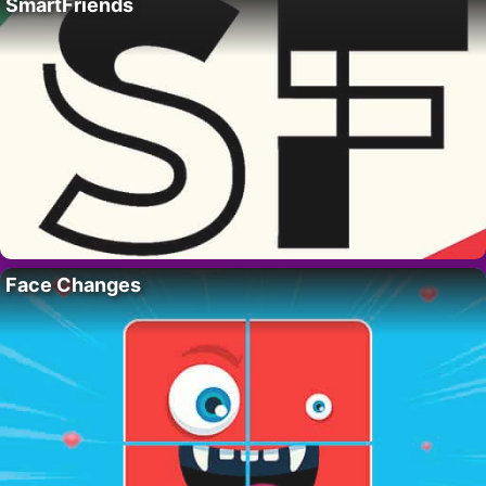
SmartFriends
Face Changes