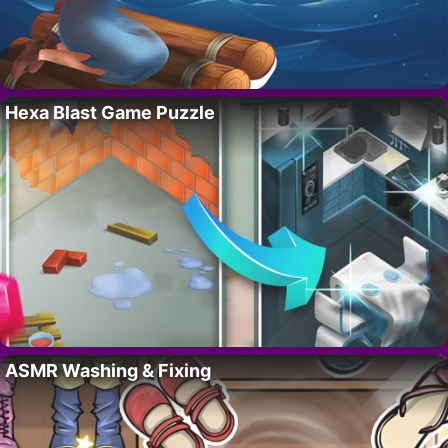
Hexa Blast Game Puzzle
ASMR Washing & Fixing