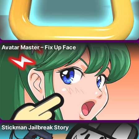
Avatar Master – Fix Up Face
Stickman Jailbreak Story