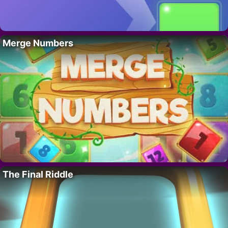
Merge Numbers
The Final Riddle