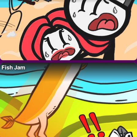
Fish Jam