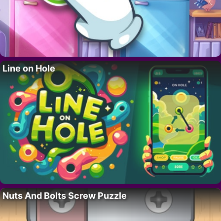
Line on Hole
Nuts And Bolts Screw Puzzle