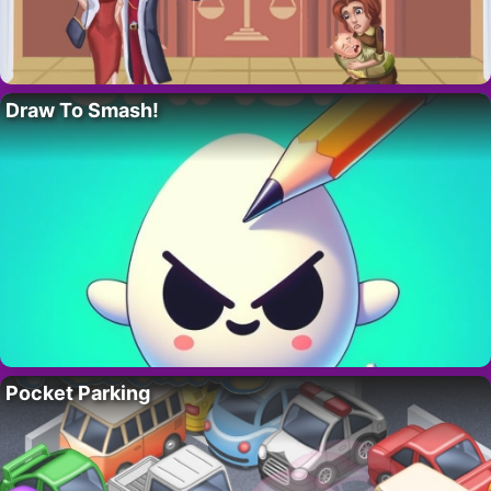
Draw To Smash!
Pocket Parking