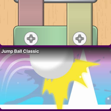
Jump Ball Classic