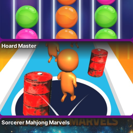
Hoard Master
Sorcerer Mahjong Marvels