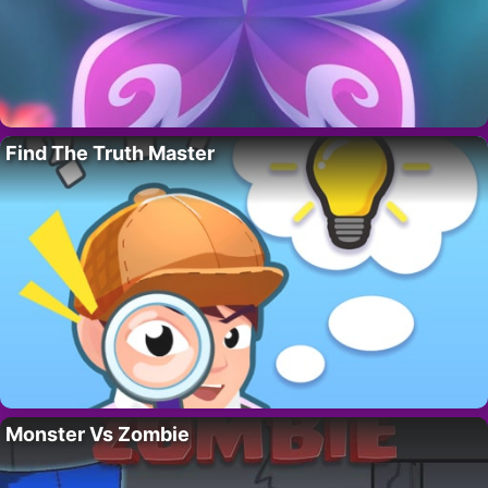
Find The Truth Master
Monster Vs Zombie