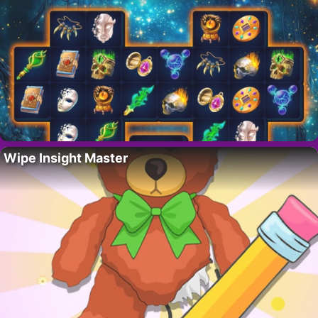
Wipe Insight Master