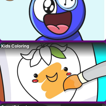
Kids Coloring