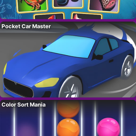
Pocket Car Master
Color Sort Mania