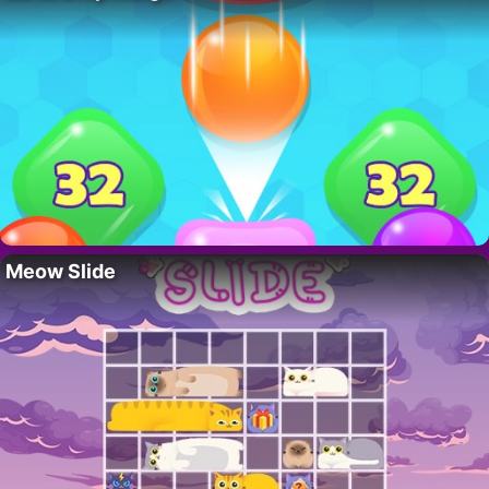
Meow Slide