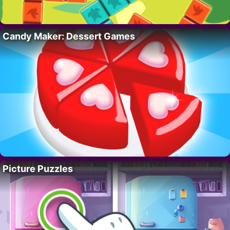
Candy Maker: Dessert Games
Picture Puzzles