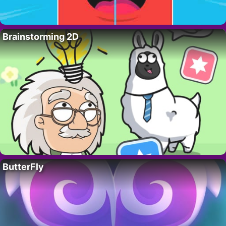
Brainstorming 2D
ButterFly