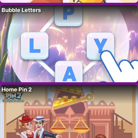
Bubble Letters
Home Pin 2