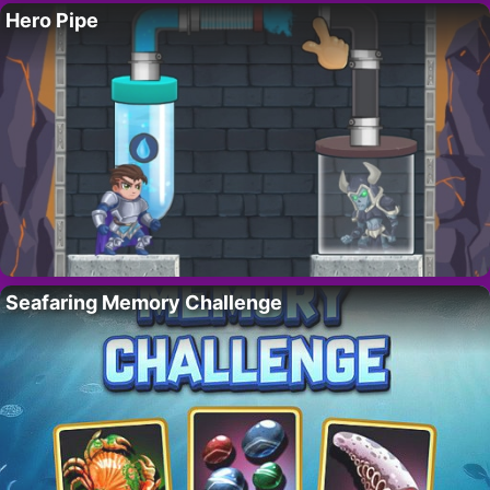
Hero Pipe
Seafaring Memory Challenge