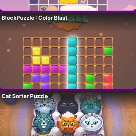
BlockPuzzle : Color Blast
Cat Sorter Puzzle