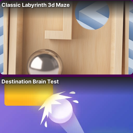
Classic Labyrinth 3d Maze
Destination Brain Test