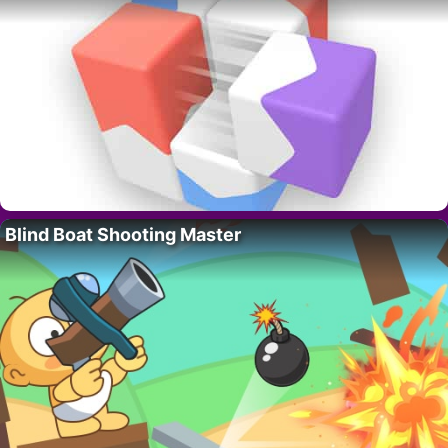
Blind Boat Shooting Master