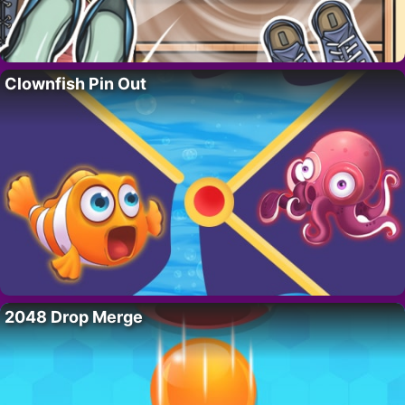
Clownfish Pin Out
2048 Drop Merge