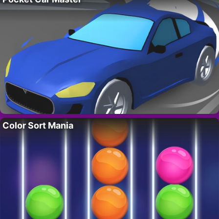
Color Sort Mania