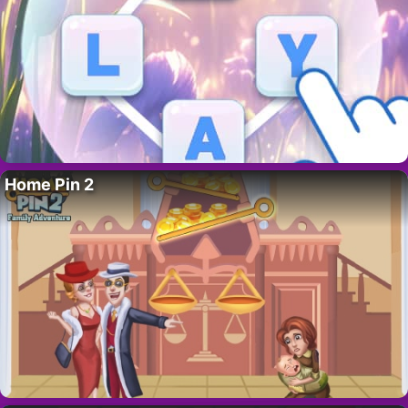
Home Pin 2