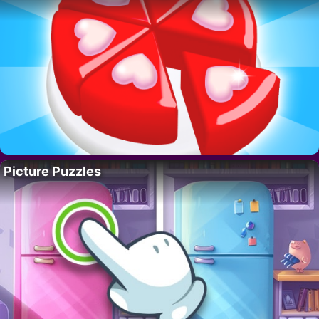
Picture Puzzles