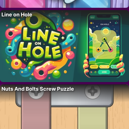
Line on Hole
Nuts And Bolts Screw Puzzle