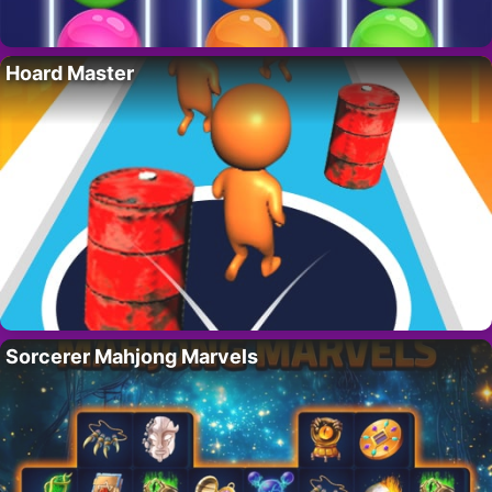
Hoard Master
Sorcerer Mahjong Marvels