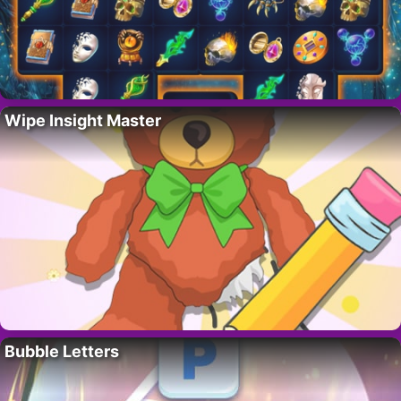
Wipe Insight Master
Bubble Letters