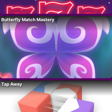
Butterfly Match Mastery
Tap Away