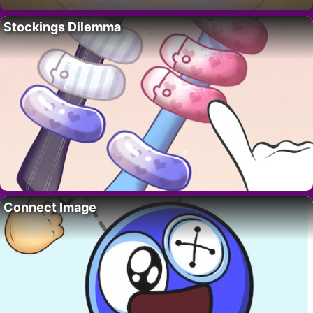
Stockings Dilemma
Connect Image