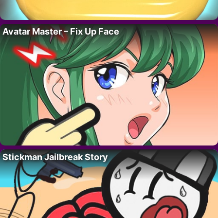
Avatar Master – Fix Up Face
Stickman Jailbreak Story