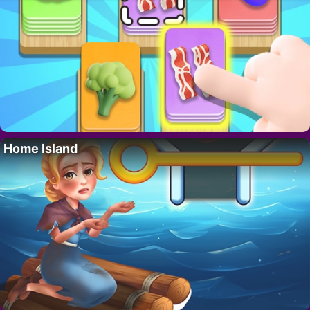
Home Island