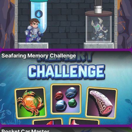
Seafaring Memory Challenge
Pocket Car Master