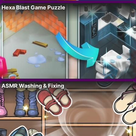
Hexa Blast Game Puzzle
ASMR Washing & Fixing