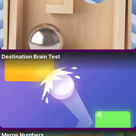
Destination Brain Test
Merge Numbers