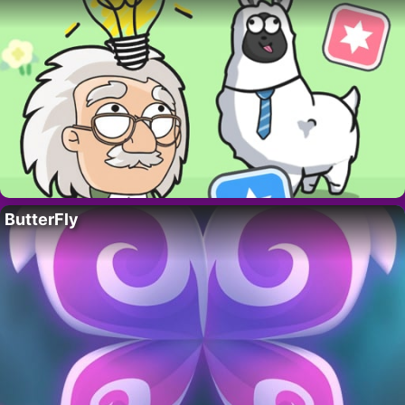
ButterFly