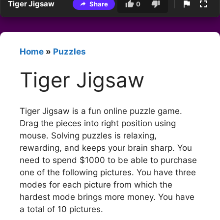
Tiger Jigsaw
Share
0
Home
»
Puzzles
Tiger Jigsaw
Tiger Jigsaw is a fun online puzzle game.
Drag the pieces into right position using
mouse. Solving puzzles is relaxing,
rewarding, and keeps your brain sharp. You
need to spend $1000 to be able to purchase
one of the following pictures. You have three
modes for each picture from which the
hardest mode brings more money. You have
a total of 10 pictures.