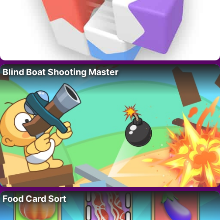
Blind Boat Shooting Master
Food Card Sort