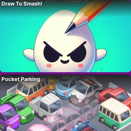
Draw To Smash!
Pocket Parking