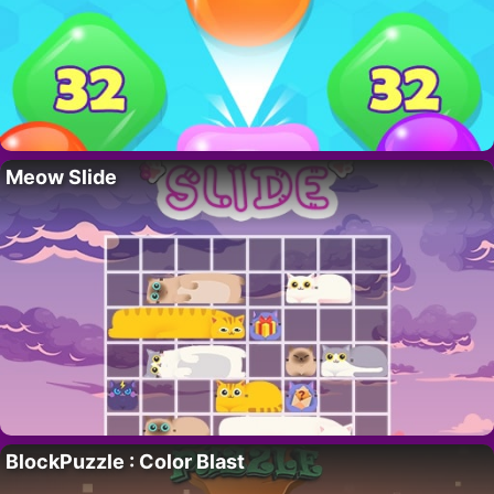
Meow Slide
BlockPuzzle : Color Blast