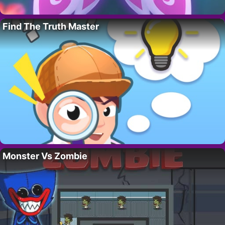
Find The Truth Master
Monster Vs Zombie