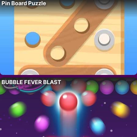
Pin Board Puzzle
BUBBLE FEVER BLAST