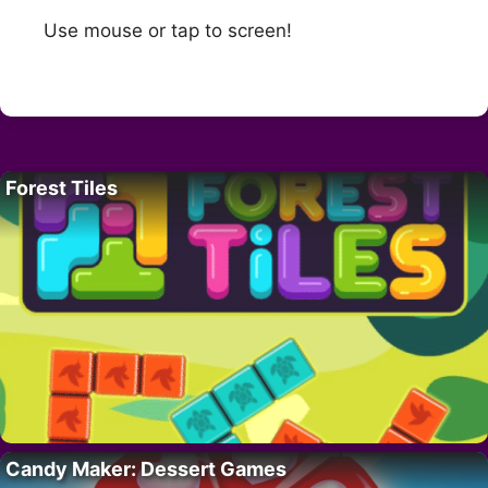
Use mouse or tap to screen!
Forest Tiles
Candy Maker: Dessert Games