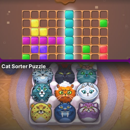
Cat Sorter Puzzle