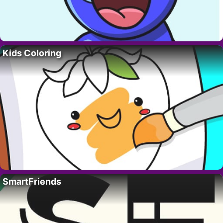
Kids Coloring
SmartFriends