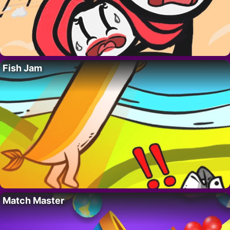
Fish Jam
Match Master