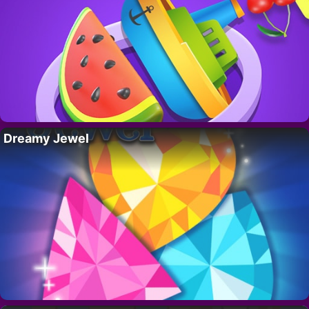
Dreamy Jewel