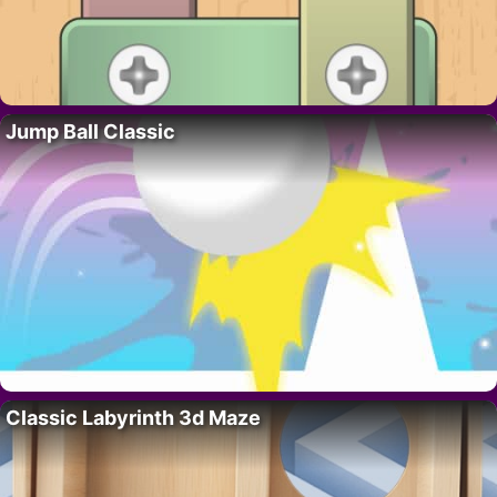
Jump Ball Classic
Classic Labyrinth 3d Maze