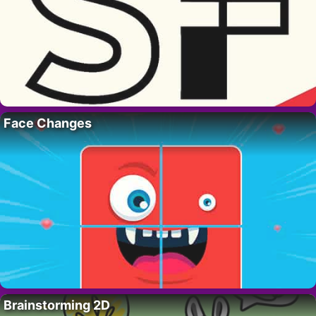
Face Changes
Brainstorming 2D