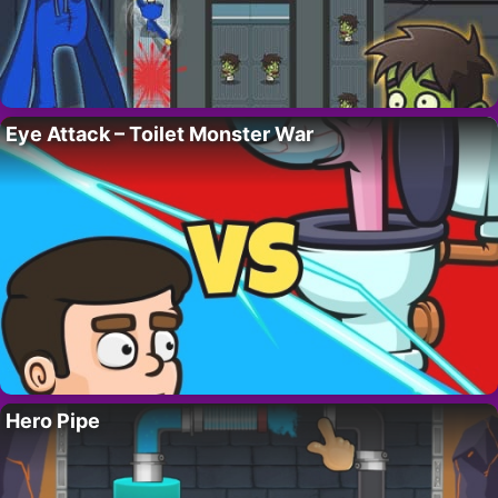
Eye Attack – Toilet Monster War
Hero Pipe