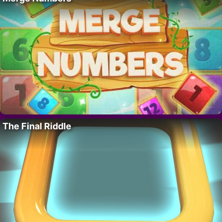
The Final Riddle