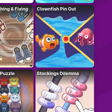
ing & Fixing
Clownfish Pin Out
 Puzzle
Stockings Dilemma