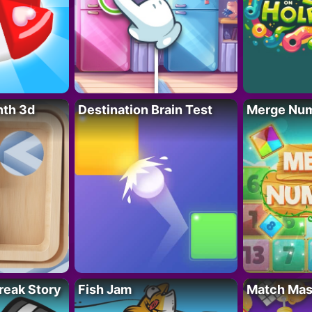
nth 3d
Destination Brain Test
Merge Nu
reak Story
Fish Jam
Match Mas