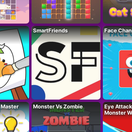
SmartFriends
Face Chan
 Master
Monster Vs Zombie
Eye Attack 
Monster W