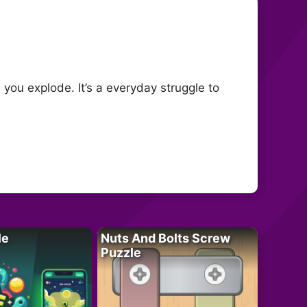
you explode. It’s a everyday struggle to
le
Nuts And Bolts Screw
Puzzle