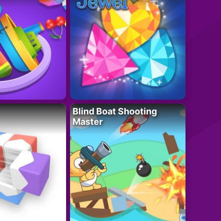
Blind Boat Shooting
Master