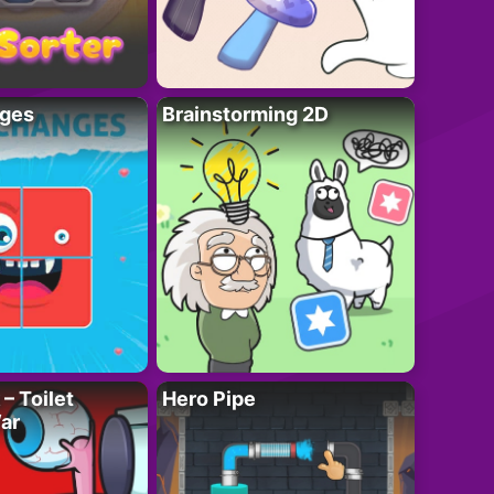
ges
Brainstorming 2D
– Toilet
Hero Pipe
ar