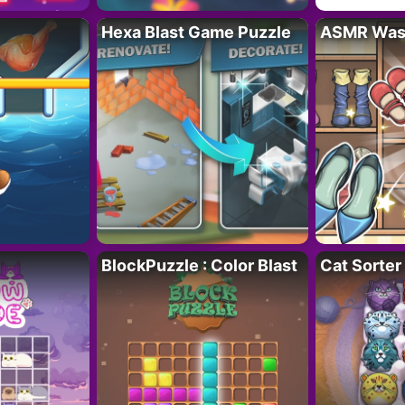
Hexa Blast Game Puzzle
ASMR Wash
BlockPuzzle : Color Blast
Cat Sorter