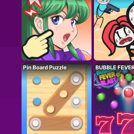
Pin Board Puzzle
BUBBLE FEVE