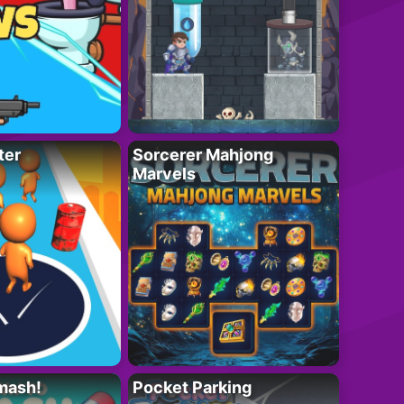
ter
Sorcerer Mahjong
Marvels
mash!
Pocket Parking