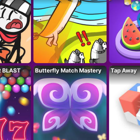
R BLAST
Butterfly Match Mastery
Tap Away