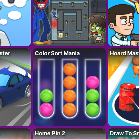
ster
Color Sort Mania
Hoard Mas
Home Pin 2
Draw To S