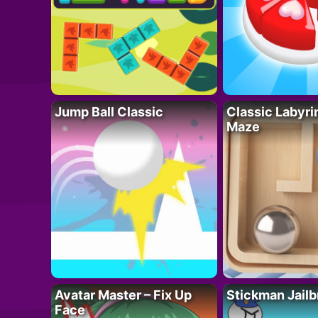
Jump Ball Classic
Classic Labyri
Maze
Avatar Master – Fix Up
Stickman Jailb
Face