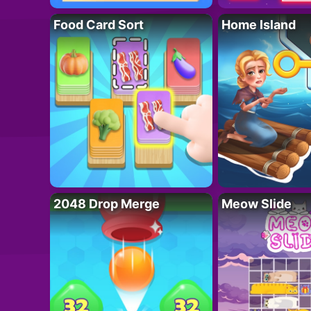
Food Card Sort
Home Island
2048 Drop Merge
Meow Slide