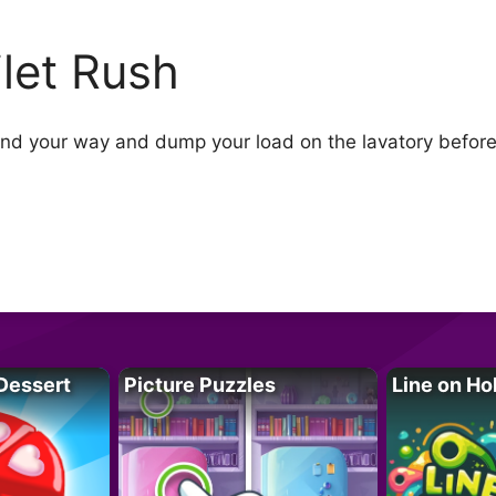
ilet Rush
Find your way and dump your load on the lavatory before 
Dessert
Picture Puzzles
Line on Ho