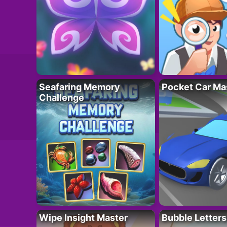
Seafaring Memory
Pocket Car Ma
Challenge
Wipe Insight Master
Bubble Letters