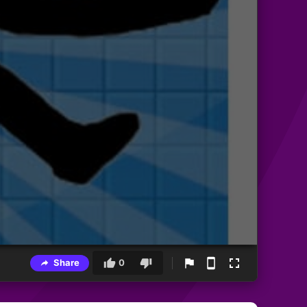
Share
0