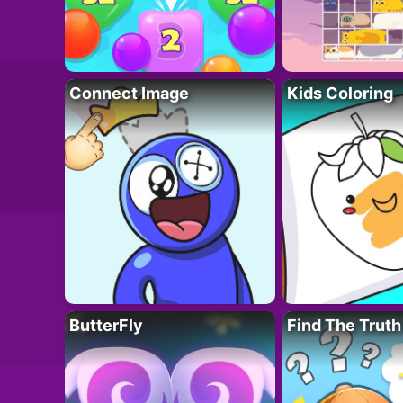
Connect Image
Kids Coloring
ButterFly
Find The Truth