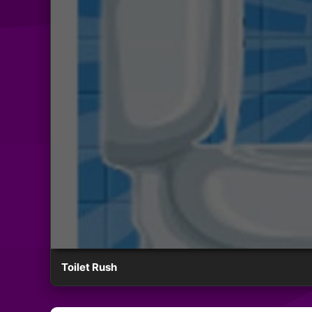
Toilet Rush