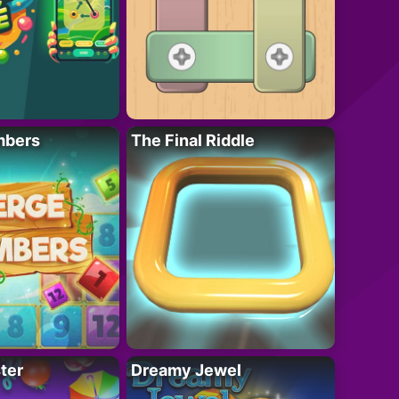
mbers
The Final Riddle
ter
Dreamy Jewel