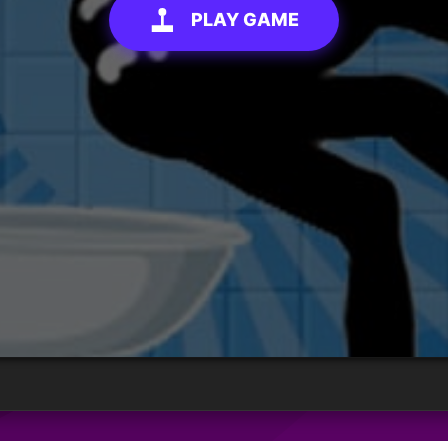
PLAY GAME