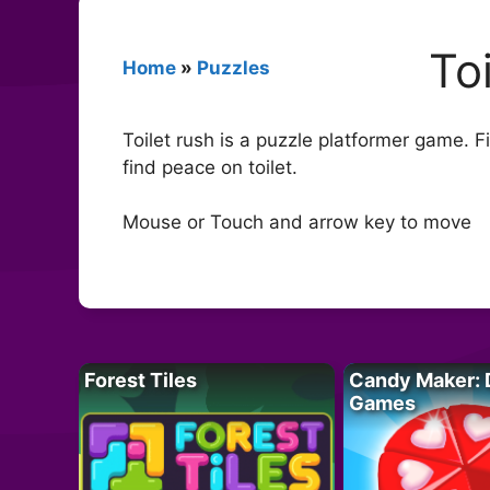
To
Home
»
Puzzles
Toilet rush is a puzzle platformer game. 
find peace on toilet.
Mouse or Touch and arrow key to move
Forest Tiles
Candy Maker: 
Games