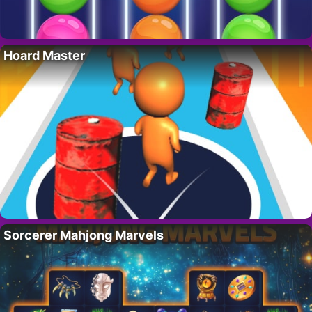
Hoard Master
Sorcerer Mahjong Marvels