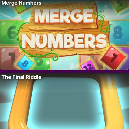
Merge Numbers
The Final Riddle