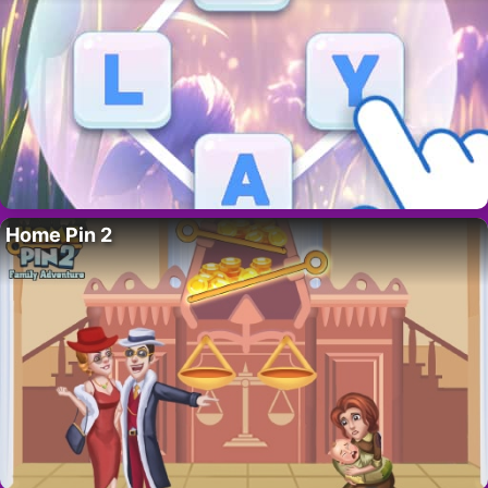
Home Pin 2