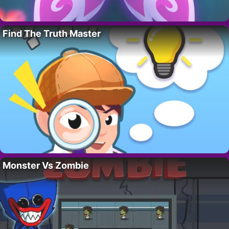
Find The Truth Master
Monster Vs Zombie