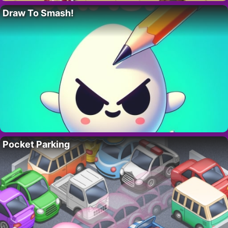
Draw To Smash!
Pocket Parking