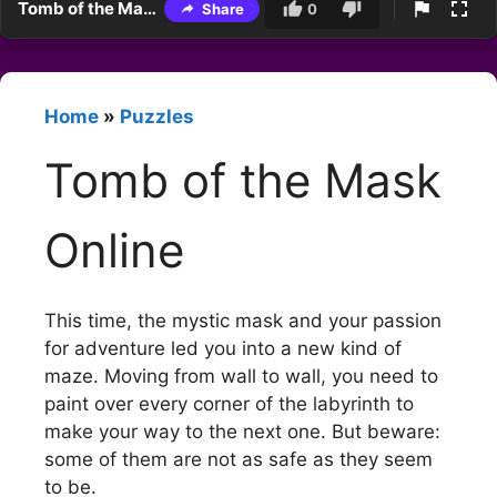
Tomb of the Mask Online
Share
0
Home
»
Puzzles
Tomb of the Mask
Online
This time, the mystic mask and your passion
for adventure led you into a new kind of
maze. Moving from wall to wall, you need to
paint over every corner of the labyrinth to
make your way to the next one. But beware:
some of them are not as safe as they seem
to be.