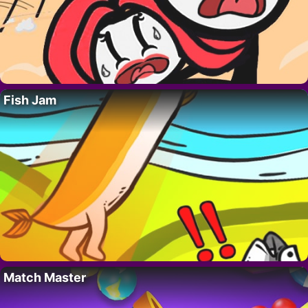
Fish Jam
Match Master