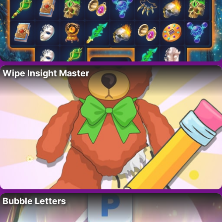
Wipe Insight Master
Bubble Letters