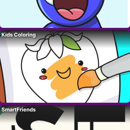
Kids Coloring
SmartFriends