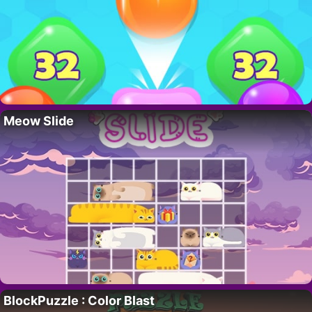
Meow Slide
BlockPuzzle : Color Blast