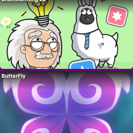
ButterFly