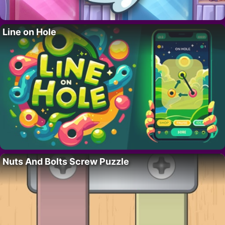
Line on Hole
Nuts And Bolts Screw Puzzle