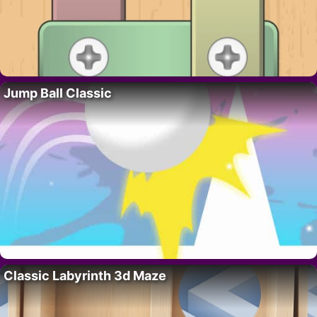
Jump Ball Classic
Classic Labyrinth 3d Maze