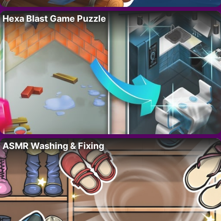
Hexa Blast Game Puzzle
ASMR Washing & Fixing