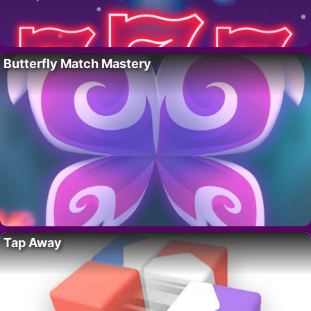
Butterfly Match Mastery
Tap Away