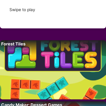
Swipe to play
Forest Tiles
Candy Maker: Dessert Games