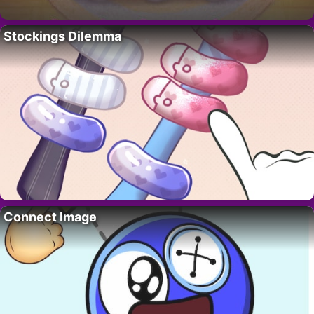
Stockings Dilemma
Connect Image