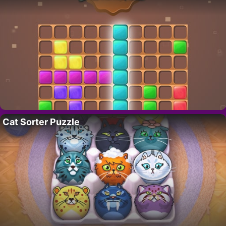
Cat Sorter Puzzle