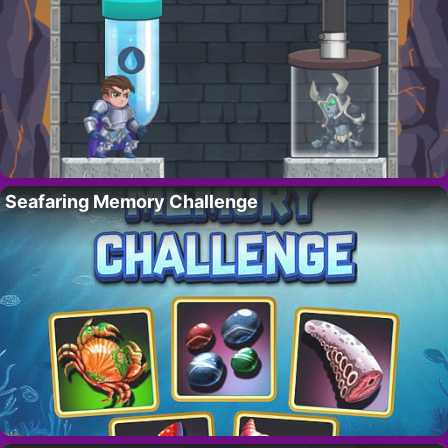
Seafaring Memory Challenge