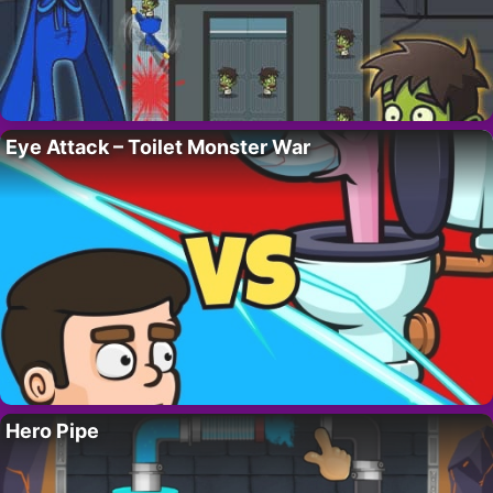
Eye Attack – Toilet Monster War
Hero Pipe