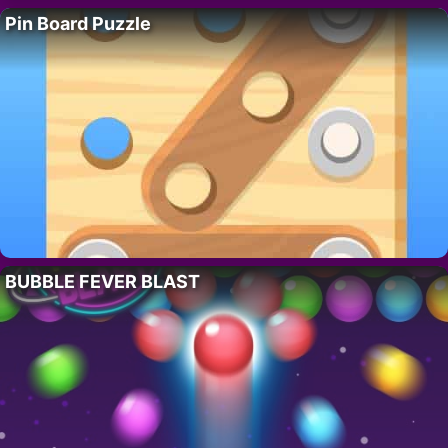
Pin Board Puzzle
BUBBLE FEVER BLAST