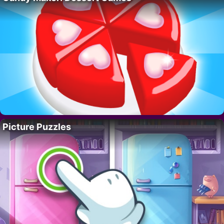
Picture Puzzles