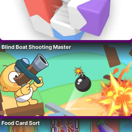
Blind Boat Shooting Master
Food Card Sort