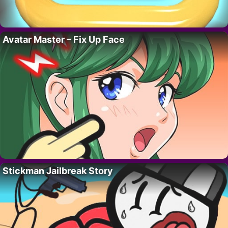
Avatar Master – Fix Up Face
Stickman Jailbreak Story