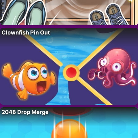
Clownfish Pin Out
2048 Drop Merge