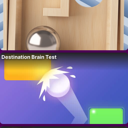
Destination Brain Test