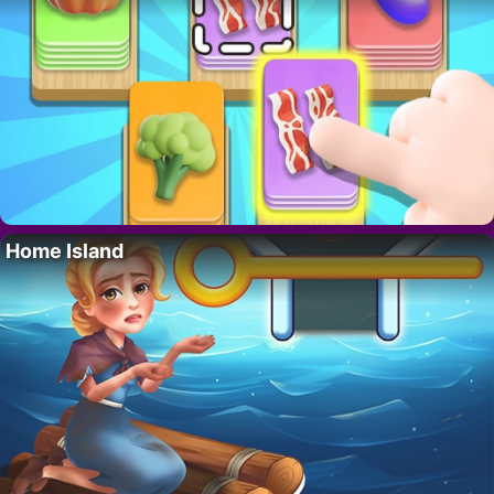
Home Island