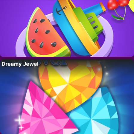
Dreamy Jewel