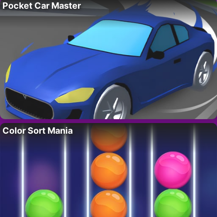
Pocket Car Master
Color Sort Mania