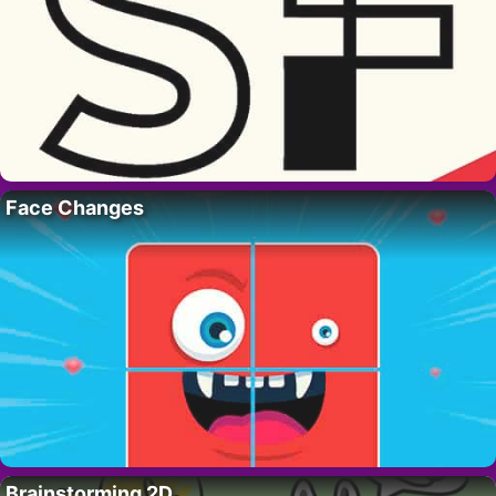
Face Changes
Brainstorming 2D