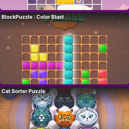
BlockPuzzle : Color Blast
Cat Sorter Puzzle