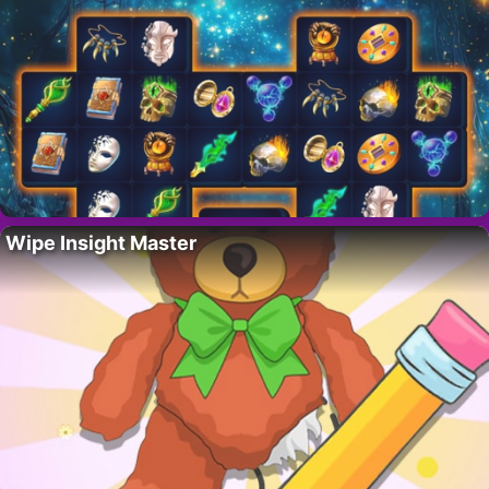
Wipe Insight Master