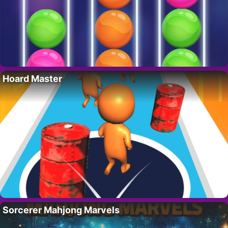
Hoard Master
Sorcerer Mahjong Marvels