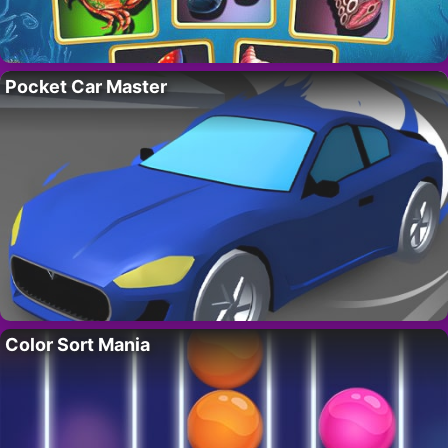
Pocket Car Master
Color Sort Mania