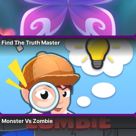
Find The Truth Master
Monster Vs Zombie