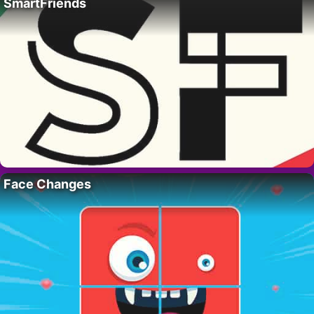
SmartFriends
Face Changes