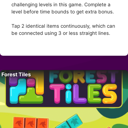
challenging levels in this game. Complete a
level before time bounds to get extra bonus.
Tap 2 identical items continuously, which can
be connected using 3 or less straight lines.
Forest Tiles