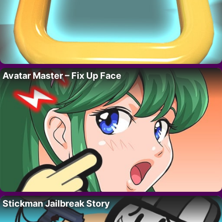
Avatar Master – Fix Up Face
Stickman Jailbreak Story