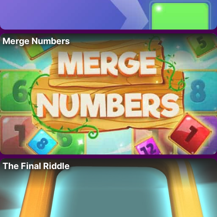
Merge Numbers
The Final Riddle