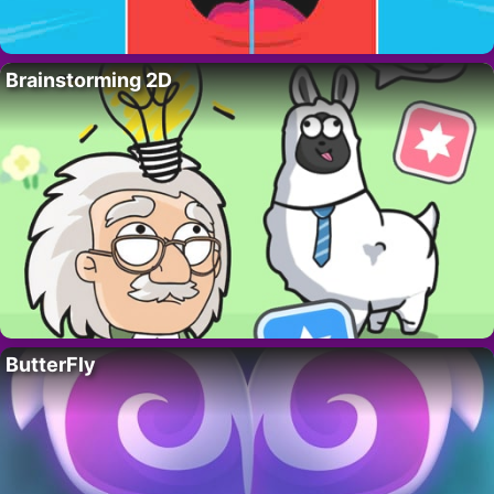
Brainstorming 2D
ButterFly