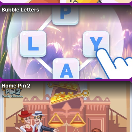
Bubble Letters
Home Pin 2