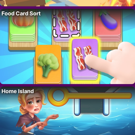
Food Card Sort
Home Island