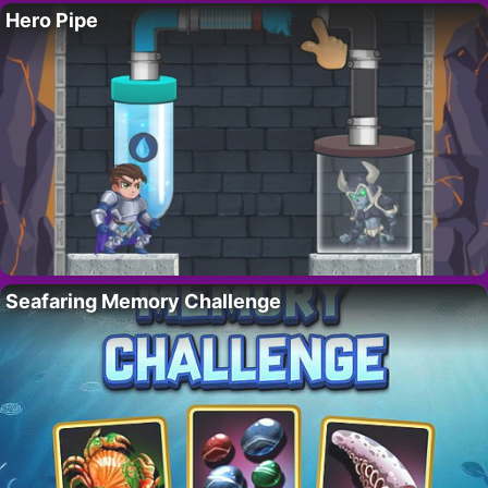
Hero Pipe
Seafaring Memory Challenge