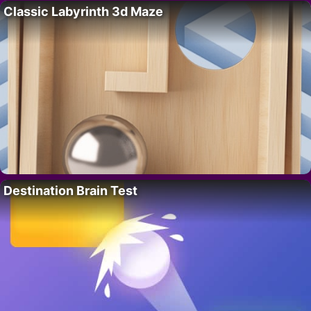
Classic Labyrinth 3d Maze
Destination Brain Test