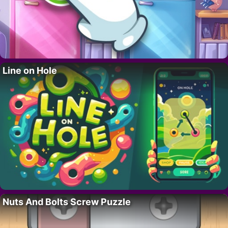
Line on Hole
Nuts And Bolts Screw Puzzle