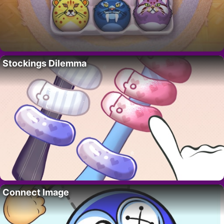
Stockings Dilemma
Connect Image