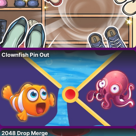
Clownfish Pin Out
2048 Drop Merge