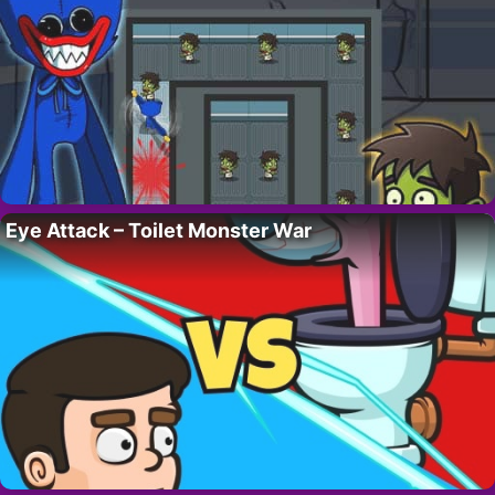
Eye Attack – Toilet Monster War