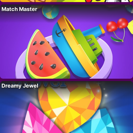
Match Master
Dreamy Jewel