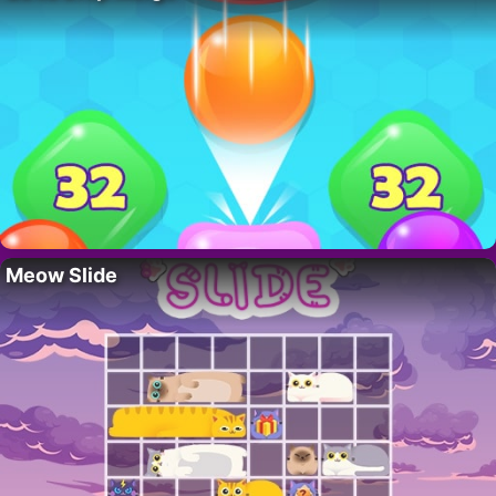
Meow Slide