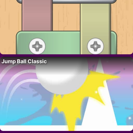
Jump Ball Classic