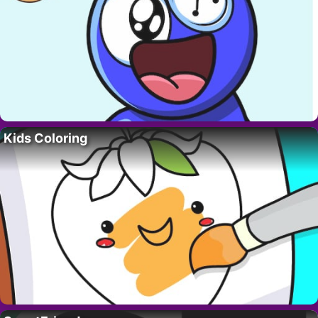
Kids Coloring