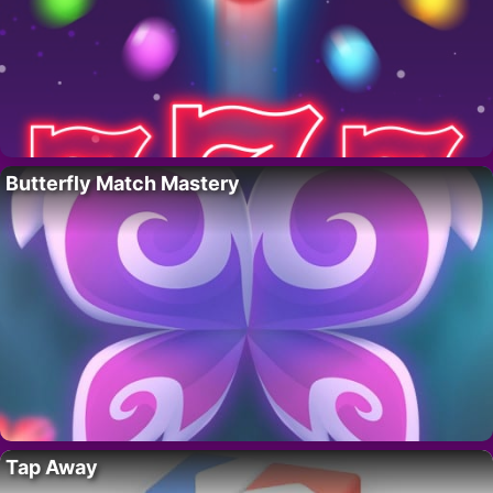
Butterfly Match Mastery
Tap Away