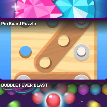
Pin Board Puzzle
BUBBLE FEVER BLAST