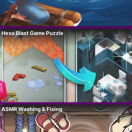
Hexa Blast Game Puzzle
ASMR Washing & Fixing