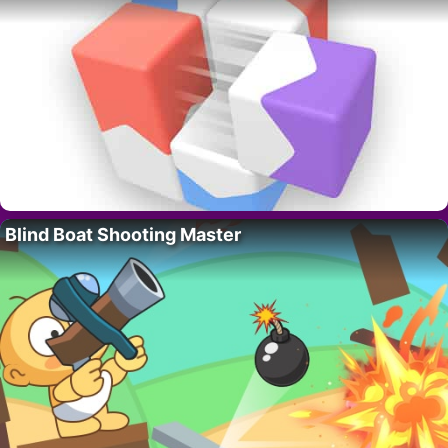
Blind Boat Shooting Master