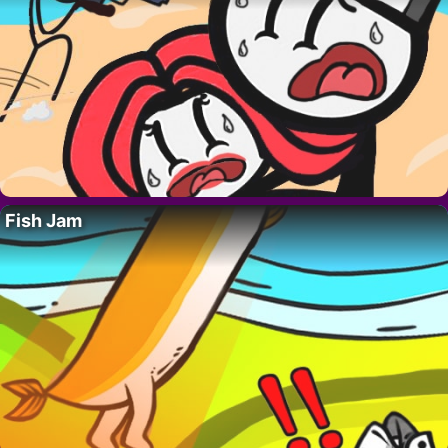
Fish Jam