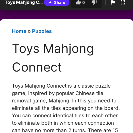
Toys Mahjong Connect
Share
0
Home
»
Puzzles
Toys Mahjong
Connect
Toys Mahjong Connect is a classic puzzle
game, inspired by popular Chinese tile
removal game, Mahjong. In this you need to
eliminate all the tiles appearing on the board.
You can connect identical tiles to each other
to eliminate both in which each connection
can have no more than 2 turns. There are 15