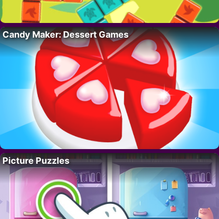
Candy Maker: Dessert Games
Picture Puzzles