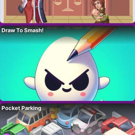
Draw To Smash!
Pocket Parking