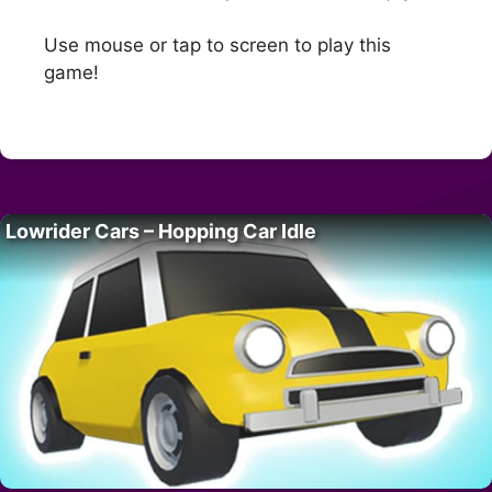
Use mouse or tap to screen to play this
game!
Lowrider Cars – Hopping Car Idle