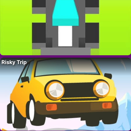
Risky Trip