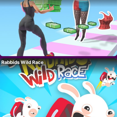
Rabbids Wild Race