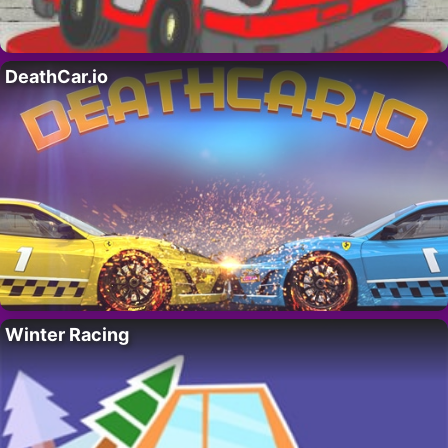
DeathCar.io
Winter Racing