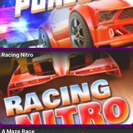
Racing Nitro
A Maze Race