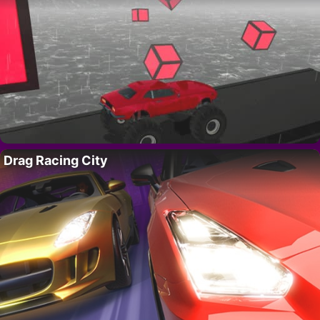
Drag Racing City