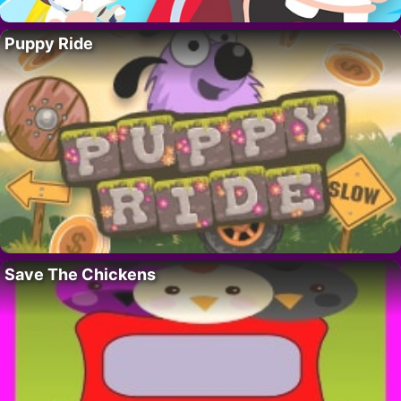
Puppy Ride
Save The Chickens