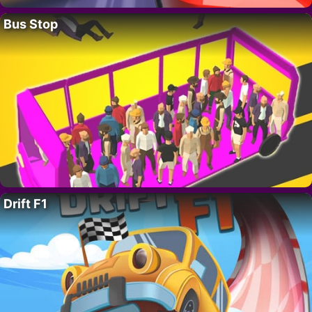
Bus Stop
Drift F1