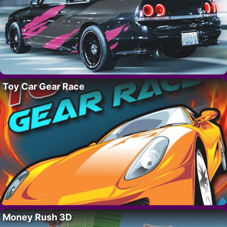
Toy Car Gear Race
Money Rush 3D