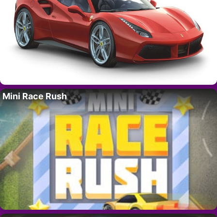
Mini Race Rush