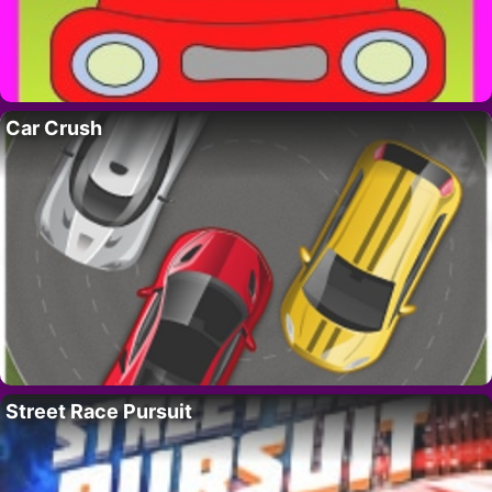
Car Crush
Street Race Pursuit