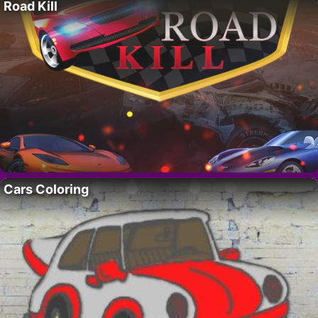
Road Kill
Cars Coloring