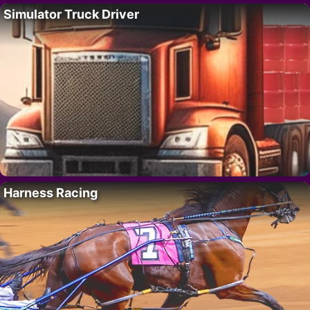
Simulator Truck Driver
Harness Racing