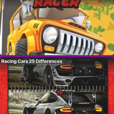
Racing Cars 25 Differences