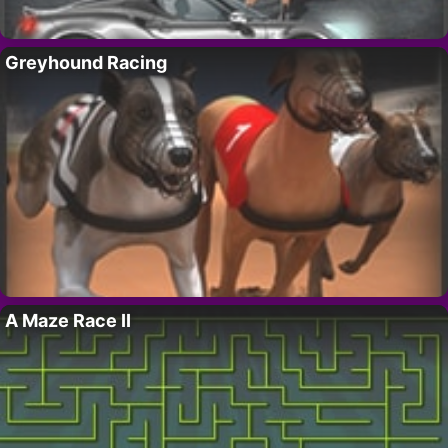
Greyhound Racing
A Maze Race II