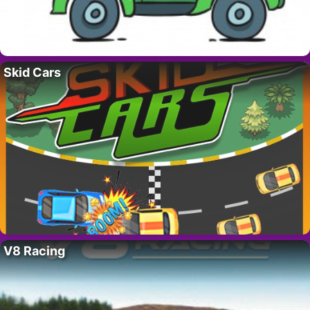
Skid Cars
V8 Racing