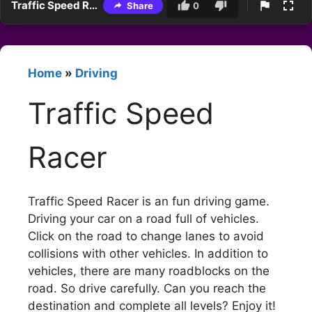
Traffic Speed Racer
Share
0
Home
»
Driving
Traffic Speed
Racer
Traffic Speed Racer is an fun driving game.
Driving your car on a road full of vehicles.
Click on the road to change lanes to avoid
collisions with other vehicles. In addition to
vehicles, there are many roadblocks on the
road. So drive carefully. Can you reach the
destination and complete all levels? Enjoy it!