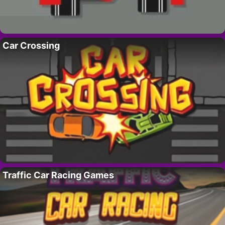
Car Crossing
Traffic Car Racing Games