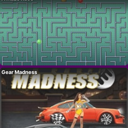
Gear Madness