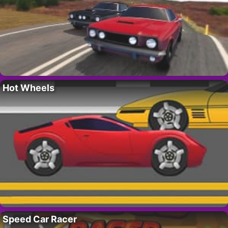
Hot Wheels
Speed Car Racer