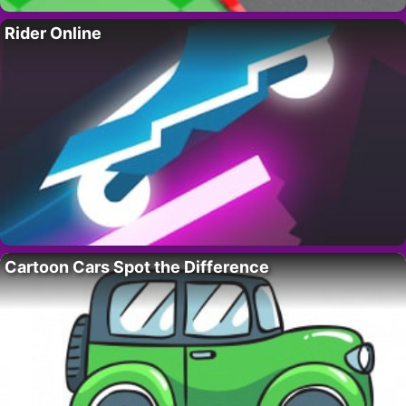
Rider Online
Cartoon Cars Spot the Difference