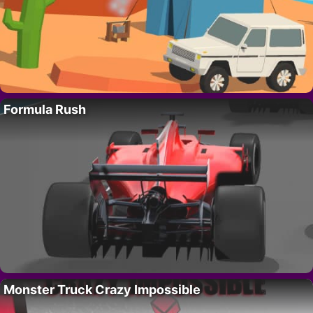
Formula Rush
Monster Truck Crazy Impossible