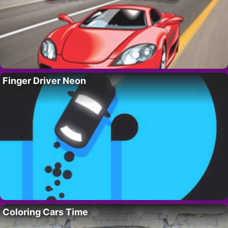
Finger Driver Neon
Coloring Cars Time