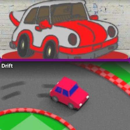
Drift