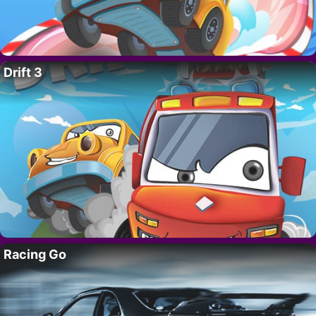
Drift 3
Racing Go