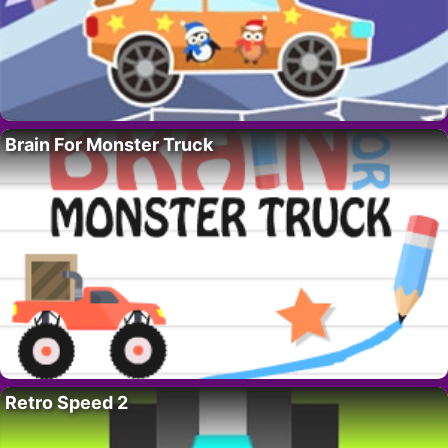
Brain For Monster Truck
Retro Speed 2