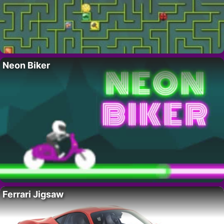
Neon Biker
Ferrari Jigsaw