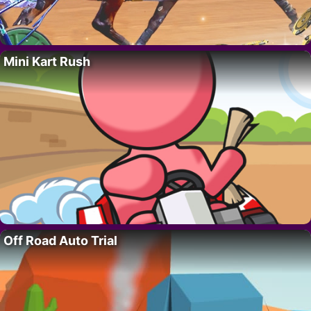
Mini Kart Rush
Off Road Auto Trial