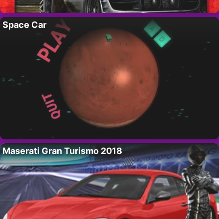
Space Car
Maserati Gran Turismo 2018