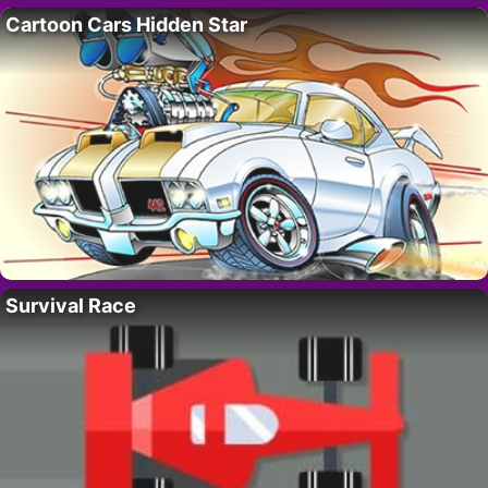
Cartoon Cars Hidden Star
Survival Race