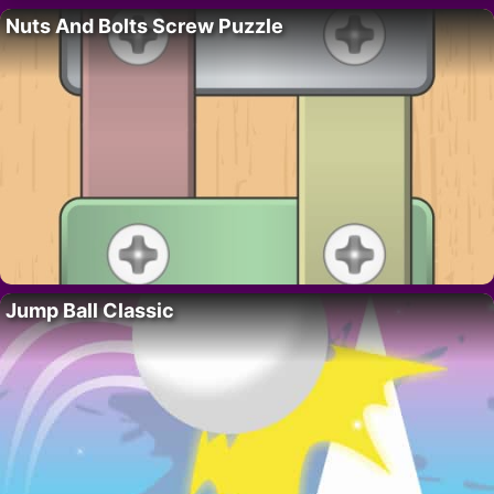
Nuts And Bolts Screw Puzzle
Jump Ball Classic