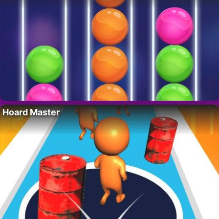
Hoard Master