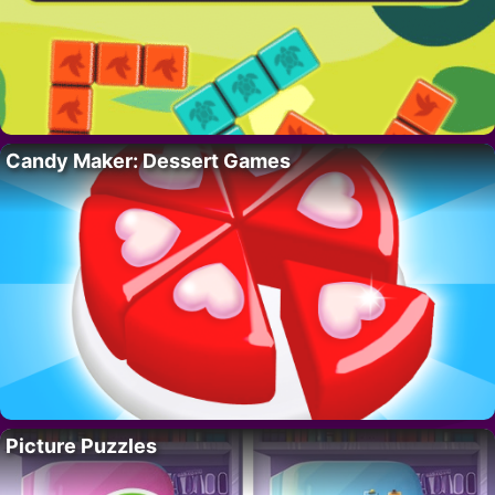
Candy Maker: Dessert Games
Picture Puzzles