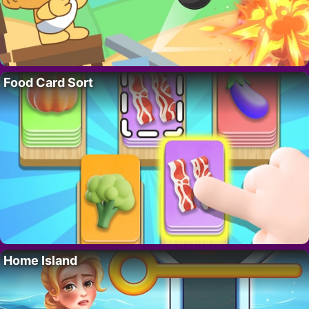
Food Card Sort
Home Island