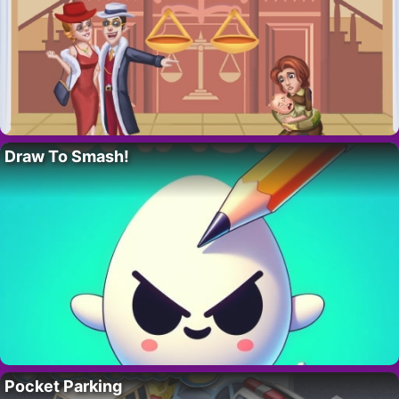
Draw To Smash!
Pocket Parking