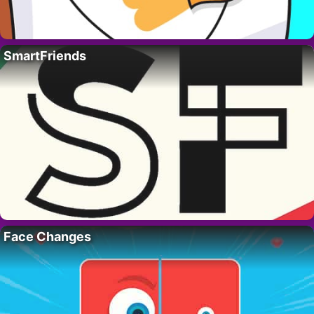
SmartFriends
Face Changes