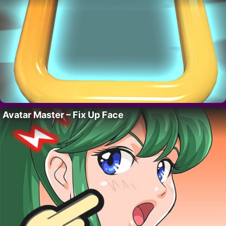
Avatar Master – Fix Up Face