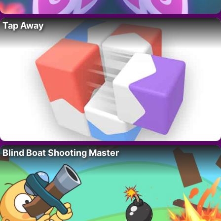
Tap Away
Blind Boat Shooting Master