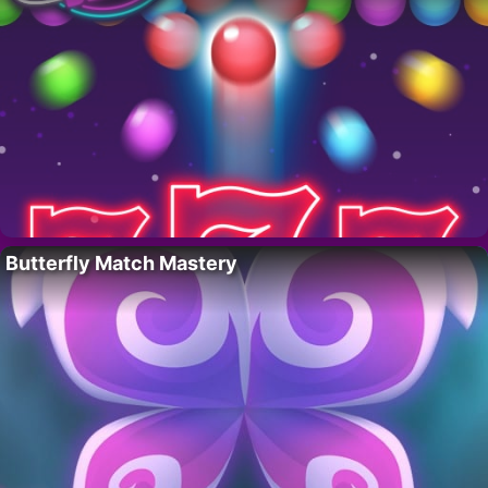
Butterfly Match Mastery