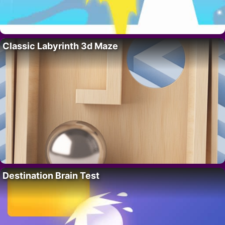
Classic Labyrinth 3d Maze
Destination Brain Test