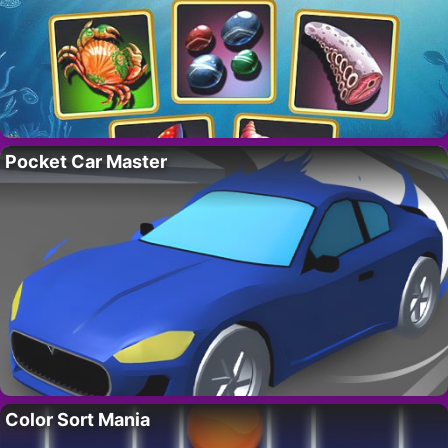
Pocket Car Master
Color Sort Mania