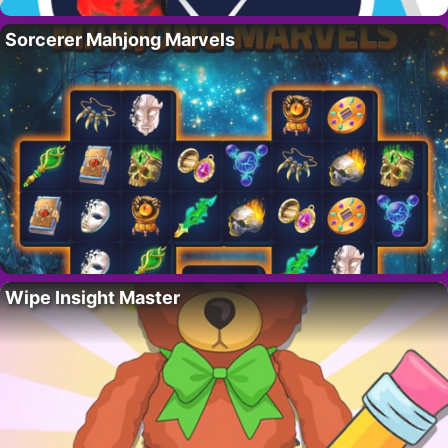
Sorcerer Mahjong Marvels
Wipe Insight Master