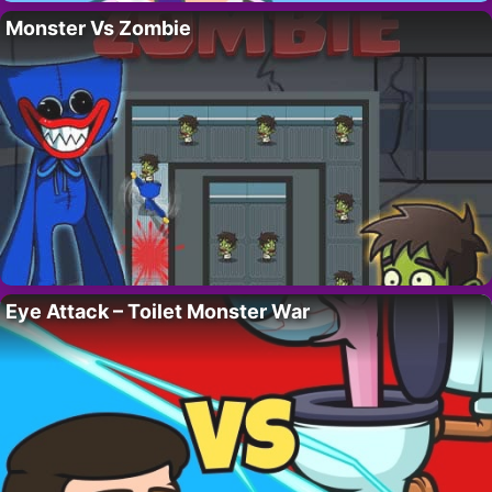
Monster Vs Zombie
Eye Attack – Toilet Monster War