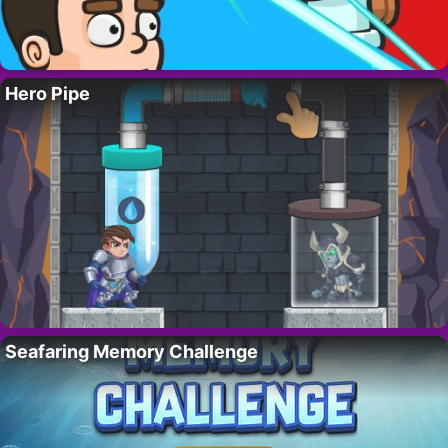
Hero Pipe
Seafaring Memory Challenge