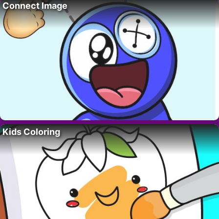
Connect Image
Kids Coloring