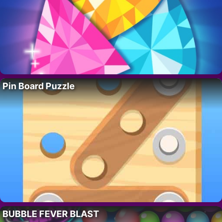
Pin Board Puzzle
BUBBLE FEVER BLAST