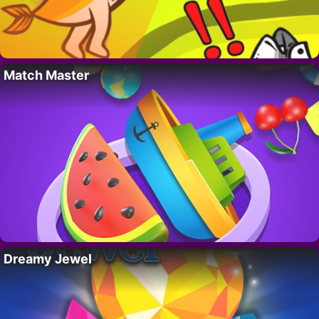
Match Master
Dreamy Jewel