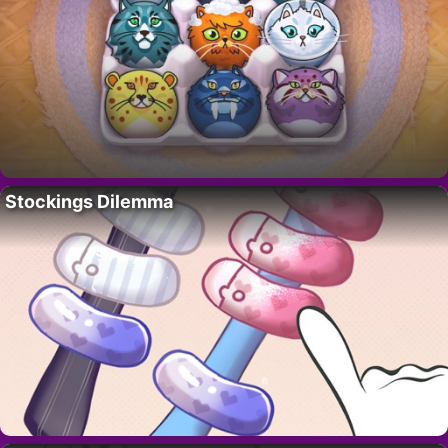
Stockings Dilemma