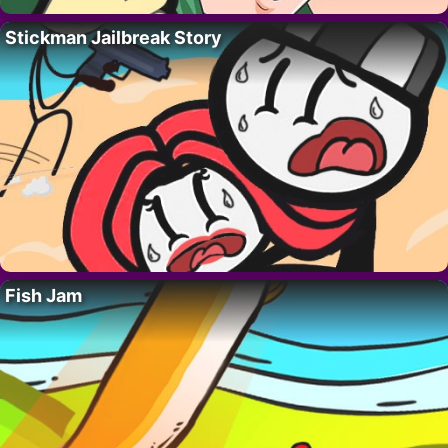
Stickman Jailbreak Story
Fish Jam