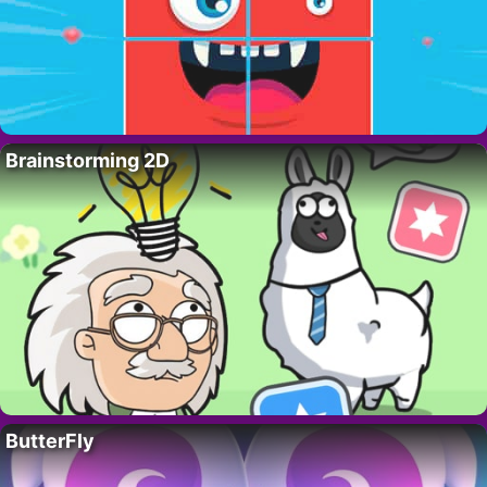
Brainstorming 2D
ButterFly