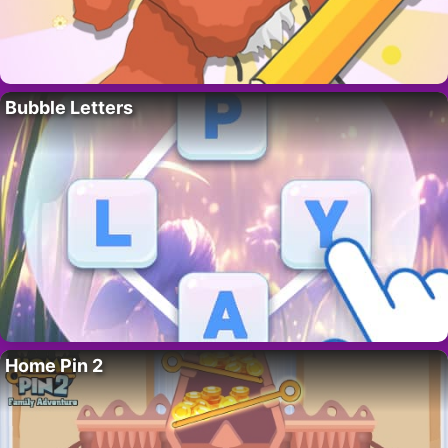
Bubble Letters
Home Pin 2