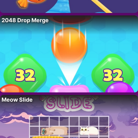
2048 Drop Merge
Meow Slide