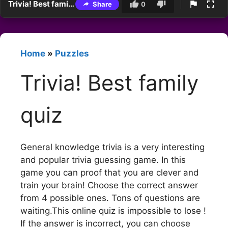
Trivia! Best family quiz
Share
0
Home
»
Puzzles
Trivia! Best family
quiz
General knowledge trivia is a very interesting
and popular trivia guessing game. In this
game you can proof that you are clever and
train your brain! Choose the correct answer
from 4 possible ones. Tons of questions are
waiting.This online quiz is impossible to lose !
If the answer is incorrect, you can choose