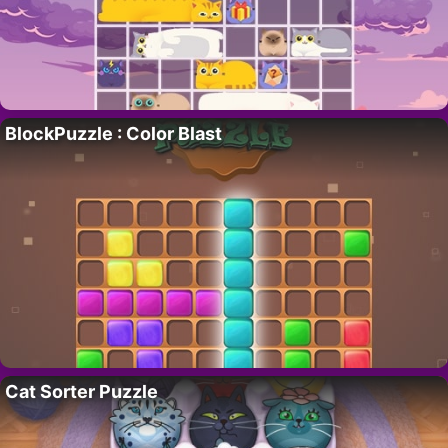
BlockPuzzle : Color Blast
Cat Sorter Puzzle