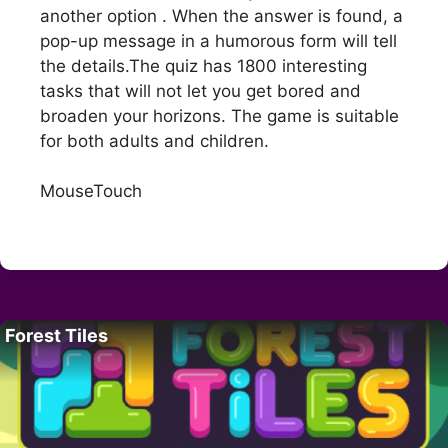
another option . When the answer is found, a
pop-up message in a humorous form will tell
the details.The quiz has 1800 interesting
tasks that will not let you get bored and
broaden your horizons. The game is suitable
for both adults and children.
MouseTouch
Forest Tiles