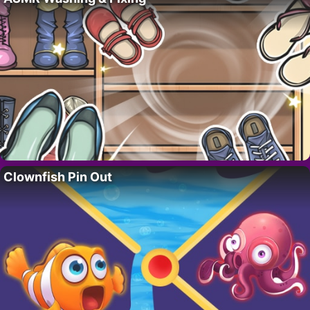
Clownfish Pin Out