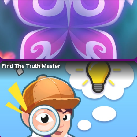
Find The Truth Master