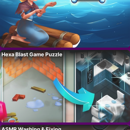
Hexa Blast Game Puzzle
ASMR Washing & Fixing