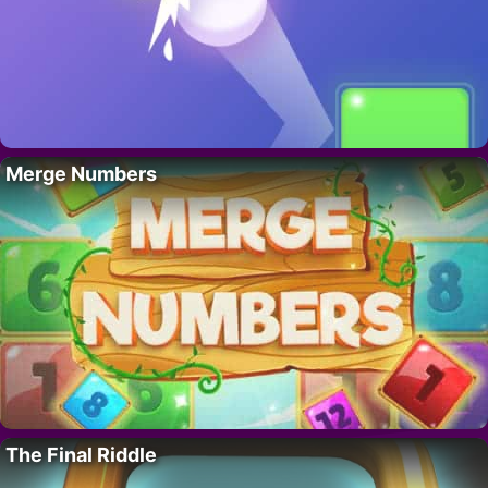
Merge Numbers
The Final Riddle