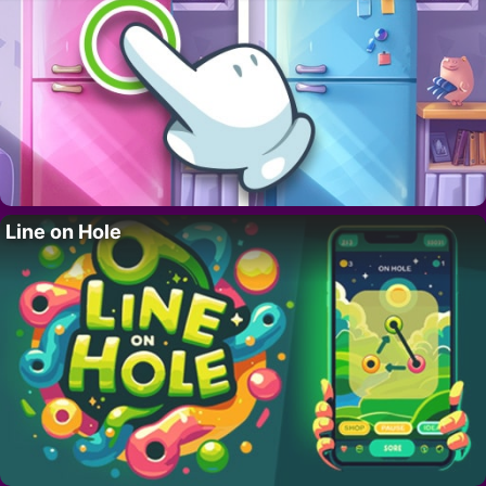
Line on Hole