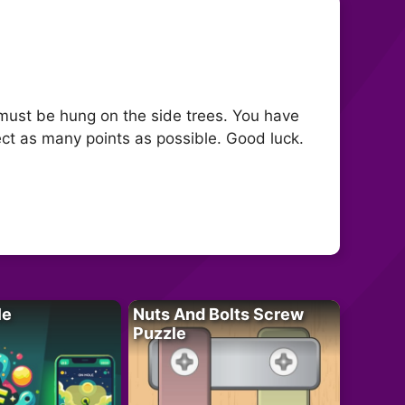
fe must be hung on the side trees. You have
ect as many points as possible. Good luck.
le
Nuts And Bolts Screw
Puzzle