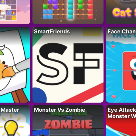
SmartFriends
Face Chan
 Master
Monster Vs Zombie
Eye Attack 
Monster W