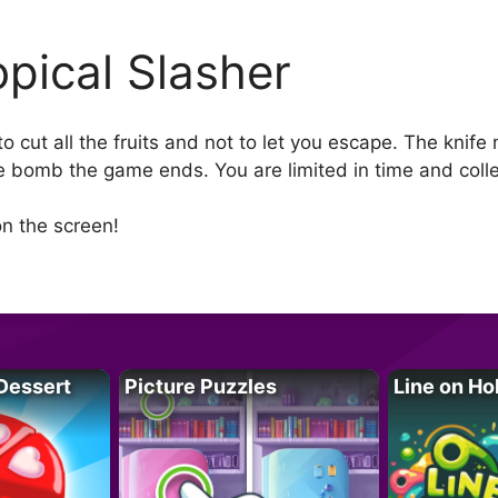
opical Slasher
 to cut all the fruits and not to let you escape. The kni
e bomb the game ends. You are limited in time and coll
n the screen!
Dessert
Picture Puzzles
Line on Ho