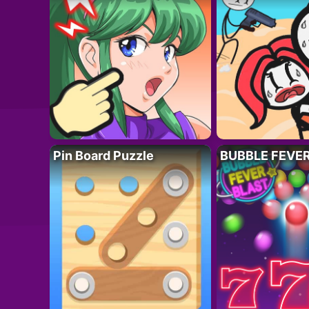
Pin Board Puzzle
BUBBLE FEVE