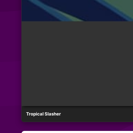
Tropical Slasher