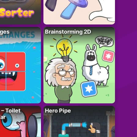
ges
Brainstorming 2D
– Toilet
Hero Pipe
ar