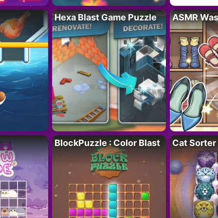
Hexa Blast Game Puzzle
ASMR Wash
BlockPuzzle : Color Blast
Cat Sorter