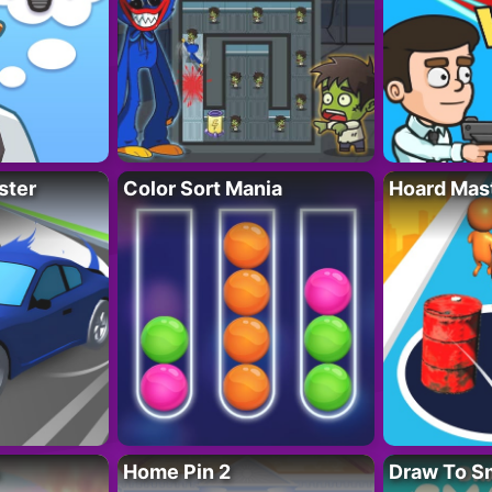
ster
Color Sort Mania
Hoard Mas
Home Pin 2
Draw To S