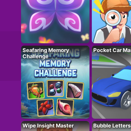
Seafaring Memory
Pocket Car Ma
Challenge
Wipe Insight Master
Bubble Letters