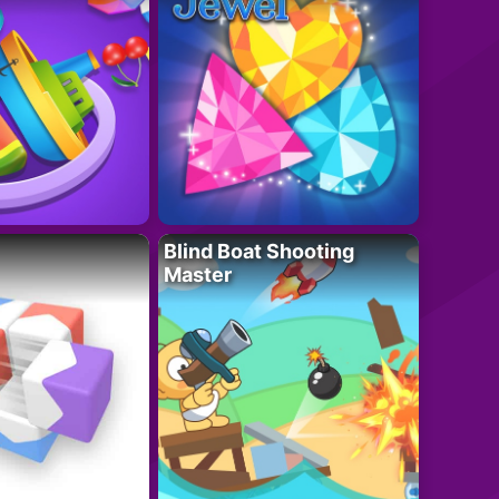
Blind Boat Shooting
Master