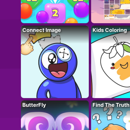
Connect Image
Kids Coloring
ButterFly
Find The Truth