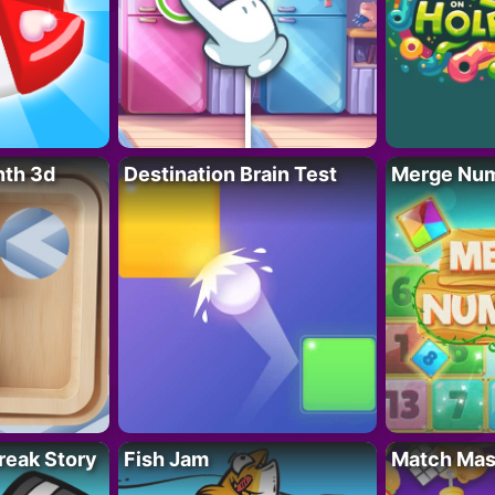
nth 3d
Destination Brain Test
Merge Nu
reak Story
Fish Jam
Match Mas