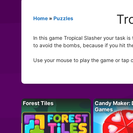
Tr
Home
»
Puzzles
In this game Tropical Slasher your task is
to avoid the bombs, because if you hit th
Use your mouse to play the game or tap o
Forest Tiles
Candy Maker: 
Games