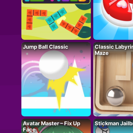
Jump Ball Classic
Classic Labyri
Maze
Avatar Master – Fix Up
Stickman Jailb
Face