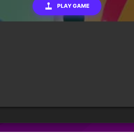
PLAY GAME