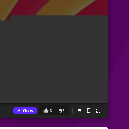
Share
0