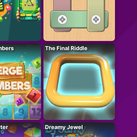
mbers
The Final Riddle
ter
Dreamy Jewel