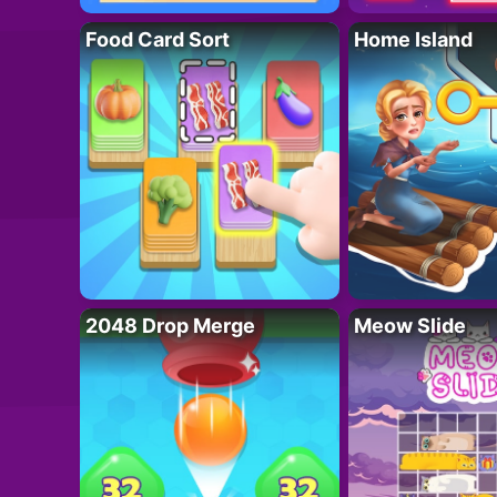
Food Card Sort
Home Island
2048 Drop Merge
Meow Slide