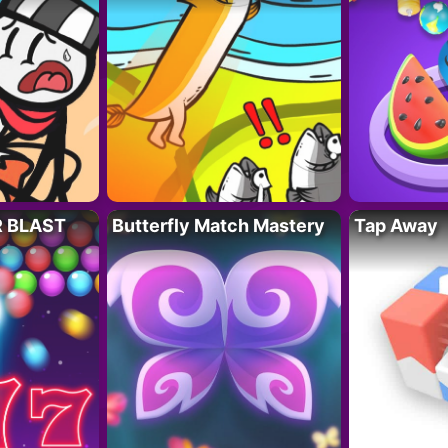
R BLAST
Butterfly Match Mastery
Tap Away