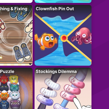
ing & Fixing
Clownfish Pin Out
 Puzzle
Stockings Dilemma