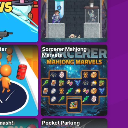
ter
Sorcerer Mahjong
Marvels
mash!
Pocket Parking