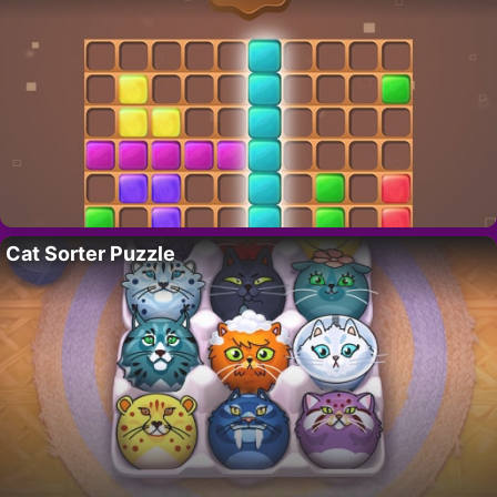
Cat Sorter Puzzle