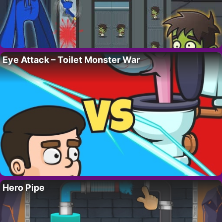
Eye Attack – Toilet Monster War
Hero Pipe