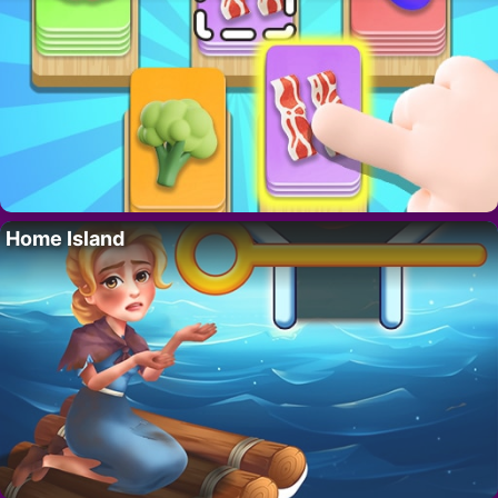
Home Island