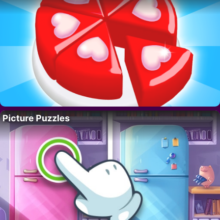
Picture Puzzles