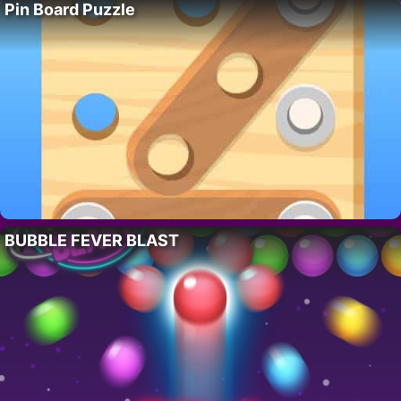
Pin Board Puzzle
BUBBLE FEVER BLAST