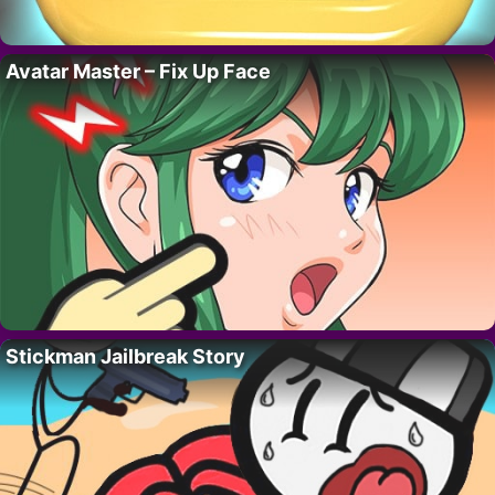
Avatar Master – Fix Up Face
Stickman Jailbreak Story