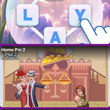
Home Pin 2