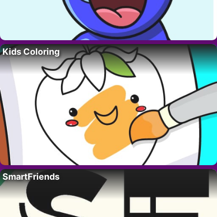
Kids Coloring
SmartFriends