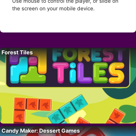
Use mouse to control the player, or slide on
the screen on your mobile device.
Forest Tiles
Candy Maker: Dessert Games