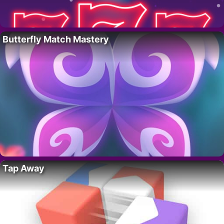
Butterfly Match Mastery
Tap Away