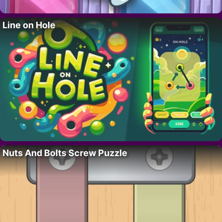
Line on Hole
Nuts And Bolts Screw Puzzle