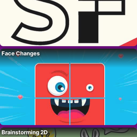
Face Changes
Brainstorming 2D