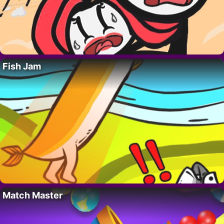
Fish Jam
Match Master