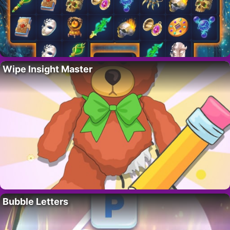
Wipe Insight Master
Bubble Letters