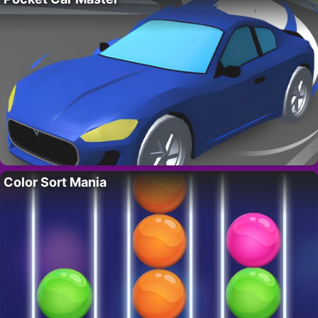
Color Sort Mania