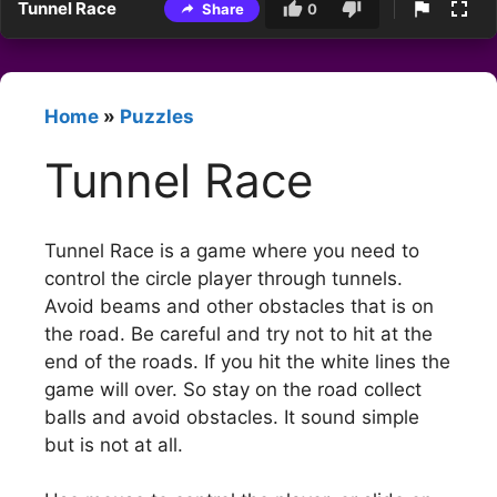
Tunnel Race
Share
0
Home
»
Puzzles
Tunnel Race
Tunnel Race is a game where you need to
control the circle player through tunnels.
Avoid beams and other obstacles that is on
the road. Be careful and try not to hit at the
end of the roads. If you hit the white lines the
game will over. So stay on the road collect
balls and avoid obstacles. It sound simple
but is not at all.