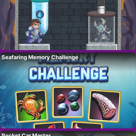
Seafaring Memory Challenge
Pocket Car Master