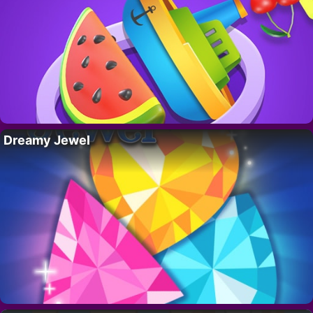
Dreamy Jewel