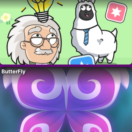
ButterFly