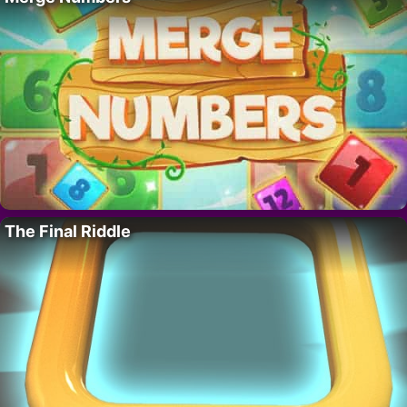
The Final Riddle