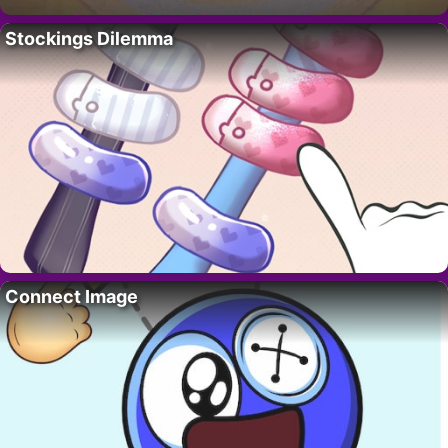
Stockings Dilemma
Connect Image