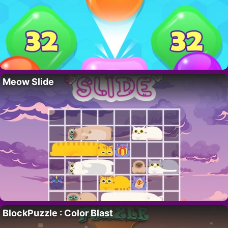
Meow Slide
BlockPuzzle : Color Blast