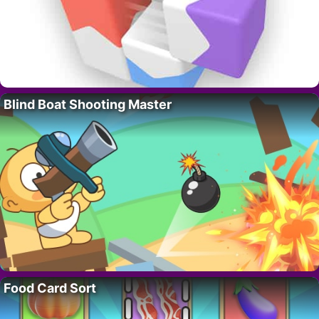
Blind Boat Shooting Master
Food Card Sort