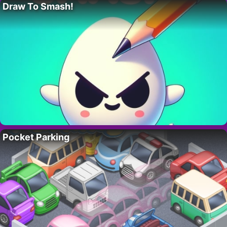
Draw To Smash!
Pocket Parking