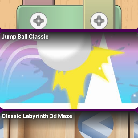
Jump Ball Classic
Classic Labyrinth 3d Maze