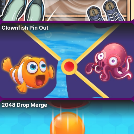
Clownfish Pin Out
2048 Drop Merge