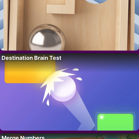
Destination Brain Test
Merge Numbers