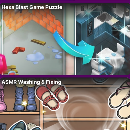
Hexa Blast Game Puzzle
ASMR Washing & Fixing