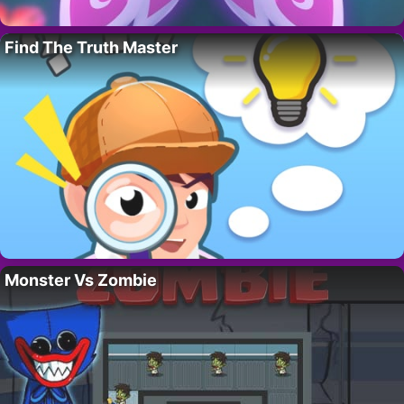
Find The Truth Master
Monster Vs Zombie