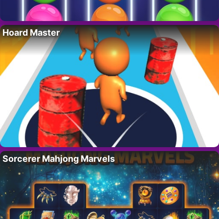
Hoard Master
Sorcerer Mahjong Marvels