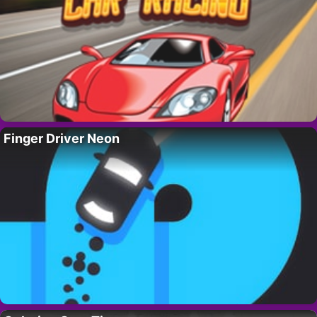
Finger Driver Neon