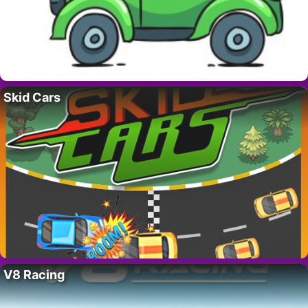
Skid Cars
V8 Racing