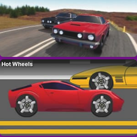
Hot Wheels