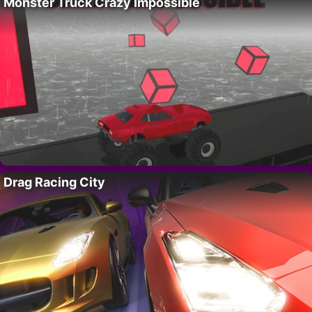
Monster Truck Crazy Impossible
Drag Racing City