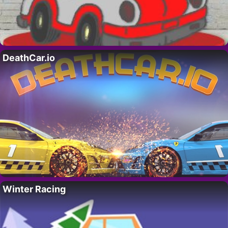
DeathCar.io
Winter Racing