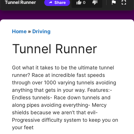
Tunnel Runner
Share
0
Home
»
Driving
Tunnel Runner
Got what it takes to be the ultimate tunnel
runner? Race at incredible fast speeds
through over 1000 varying tunnels avoiding
anything that gets in your way. Features:-
Endless tunnels- Race down tunnels and
along pipes avoiding everything- Mercy
shields because we aren’t that evil-
Progressive difficulty system to keep you on
your feet