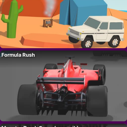
Formula Rush