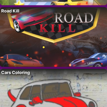
Road Kill
Cars Coloring