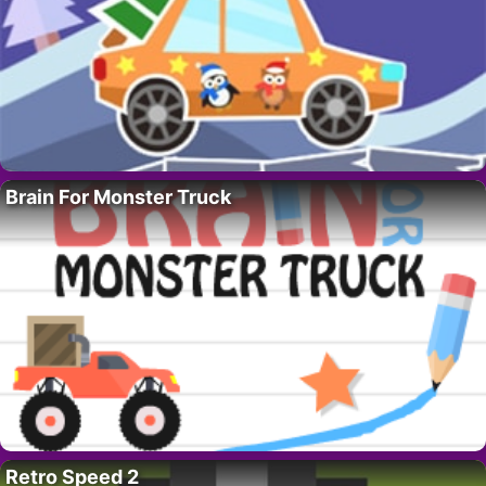
Brain For Monster Truck
Retro Speed 2