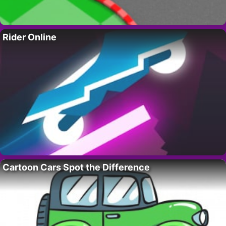
Rider Online
Cartoon Cars Spot the Difference