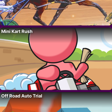
Mini Kart Rush
Off Road Auto Trial