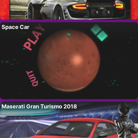
Space Car
Maserati Gran Turismo 2018