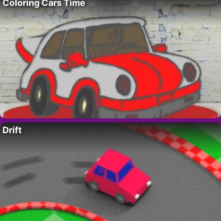
Coloring Cars Time
Drift