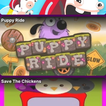
Puppy Ride
Save The Chickens