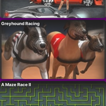
Greyhound Racing
A Maze Race II