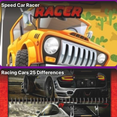
Speed Car Racer
Racing Cars 25 Differences