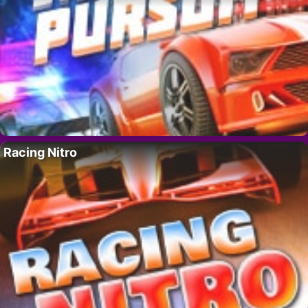
Racing Nitro