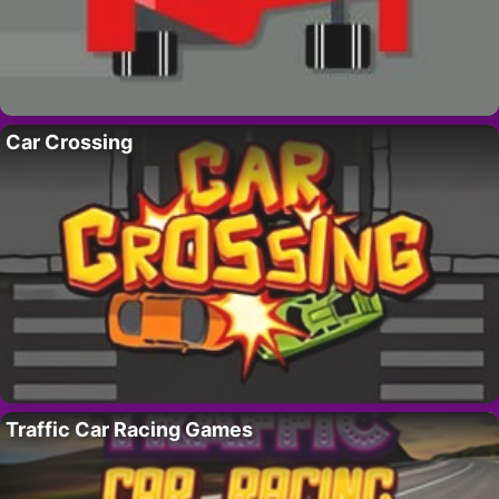
Car Crossing
Traffic Car Racing Games