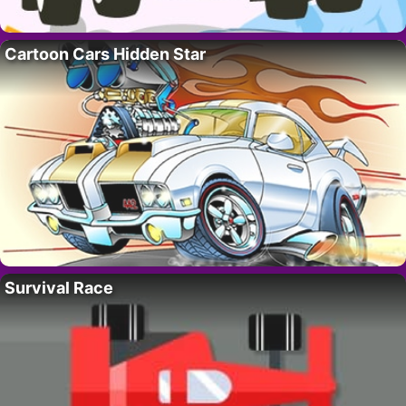
Cartoon Cars Hidden Star
Survival Race