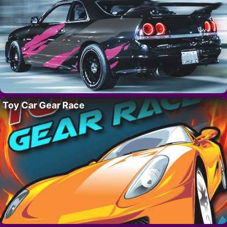
Toy Car Gear Race