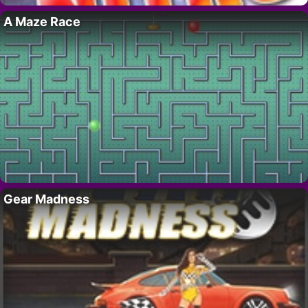
A Maze Race
Gear Madness