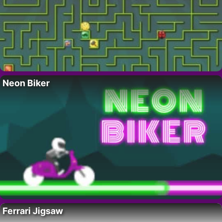
Neon Biker
Ferrari Jigsaw