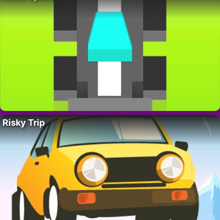
Risky Trip