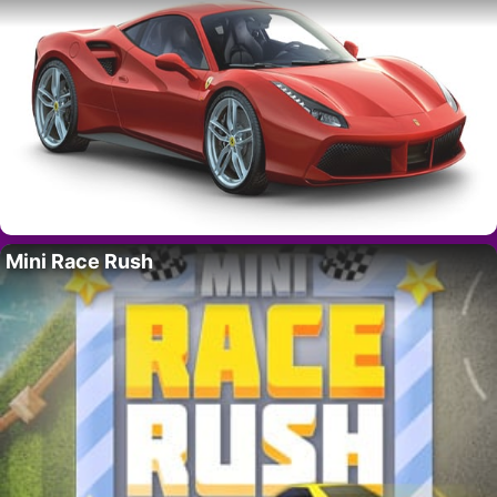
Mini Race Rush