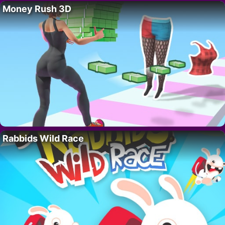
Money Rush 3D
Rabbids Wild Race