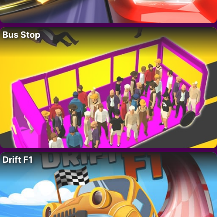
Bus Stop
Drift F1