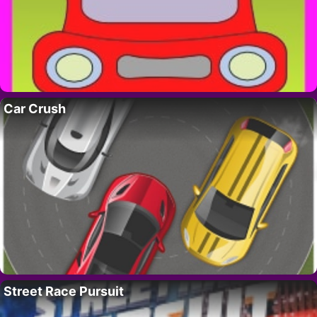
Car Crush
Street Race Pursuit