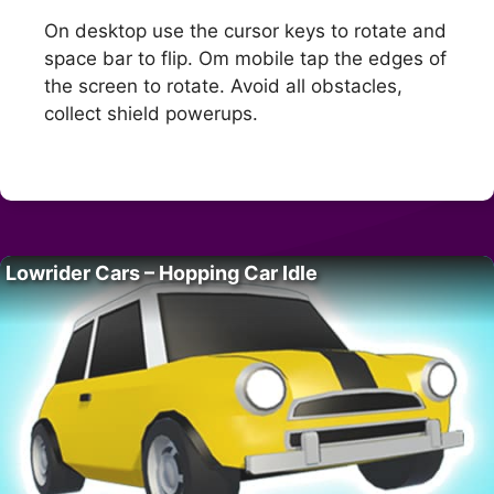
On desktop use the cursor keys to rotate and
space bar to flip. Om mobile tap the edges of
the screen to rotate. Avoid all obstacles,
collect shield powerups.
Lowrider Cars – Hopping Car Idle