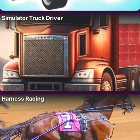
Simulator Truck Driver
Harness Racing