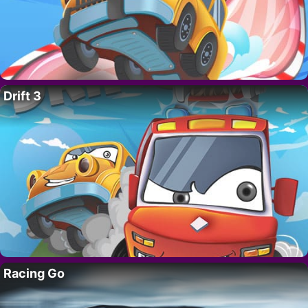
Drift 3
Racing Go