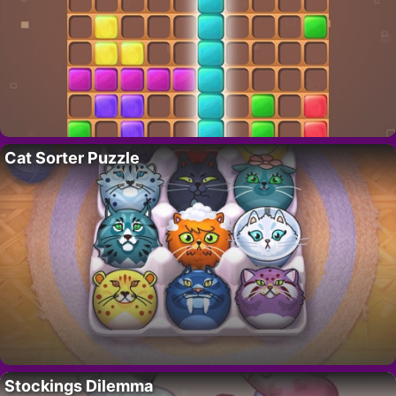
Cat Sorter Puzzle
Stockings Dilemma