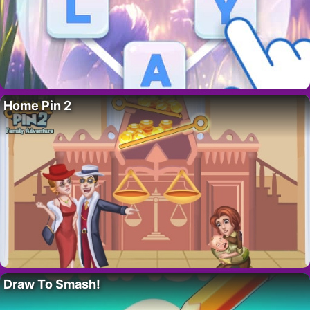
Home Pin 2
Draw To Smash!