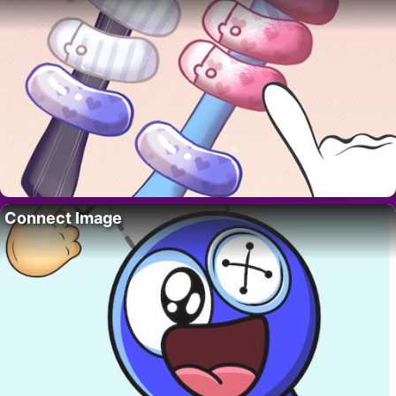
Connect Image