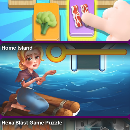
Home Island
Hexa Blast Game Puzzle