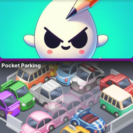
Pocket Parking