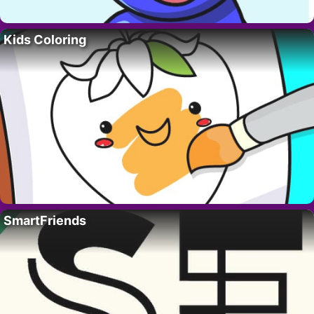
Kids Coloring
SmartFriends