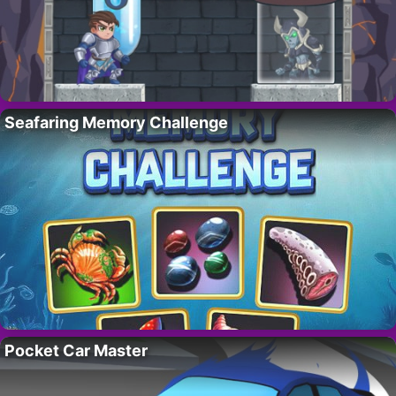
Seafaring Memory Challenge
Pocket Car Master