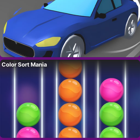
Color Sort Mania