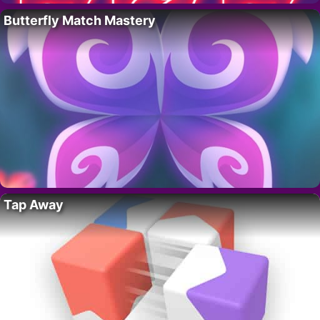
Butterfly Match Mastery
Tap Away