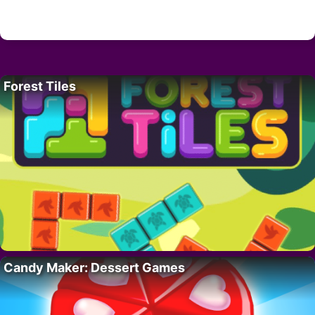
Forest Tiles
Candy Maker: Dessert Games