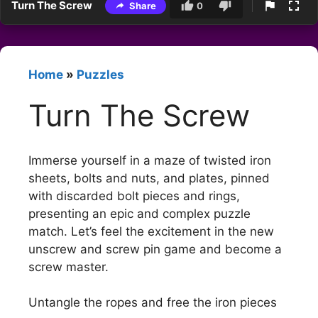
Turn The Screw
Share
0
Home
»
Puzzles
Turn The Screw
Immerse yourself in a maze of twisted iron
sheets, bolts and nuts, and plates, pinned
with discarded bolt pieces and rings,
presenting an epic and complex puzzle
match. Let’s feel the excitement in the new
unscrew and screw pin game and become a
screw master.
Untangle the ropes and free the iron pieces