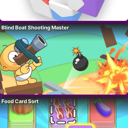
Blind Boat Shooting Master
Food Card Sort