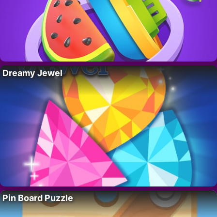
Dreamy Jewel
Pin Board Puzzle