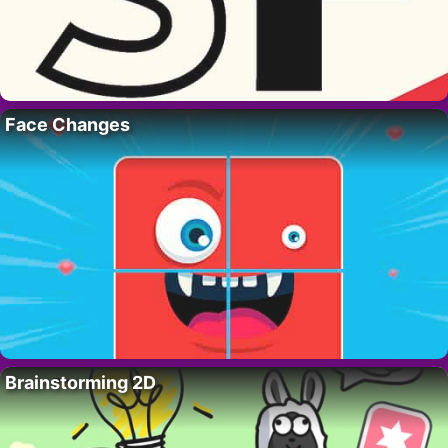
Face Changes
Brainstorming 2D