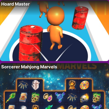
Hoard Master
Sorcerer Mahjong Marvels