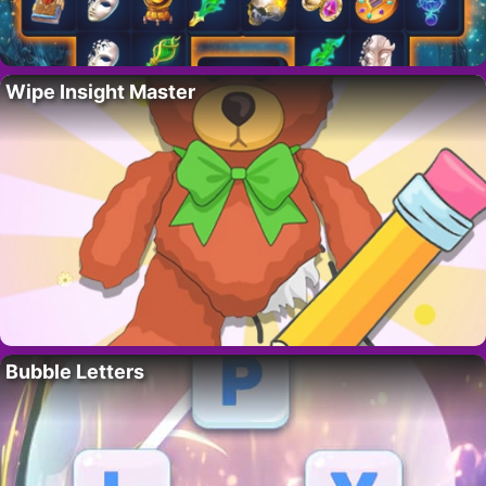
Wipe Insight Master
Bubble Letters