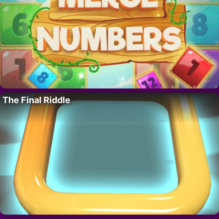
The Final Riddle