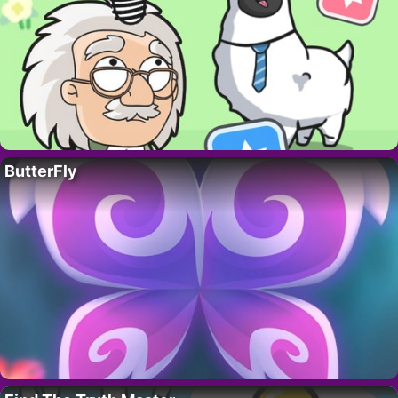
ButterFly