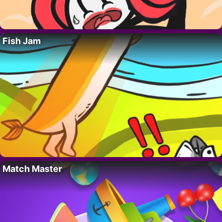
Fish Jam
Match Master