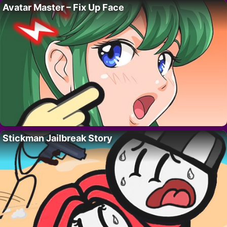
Avatar Master – Fix Up Face
Stickman Jailbreak Story