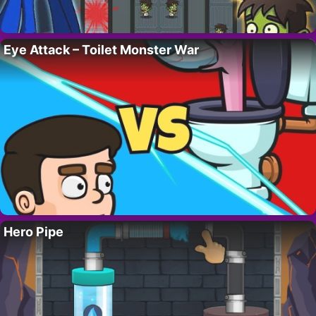
Eye Attack – Toilet Monster War
Hero Pipe