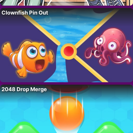
Clownfish Pin Out
2048 Drop Merge