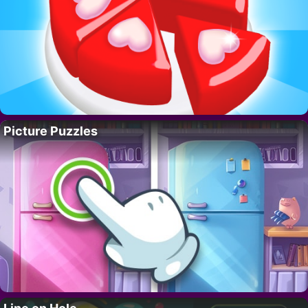
Picture Puzzles