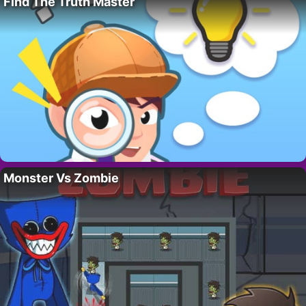
Find The Truth Master
Monster Vs Zombie