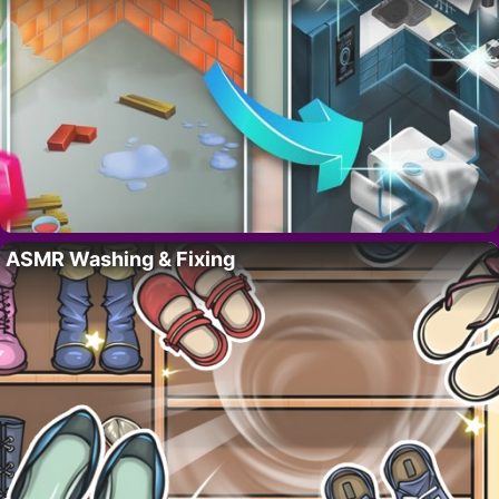
ASMR Washing & Fixing