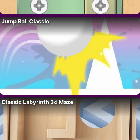
Jump Ball Classic
Classic Labyrinth 3d Maze