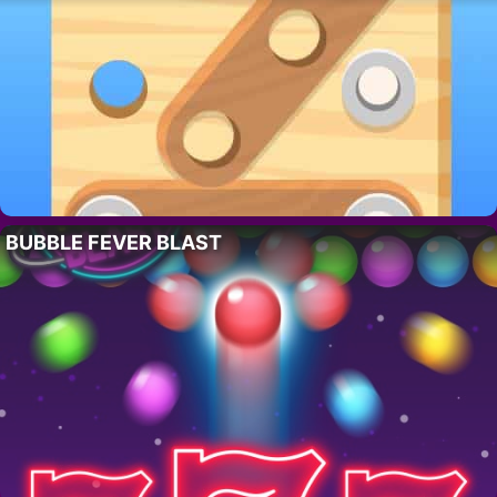
BUBBLE FEVER BLAST