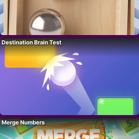
Destination Brain Test
Merge Numbers