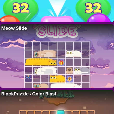
Meow Slide
BlockPuzzle : Color Blast