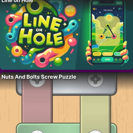
Line on Hole
Nuts And Bolts Screw Puzzle