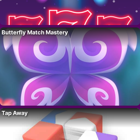
Butterfly Match Mastery
Tap Away