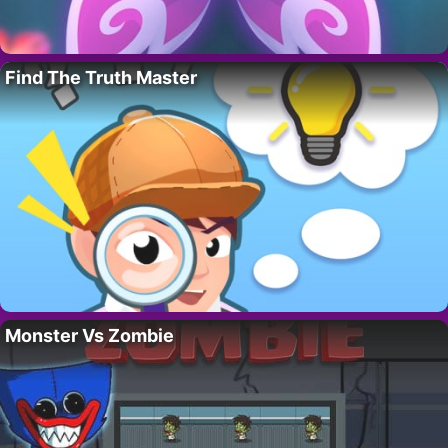
Find The Truth Master
Monster Vs Zombie