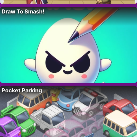
Draw To Smash!
Pocket Parking