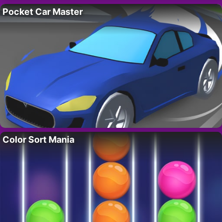
Pocket Car Master
Color Sort Mania