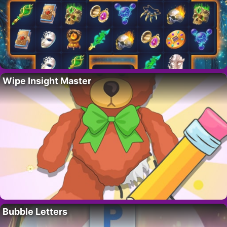
Wipe Insight Master
Bubble Letters