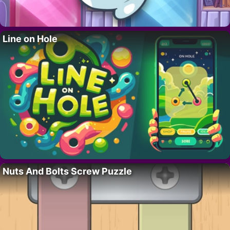
Line on Hole
Nuts And Bolts Screw Puzzle