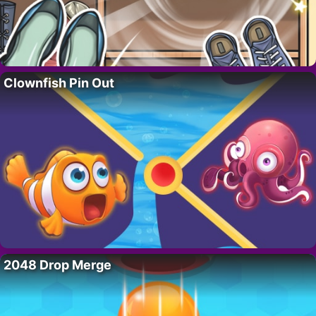
Clownfish Pin Out
2048 Drop Merge