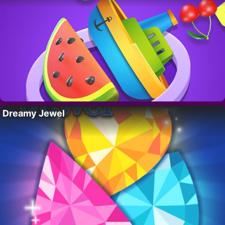
Dreamy Jewel