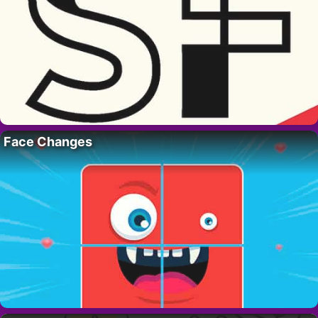
Face Changes