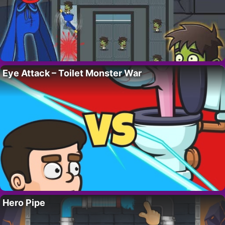
Eye Attack – Toilet Monster War
Hero Pipe