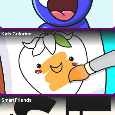
Kids Coloring
SmartFriends