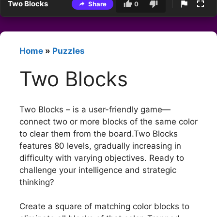
Two Blocks
Share
0
Home
»
Puzzles
Two Blocks
Two Blocks – is a user-friendly game—
connect two or more blocks of the same color
to clear them from the board.Two Blocks
features 80 levels, gradually increasing in
difficulty with varying objectives. Ready to
challenge your intelligence and strategic
thinking?
Create a square of matching color blocks to