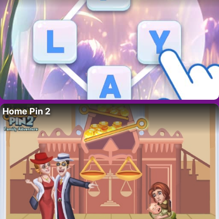
Home Pin 2