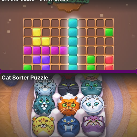
Cat Sorter Puzzle