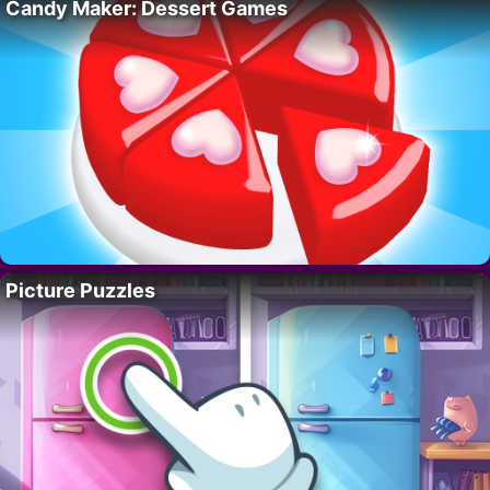
Candy Maker: Dessert Games
Picture Puzzles