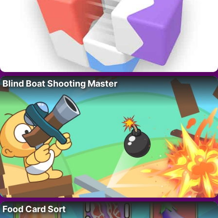
Blind Boat Shooting Master
Food Card Sort