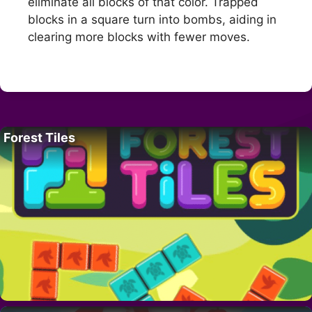
eliminate all blocks of that color. Trapped
blocks in a square turn into bombs, aiding in
clearing more blocks with fewer moves.
Forest Tiles