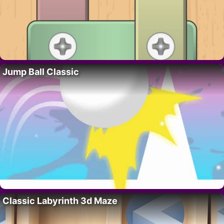
Jump Ball Classic
Classic Labyrinth 3d Maze