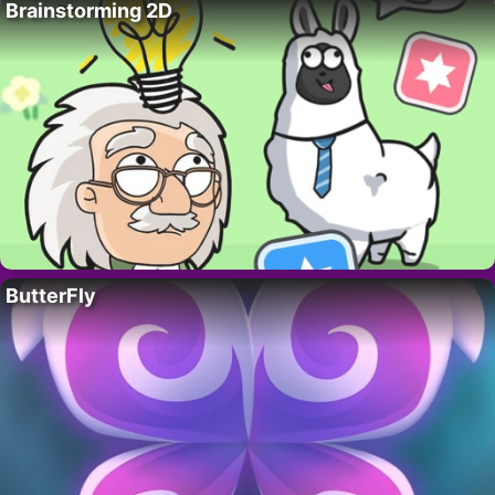
Brainstorming 2D
ButterFly