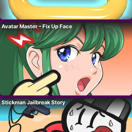
Avatar Master – Fix Up Face
Stickman Jailbreak Story