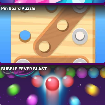
Pin Board Puzzle
BUBBLE FEVER BLAST