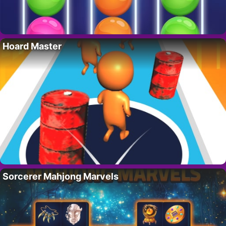
Hoard Master
Sorcerer Mahjong Marvels