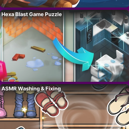
Hexa Blast Game Puzzle
ASMR Washing & Fixing