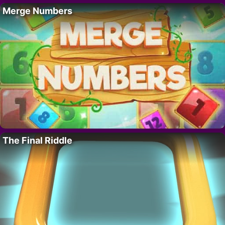
Merge Numbers
The Final Riddle