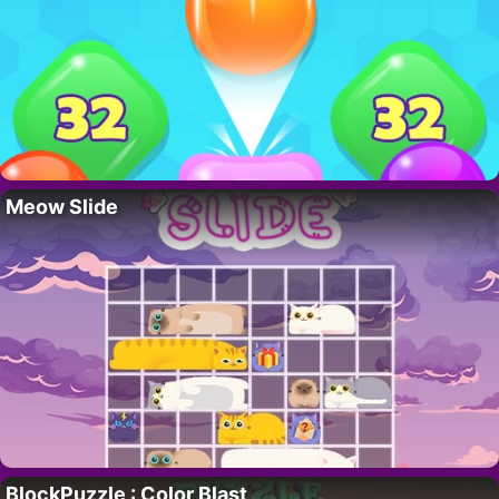
Meow Slide
BlockPuzzle : Color Blast