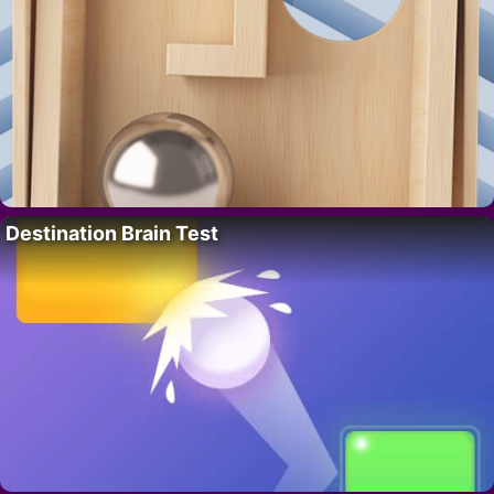
Destination Brain Test