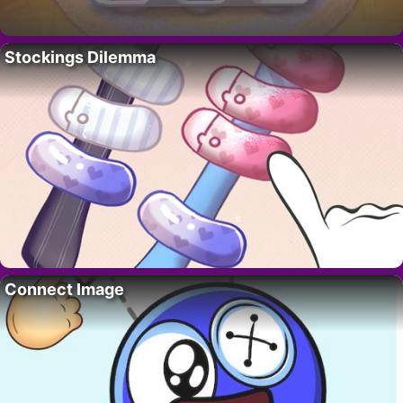
Stockings Dilemma
Connect Image