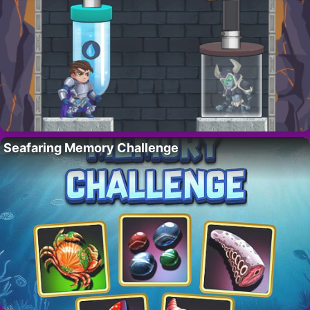
Seafaring Memory Challenge