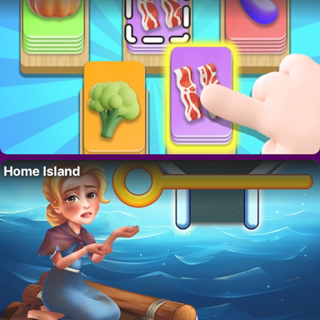
Home Island