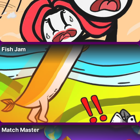
Fish Jam
Match Master