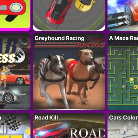
Greyhound Racing
A Maze Rac
h
Road Kill
Cars Color