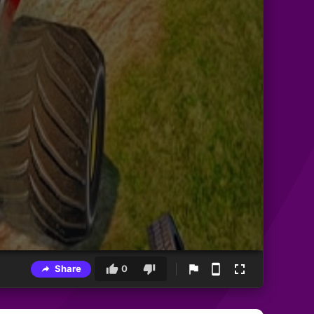
Share
0