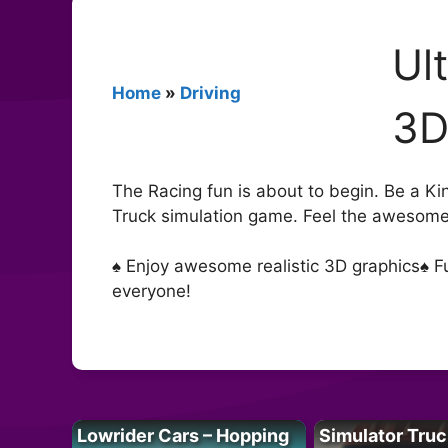
Ul
Home
»
Driving
3
The Racing fun is about to begin. Be a King
Truck simulation game. Feel the awesome 
♠ Enjoy awesome realistic 3D graphics♠ F
everyone!
Lowrider Cars – Hopping
Simulator Truc