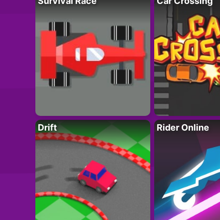
Survival Race
Car Crossing
Drift
Rider Online