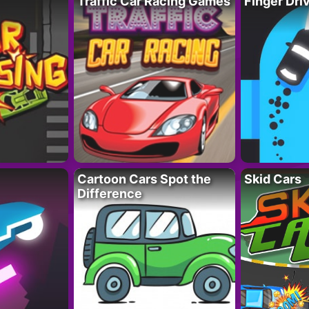
Traffic Car Racing Games
Finger Dri
Cartoon Cars Spot the
Skid Cars
Difference