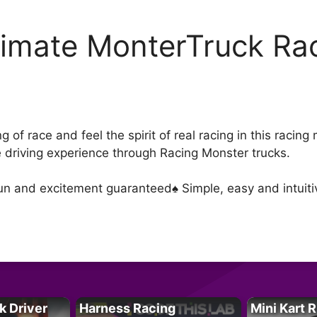
timate MonterTruck Rac
D
 of race and feel the spirit of real racing in this racin
driving experience through Racing Monster trucks.
un and excitement guaranteed♠ Simple, easy and intuitiv
k Driver
Harness Racing
Mini Kart 