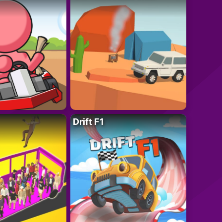
Drift F1