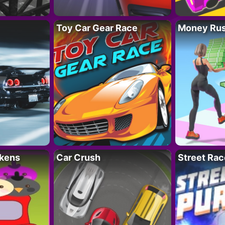
Toy Car Gear Race
Money Ru
kens
Car Crush
Street Rac