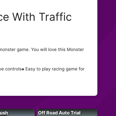
e With Traffic
g monster game. You will love this Monster
e controls♠ Easy to play racing game for
Rush
Off Road Auto Trial