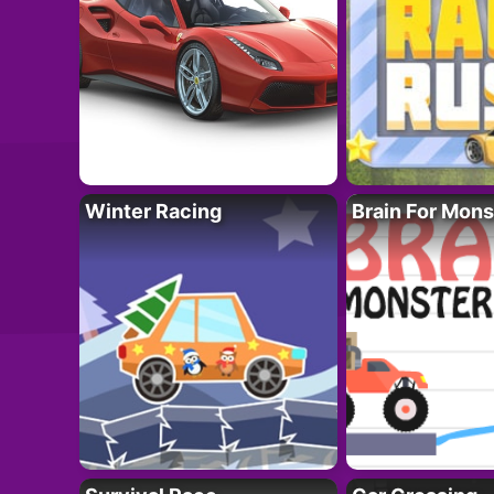
Winter Racing
Brain For Mons