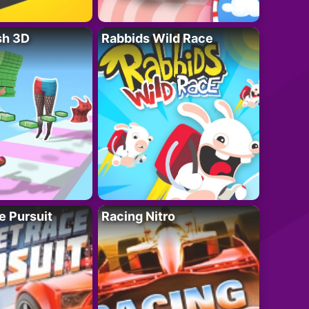
sh 3D
Rabbids Wild Race
e Pursuit
Racing Nitro