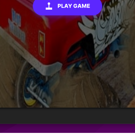
PLAY GAME