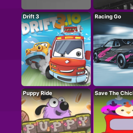
Drift 3
Racing Go
Puppy Ride
Save The Chic