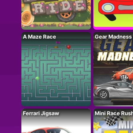
A Maze Race
Gear Madness
Ferrari Jigsaw
Mini Race Rus