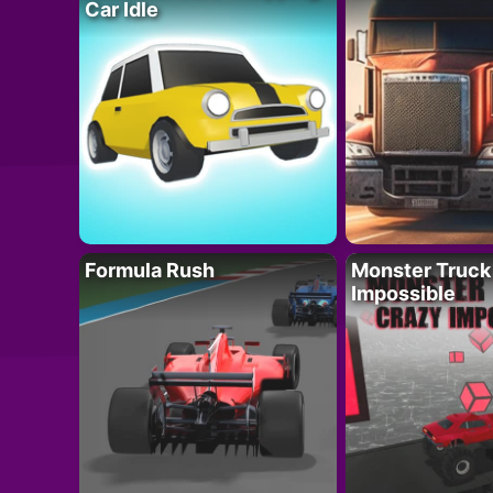
Car Idle
Formula Rush
Monster Truck
Impossible