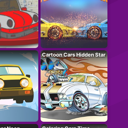
Cartoon Cars Hidden Star