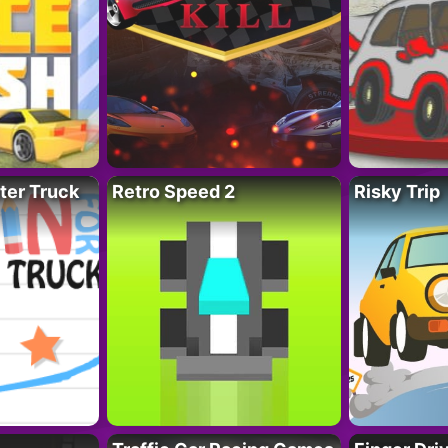
ter Truck
Retro Speed 2
Risky Trip