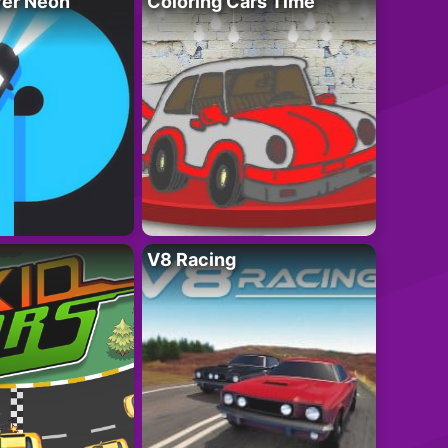
ver Neon
Coloring Cars Time
V8 Racing