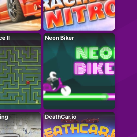
e II
Neon Biker
ing
DeathCar.io