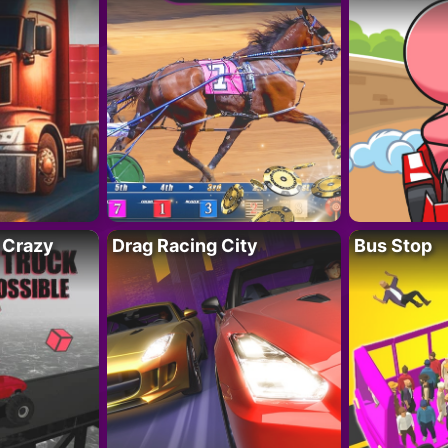
 Crazy
Drag Racing City
Bus Stop