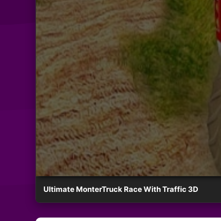
Ultimate MonterTruck Race With Traffic 3D