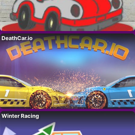
DeathCar.io
Winter Racing