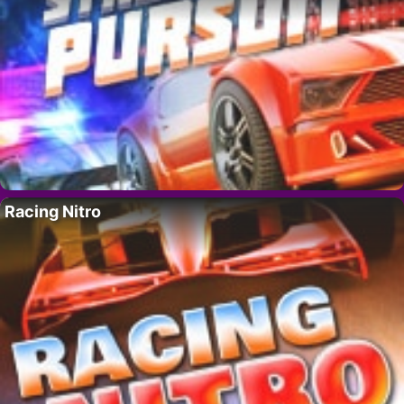
Racing Nitro