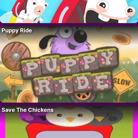
Puppy Ride
Save The Chickens