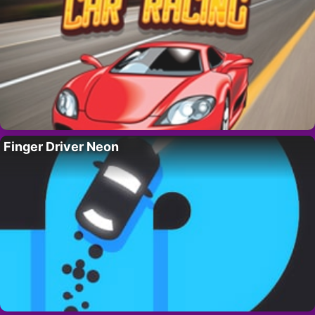
Finger Driver Neon