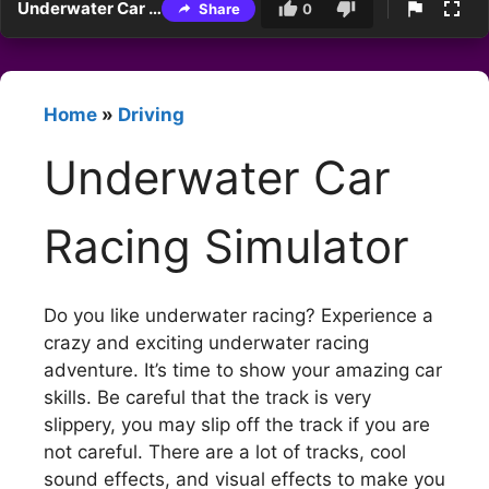
Underwater Car Racing Simulator
Share
0
Home
»
Driving
Underwater Car
Racing Simulator
Do you like underwater racing? Experience a
crazy and exciting underwater racing
adventure. It’s time to show your amazing car
skills. Be careful that the track is very
slippery, you may slip off the track if you are
not careful. There are a lot of tracks, cool
sound effects, and visual effects to make you