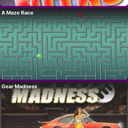
A Maze Race
Gear Madness