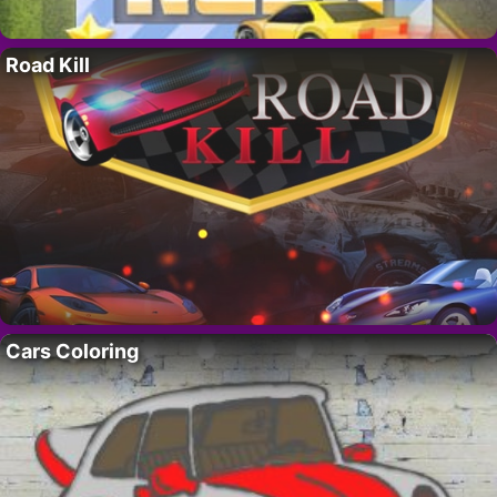
Road Kill
Cars Coloring