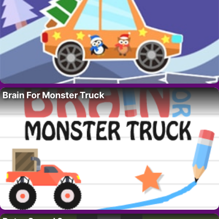
Brain For Monster Truck