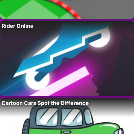
Rider Online
Cartoon Cars Spot the Difference