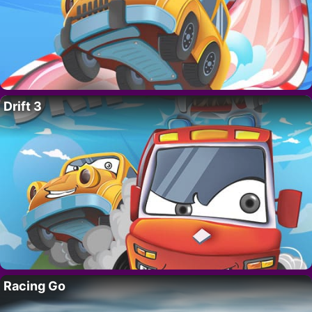
Drift 3
Racing Go