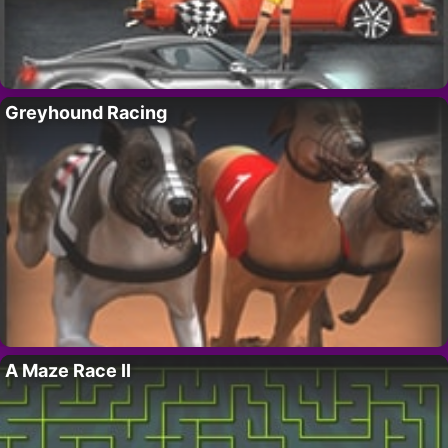
Greyhound Racing
A Maze Race II