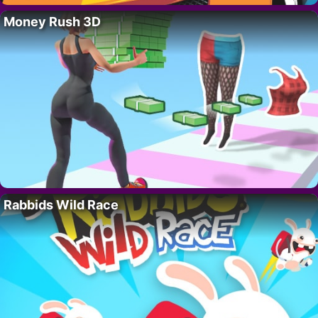
Money Rush 3D
Rabbids Wild Race