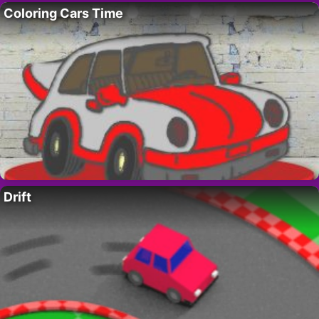
Coloring Cars Time
Drift