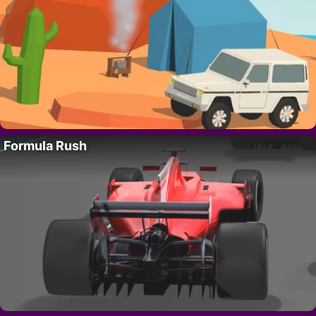
Formula Rush