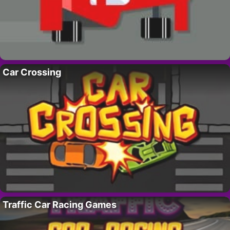
Car Crossing
Traffic Car Racing Games