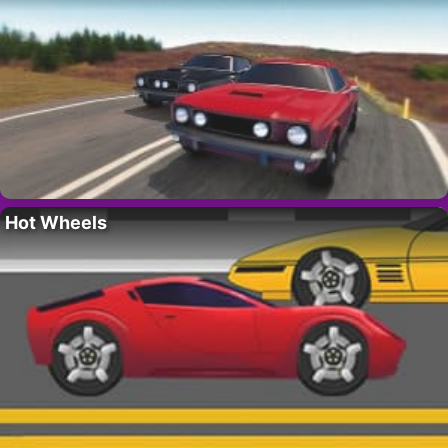
Hot Wheels