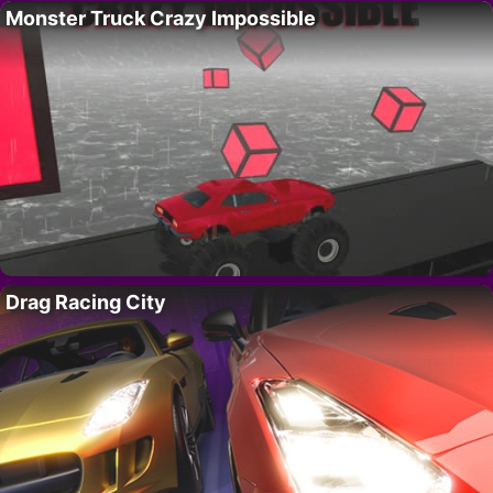
Monster Truck Crazy Impossible
Drag Racing City