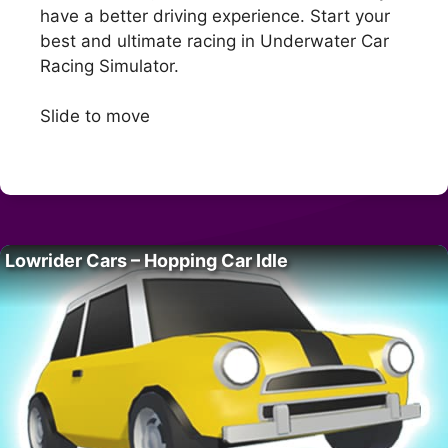
have a better driving experience. Start your
best and ultimate racing in Underwater Car
Racing Simulator.
Slide to move
Lowrider Cars – Hopping Car Idle