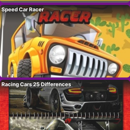
Speed Car Racer
Racing Cars 25 Differences