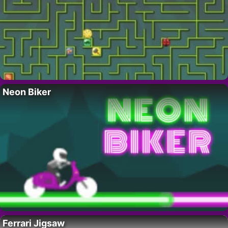
Neon Biker
Ferrari Jigsaw