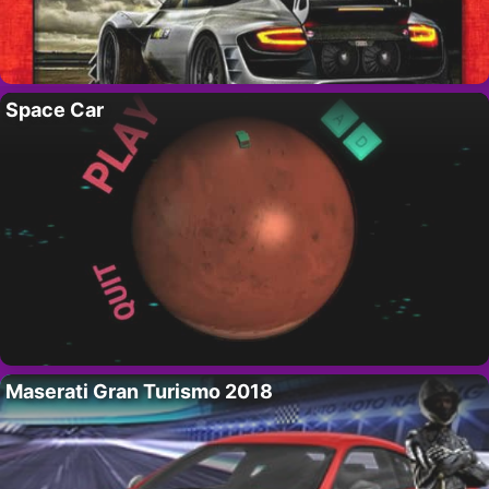
Space Car
Maserati Gran Turismo 2018