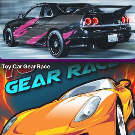
Toy Car Gear Race