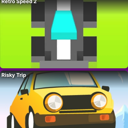
Retro Speed 2
Risky Trip