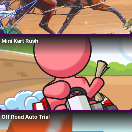
Mini Kart Rush
Off Road Auto Trial