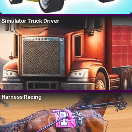
Simulator Truck Driver
Harness Racing