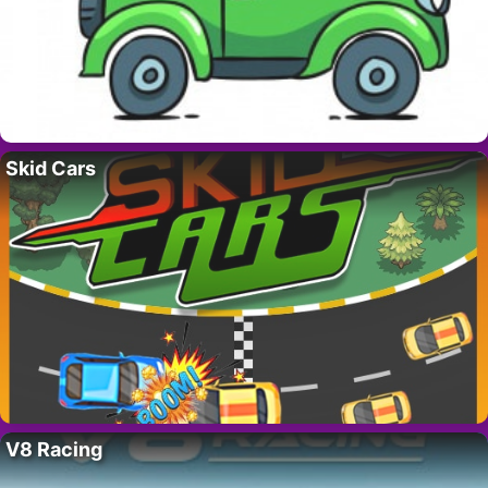
Skid Cars
V8 Racing