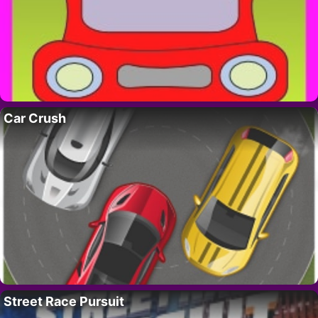
Car Crush
Street Race Pursuit