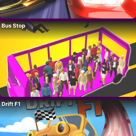
Bus Stop
Drift F1