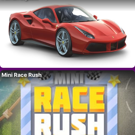
Mini Race Rush