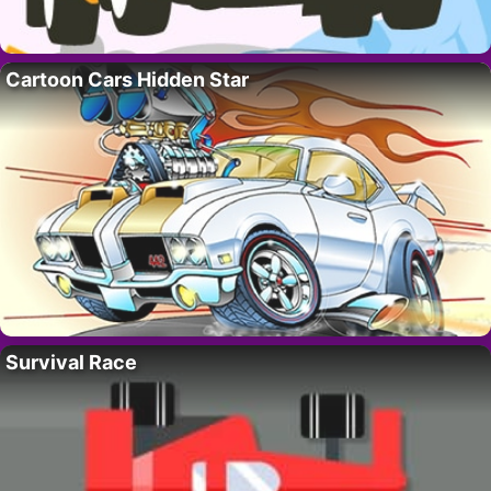
Cartoon Cars Hidden Star
Survival Race