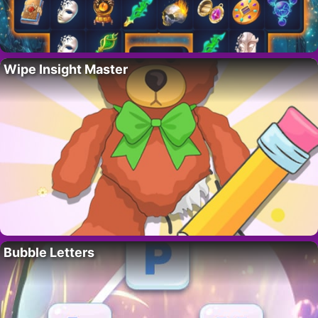
Wipe Insight Master
Bubble Letters