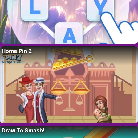
Home Pin 2
Draw To Smash!