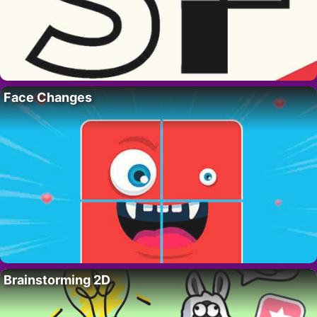
Face Changes
Brainstorming 2D