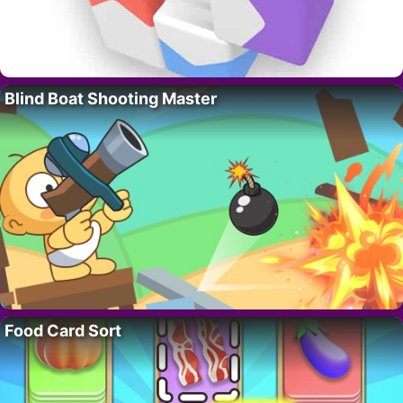
Blind Boat Shooting Master
Food Card Sort