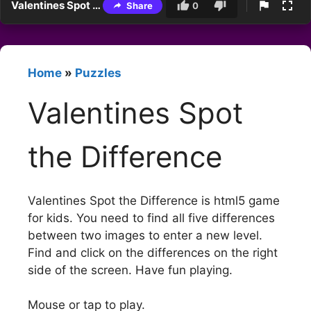
Valentines Spot the Difference
Share
0
Home
»
Puzzles
Valentines Spot
the Difference
Valentines Spot the Difference is html5 game
for kids. You need to find all five differences
between two images to enter a new level.
Find and click on the differences on the right
side of the screen. Have fun playing.
Mouse or tap to play.