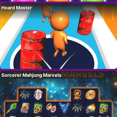
Hoard Master
Sorcerer Mahjong Marvels