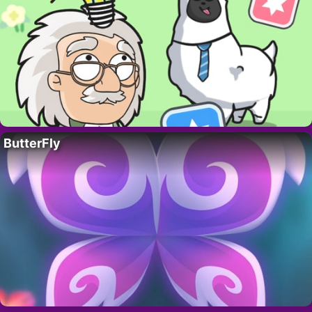
ButterFly