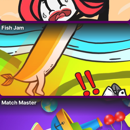
Fish Jam
Match Master