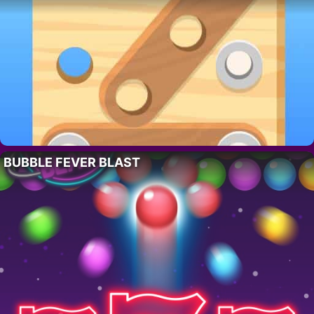
BUBBLE FEVER BLAST