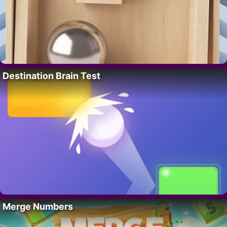
Destination Brain Test
Merge Numbers