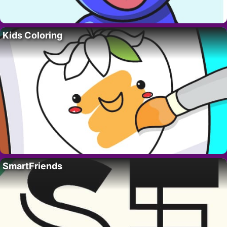
Kids Coloring
SmartFriends