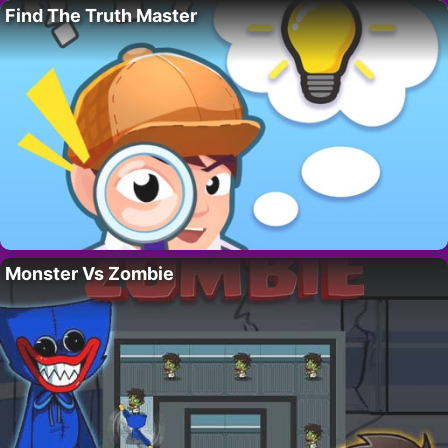
Find The Truth Master
Monster Vs Zombie