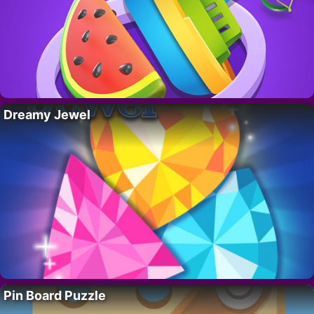
Dreamy Jewel
Pin Board Puzzle