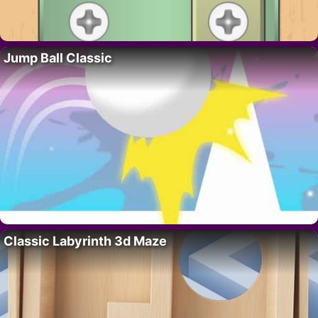
Jump Ball Classic
Classic Labyrinth 3d Maze