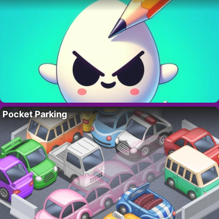
Pocket Parking