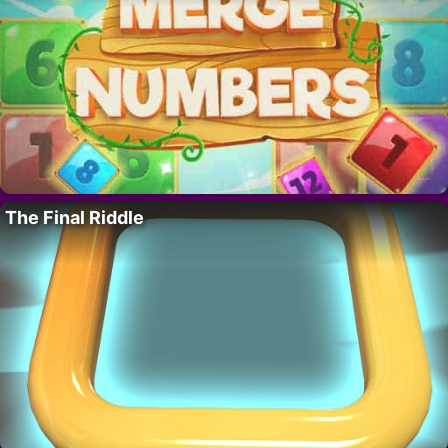
The Final Riddle