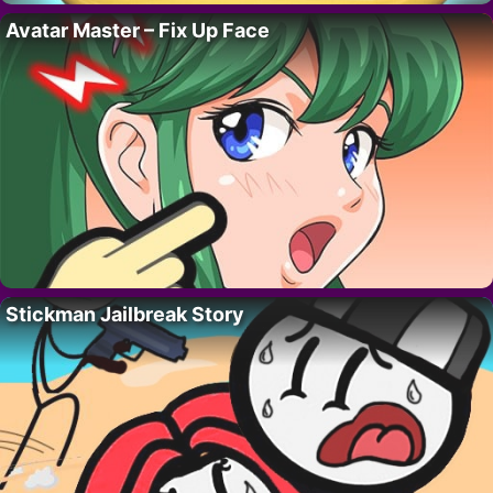
Avatar Master – Fix Up Face
Stickman Jailbreak Story