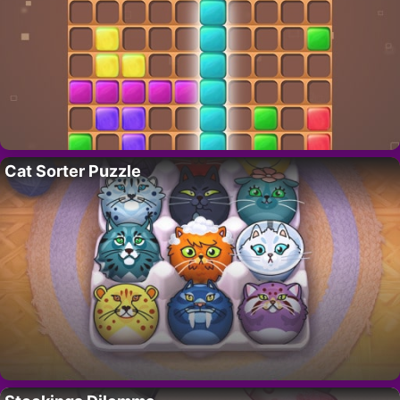
Cat Sorter Puzzle