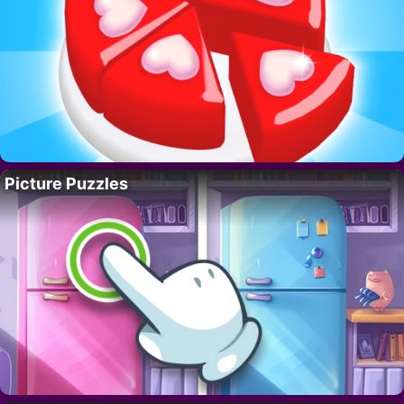
Picture Puzzles