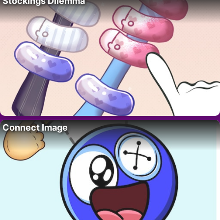
Stockings Dilemma
Connect Image