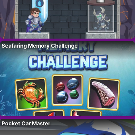
Seafaring Memory Challenge
Pocket Car Master