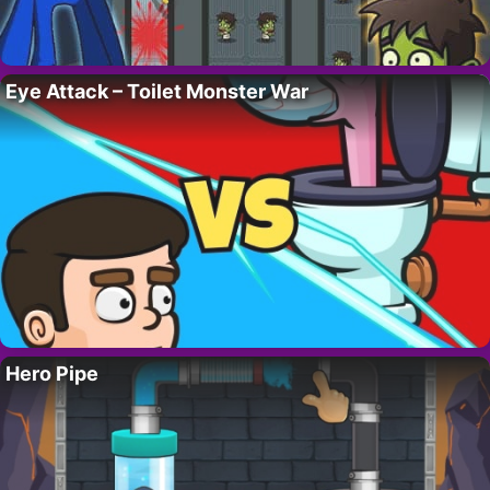
Eye Attack – Toilet Monster War
Hero Pipe