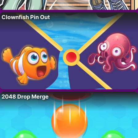
Clownfish Pin Out
2048 Drop Merge