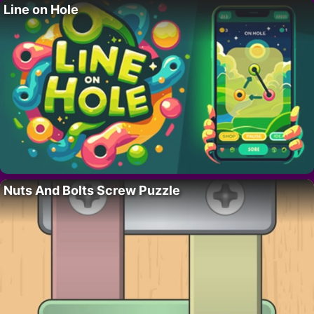
Line on Hole
Nuts And Bolts Screw Puzzle