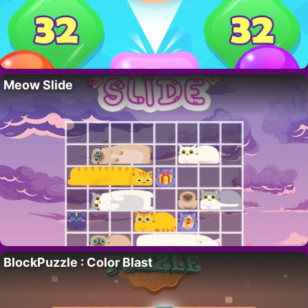
Meow Slide
BlockPuzzle : Color Blast