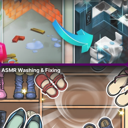
ASMR Washing & Fixing