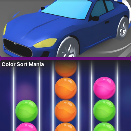
Color Sort Mania