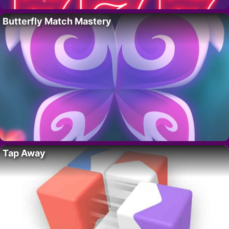
Butterfly Match Mastery
Tap Away