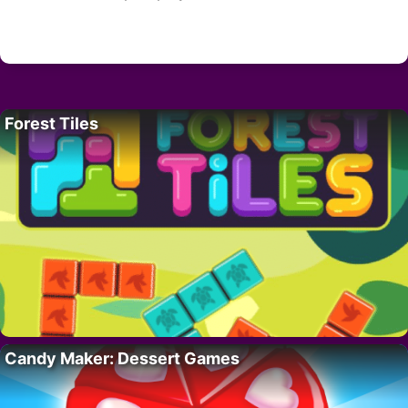
Forest Tiles
Candy Maker: Dessert Games