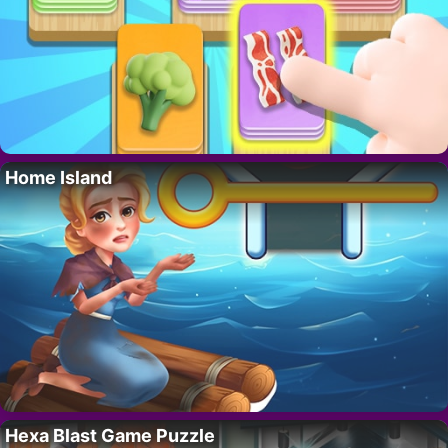
Home Island
Hexa Blast Game Puzzle