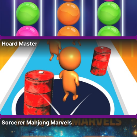
Hoard Master
Sorcerer Mahjong Marvels