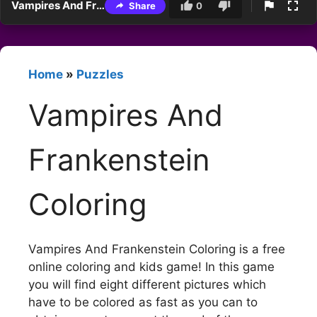
Vampires And Frankenstein Coloring
Share
0
Home
»
Puzzles
Vampires And
Frankenstein
Coloring
Vampires And Frankenstein Coloring is a free
online coloring and kids game! In this game
you will find eight different pictures which
have to be colored as fast as you can to