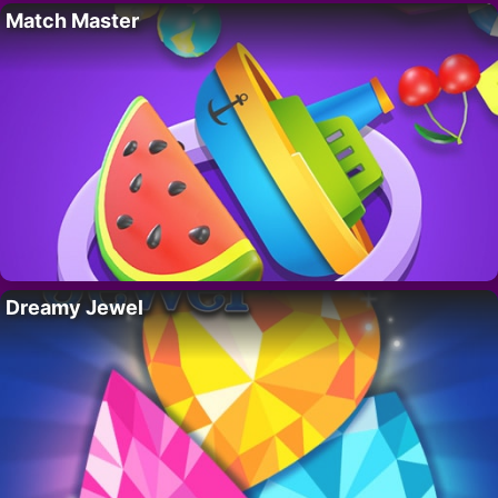
Match Master
Dreamy Jewel