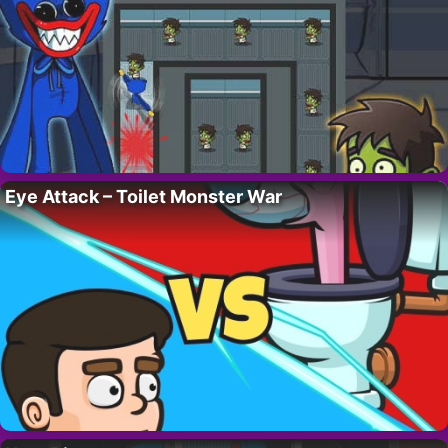
Eye Attack – Toilet Monster War