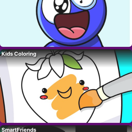
Kids Coloring
SmartFriends