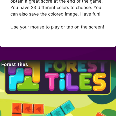
obtain a great score at the end of the game.
You have 23 different colors to choose. You
can also save the colored image. Have fun!
Use your mouse to play or tap on the screen!
Forest Tiles