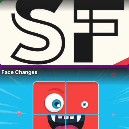
Face Changes