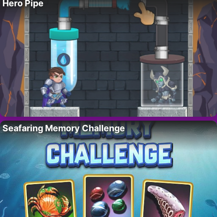
Hero Pipe
Seafaring Memory Challenge