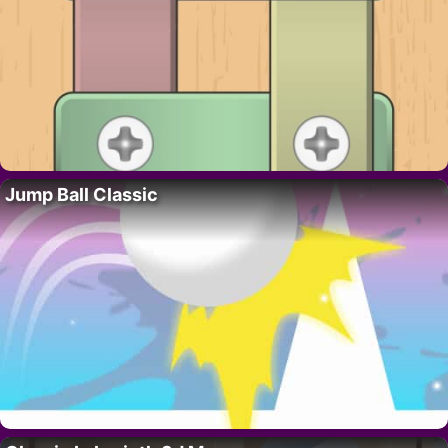
Jump Ball Classic