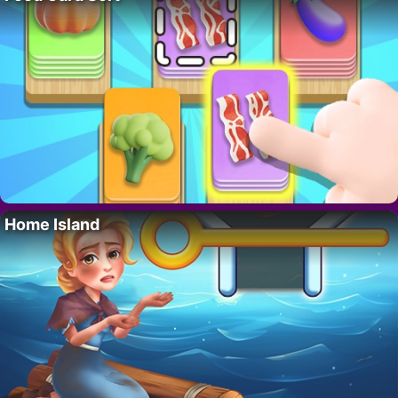
Home Island