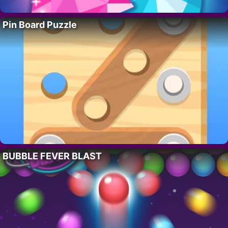
Pin Board Puzzle
BUBBLE FEVER BLAST