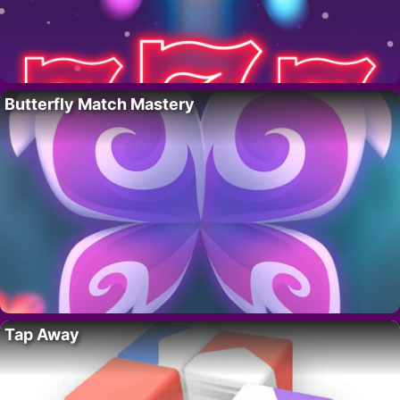
Butterfly Match Mastery
Tap Away