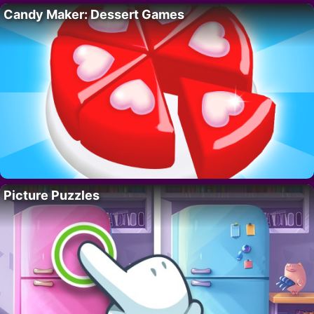
Candy Maker: Dessert Games
Picture Puzzles