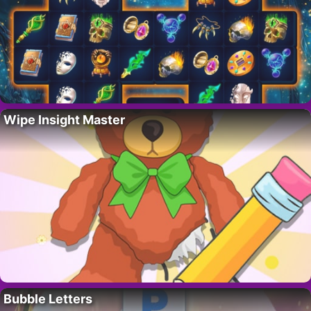
Wipe Insight Master
Bubble Letters