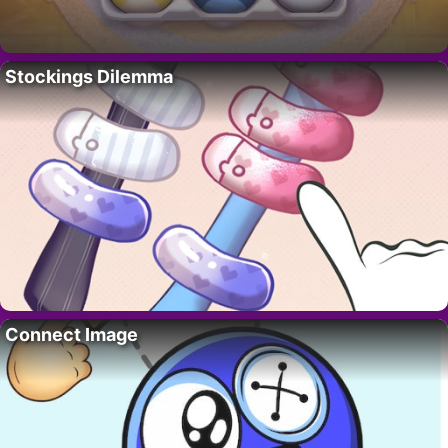
Stockings Dilemma
Connect Image