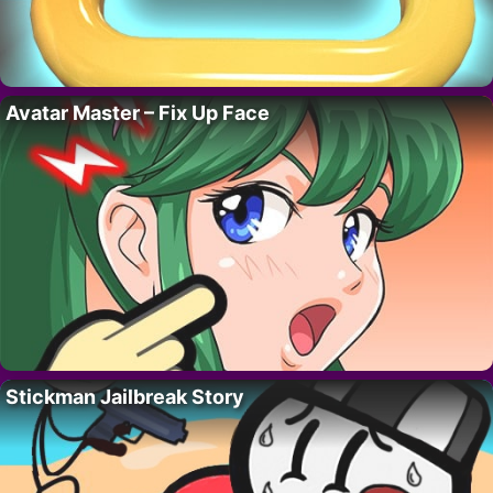
Avatar Master – Fix Up Face
Stickman Jailbreak Story