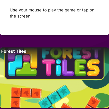
Use your mouse to play the game or tap on
the screen!
Forest Tiles