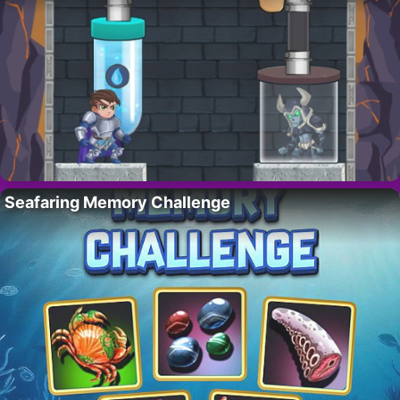
Seafaring Memory Challenge