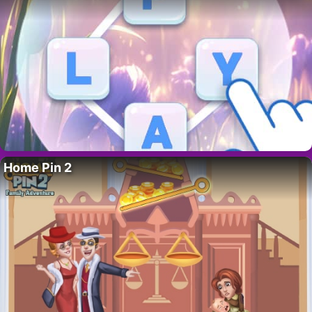
Home Pin 2