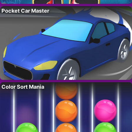
Pocket Car Master
Color Sort Mania