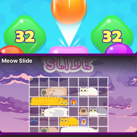
Meow Slide