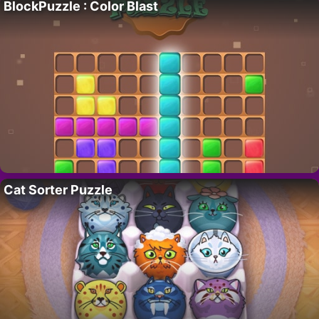
BlockPuzzle : Color Blast
Cat Sorter Puzzle