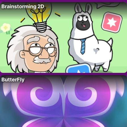
Brainstorming 2D
ButterFly