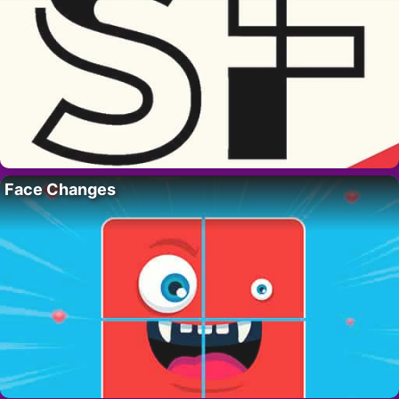
Face Changes