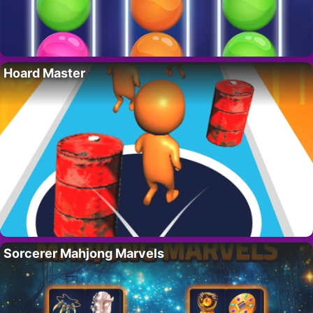
Hoard Master
Sorcerer Mahjong Marvels