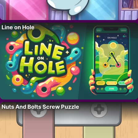
Line on Hole
Nuts And Bolts Screw Puzzle