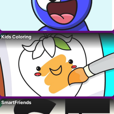
Kids Coloring
SmartFriends