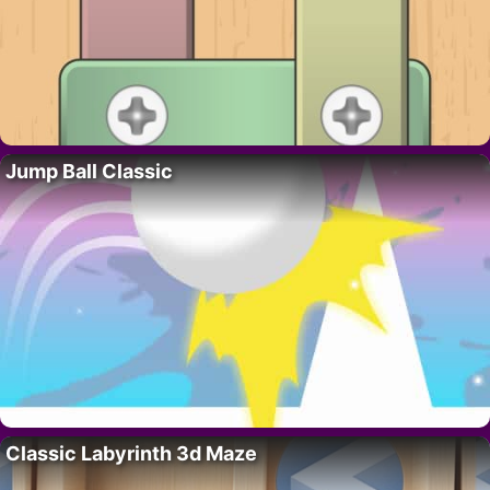
Jump Ball Classic
Classic Labyrinth 3d Maze