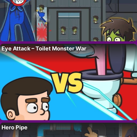
Eye Attack – Toilet Monster War
Hero Pipe