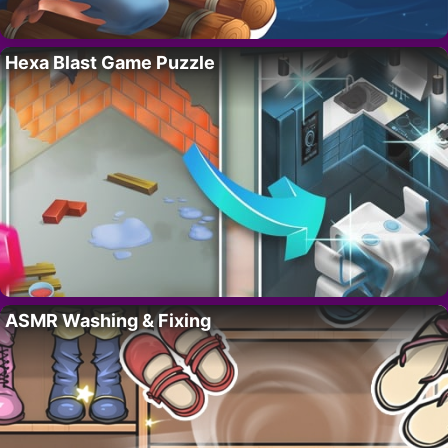
Hexa Blast Game Puzzle
ASMR Washing & Fixing