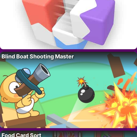
Blind Boat Shooting Master
Food Card Sort