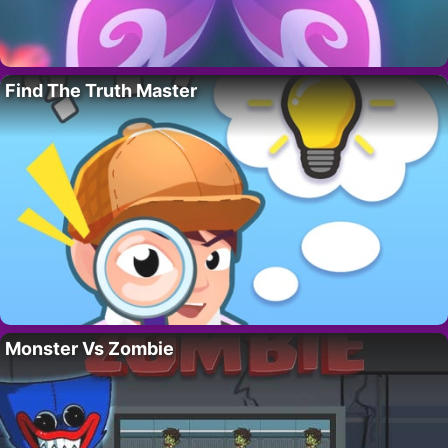
Find The Truth Master
Monster Vs Zombie