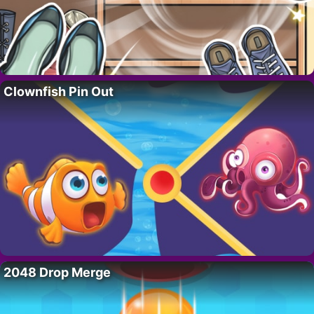
Clownfish Pin Out
2048 Drop Merge