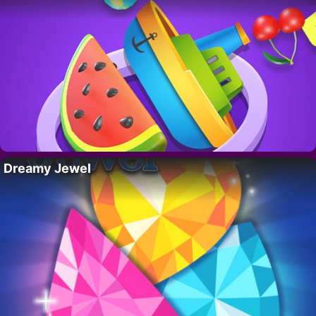
Dreamy Jewel