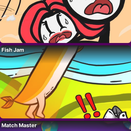
Fish Jam
Match Master