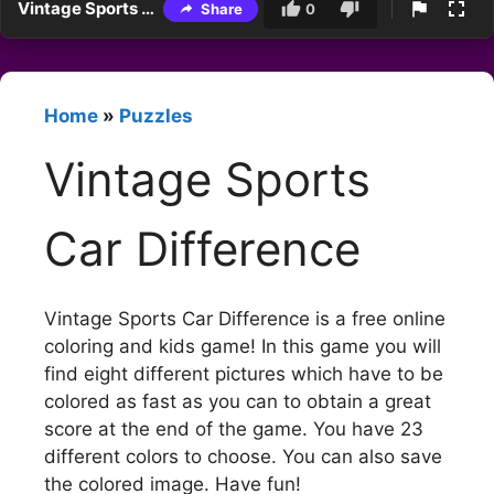
Vintage Sports Car Difference
Share
0
Home
»
Puzzles
Vintage Sports
Car Difference
Vintage Sports Car Difference is a free online
coloring and kids game! In this game you will
find eight different pictures which have to be
colored as fast as you can to obtain a great
score at the end of the game. You have 23
different colors to choose. You can also save
the colored image. Have fun!