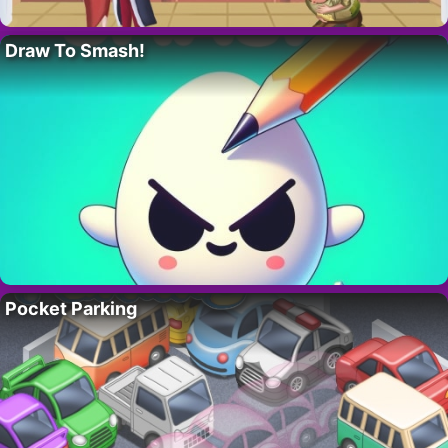
Draw To Smash!
Pocket Parking