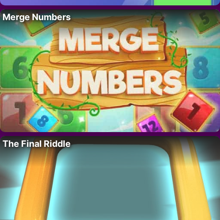
Merge Numbers
The Final Riddle