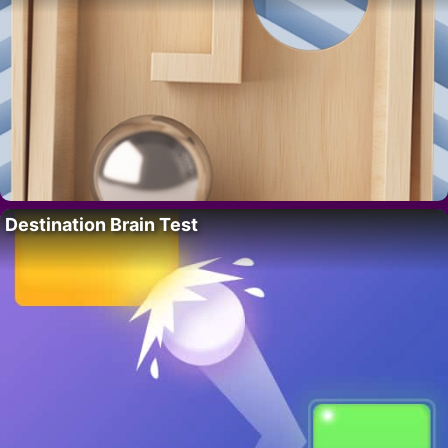
Destination Brain Test