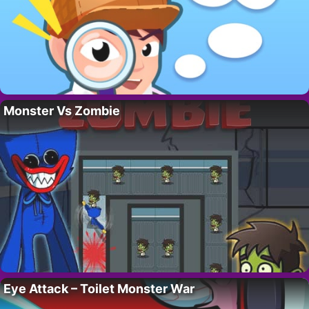
Monster Vs Zombie
Eye Attack – Toilet Monster War