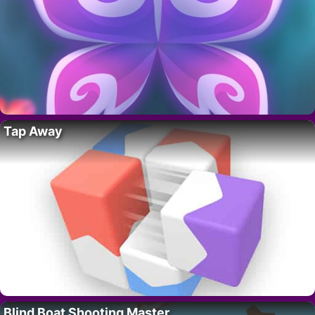
Tap Away
Blind Boat Shooting Master