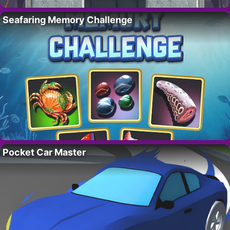
Seafaring Memory Challenge
Pocket Car Master