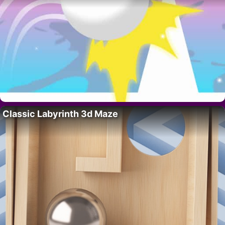
Classic Labyrinth 3d Maze