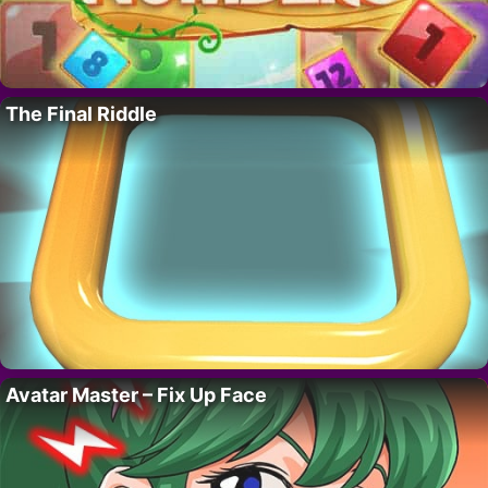
The Final Riddle
Avatar Master – Fix Up Face