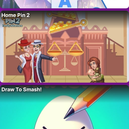
Home Pin 2
Draw To Smash!