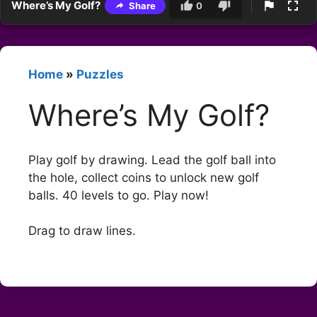
Where’s My Golf?
Share
0
Home
»
Puzzles
Where’s My Golf?
Play golf by drawing. Lead the golf ball into
the hole, collect coins to unlock new golf
balls. 40 levels to go. Play now!
Drag to draw lines.