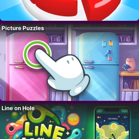
Picture Puzzles
Line on Hole