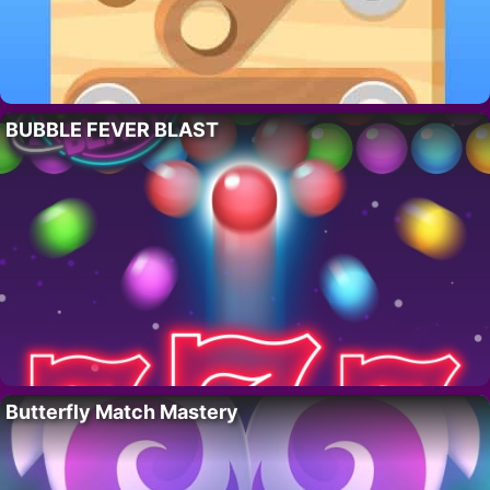
BUBBLE FEVER BLAST
Butterfly Match Mastery