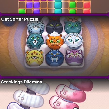
Cat Sorter Puzzle
Stockings Dilemma