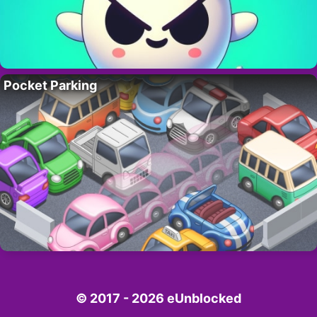
Pocket Parking
© 2017 - 2026 eUnblocked