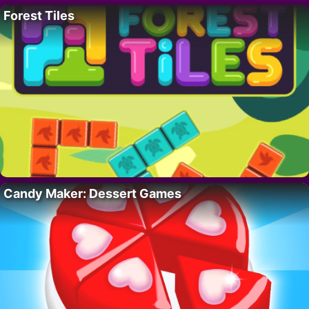
Forest Tiles
Candy Maker: Dessert Games