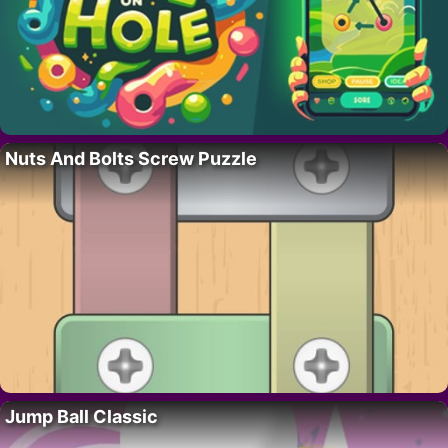
Nuts And Bolts Screw Puzzle
Jump Ball Classic