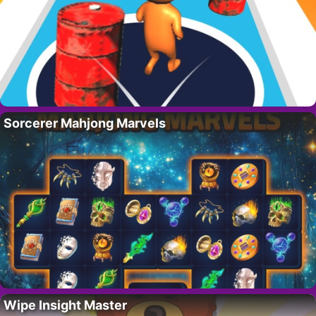
Sorcerer Mahjong Marvels
Wipe Insight Master