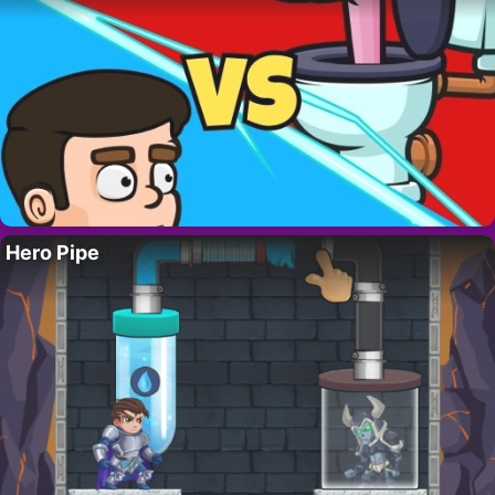
Hero Pipe