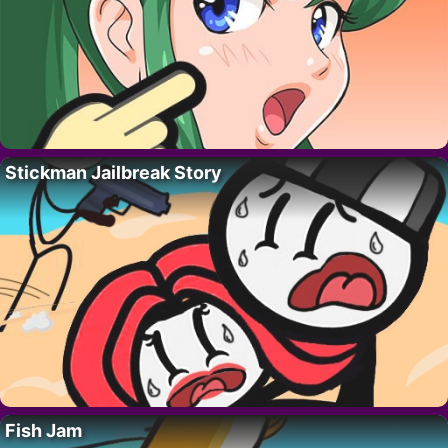
Stickman Jailbreak Story
Fish Jam