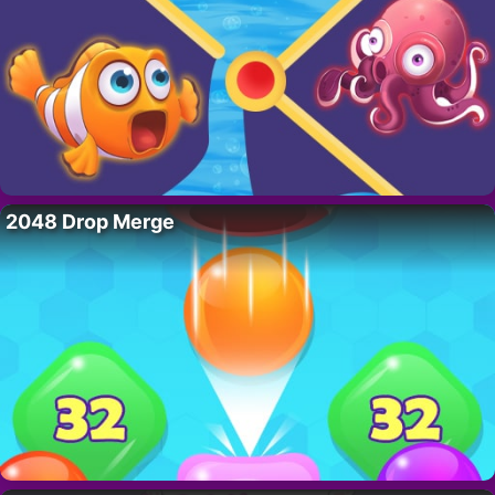
2048 Drop Merge