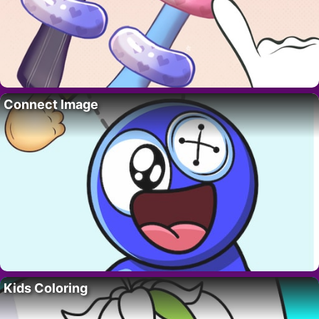
Connect Image
Kids Coloring