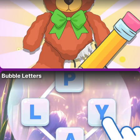
Bubble Letters