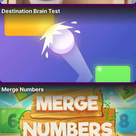
Destination Brain Test
Merge Numbers