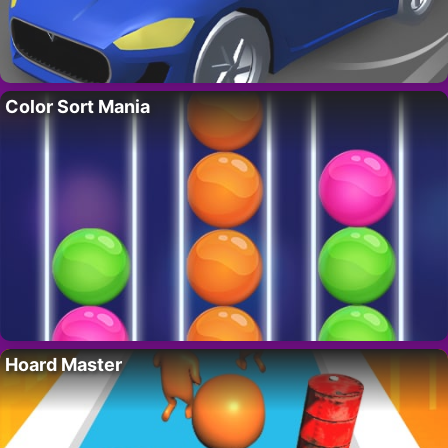
Color Sort Mania
Hoard Master