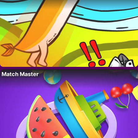
Match Master