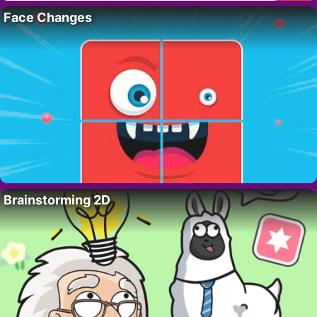
Face Changes
Brainstorming 2D