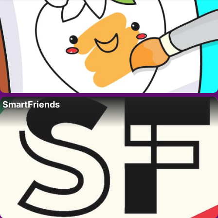
SmartFriends