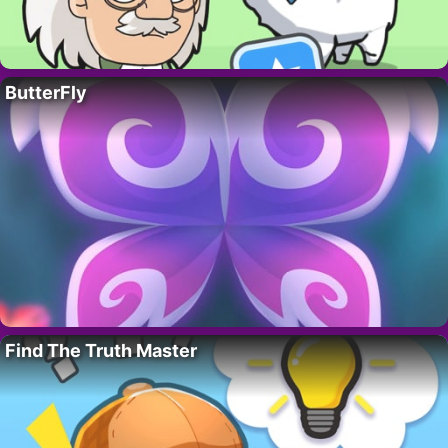
ButterFly
Find The Truth Master