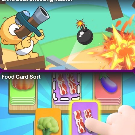
Food Card Sort