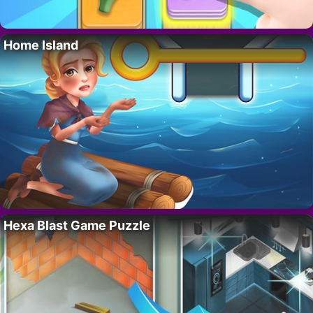
Home Island
Hexa Blast Game Puzzle