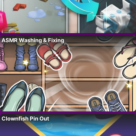
ASMR Washing & Fixing
Clownfish Pin Out