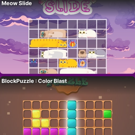
Meow Slide
BlockPuzzle : Color Blast