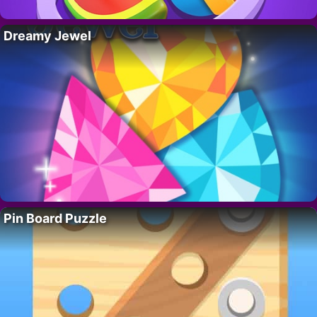
Dreamy Jewel
Pin Board Puzzle