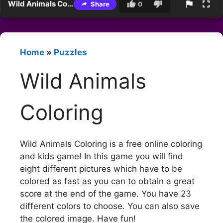
Wild Animals Coloring
Share
0
Home
»
Puzzles
Wild Animals
Coloring
Wild Animals Coloring is a free online coloring
and kids game! In this game you will find
eight different pictures which have to be
colored as fast as you can to obtain a great
score at the end of the game. You have 23
different colors to choose. You can also save
the colored image. Have fun!