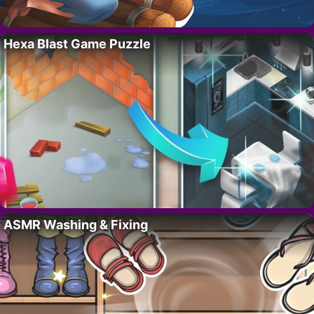
Hexa Blast Game Puzzle
ASMR Washing & Fixing