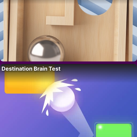
Destination Brain Test