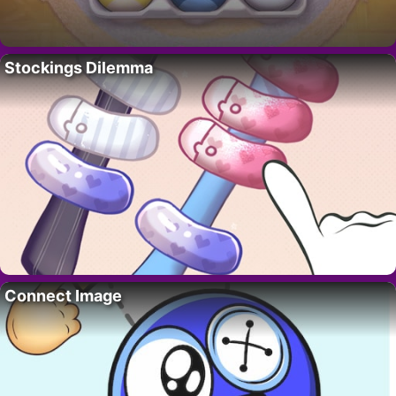
Stockings Dilemma
Connect Image