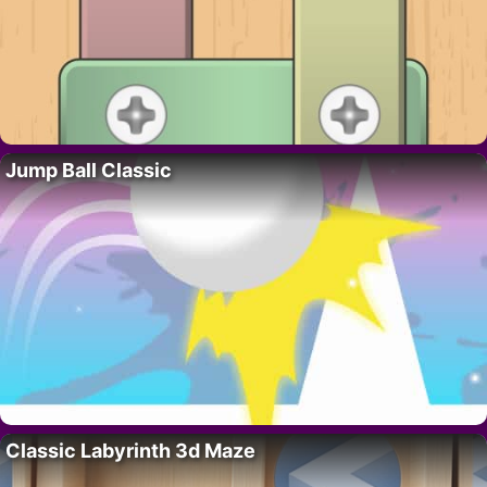
Jump Ball Classic
Classic Labyrinth 3d Maze