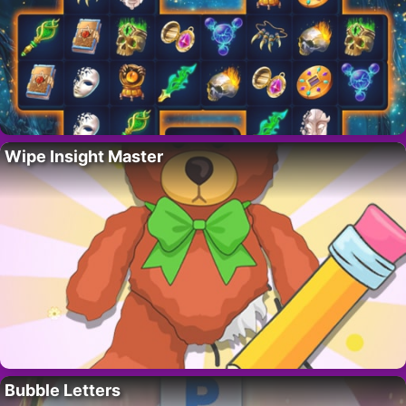
Wipe Insight Master
Bubble Letters