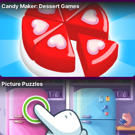
Candy Maker: Dessert Games
Picture Puzzles