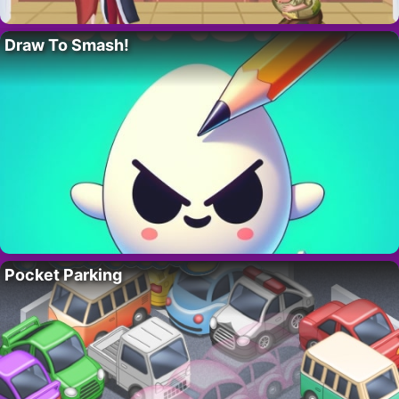
Draw To Smash!
Pocket Parking