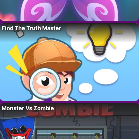
Find The Truth Master
Monster Vs Zombie