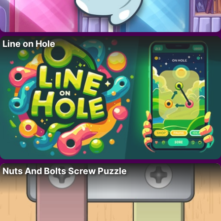
Line on Hole
Nuts And Bolts Screw Puzzle