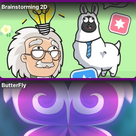
Brainstorming 2D
ButterFly