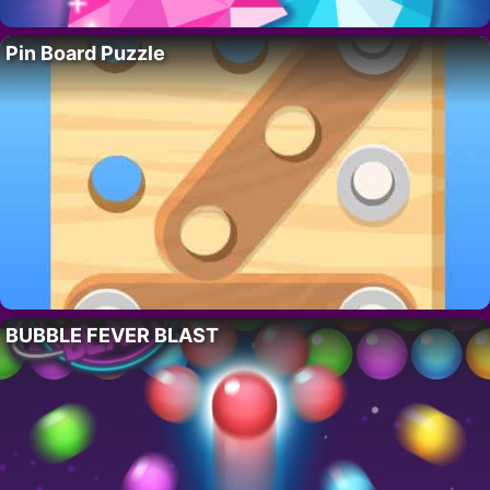
Pin Board Puzzle
BUBBLE FEVER BLAST