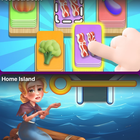
Home Island