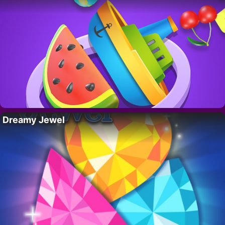
Dreamy Jewel