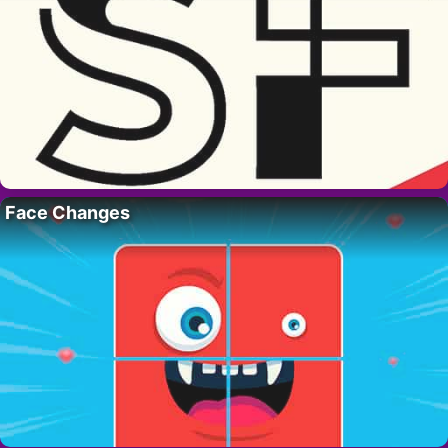
Face Changes