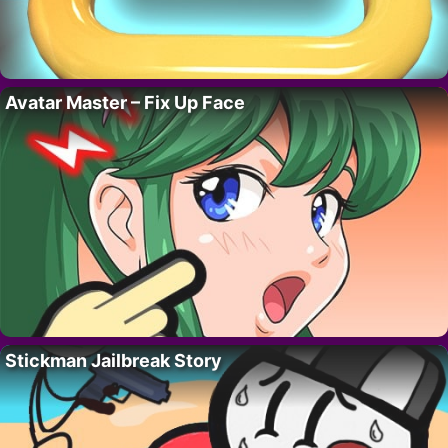
Avatar Master – Fix Up Face
Stickman Jailbreak Story