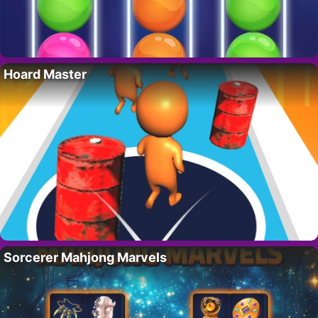
Hoard Master
Sorcerer Mahjong Marvels