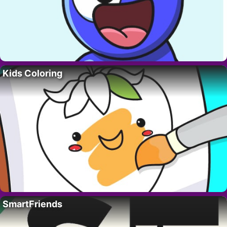
Kids Coloring
SmartFriends