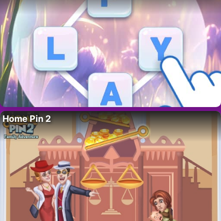
Home Pin 2