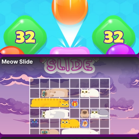
Meow Slide