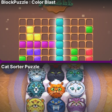
BlockPuzzle : Color Blast
Cat Sorter Puzzle