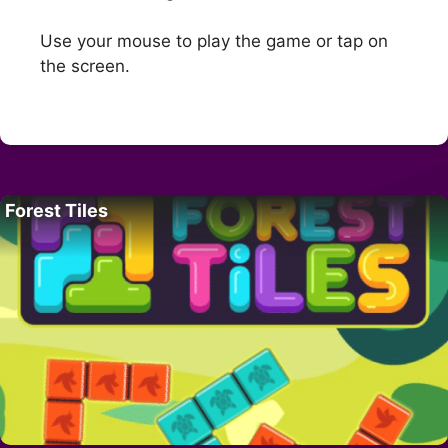
Use your mouse to play the game or tap on
the screen.
Forest Tiles