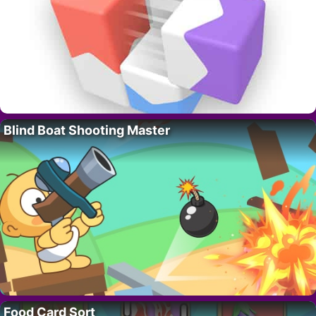
Blind Boat Shooting Master
Food Card Sort