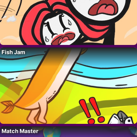
Fish Jam
Match Master