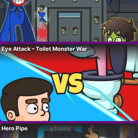
Eye Attack – Toilet Monster War
Hero Pipe