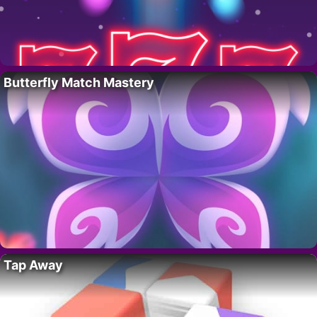
Butterfly Match Mastery
Tap Away