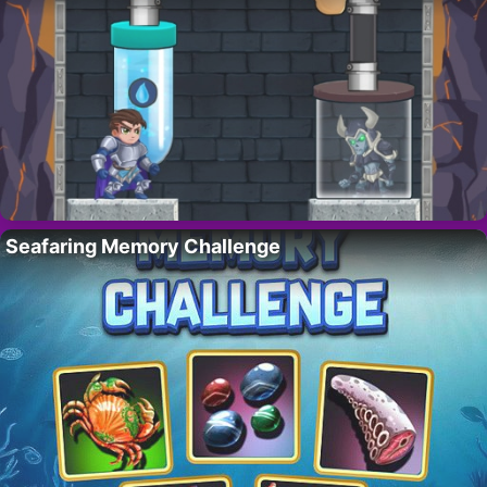
Seafaring Memory Challenge