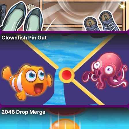
Clownfish Pin Out
2048 Drop Merge