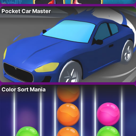
Pocket Car Master
Color Sort Mania