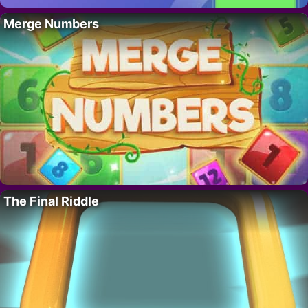
Merge Numbers
The Final Riddle