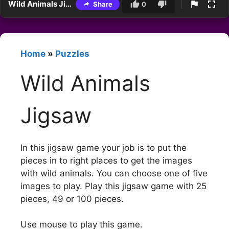
Wild Animals Jigsaw
Share
0
Home
»
Puzzles
Wild Animals
Jigsaw
In this jigsaw game your job is to put the
pieces in to right places to get the images
with wild animals. You can choose one of five
images to play. Play this jigsaw game with 25
pieces, 49 or 100 pieces.
Use mouse to play this game.