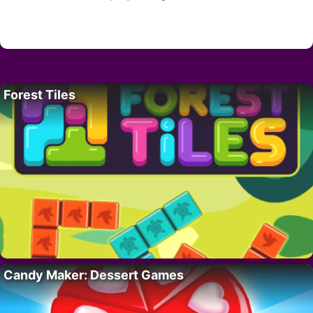
Forest Tiles
Candy Maker: Dessert Games