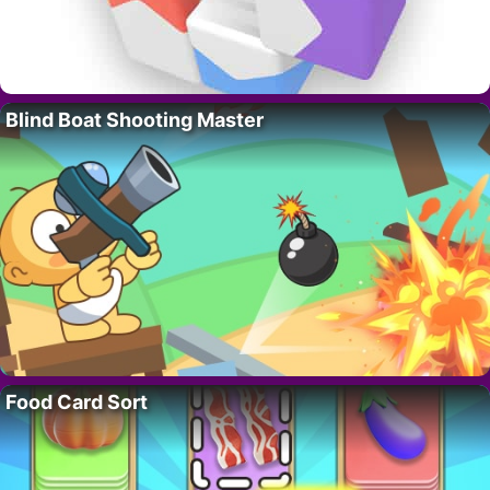
Blind Boat Shooting Master
Food Card Sort