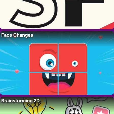
Face Changes
Brainstorming 2D