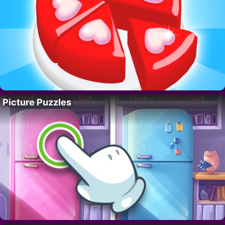
Picture Puzzles