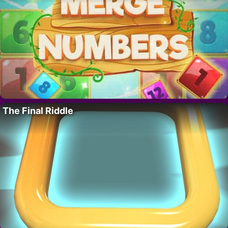
The Final Riddle