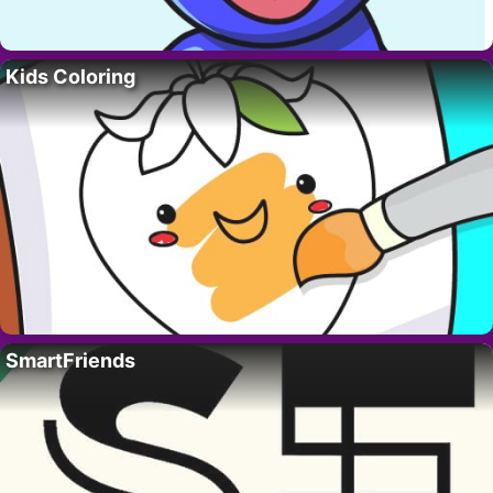
Kids Coloring
SmartFriends