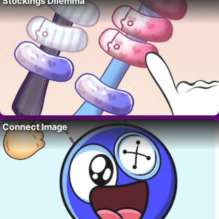
Stockings Dilemma
Connect Image