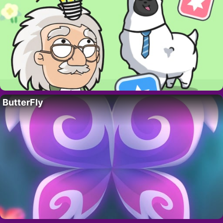
ButterFly