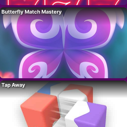
Butterfly Match Mastery
Tap Away