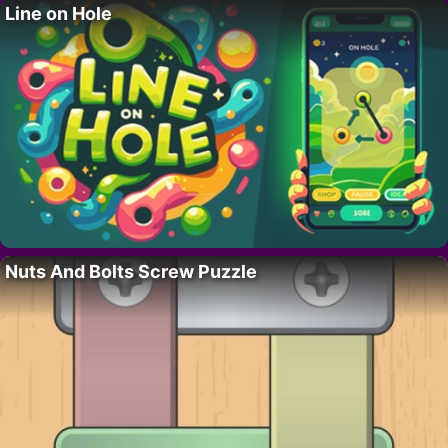
Line on Hole
Nuts And Bolts Screw Puzzle