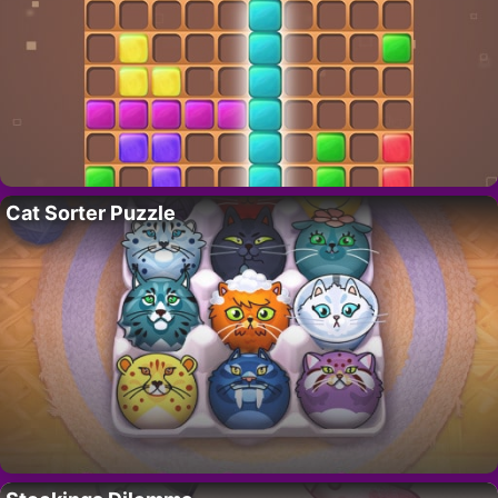
Cat Sorter Puzzle