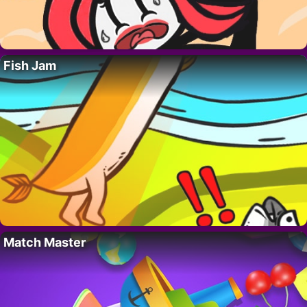
Fish Jam
Match Master