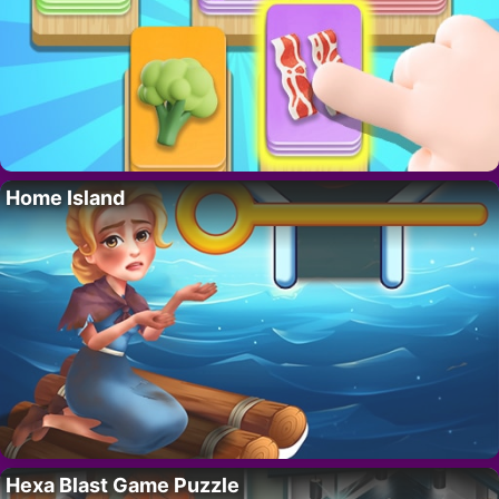
Home Island
Hexa Blast Game Puzzle