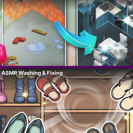
ASMR Washing & Fixing