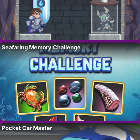
Seafaring Memory Challenge
Pocket Car Master