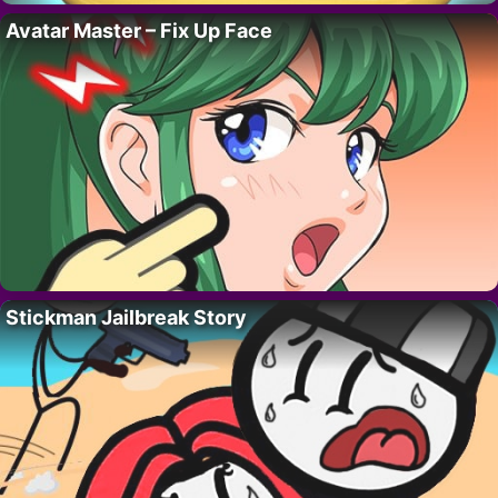
Avatar Master – Fix Up Face
Stickman Jailbreak Story