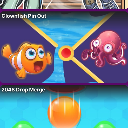
Clownfish Pin Out
2048 Drop Merge