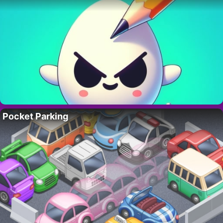
Pocket Parking