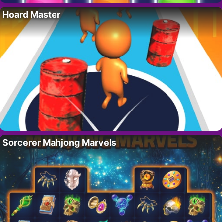
Hoard Master
Sorcerer Mahjong Marvels