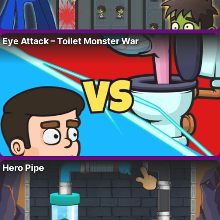
Eye Attack – Toilet Monster War
Hero Pipe