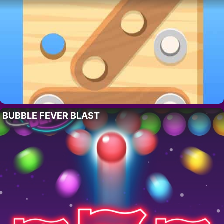
BUBBLE FEVER BLAST