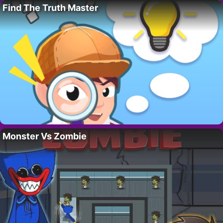
Find The Truth Master
Monster Vs Zombie