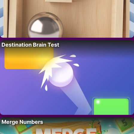
Destination Brain Test
Merge Numbers