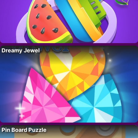
Dreamy Jewel
Pin Board Puzzle