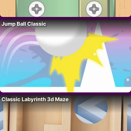
Jump Ball Classic
Classic Labyrinth 3d Maze