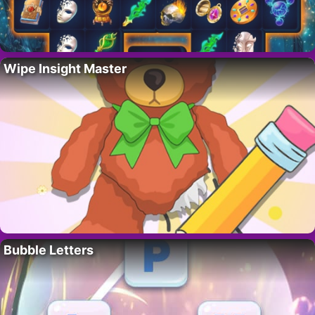
Wipe Insight Master
Bubble Letters