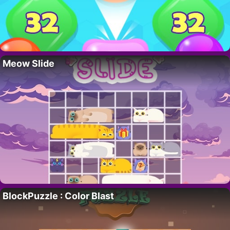
Meow Slide
BlockPuzzle : Color Blast