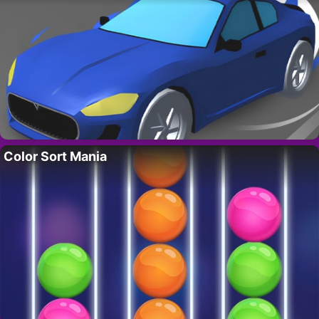
Color Sort Mania