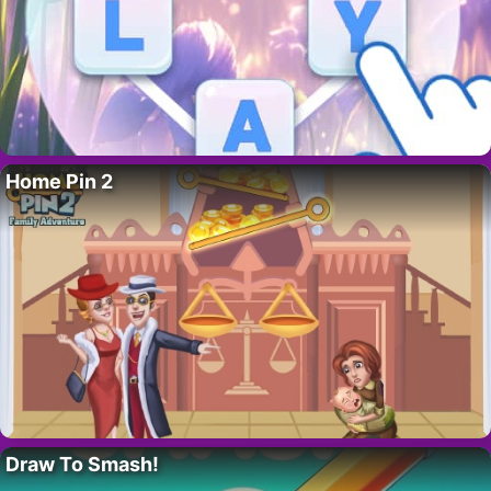
Home Pin 2
Draw To Smash!