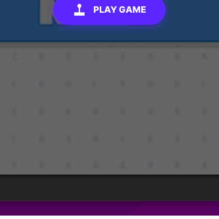
PLAY GAME