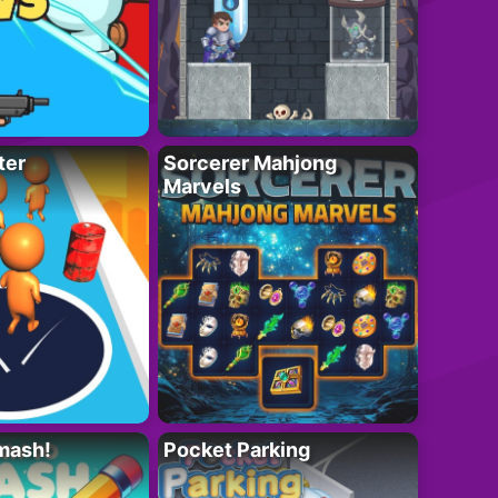
ter
Sorcerer Mahjong
Marvels
mash!
Pocket Parking