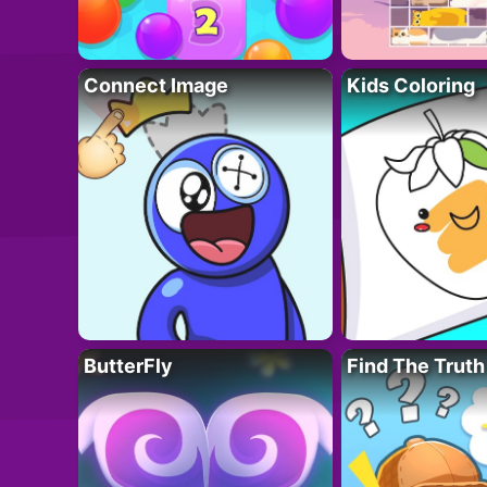
Connect Image
Kids Coloring
ButterFly
Find The Truth