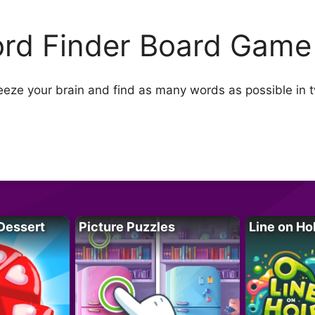
rd Finder Board Game
ze your brain and find as many words as possible in 
Dessert
Picture Puzzles
Line on Ho