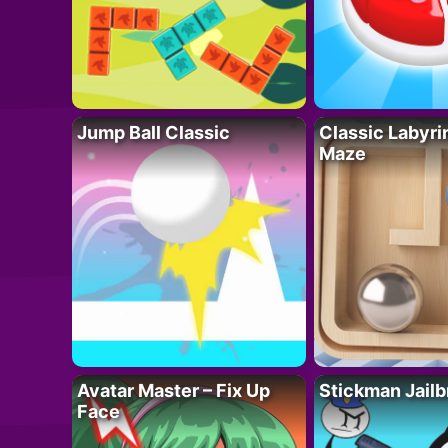
Jump Ball Classic
Classic Labyri
Maze
Avatar Master – Fix Up
Stickman Jailb
Face