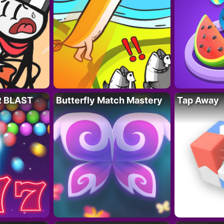
R BLAST
Butterfly Match Mastery
Tap Away