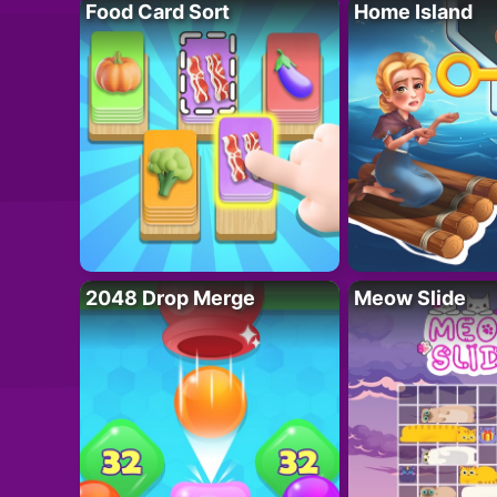
Food Card Sort
Home Island
2048 Drop Merge
Meow Slide