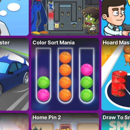
ster
Color Sort Mania
Hoard Mas
Home Pin 2
Draw To S