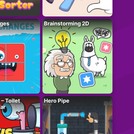
ges
Brainstorming 2D
– Toilet
Hero Pipe
ar