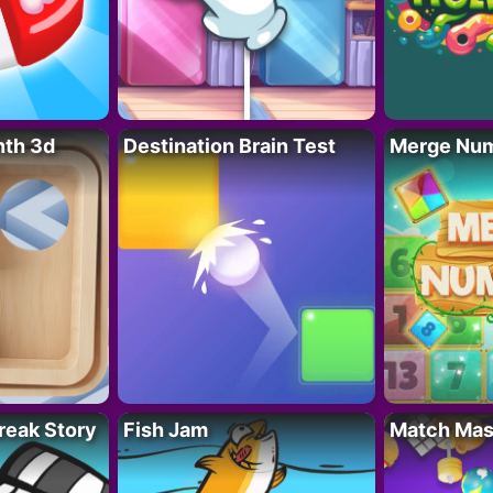
nth 3d
Destination Brain Test
Merge Nu
reak Story
Fish Jam
Match Mas