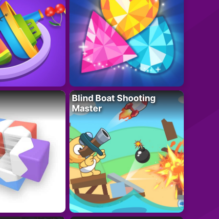
Blind Boat Shooting
Master