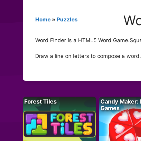
Wo
Home
»
Puzzles
Word Finder is a HTML5 Word Game.Squee
Draw a line on letters to compose a word.
Forest Tiles
Candy Maker: 
Games