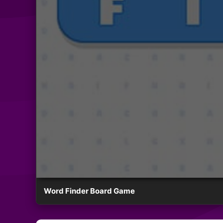
Word Finder Board Game