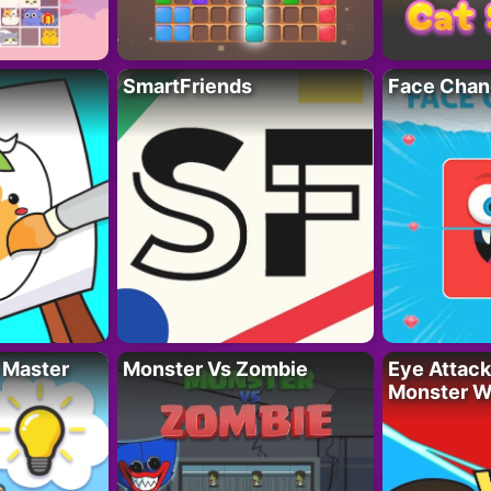
SmartFriends
Face Chan
 Master
Monster Vs Zombie
Eye Attack 
Monster W