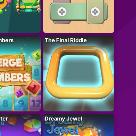
mbers
The Final Riddle
ter
Dreamy Jewel