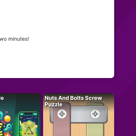
two minutes!
le
Nuts And Bolts Screw
Puzzle