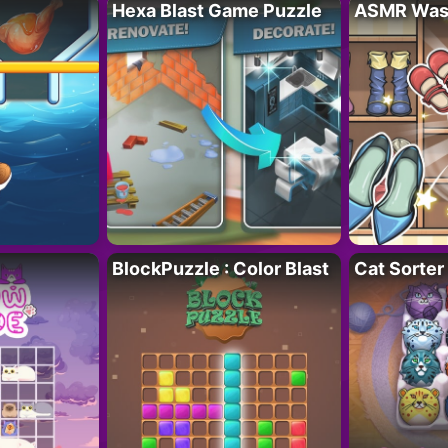
Hexa Blast Game Puzzle
ASMR Wash
BlockPuzzle : Color Blast
Cat Sorter