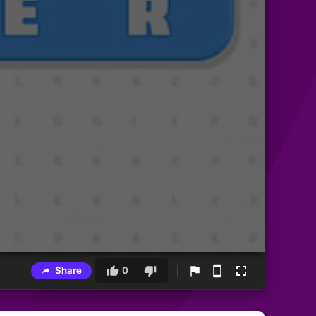
Share
0