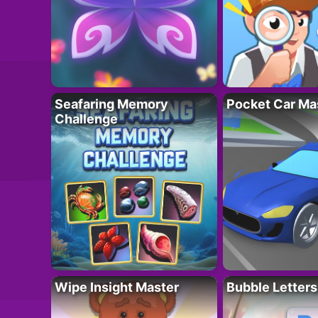
Seafaring Memory
Pocket Car Ma
Challenge
Wipe Insight Master
Bubble Letters