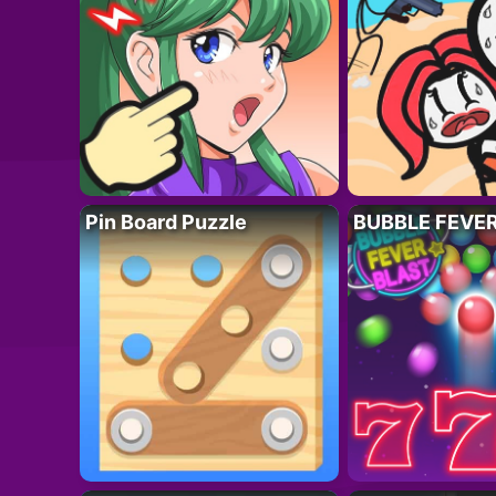
Pin Board Puzzle
BUBBLE FEVE