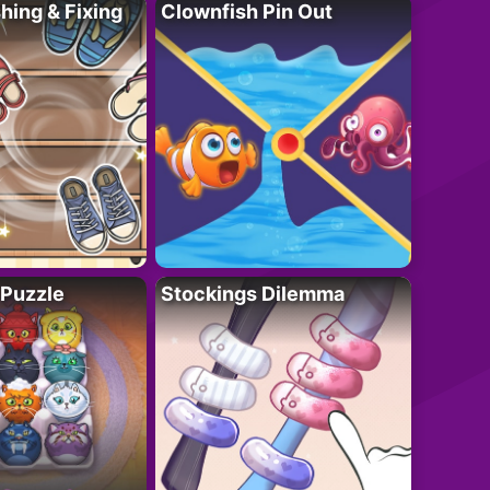
ing & Fixing
Clownfish Pin Out
 Puzzle
Stockings Dilemma