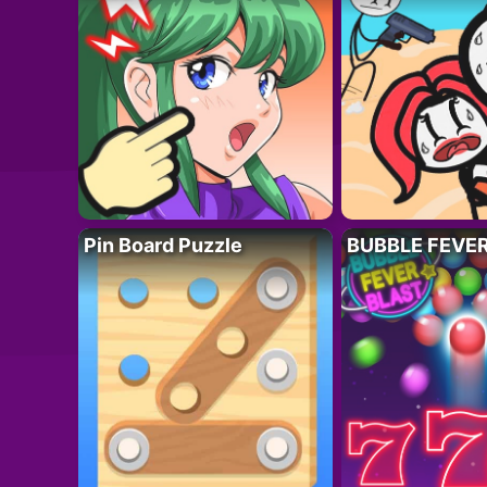
Pin Board Puzzle
BUBBLE FEVE