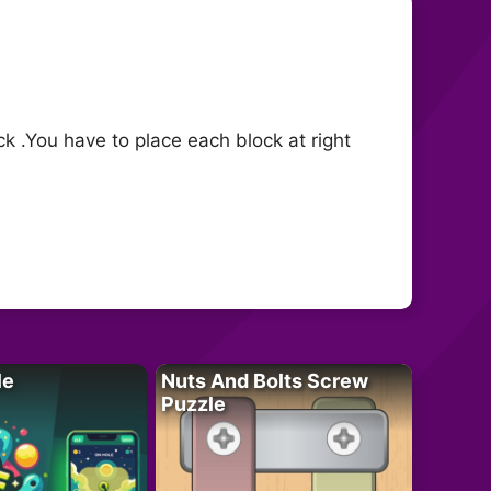
k .You have to place each block at right
le
Nuts And Bolts Screw
Puzzle