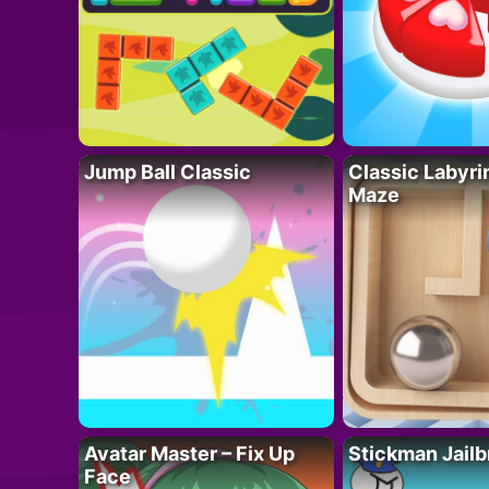
Jump Ball Classic
Classic Labyri
Maze
Avatar Master – Fix Up
Stickman Jailb
Face