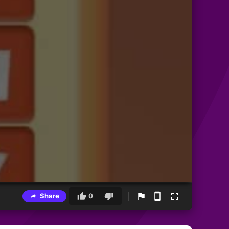
Share
0