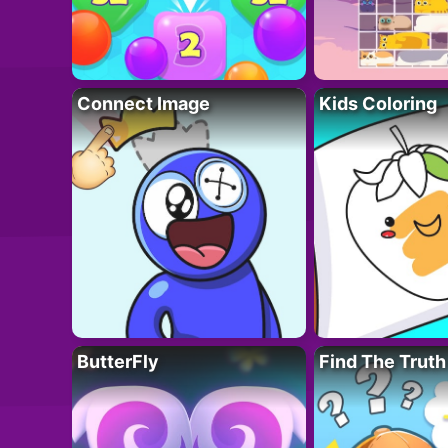
Connect Image
Kids Coloring
ButterFly
Find The Truth