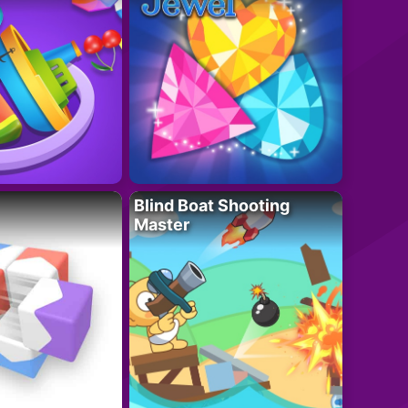
Blind Boat Shooting
Master