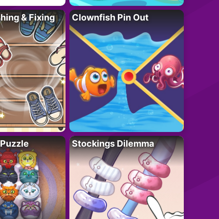
ing & Fixing
Clownfish Pin Out
 Puzzle
Stockings Dilemma