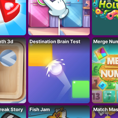
nth 3d
Destination Brain Test
Merge Nu
reak Story
Fish Jam
Match Mas