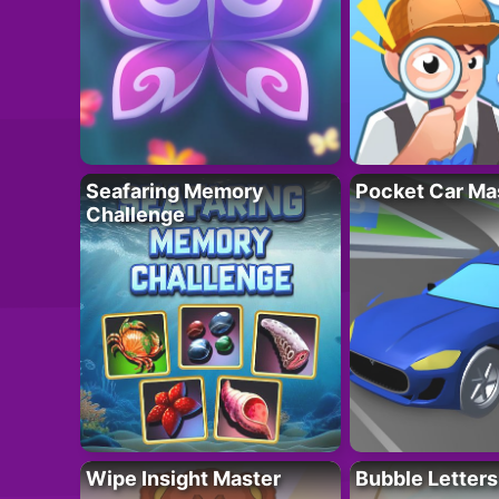
Seafaring Memory
Pocket Car Ma
Challenge
Wipe Insight Master
Bubble Letters