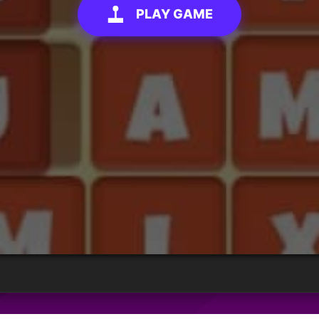
PLAY GAME