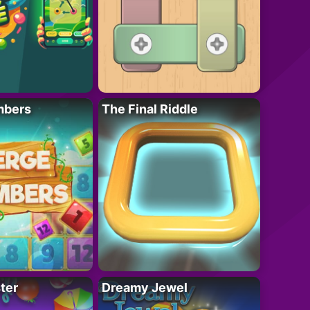
mbers
The Final Riddle
ter
Dreamy Jewel