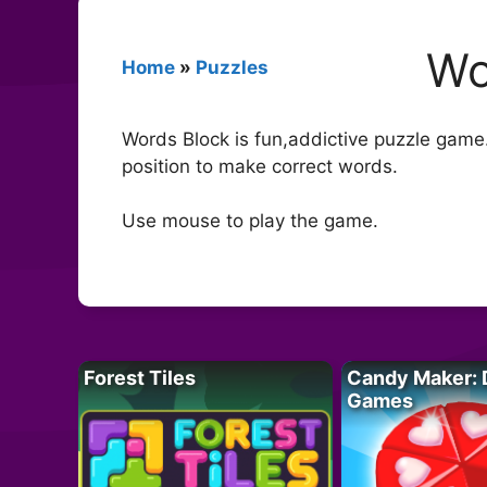
Wo
Home
»
Puzzles
Words Block is fun,addictive puzzle game.
position to make correct words.
Use mouse to play the game.
Forest Tiles
Candy Maker: 
Games