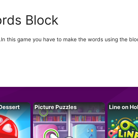
rds Block
In this game you have to make the words using the bloc
Dessert
Picture Puzzles
Line on Ho