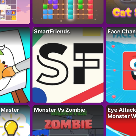
SmartFriends
Face Chan
 Master
Monster Vs Zombie
Eye Attack 
Monster W