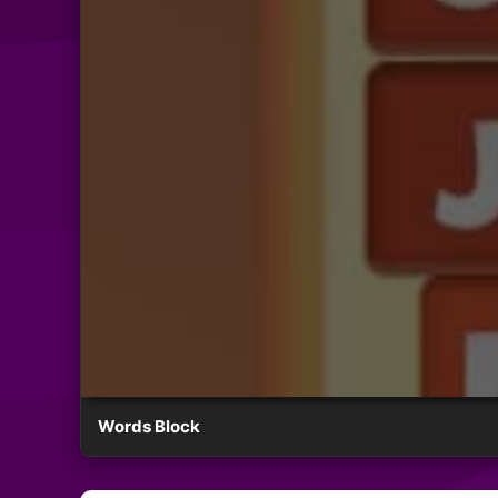
Words Block