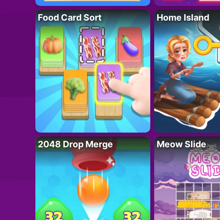
Food Card Sort
Home Island
2048 Drop Merge
Meow Slide