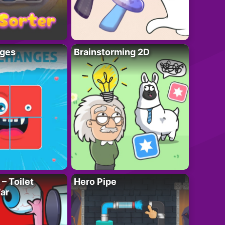
ges
Brainstorming 2D
– Toilet
Hero Pipe
ar