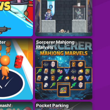
ter
Sorcerer Mahjong
Marvels
mash!
Pocket Parking