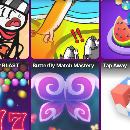
R BLAST
Butterfly Match Mastery
Tap Away