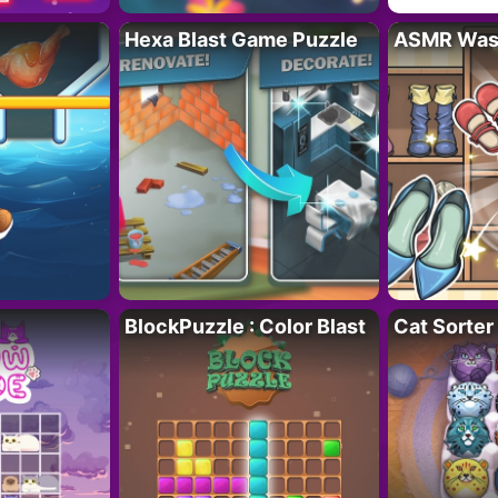
Hexa Blast Game Puzzle
ASMR Wash
BlockPuzzle : Color Blast
Cat Sorter