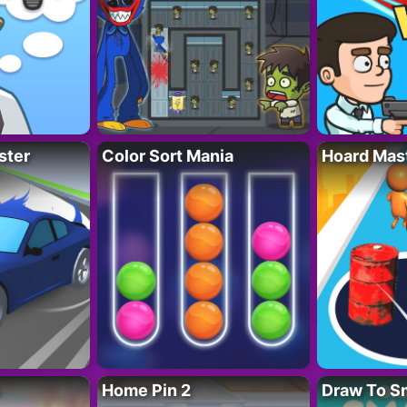
ster
Color Sort Mania
Hoard Mas
Home Pin 2
Draw To S