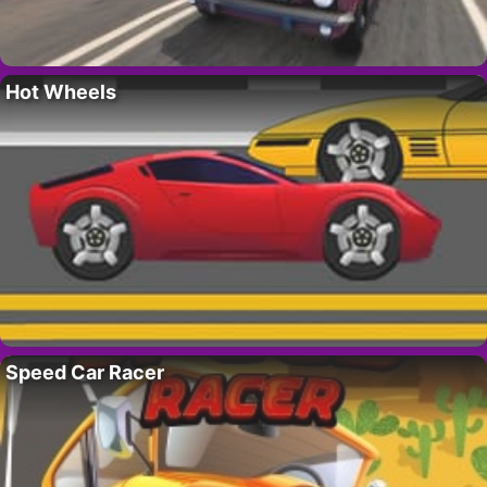
Hot Wheels
Speed Car Racer