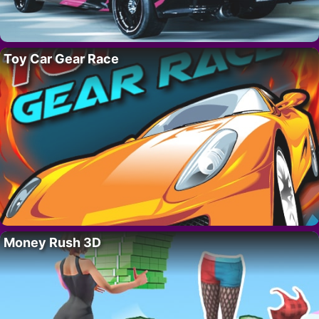
Toy Car Gear Race
Money Rush 3D