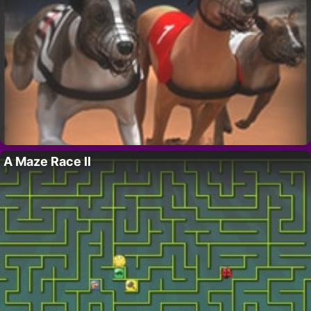
A Maze Race II