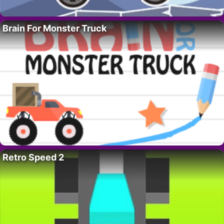
Brain For Monster Truck
Retro Speed 2