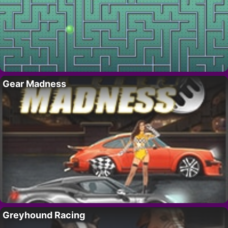
Gear Madness
Greyhound Racing