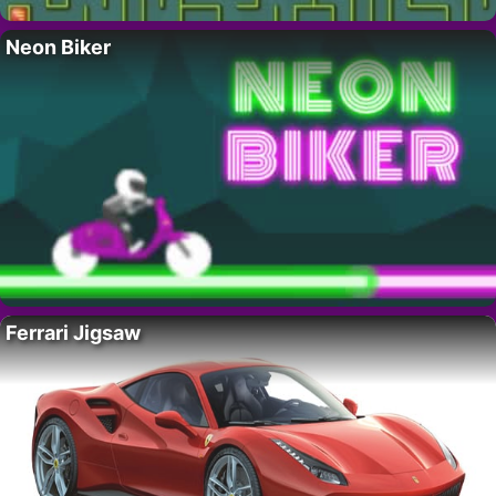
Neon Biker
Ferrari Jigsaw