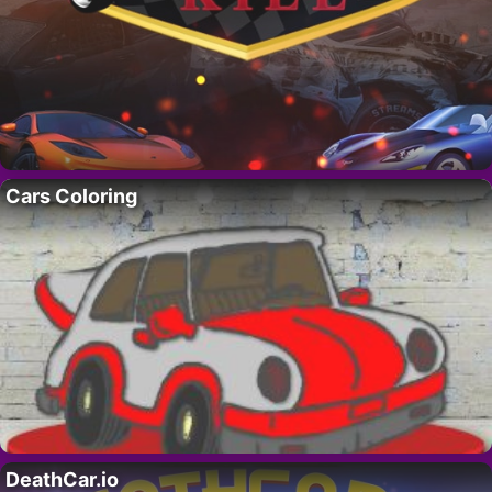
Cars Coloring
DeathCar.io