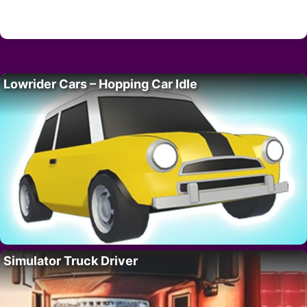
Lowrider Cars – Hopping Car Idle
Simulator Truck Driver