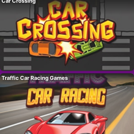
Car Crossing
Traffic Car Racing Games