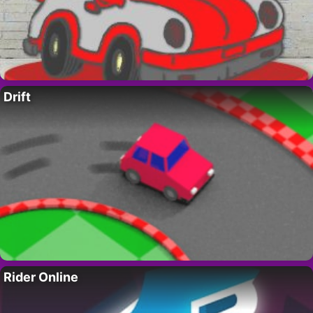
Drift
Rider Online