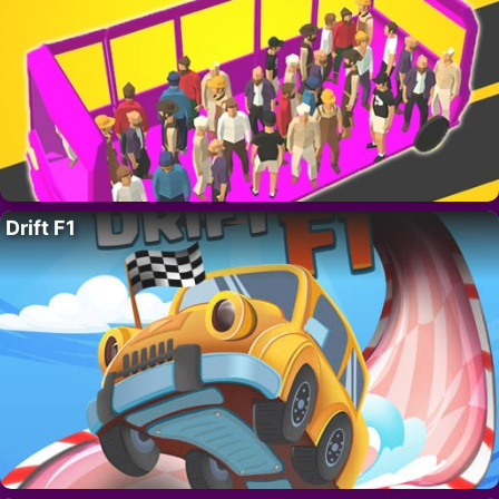
Drift F1