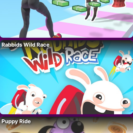
Rabbids Wild Race
Puppy Ride