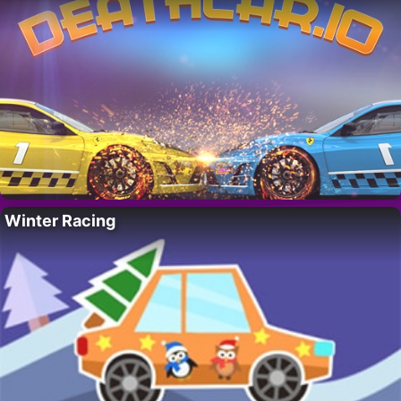
Winter Racing