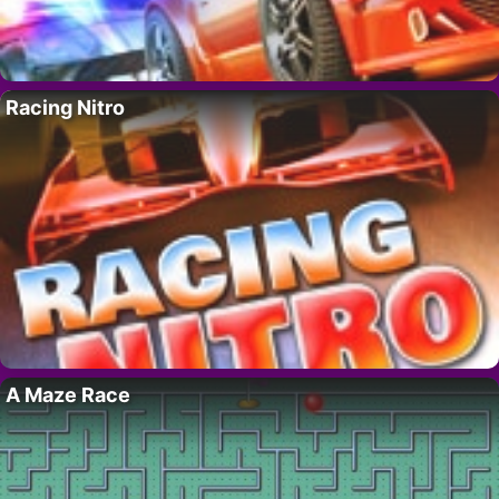
Racing Nitro
A Maze Race