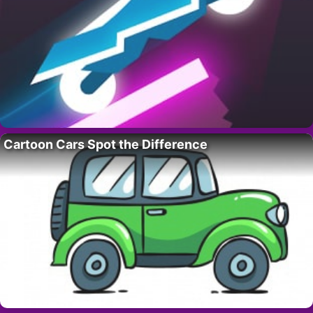
Cartoon Cars Spot the Difference