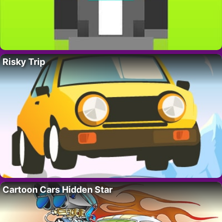
Risky Trip
Cartoon Cars Hidden Star