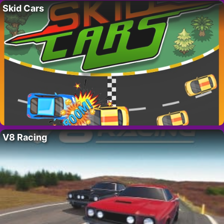
Skid Cars
V8 Racing