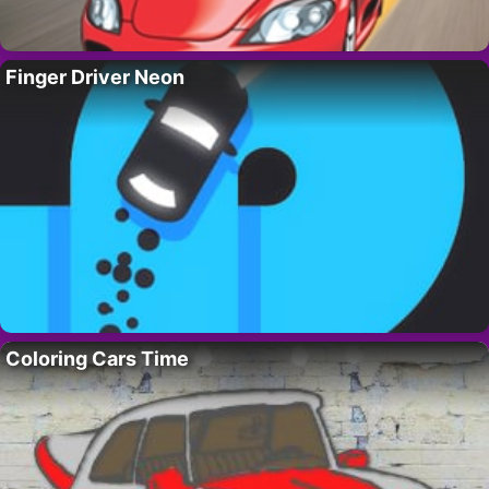
Finger Driver Neon
Coloring Cars Time