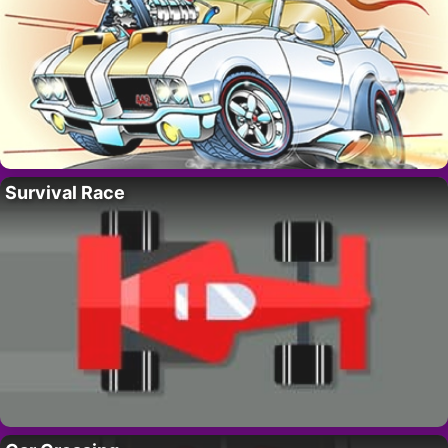
Survival Race