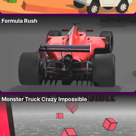
Formula Rush
Monster Truck Crazy Impossible