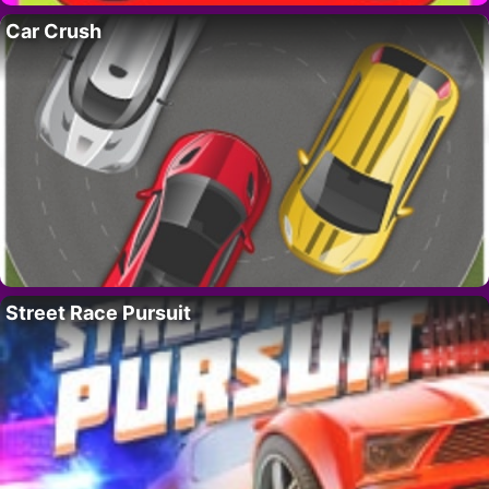
Car Crush
Street Race Pursuit