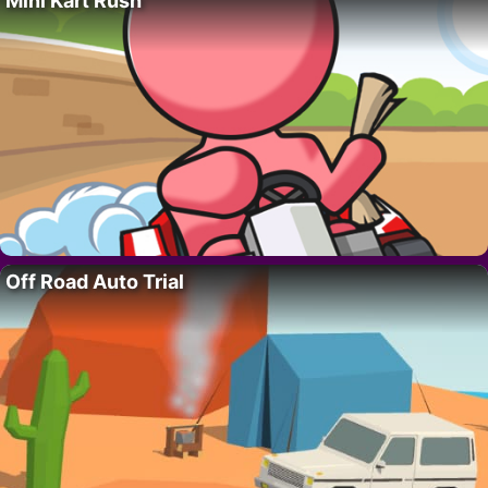
Mini Kart Rush
Off Road Auto Trial