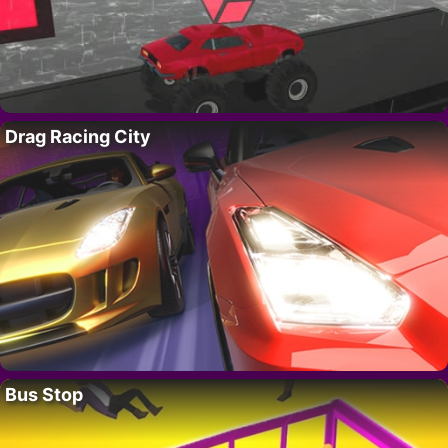
Drag Racing City
Bus Stop