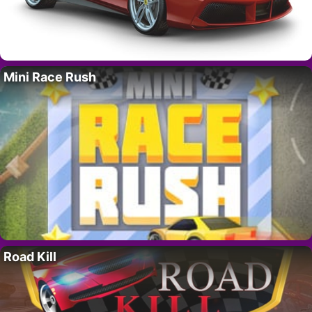
Mini Race Rush
Road Kill