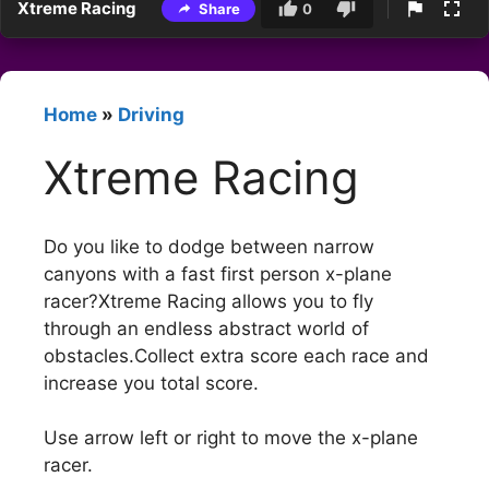
Xtreme Racing
Share
0
Home
»
Driving
Xtreme Racing
Do you like to dodge between narrow
canyons with a fast first person x-plane
racer?Xtreme Racing allows you to fly
through an endless abstract world of
obstacles.Collect extra score each race and
increase you total score.
Use arrow left or right to move the x-plane
racer.