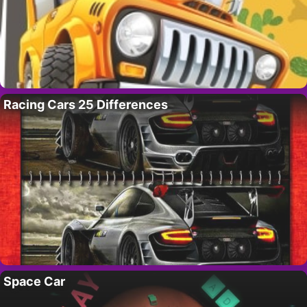
Racing Cars 25 Differences
Space Car