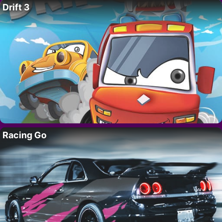
Drift 3
Racing Go