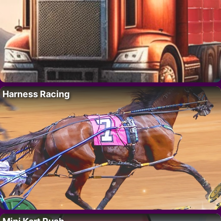
Harness Racing