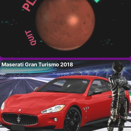
Maserati Gran Turismo 2018