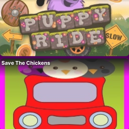
Save The Chickens