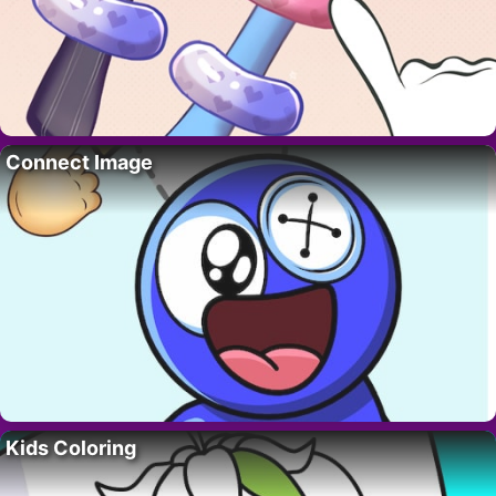
Connect Image
Kids Coloring