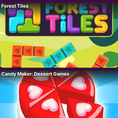
Forest Tiles
Candy Maker: Dessert Games