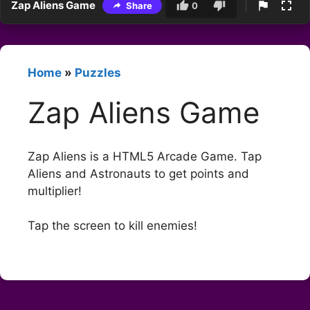
Zap Aliens Game
Share
0
Home
»
Puzzles
Zap Aliens Game
Zap Aliens is a HTML5 Arcade Game. Tap
Aliens and Astronauts to get points and
multiplier!
Tap the screen to kill enemies!