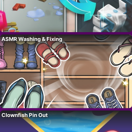
ASMR Washing & Fixing
Clownfish Pin Out