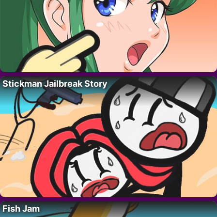
Stickman Jailbreak Story
Fish Jam