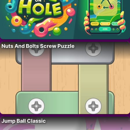
Nuts And Bolts Screw Puzzle
Jump Ball Classic