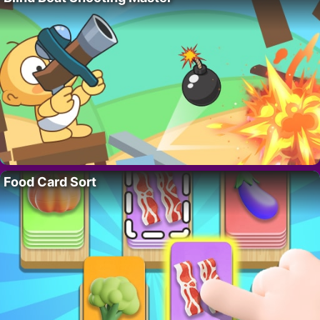
Food Card Sort