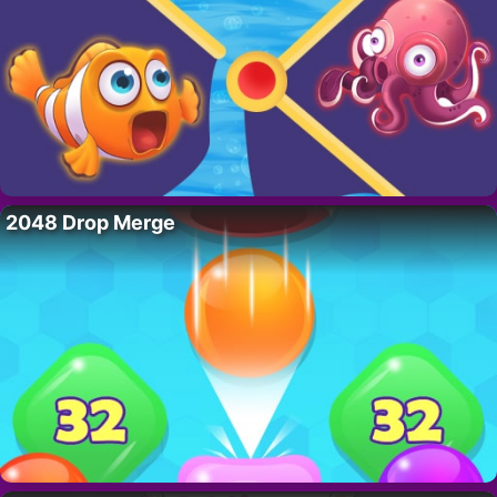
2048 Drop Merge