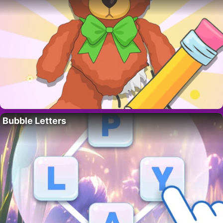
Bubble Letters