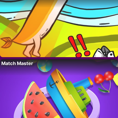
Match Master