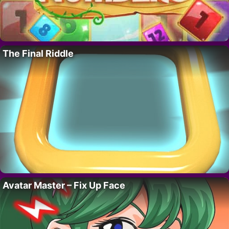
The Final Riddle
Avatar Master – Fix Up Face