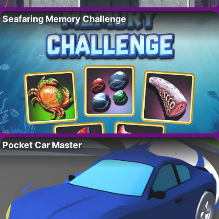
Seafaring Memory Challenge
Pocket Car Master