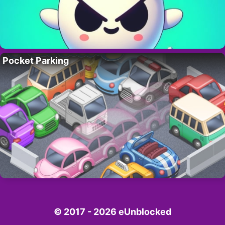
Pocket Parking
© 2017 - 2026 eUnblocked