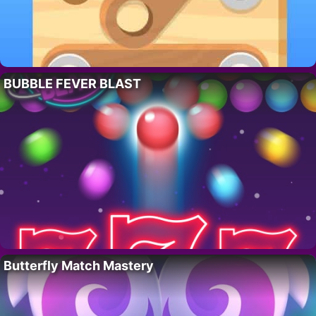
BUBBLE FEVER BLAST
Butterfly Match Mastery