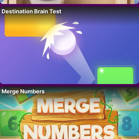
Destination Brain Test
Merge Numbers