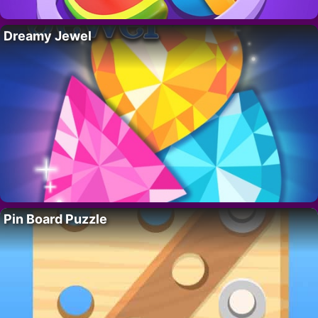
Dreamy Jewel
Pin Board Puzzle