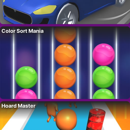
Color Sort Mania
Hoard Master