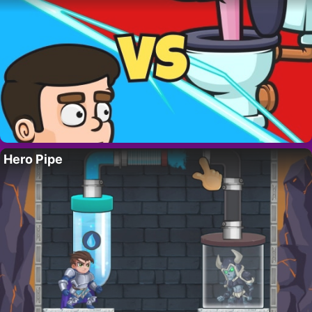
Hero Pipe