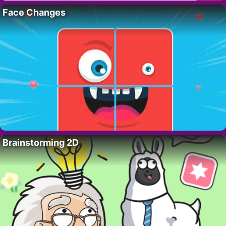
Face Changes
Brainstorming 2D