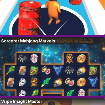
Sorcerer Mahjong Marvels
Wipe Insight Master