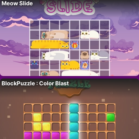
Meow Slide
BlockPuzzle : Color Blast