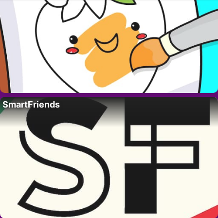
SmartFriends