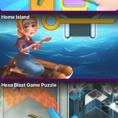
Home Island
Hexa Blast Game Puzzle