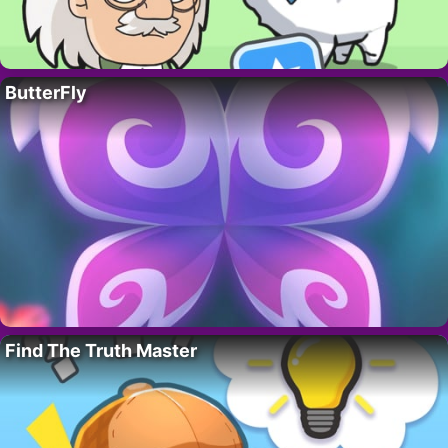
ButterFly
Find The Truth Master