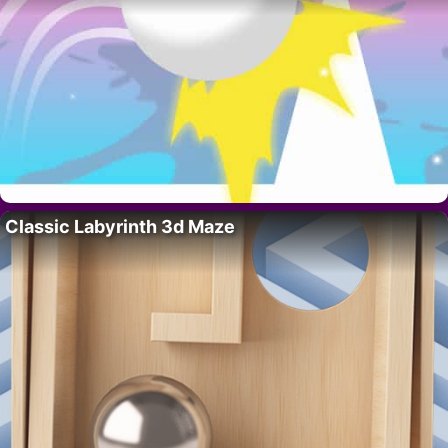
Classic Labyrinth 3d Maze