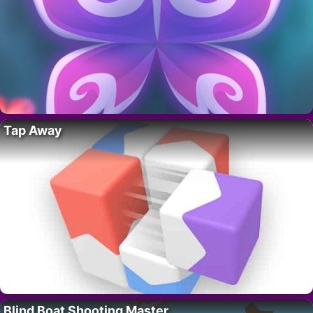
Tap Away
Blind Boat Shooting Master