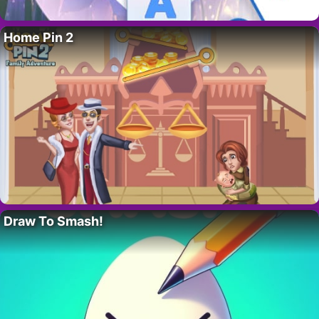
Home Pin 2
Draw To Smash!