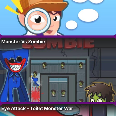
Monster Vs Zombie
Eye Attack – Toilet Monster War