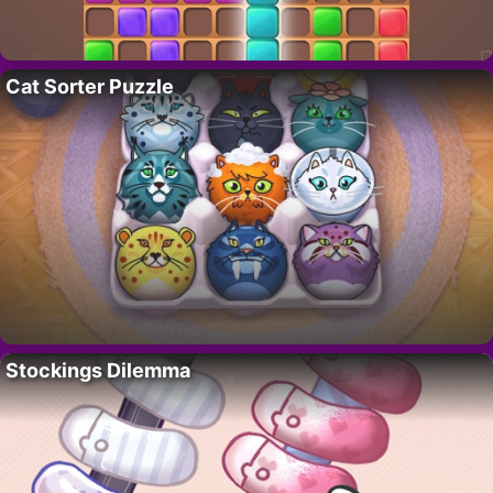
Cat Sorter Puzzle
Stockings Dilemma