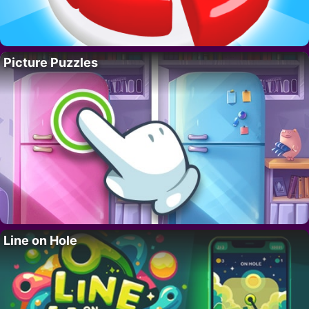
Picture Puzzles
Line on Hole