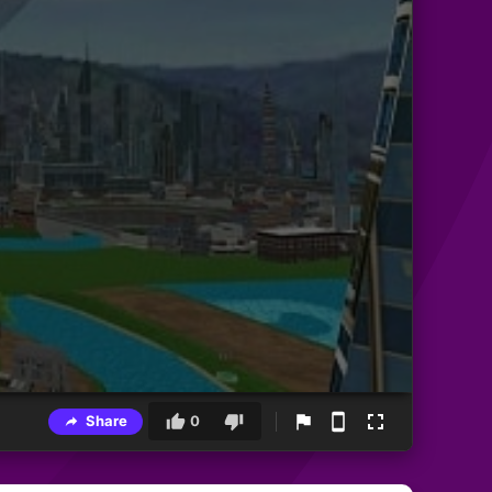
Share
0