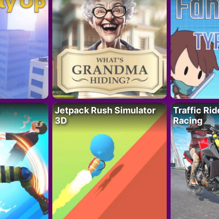
Jetpack Rush Simulator
Traffic Ri
3D
Racing