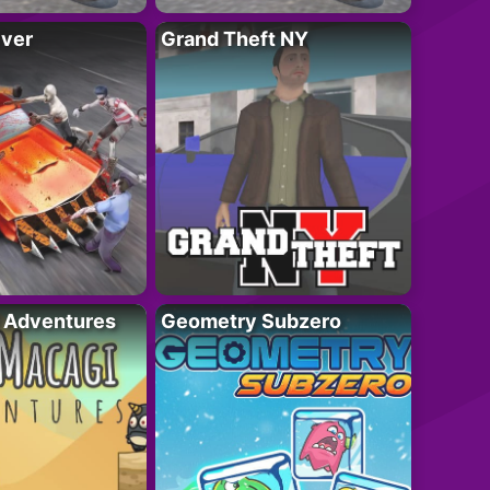
iver
Grand Theft NY
i Adventures
Geometry Subzero