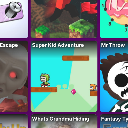
 Escape
Super Kid Adventure
Mr Throw
Whats Grandma Hiding
Fantasy T