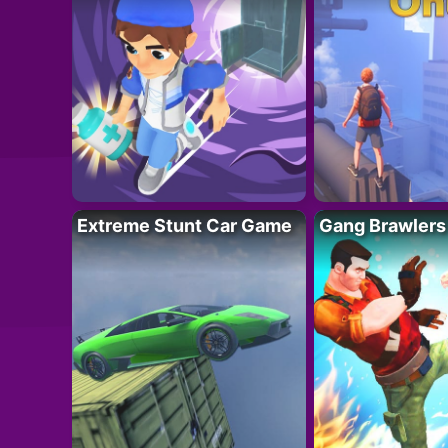
Extreme Stunt Car Game
Gang Brawlers