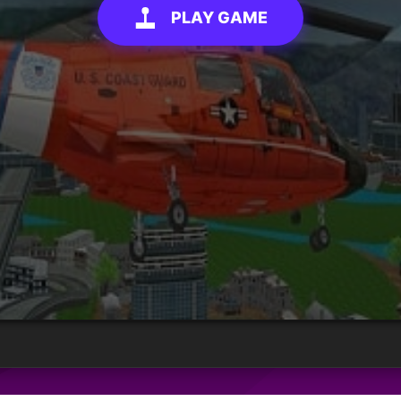
PLAY GAME