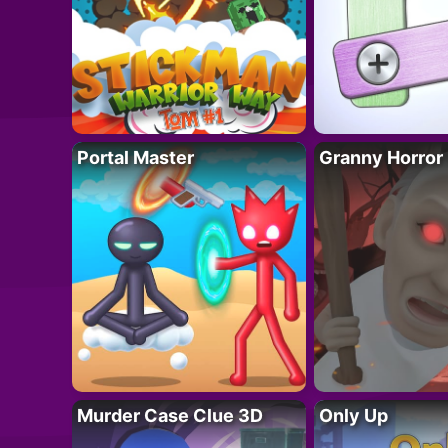
Portal Master
Granny Horror
Murder Case Clue 3D
Only Up