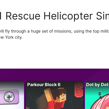
1 Rescue Helicopter Si
l fly through a huge set of missions, using the top milit
w York city.
Parkour Block 6
Dot by Dot