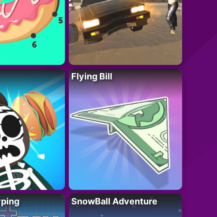
Flying Bill
yping
SnowBall Adventure