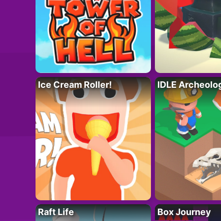
Ice Cream Roller!
IDLE Archeolo
Raft Life
Box Journey