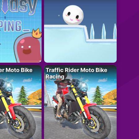
der Moto Bike
Traffic Rider Moto Bike
Racing