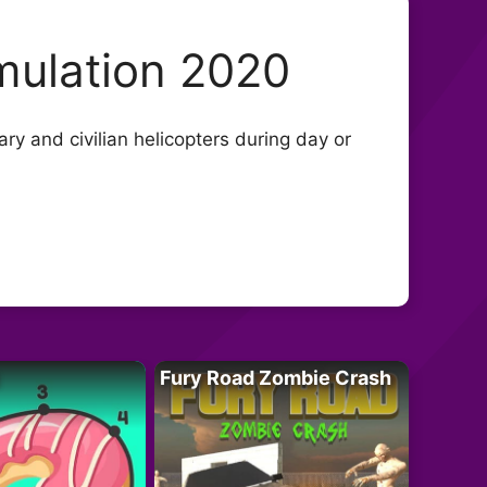
mulation 2020
ary and civilian helicopters during day or
Fury Road Zombie Crash