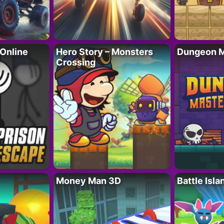
 Online
Hero Story – Monsters
Dungeon M
Crossing
Money Man 3D
Battle Isla