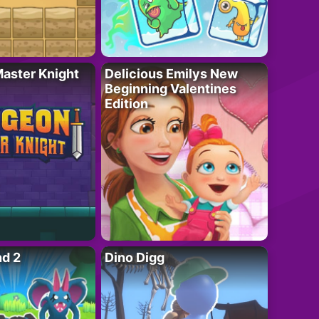
aster Knight
Delicious Emilys New
Beginning Valentines
Edition
nd 2
Dino Digg