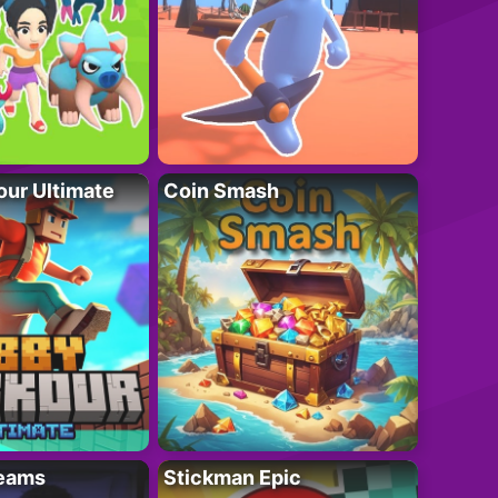
ur Ultimate
Coin Smash
eams
Stickman Epic