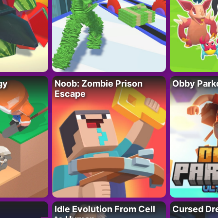
gy
Noob: Zombie Prison
Obby Parko
Escape
Idle Evolution From Cell
Cursed Dr