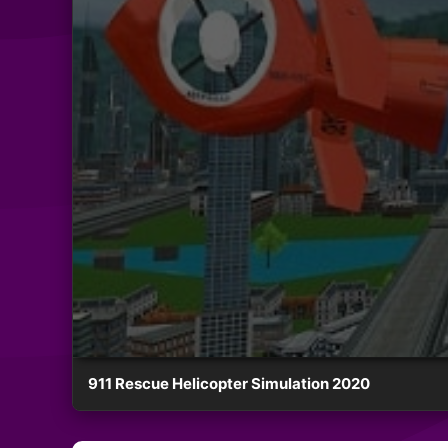
911 Rescue Helicopter Simulation 2020