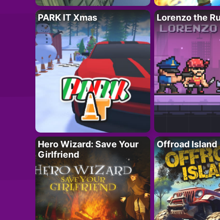
PARK IT Xmas
Lorenzo the R
Hero Wizard: Save Your
Offroad Island
Girlfriend