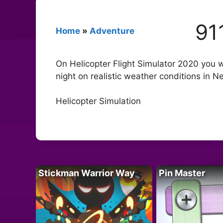
91
Home
»
Adventure
On Helicopter Flight Simulator 2020 you wil
night on realistic weather conditions in Ne
Helicopter Simulation
Stickman Warrior Way
Pin Master