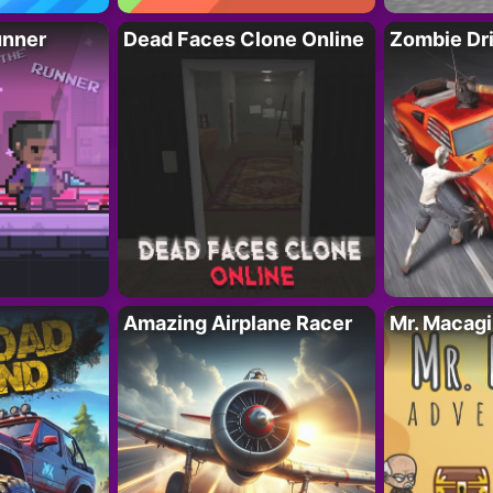
unner
Dead Faces Clone Online
Zombie Dr
Amazing Airplane Racer
Mr. Macag