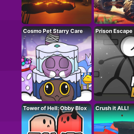
Cosmo Pet Starry Care
Prison Escape
Tower of Hell: Obby Blox
Crush it ALL!