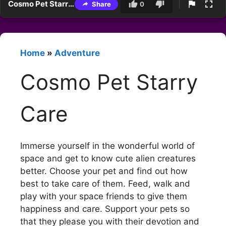
Cosmo Pet Starry Care
Share
0
Home
»
Adventure
Cosmo Pet Starry
Care
Immerse yourself in the wonderful world of
space and get to know cute alien creatures
better. Choose your pet and find out how
best to take care of them. Feed, walk and
play with your space friends to give them
happiness and care. Support your pets so
that they please you with their devotion and