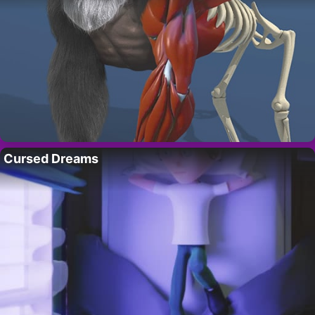
Cursed Dreams