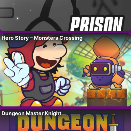
Hero Story – Monsters Crossing
Dungeon Master Knight