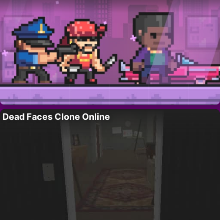
Dead Faces Clone Online