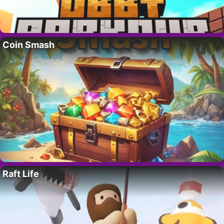
Coin Smash
Raft Life