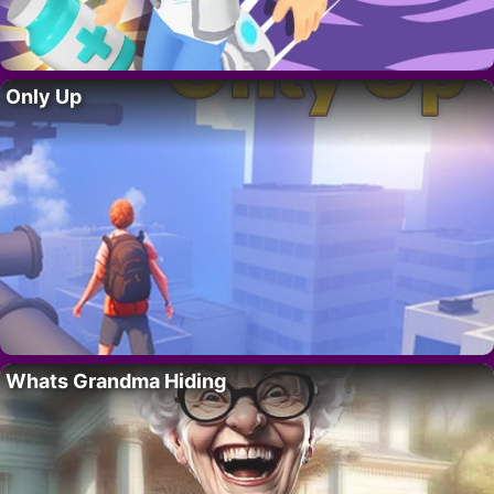
Only Up
Whats Grandma Hiding