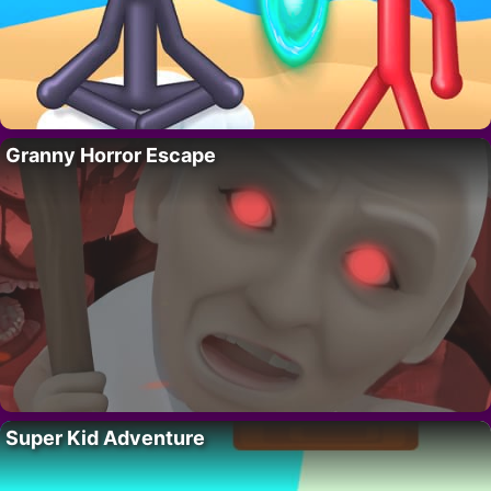
Granny Horror Escape
Super Kid Adventure