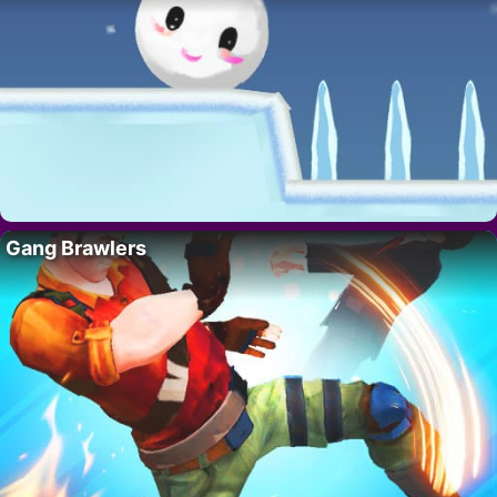
Gang Brawlers