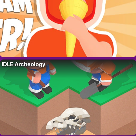
IDLE Archeology