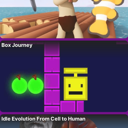
Box Journey
Idle Evolution From Cell to Human