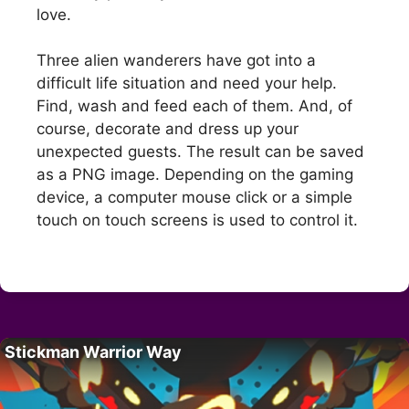
love.
Three alien wanderers have got into a
difficult life situation and need your help.
Find, wash and feed each of them. And, of
course, decorate and dress up your
unexpected guests. The result can be saved
as a PNG image. Depending on the gaming
device, a computer mouse click or a simple
touch on touch screens is used to control it.
Stickman Warrior Way