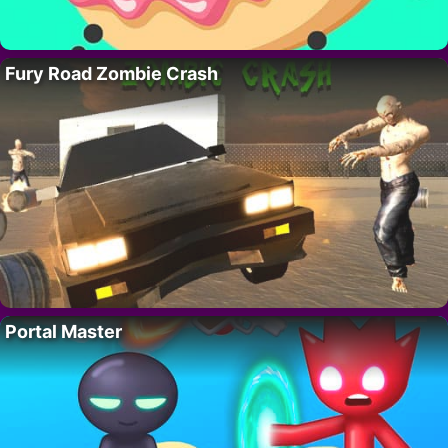
Fury Road Zombie Crash
Portal Master