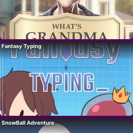
Fantasy Typing
SnowBall Adventure