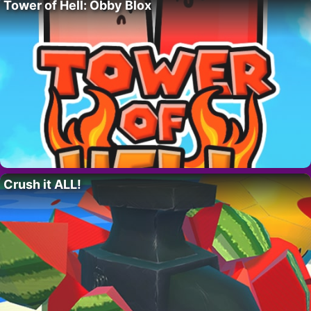
Tower of Hell: Obby Blox
Crush it ALL!