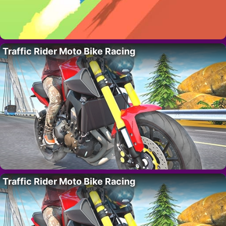
Traffic Rider Moto Bike Racing
Traffic Rider Moto Bike Racing