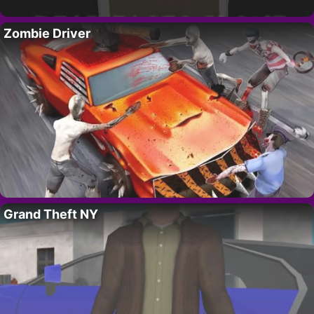
Zombie Driver
Grand Theft NY