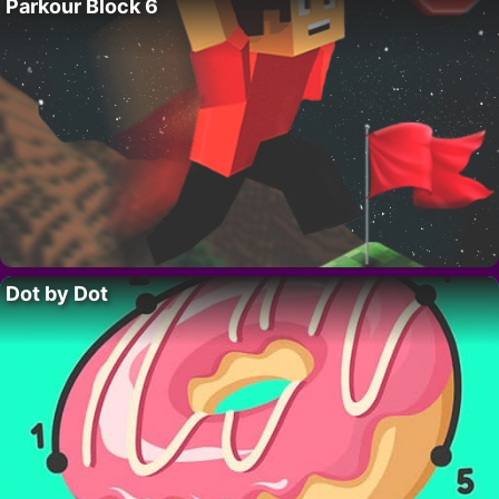
Parkour Block 6
Dot by Dot