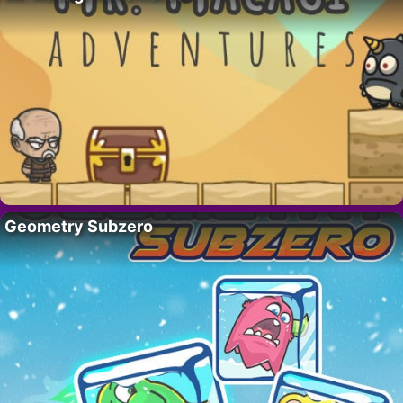
Geometry Subzero