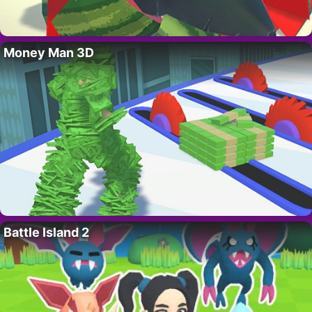
Money Man 3D
Battle Island 2