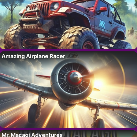
Amazing Airplane Racer
Mr. Macagi Adventures