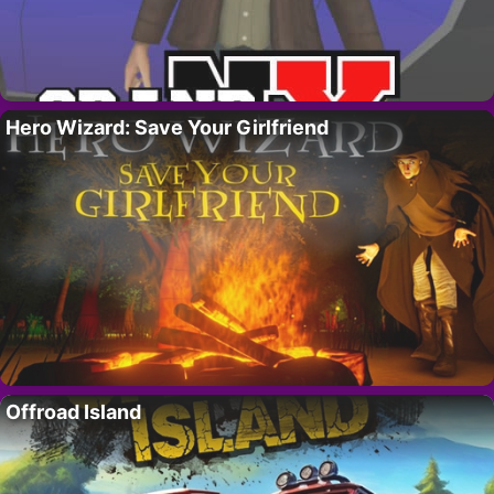
Hero Wizard: Save Your Girlfriend
Offroad Island