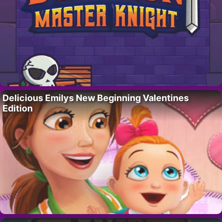
Delicious Emilys New Beginning Valentines
Edition