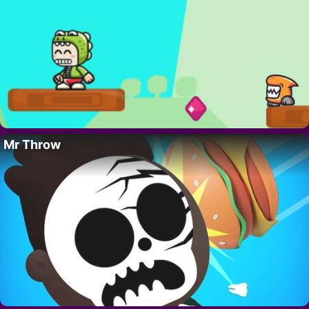
Mr Throw