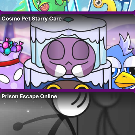
Cosmo Pet Starry Care
Prison Escape Online