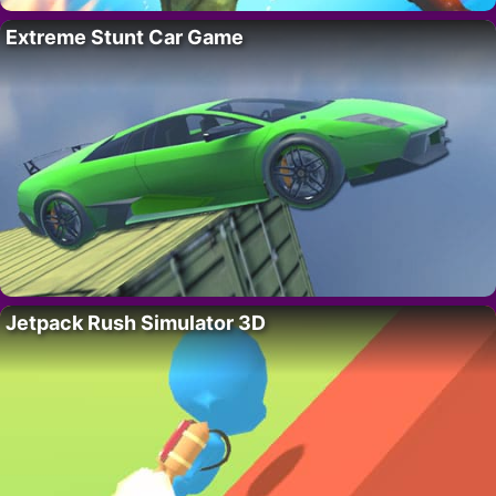
Extreme Stunt Car Game
Jetpack Rush Simulator 3D