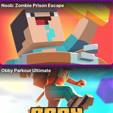
Noob: Zombie Prison Escape
Obby Parkour Ultimate