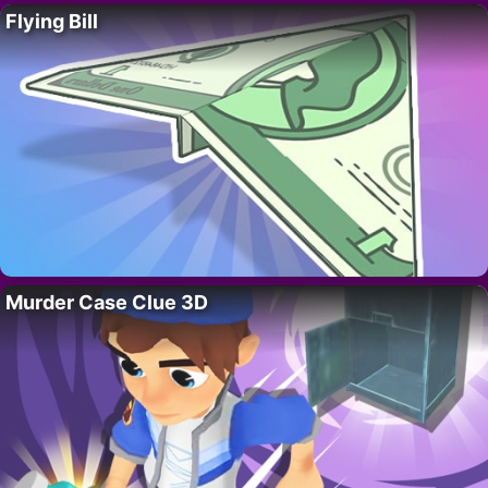
Flying Bill
Murder Case Clue 3D