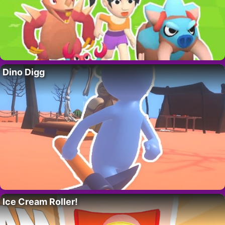
Dino Digg
Ice Cream Roller!