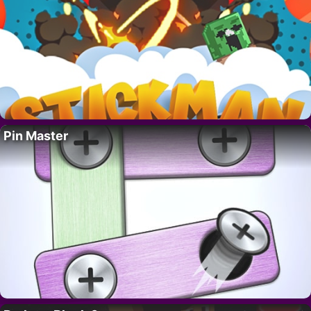
Pin Master