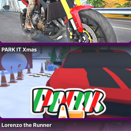
PARK IT Xmas
Lorenzo the Runner