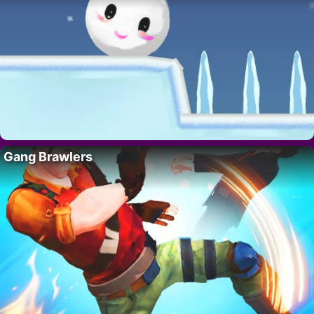
Gang Brawlers