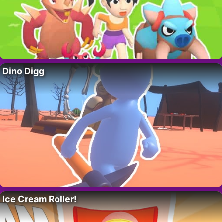
Dino Digg
Ice Cream Roller!