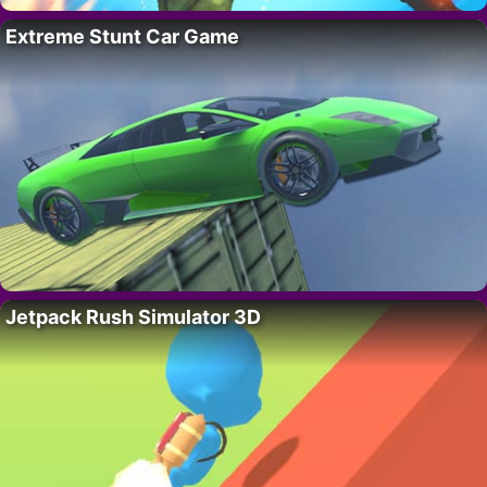
Extreme Stunt Car Game
Jetpack Rush Simulator 3D