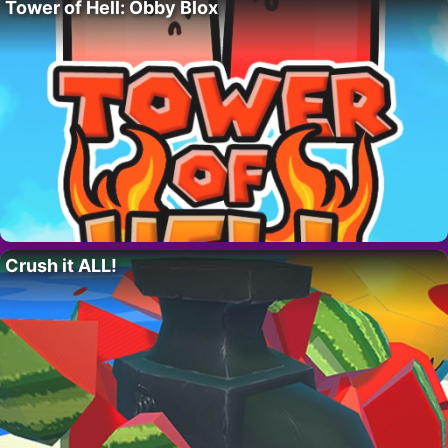
Tower of Hell: Obby Blox
Crush it ALL!