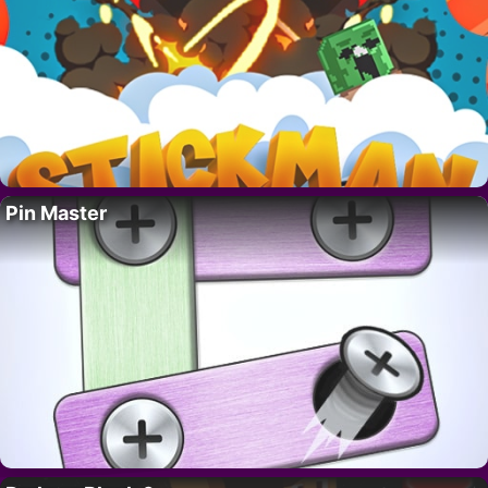
Pin Master