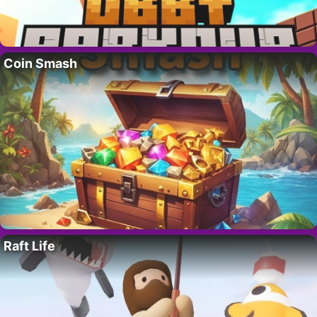
Coin Smash
Raft Life