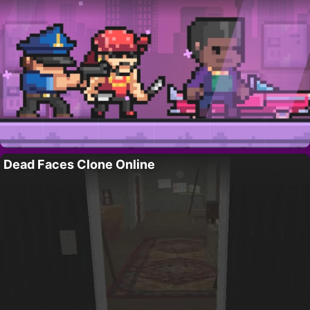
Dead Faces Clone Online