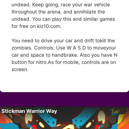
undead. Keep going, race your war vehicle
throughout the arena, and annihilate the
undead. You can play this and similar games
for free on kiz10.com.
You need to drive your car and drift tokill the
zombies. Controls: Use W A S D to moveyour
car and space to handbrake. Also you have N
button for nitro.As for mobile, controls are on
screen.
Stickman Warrior Way