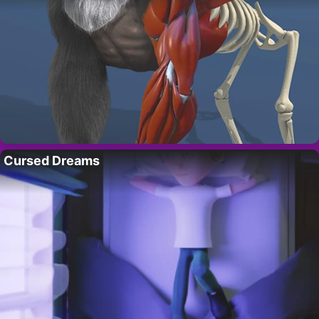
Cursed Dreams