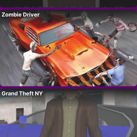
Zombie Driver
Grand Theft NY