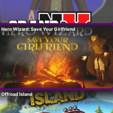
Hero Wizard: Save Your Girlfriend
Offroad Island