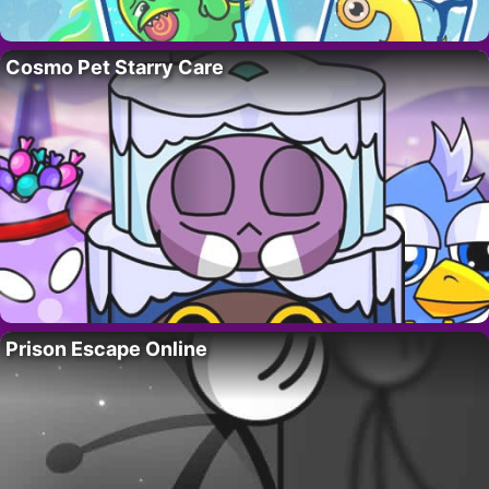
Cosmo Pet Starry Care
Prison Escape Online