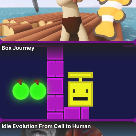
Box Journey
Idle Evolution From Cell to Human