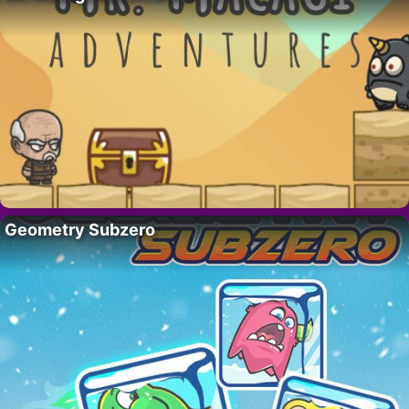
Geometry Subzero