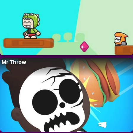
Mr Throw