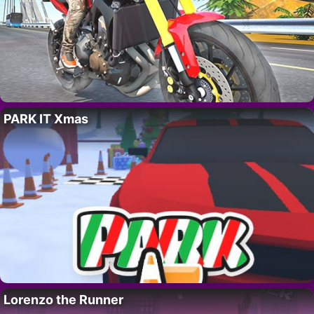
PARK IT Xmas
Lorenzo the Runner