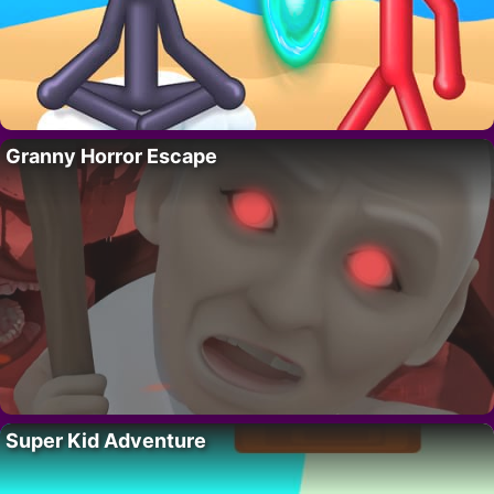
Granny Horror Escape
Super Kid Adventure