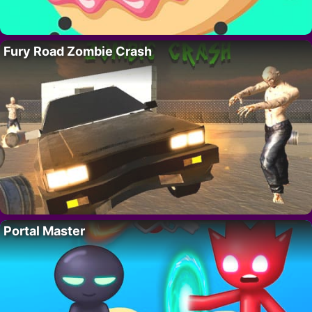
Fury Road Zombie Crash
Portal Master