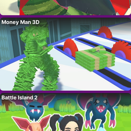
Money Man 3D
Battle Island 2