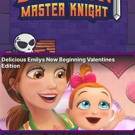
Delicious Emilys New Beginning Valentines
Edition