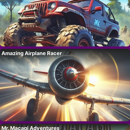
Amazing Airplane Racer
Mr. Macagi Adventures