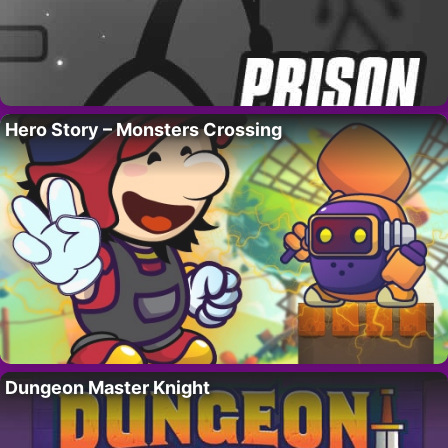
Hero Story – Monsters Crossing
Dungeon Master Knight