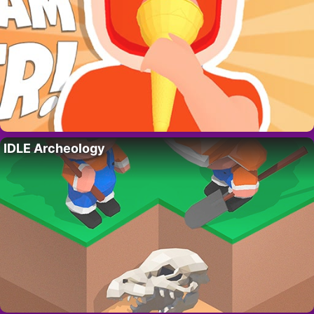
IDLE Archeology