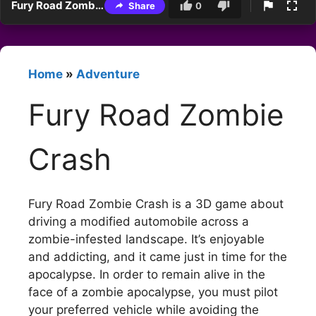
Fury Road Zombie Crash
Share
0
Home
»
Adventure
Fury Road Zombie
Crash
Fury Road Zombie Crash is a 3D game about
driving a modified automobile across a
zombie-infested landscape. It’s enjoyable
and addicting, and it came just in time for the
apocalypse. In order to remain alive in the
face of a zombie apocalypse, you must pilot
your preferred vehicle while avoiding the