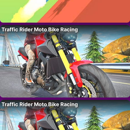
Traffic Rider Moto Bike Racing
Traffic Rider Moto Bike Racing