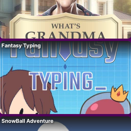
Fantasy Typing
SnowBall Adventure