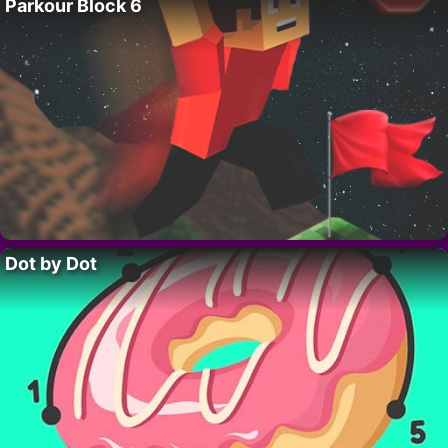
Parkour Block 6
Dot by Dot