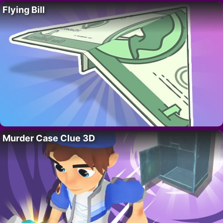
Flying Bill
Murder Case Clue 3D