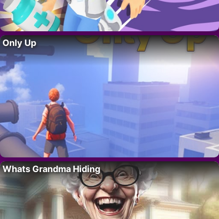
Only Up
Whats Grandma Hiding