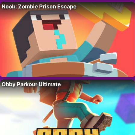
Noob: Zombie Prison Escape
Obby Parkour Ultimate