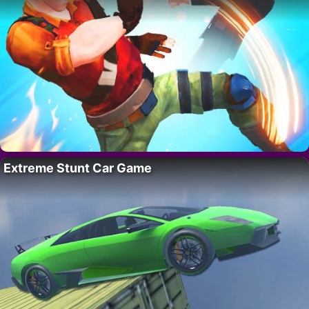
Extreme Stunt Car Game