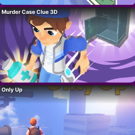
Murder Case Clue 3D
Only Up