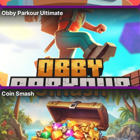
Obby Parkour Ultimate
Coin Smash