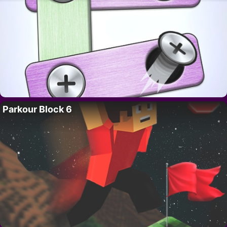
Parkour Block 6