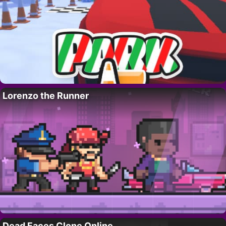
Lorenzo the Runner
Dead Faces Clone Online