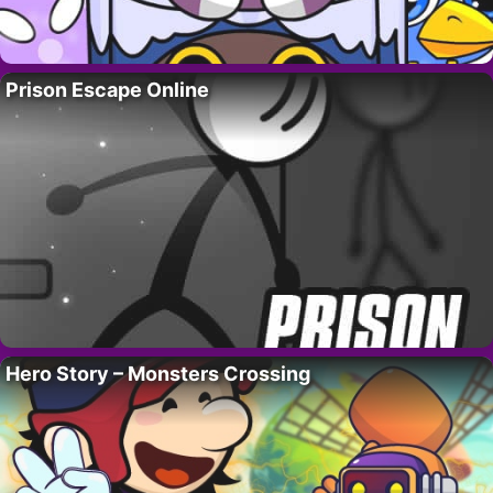
Prison Escape Online
Hero Story – Monsters Crossing