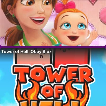
Tower of Hell: Obby Blox