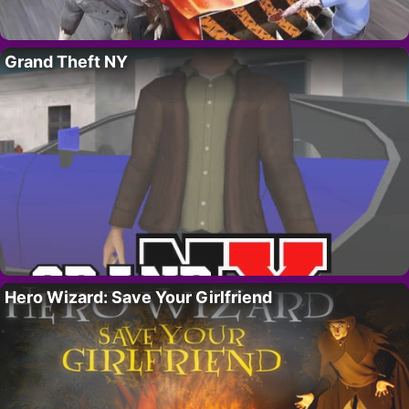
Grand Theft NY
Hero Wizard: Save Your Girlfriend