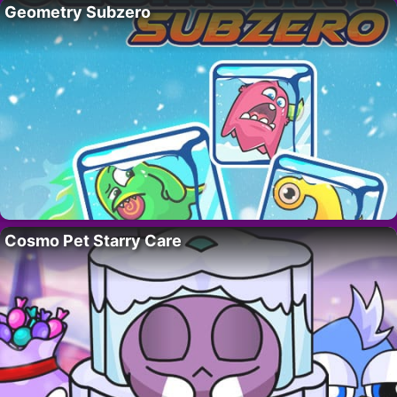
Geometry Subzero
Cosmo Pet Starry Care