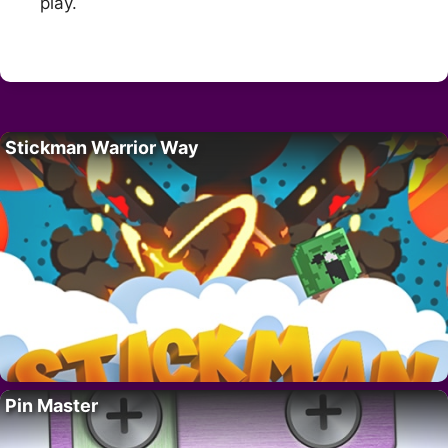
play.
Stickman Warrior Way
Pin Master