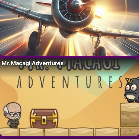
Mr. Macagi Adventures