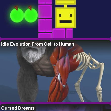
Idle Evolution From Cell to Human
Cursed Dreams