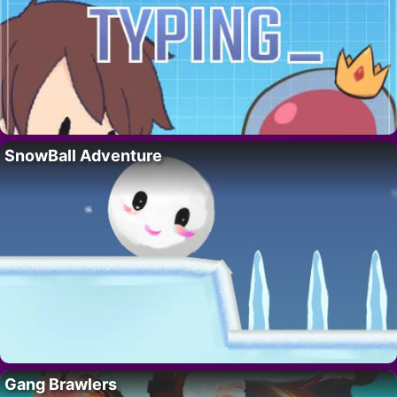
SnowBall Adventure
Gang Brawlers