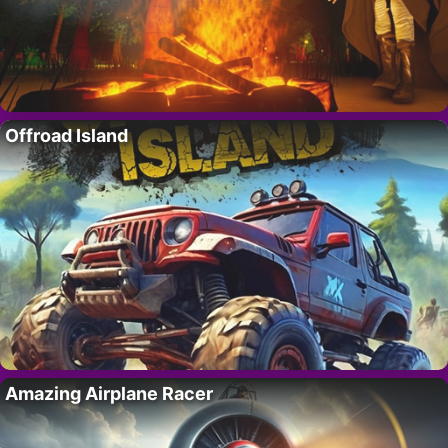
Offroad Island
Amazing Airplane Racer