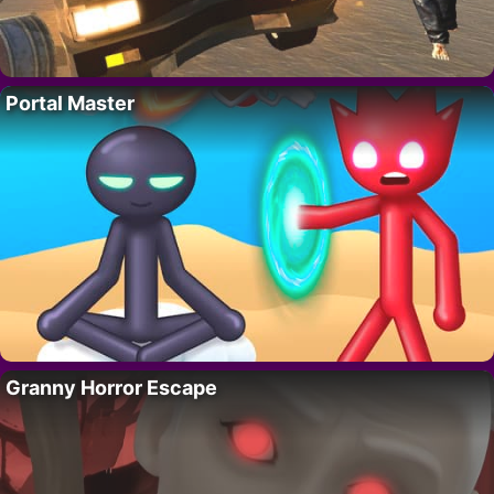
Portal Master
Granny Horror Escape