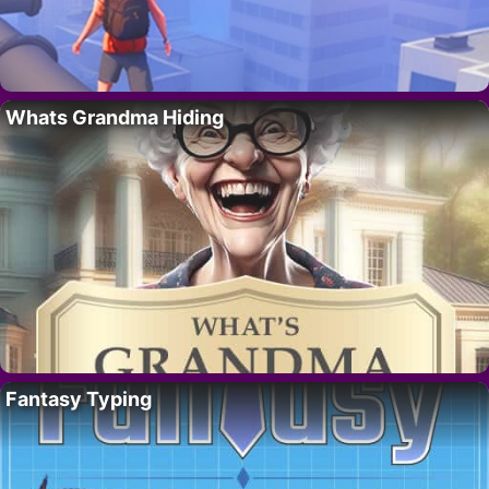
Whats Grandma Hiding
Fantasy Typing