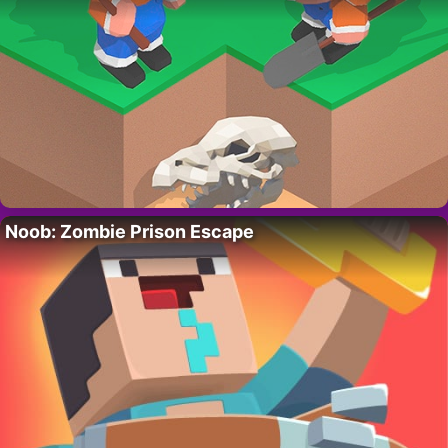
Noob: Zombie Prison Escape