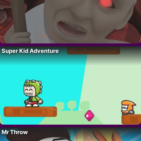
Super Kid Adventure
Mr Throw