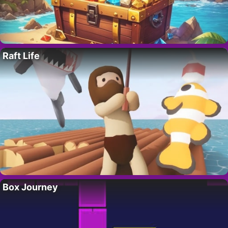
Raft Life
Box Journey