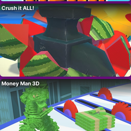
Crush it ALL!
Money Man 3D