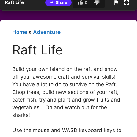
Raft Life
Share
0
Home
»
Adventure
Raft Life
Build your own island on the raft and show
off your awesome craft and survival skills!
You have a lot to do to survive on the Raft.
Chop trees, build new sections of your raft,
catch fish, try and plant and grow fruits and
vegetables… Oh and watch out for the
sharks!
Use the mouse and WASD keyboard keys to