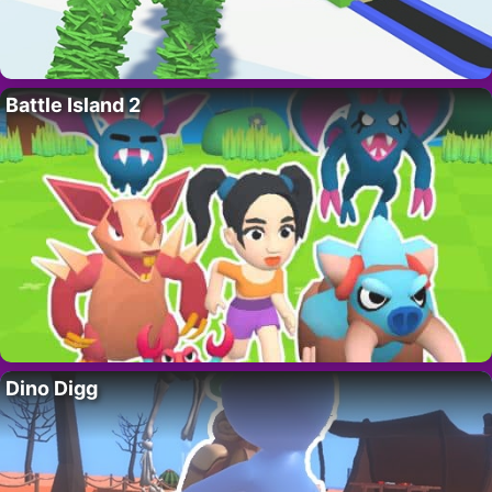
Battle Island 2
Dino Digg