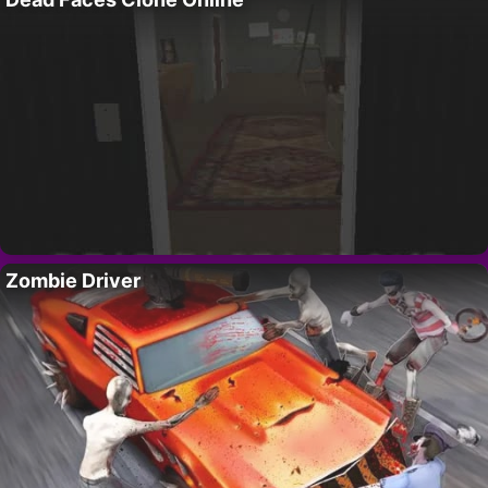
Zombie Driver