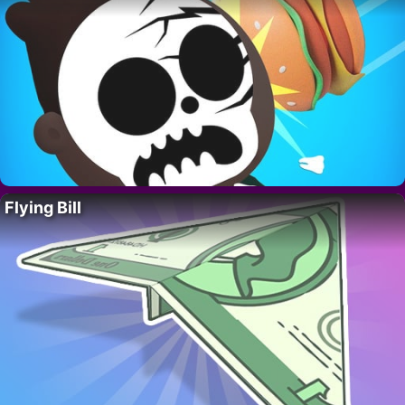
Flying Bill