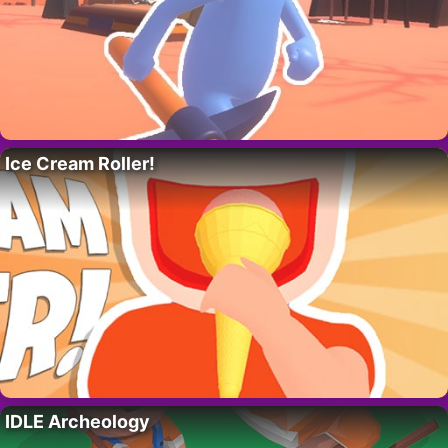
Ice Cream Roller!
IDLE Archeology