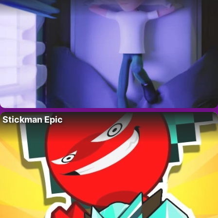
Stickman Epic