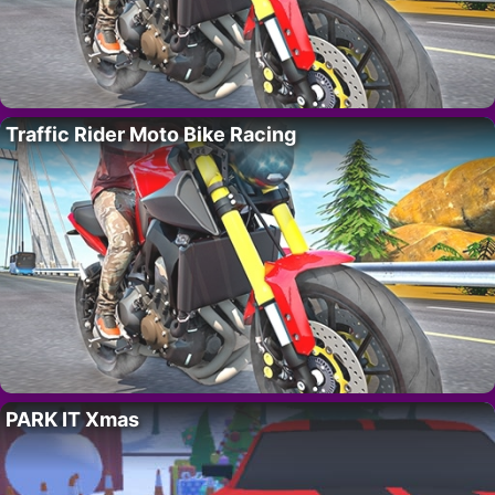
Traffic Rider Moto Bike Racing
PARK IT Xmas