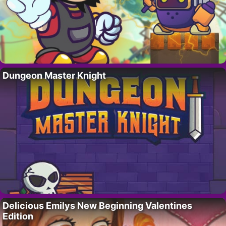
Dungeon Master Knight
Delicious Emilys New Beginning Valentines
Edition