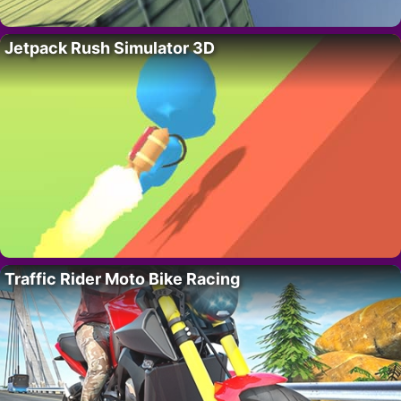
Jetpack Rush Simulator 3D
Traffic Rider Moto Bike Racing