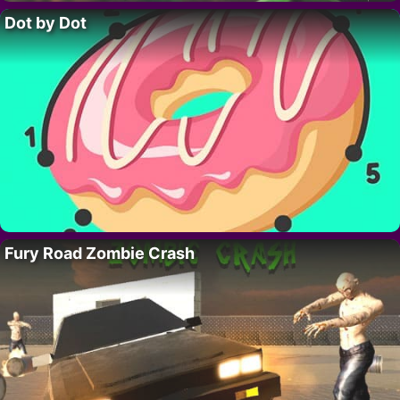
Dot by Dot
Fury Road Zombie Crash