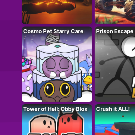
Cosmo Pet Starry Care
Prison Escape
Tower of Hell: Obby Blox
Crush it ALL!