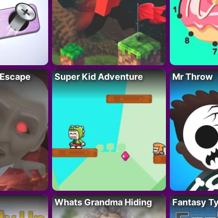
 Escape
Super Kid Adventure
Mr Throw
Whats Grandma Hiding
Fantasy T