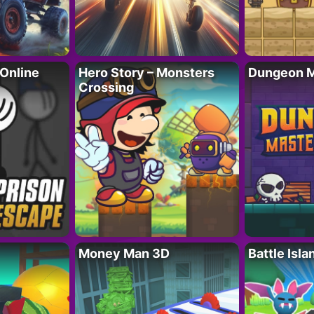
 Online
Hero Story – Monsters
Dungeon M
Crossing
Money Man 3D
Battle Isla