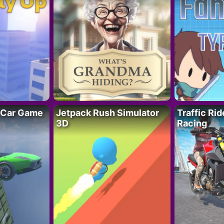
 Car Game
Jetpack Rush Simulator
Traffic Ri
3D
Racing