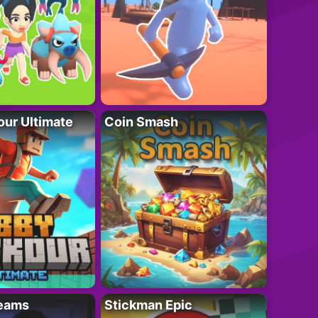
ur Ultimate
Coin Smash
eams
Stickman Epic