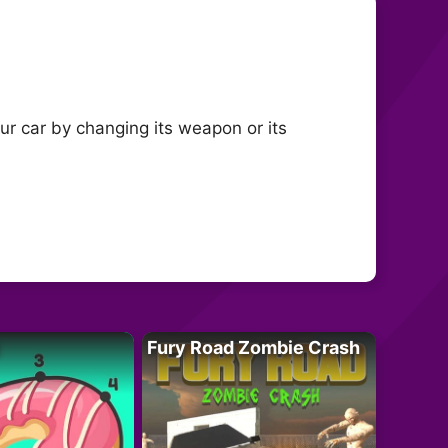
ur car by changing its weapon or its
Fury Road Zombie Crash