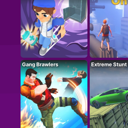
Gang Brawlers
Extreme Stunt