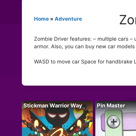
Zo
Home
»
Adventure
Zombie Driver features: – multiple cars –
armor. Also, you can buy new car models in
WASD to move car Space for handbrake Lef
Stickman Warrior Way
Pin Master