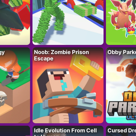
gy
Noob: Zombie Prison
Obby Parko
Escape
Idle Evolution From Cell
Cursed Dr