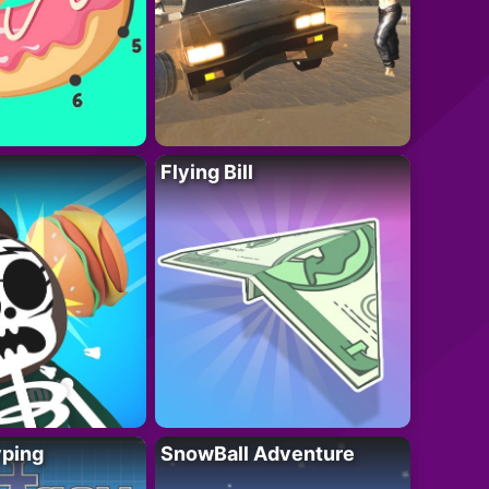
Flying Bill
yping
SnowBall Adventure