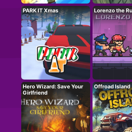
PARK IT Xmas
Lorenzo the R
Hero Wizard: Save Your
Offroad Island
Girlfriend