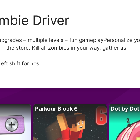
mbie Driver
 upgrades – multiple levels – fun gameplayPersonalize yo
 the store. Kill all zombies in your way, gather as
t shift for nos
Parkour Block 6
Dot by Dot