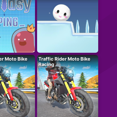
der Moto Bike
Traffic Rider Moto Bike
Racing