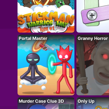
Portal Master
Granny Horror
Murder Case Clue 3D
Only Up