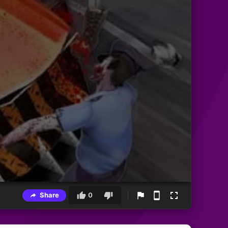
Share
0