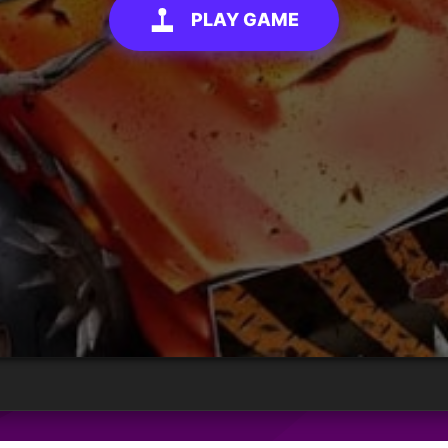
PLAY GAME