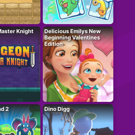
aster Knight
Delicious Emilys New
Beginning Valentines
Edition
nd 2
Dino Digg