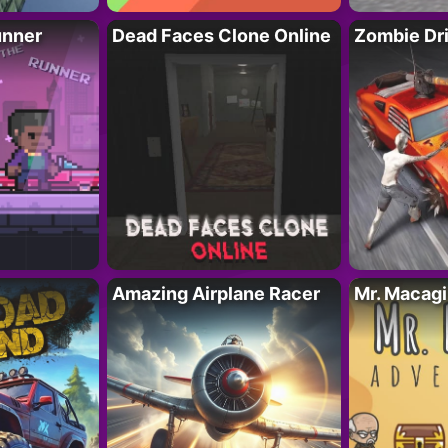
unner
Dead Faces Clone Online
Zombie Dr
Amazing Airplane Racer
Mr. Macag