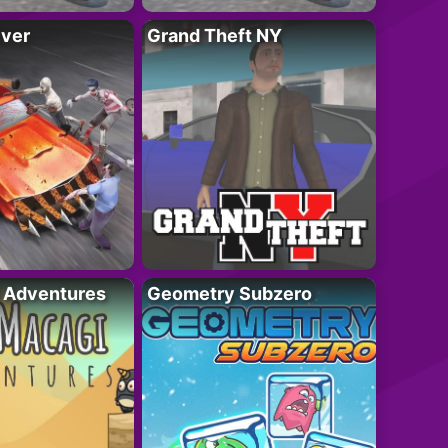
iver
Grand Theft NY
i Adventures
Geometry Subzero