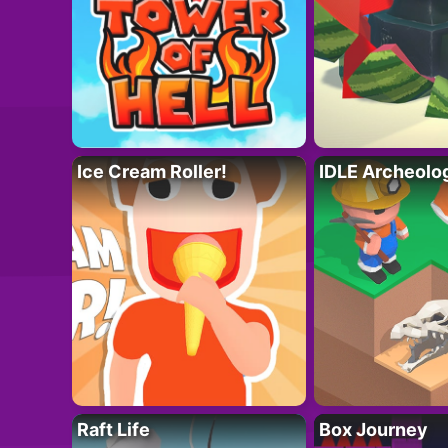
Ice Cream Roller!
IDLE Archeolo
Raft Life
Box Journey