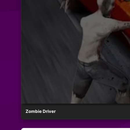
Zombie Driver