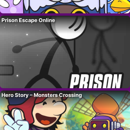
Prison Escape Online
Hero Story – Monsters Crossing