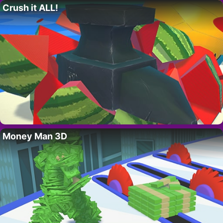
Crush it ALL!
Money Man 3D