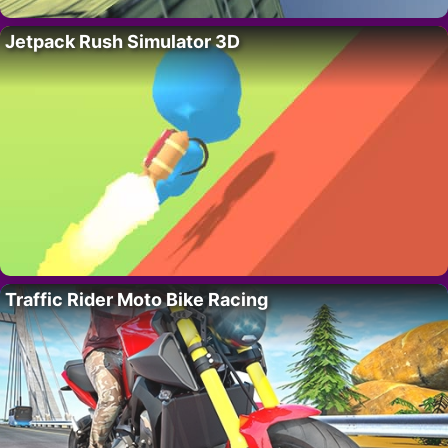
Jetpack Rush Simulator 3D
Traffic Rider Moto Bike Racing