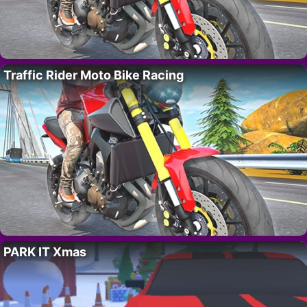
Traffic Rider Moto Bike Racing
PARK IT Xmas