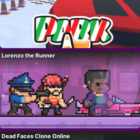
Lorenzo the Runner
Dead Faces Clone Online