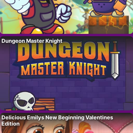
Dungeon Master Knight
Delicious Emilys New Beginning Valentines
Edition