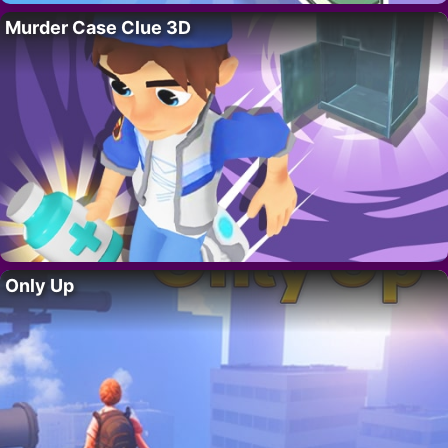
Murder Case Clue 3D
Only Up