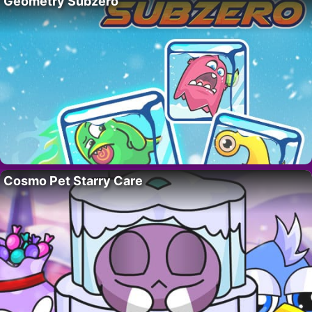
Geometry Subzero
Cosmo Pet Starry Care