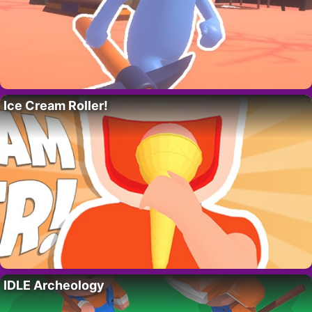
Ice Cream Roller!
IDLE Archeology