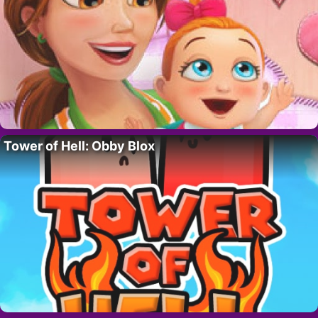
Tower of Hell: Obby Blox