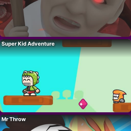
Super Kid Adventure
Mr Throw