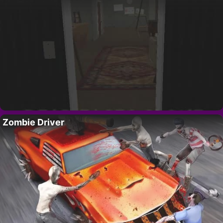
Zombie Driver