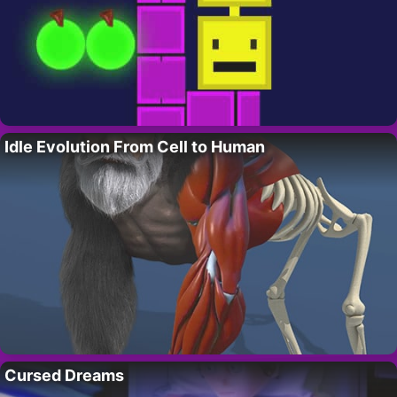
Idle Evolution From Cell to Human
Cursed Dreams