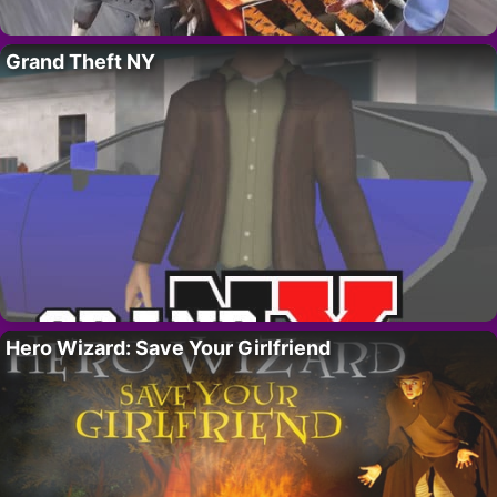
Grand Theft NY
Hero Wizard: Save Your Girlfriend