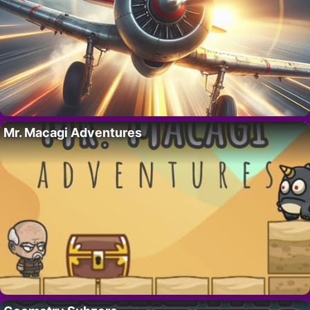
Mr. Macagi Adventures