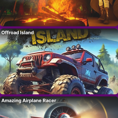
Offroad Island
Amazing Airplane Racer