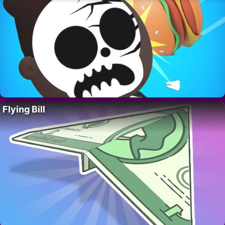
Flying Bill