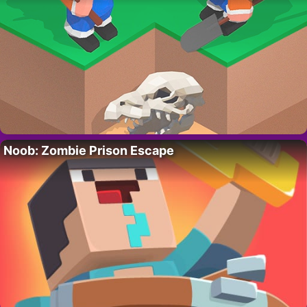
Noob: Zombie Prison Escape