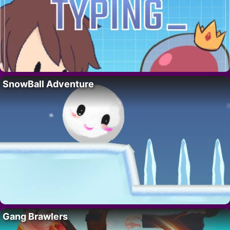
SnowBall Adventure
Gang Brawlers