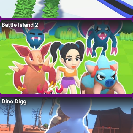
Battle Island 2
Dino Digg