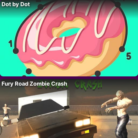
Dot by Dot
Fury Road Zombie Crash