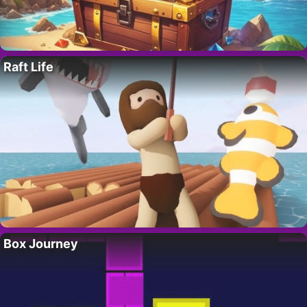
Raft Life
Box Journey