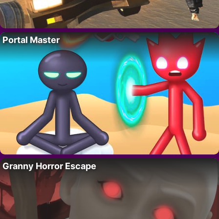
Portal Master
Granny Horror Escape