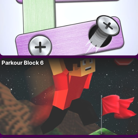
Parkour Block 6