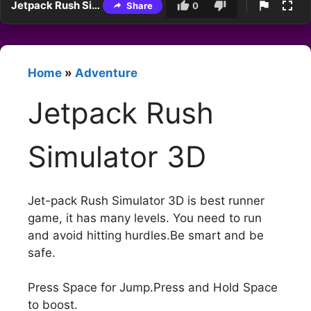
Jetpack Rush Simulator 3D
Share
0
Home
»
Adventure
Jetpack Rush
Simulator 3D
Jet-pack Rush Simulator 3D is best runner
game, it has many levels. You need to run
and avoid hitting hurdles.Be smart and be
safe.
Press Space for Jump.Press and Hold Space
to boost.