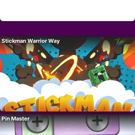
Stickman Warrior Way
Pin Master