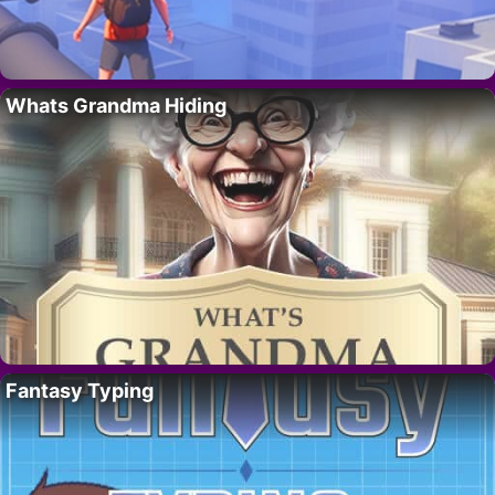
Whats Grandma Hiding
Fantasy Typing