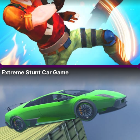
Extreme Stunt Car Game