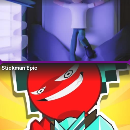
Stickman Epic