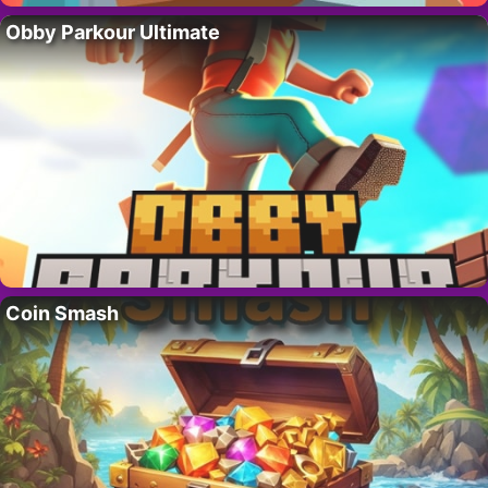
Obby Parkour Ultimate
Coin Smash