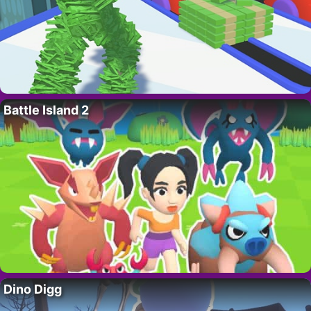
Battle Island 2
Dino Digg