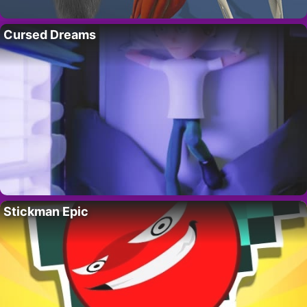
Cursed Dreams
Stickman Epic