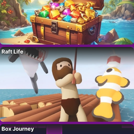
Raft Life
Box Journey