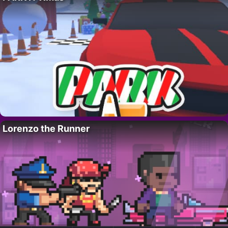
Lorenzo the Runner