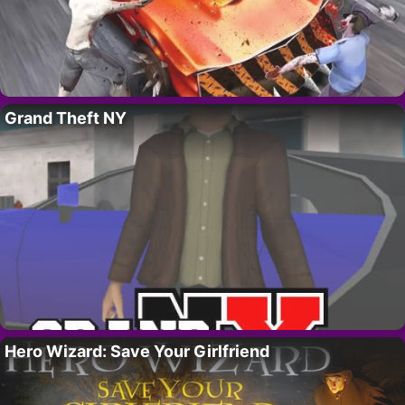
Grand Theft NY
Hero Wizard: Save Your Girlfriend