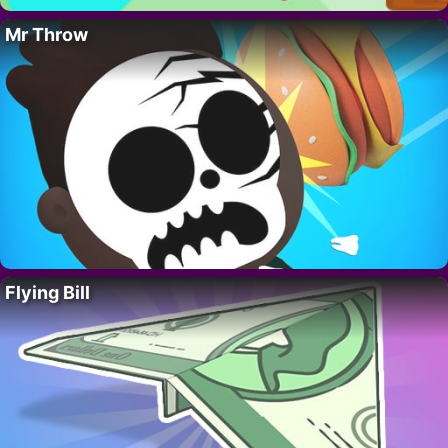
Mr Throw
Flying Bill