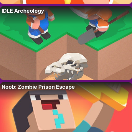
IDLE Archeology
Noob: Zombie Prison Escape