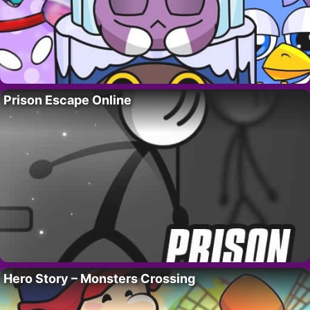
Prison Escape Online
Hero Story – Monsters Crossing