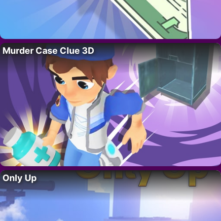
Murder Case Clue 3D
Only Up