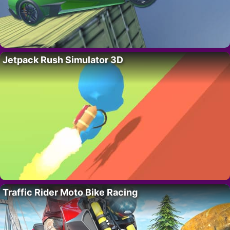
Jetpack Rush Simulator 3D
Traffic Rider Moto Bike Racing