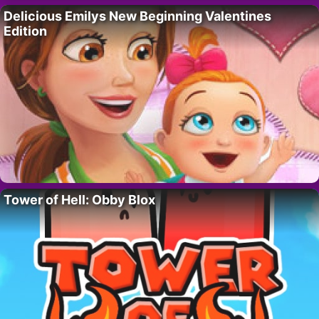
Delicious Emilys New Beginning Valentines
Edition
Tower of Hell: Obby Blox