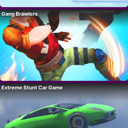
Gang Brawlers
Extreme Stunt Car Game