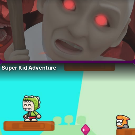
Super Kid Adventure