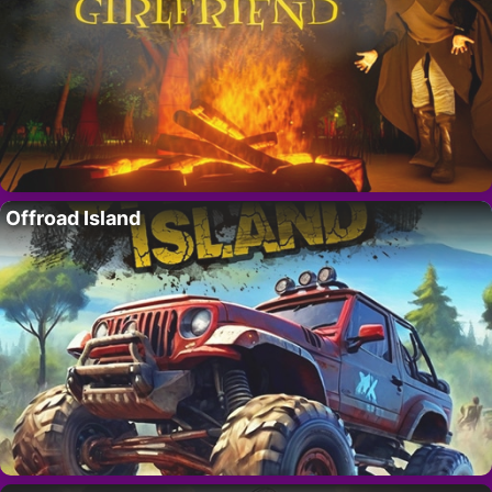
Offroad Island