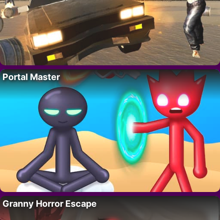
Portal Master
Granny Horror Escape