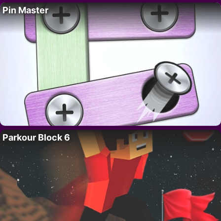
Pin Master
Parkour Block 6