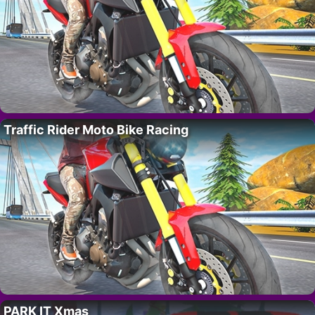
Traffic Rider Moto Bike Racing
PARK IT Xmas