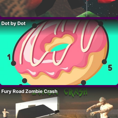
Dot by Dot
Fury Road Zombie Crash