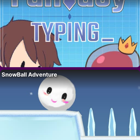
SnowBall Adventure