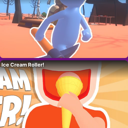
Ice Cream Roller!