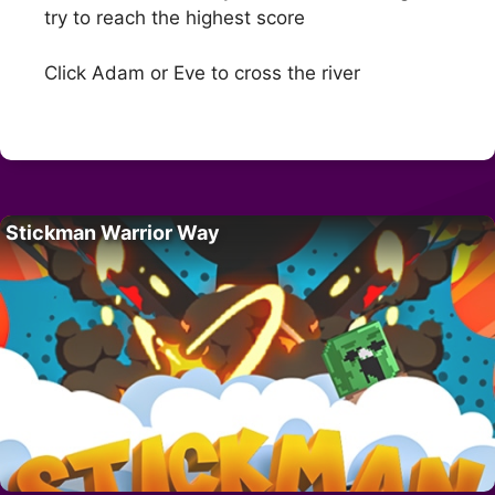
try to reach the highest score
Click Adam or Eve to cross the river
Stickman Warrior Way