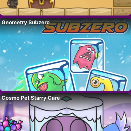
Geometry Subzero
Cosmo Pet Starry Care