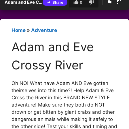
Adam and Eve Crossy River
Share
0
Home
»
Adventure
Adam and Eve
Crossy River
Oh NO! What have Adam AND Eve gotten
theirselves into this time?! Help Adam & Eve
Cross the River in this BRAND NEW STYLE
adventure! Make sure they both do NOT
drown or get bitten by giant crabs and other
dangerous animals while making it safely to
the other side! Test your skills and timing and