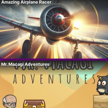
Amazing Airplane Racer
Mr. Macagi Adventures