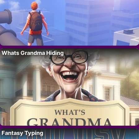
Whats Grandma Hiding
Fantasy Typing