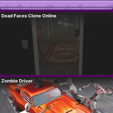
Dead Faces Clone Online
Zombie Driver