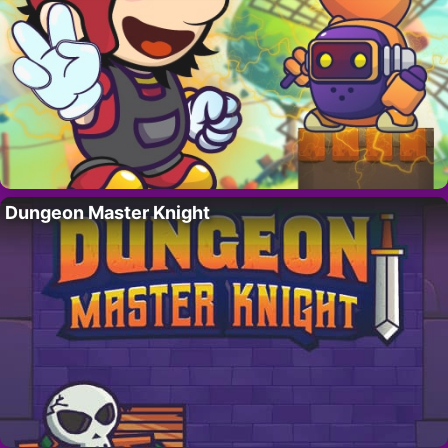
Dungeon Master Knight