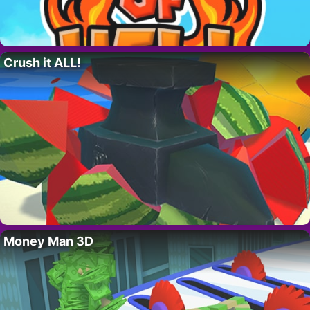
Crush it ALL!
Money Man 3D