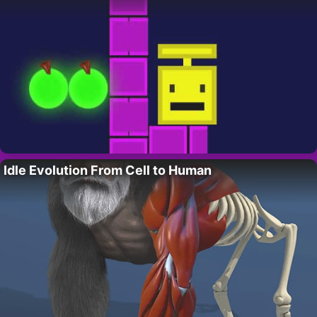
Idle Evolution From Cell to Human