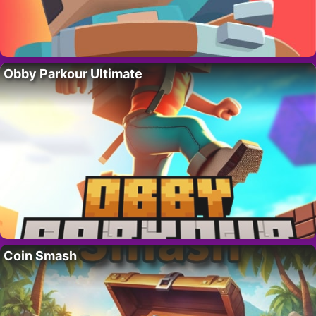
Obby Parkour Ultimate
Coin Smash